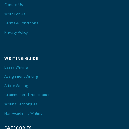
Contact Us
Write For Us
Terms & Conditions
Privacy Policy
WRITING GUIDE
Essay Writing
Assignment Writing
Article Writing
Grammar and Punctuation
Writing Techniques
Non-Academic Writing
CATEGORIES