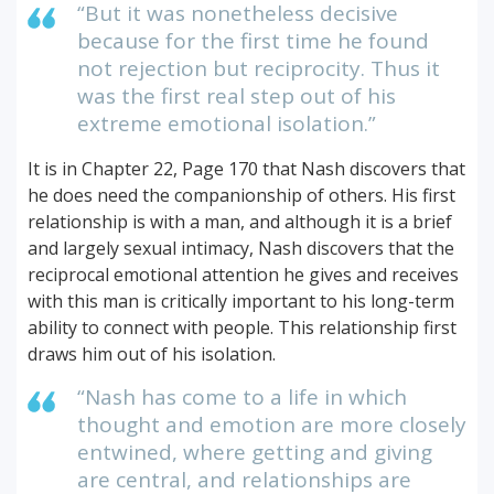
“But it was nonetheless decisive
because for the first time he found
not rejection but reciprocity. Thus it
was the first real step out of his
extreme emotional isolation.”
It is in Chapter 22, Page 170 that Nash discovers that
he does need the companionship of others. His first
relationship is with a man, and although it is a brief
and largely sexual intimacy, Nash discovers that the
reciprocal emotional attention he gives and receives
with this man is critically important to his long-term
ability to connect with people. This relationship first
draws him out of his isolation.
“Nash has come to a life in which
thought and emotion are more closely
entwined, where getting and giving
are central, and relationships are