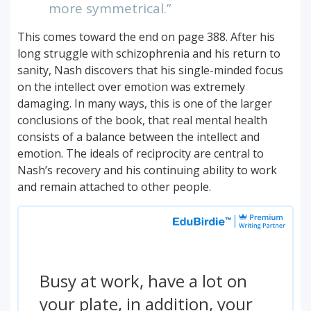
more symmetrical.”
This comes toward the end on page 388. After his
long struggle with schizophrenia and his return to
sanity, Nash discovers that his single-minded focus
on the intellect over emotion was extremely
damaging. In many ways, this is one of the larger
conclusions of the book, that real mental health
consists of a balance between the intellect and
emotion. The ideals of reciprocity are central to
Nash’s recovery and his continuing ability to work
and remain attached to other people.
Busy at work, have a lot on
your plate, in addition, your