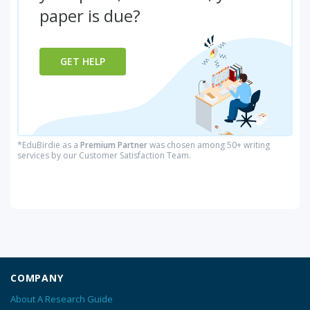
paper is due?
GET HELP
*EduBirdie as a
Premium Partner
was chosen among 50+ writing
services by our Customer Satisfaction Team.
COMPANY
About A Research Guide