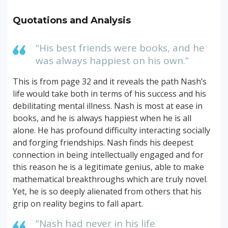
Quotations and Analysis
“His best friends were books, and he
was always happiest on his own.”
This is from page 32 and it reveals the path Nash’s
life would take both in terms of his success and his
debilitating mental illness. Nash is most at ease in
books, and he is always happiest when he is all
alone. He has profound difficulty interacting socially
and forging friendships. Nash finds his deepest
connection in being intellectually engaged and for
this reason he is a legitimate genius, able to make
mathematical breakthroughs which are truly novel.
Yet, he is so deeply alienated from others that his
grip on reality begins to fall apart.
“Nash had never in his life