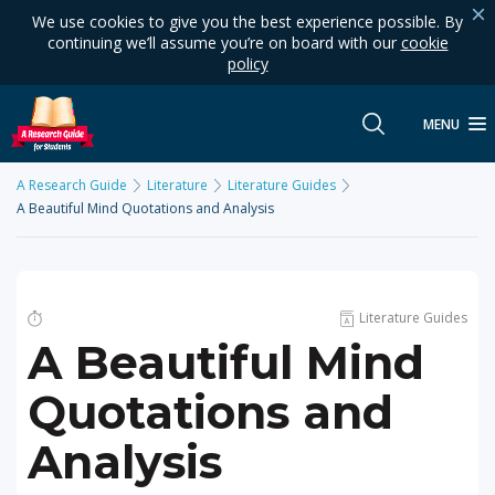
We use cookies to give you the best experience possible. By
continuing we’ll assume you’re on board with our
cookie
policy
MENU
A Research Guide
Literature
Literature Guides
A Beautiful Mind Quotations and Analysis
Literature Guides
A Beautiful Mind
Quotations and
Analysis