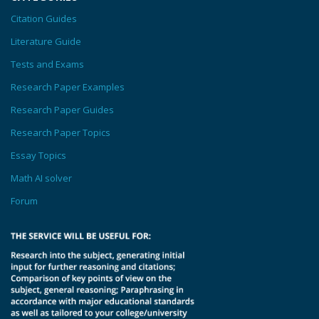
Citation Guides
Literature Guide
Tests and Exams
Research Paper Examples
Research Paper Guides
Research Paper Topics
Essay Topics
Math AI solver
Forum