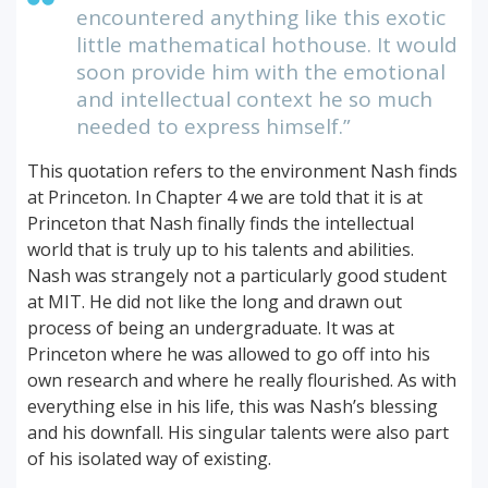
encountered anything like this exotic
little mathematical hothouse. It would
soon provide him with the emotional
and intellectual context he so much
needed to express himself.”
This quotation refers to the environment Nash finds
at Princeton. In Chapter 4 we are told that it is at
Princeton that Nash finally finds the intellectual
world that is truly up to his talents and abilities.
Nash was strangely not a particularly good student
at MIT. He did not like the long and drawn out
process of being an undergraduate. It was at
Princeton where he was allowed to go off into his
own research and where he really flourished. As with
everything else in his life, this was Nash’s blessing
and his downfall. His singular talents were also part
of his isolated way of existing.