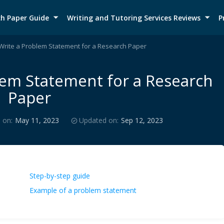
h Paper Guide
Writing and Tutoring Services Reviews
P
Write a Problem Statement for a Research Paper
lem Statement for a Research
Paper
 on:
May 11, 2023
Updated on:
Sep 12, 2023
Step-by-step guide
Example of a problem statement