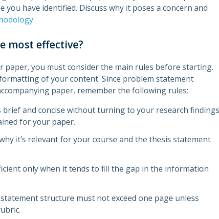
ue you have identified. Discuss why it poses a concern and
hodology
.
 most effective?
 paper, you must consider the main rules before starting.
d formatting of your content. Since problem statement
n accompanying paper, remember the following rules:
brief and concise without turning to your research finding
ained for your paper.
why it’s relevant for your course and the thesis statement
ent only when it tends to fill the gap in the information
 statement structure must not exceed one page unless
ubric.