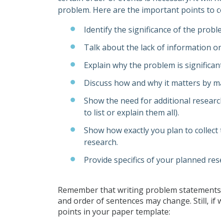
problem. Here are the important points to c
Identify the significance of the prob
Talk about the lack of information on 
Explain why the problem is significa
Discuss how and why it matters by m
Show the need for additional researc
to list or explain them all).
Show how exactly you plan to collect 
research.
Provide specifics of your planned re
Remember that writing problem statements a
and order of sentences may change. Still, if
points in your paper template: