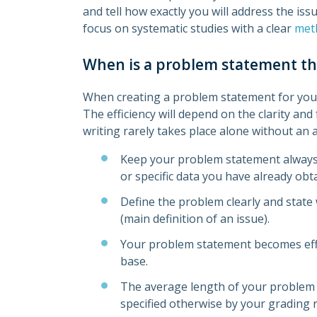
and tell how exactly you will address the iss
focus on systematic studies with a clear
met
When is a problem statement the
When creating a problem statement for your
The efficiency will depend on the clarity an
writing rarely takes place alone without a
Keep your problem statement always 
or specific data you have already obt
Define the problem clearly and state 
(main definition of an issue).
Your problem statement becomes effici
base.
The average length of your problem
specified otherwise by your grading r