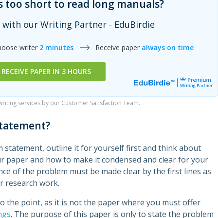
s too short to read long manuals?
 with our Writing Partner - EduBirdie
hoose writer
2 minutes
Receive paper
always on time
RECEIVE PAPER IN 3 HOURS
iting services by our Customer Satisfaction Team.
statement?
 statement, outline it for yourself first and think about
ur paper and how to make it condensed and clear for your
ce of the problem must be made clear by the first lines as
r research work.
 the point, as it is not the paper where you must offer
ngs
. The purpose of this paper is only to state the problem