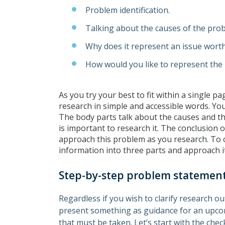
Problem identification.
Talking about the causes of the pro
Why does it represent an issue wort
How would you like to represent the
As you try your best to fit within a single 
research in simple and accessible words. Your
The body parts talk about the causes and th
is important to research it. The conclusio
approach this problem as you research. To 
information into three parts and approach it
Step-by-step problem statement
Regardless if you wish to clarify research o
present something as guidance for an upcomi
that must be taken. Let’s start with the che