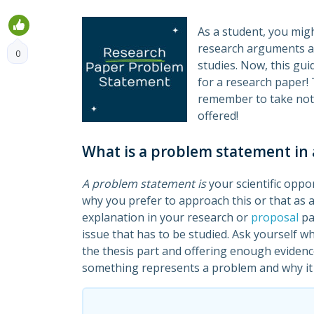
As a student, you migh
research arguments an
0
studies. Now, this gui
for a research paper! 
remember to take not
offered!
What is a problem statement in 
A problem statement is
your scientific oppor
why you prefer to approach this or that as a
explanation in your research or
proposal
pa
issue that has to be studied. Ask yourself w
the thesis part and offering enough evidenc
something represents a problem and why it