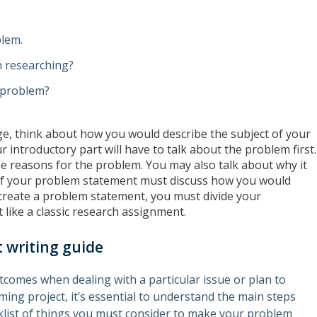
blem.
h researching?
 problem?
page, think about how you would describe the subject of your
 introductory part will have to talk about the problem first.
e reasons for the problem. You may also talk about why it
n of your problem statement must discuss how you would
create a problem statement, you must divide your
 like a classic research assignment.
 writing guide
utcomes when dealing with a particular issue or plan to
ng project, it’s essential to understand the main steps
cklist of things you must consider to make your problem