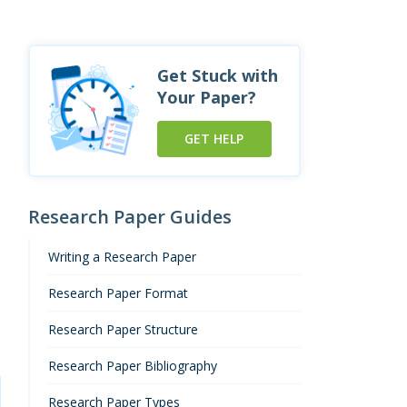
Get Stuck with
Your Paper?
GET HELP
Research Paper Guides
Writing a Research Paper
Research Paper Format
Research Paper Structure
Research Paper Bibliography
Research Paper Types