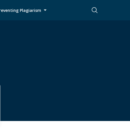
reventing Plagiarism