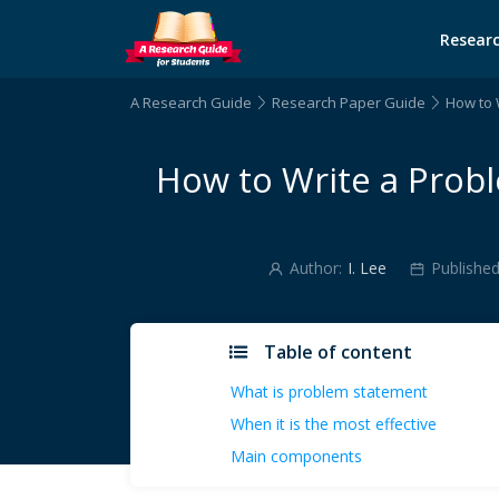
Researc
A Research Guide
Research Paper Guide
How to 
How to Write a Prob
Author:
I. Lee
Published
Table of content
What is problem statement
When it is the most effective
Main components