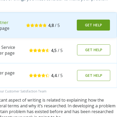
tner
4,8
/ 5
GET HELP
page
Service
GET HELP
4,5
/ 5
er page
er page
4,4
/ 5
GET HELP
 our Customer Satisfaction Team
nt aspect of writing is related to explaining how the
al terms and why it’s researched. In developing a problem
rtain problem has existed before and has been researched