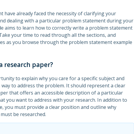
t have already faced the necessity of clarifying your
d dealing with a particular problem statement during your
de aims to learn how to correctly write a problem statement
Take your time to read through all the sections, and
es as you browse through the problem statement example
a research paper?
tunity to explain why you care for a specific subject and
 way to address the problem. It should represent a clear
per that offers an accessible description of a particular
hat you want to address with your research. In addition to
e, you must provide a clear position and outline why
 must be researched.