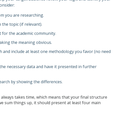
onsider:
lem you are researching.
the topic (if relevant).
nt for the academic community.
aking the meaning obvious.
h and include at least one methodology you favor (no need
the necessary data and have it presented in further
search by showing the differences.
lways takes time, which means that your final structure
 we sum things up, it should present at least four main