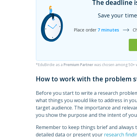
The deadline i
Save your time
Place order
7 minutes
C
*EduBirdie as a
Premium Partner
was chosen among 50+ wr
How to work with the problem 
Before you start to write a research problem
what things you would like to address in yo
target audience. The importance and relevan
you show the purpose and the intent of you
Remember to keep things brief and always to
detailed data or present your
research findi