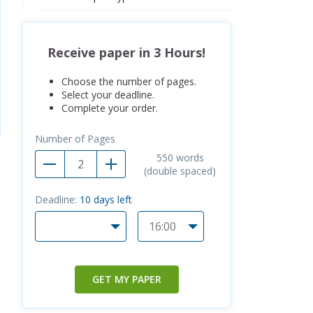
Receive paper in 3 Hours!
Choose the number of pages.
Select your deadline.
Complete your order.
Number of Pages
550
words
(double spaced)
Deadline:
10
days left
GET MY PAPER