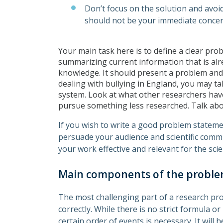
Don’t focus on the solution and avoi
should not be your immediate conce
Your main task here is to define a clear pro
summarizing current information that is alr
knowledge. It should present a problem and
dealing with bullying in England, you may tal
system. Look at what other researchers have
pursue something less researched. Talk abou
If you wish to write a good problem stateme
persuade your audience and scientific commu
your work effective and relevant for the scie
Main components of the probl
The most challenging part of a research pr
correctly. While there is no strict formula o
certain order of events is necessary. It will