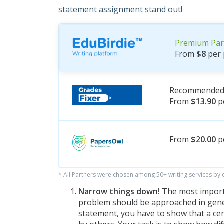
statement assignment stand out!
Premium Par
From
$8
per 
Recommended 
From
$13.90
p
From
$20.00
p
* All Partners were chosen among 50+ writing services by
Narrow things down!
The most importa
problem should be approached in gener
statement, you have to show that a ce