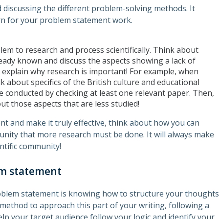
d discussing the different problem-solving methods. It
rn for your problem statement work.
blem to research and process scientifically. Think about
eady known and discuss the aspects showing a lack of
 explain why research is important! For example, when
k about specifics of the British culture and educational
 conducted by checking at least one relevant paper. Then,
t those aspects that are less studied!
nt and make it truly effective, think about how you can
nity that more research must be done. It will always make
ntific community!
em statement
oblem statement is knowing how to structure your thoughts
r method to approach this part of your writing, following a
 help your target audience follow your logic and identify your