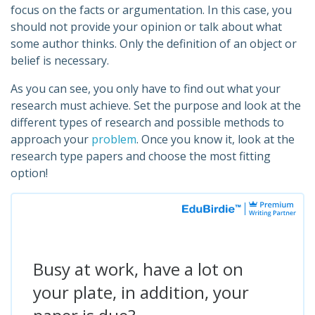
focus on the facts or argumentation. In this case, you
should not provide your opinion or talk about what
some author thinks. Only the definition of an object or
belief is necessary.
As you can see, you only have to find out what your
research must achieve. Set the purpose and look at the
different types of research and possible methods to
approach your
problem
. Once you know it, look at the
research type papers and choose the most fitting
option!
Busy at work, have a lot on
your plate, in addition, your