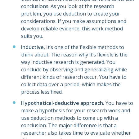
conclusions. As you look at the research
problem, you use deduction to create your
considerations. If you make assumptions and
develop reliable evidence, this work method
suits you.
Inductive.
It’s one of the flexible methods to
think about. The reason why it’s flexible is the
way inductive research is generated. You
conclude by observing and generalizing while
different kinds of research occur. You have to
collect data over a period, which makes the
process less fixed.
Hypothetical-deductive approach.
You have to
make a hypothesis for your research work and
use deduction methods to come up with a
conclusion. The major difference is that a
researcher also takes time to evaluate whether