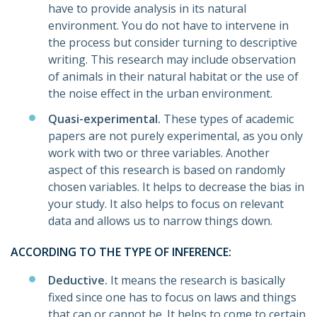
have to provide analysis in its natural
environment. You do not have to intervene in
the process but consider turning to descriptive
writing. This research may include observation
of animals in their natural habitat or the use of
the noise effect in the urban environment.
Quasi-experimental.
These types of academic
papers are not purely experimental, as you only
work with two or three variables. Another
aspect of this research is based on randomly
chosen variables. It helps to decrease the bias in
your study. It also helps to focus on relevant
data and allows us to narrow things down.
ACCORDING TO THE TYPE OF INFERENCE:
Deductive.
It means the research is basically
fixed since one has to focus on laws and things
that can or cannot be. It helps to come to certain