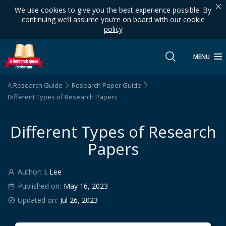
We use cookies to give you the best experience possible. By
continuing we’ll assume you’re on board with our
cookie
policy
MENU
A Research Guide
Research Paper Guide
Different Types of Research Papers
Different Types of Research
Papers
Author:
I. Lee
Published on:
May 16, 2023
Updated on:
Jul 26, 2023