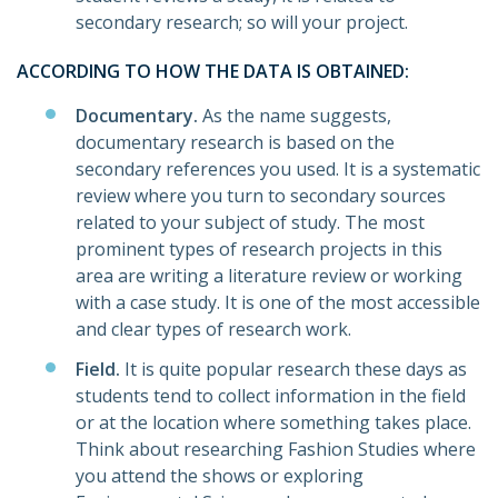
secondary research; so will your project.
ACCORDING TO HOW THE DATA IS OBTAINED:
Documentary.
As the name suggests,
documentary research is based on the
secondary references you used. It is a systematic
review where you turn to secondary sources
related to your subject of study. The most
prominent types of research projects in this
area are writing a literature review or working
with a case study. It is one of the most accessible
and clear types of research work.
Field.
It is quite popular research these days as
students tend to collect information in the field
or at the location where something takes place.
Think about researching Fashion Studies where
you attend the shows or exploring