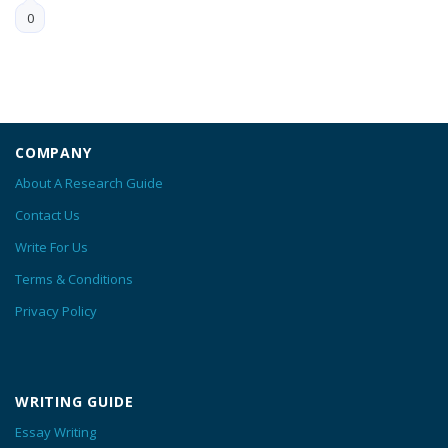
0
COMPANY
About A Research Guide
Contact Us
Write For Us
Terms & Conditions
Privacy Policy
WRITING GUIDE
Essay Writing