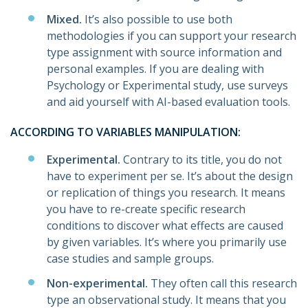
Mixed.
It’s also possible to use both
methodologies if you can support your research
type assignment with source information and
personal examples. If you are dealing with
Psychology or Experimental study, use surveys
and aid yourself with AI-based evaluation tools.
ACCORDING TO VARIABLES MANIPULATION:
Experimental.
Contrary to its title, you do not
have to experiment per se. It’s about the design
or replication of things you research. It means
you have to re-create specific research
conditions to discover what effects are caused
by given variables. It’s where you primarily use
case studies and sample groups.
Non-experimental.
They often call this research
type an observational study. It means that you