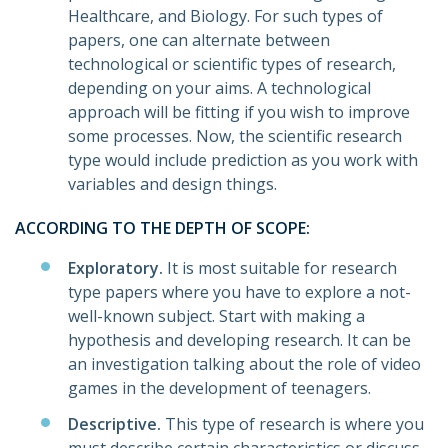
Healthcare, and Biology. For such types of
papers, one can alternate between
technological or scientific types of research,
depending on your aims. A technological
approach will be fitting if you wish to improve
some processes. Now, the scientific research
type would include prediction as you work with
variables and design things.
ACCORDING TO THE DEPTH OF SCOPE:
Exploratory.
It is most suitable for research
type papers where you have to explore a not-
well-known subject. Start with making a
hypothesis and developing research. It can be
an investigation talking about the role of video
games in the development of teenagers.
Descriptive.
This type of research is where you