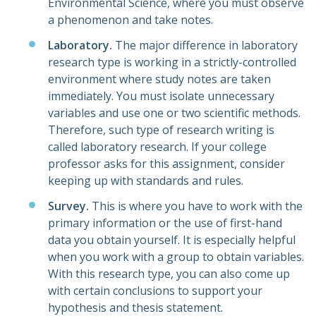
Environmental Science, where you must observe
a phenomenon and take notes.
Laboratory.
The major difference in laboratory
research type is working in a strictly-controlled
environment where study notes are taken
immediately. You must isolate unnecessary
variables and use one or two scientific methods.
Therefore, such type of research writing is
called laboratory research. If your college
professor asks for this assignment, consider
keeping up with standards and rules.
Survey.
This is where you have to work with the
primary information or the use of first-hand
data you obtain yourself. It is especially helpful
when you work with a group to obtain variables.
With this research type, you can also come up
with certain conclusions to support your
hypothesis and thesis statement.