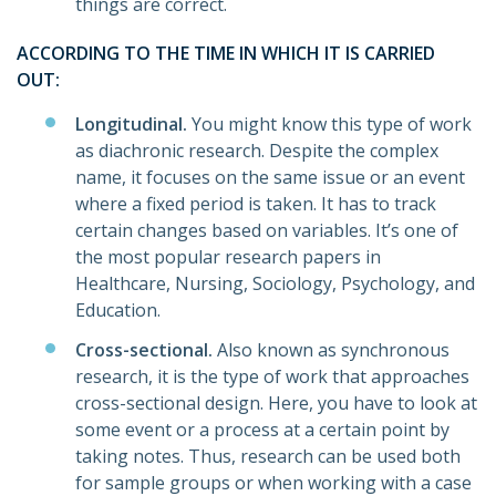
things are correct.
ACCORDING TO THE TIME IN WHICH IT IS CARRIED
OUT:
Longitudinal.
You might know this type of work
as diachronic research. Despite the complex
name, it focuses on the same issue or an event
where a fixed period is taken. It has to track
certain changes based on variables. It’s one of
the most popular research papers in
Healthcare, Nursing, Sociology, Psychology, and
Education.
Cross-sectional.
Also known as synchronous
research, it is the type of work that approaches
cross-sectional design. Here, you have to look at
some event or a process at a certain point by
taking notes. Thus, research can be used both
for sample groups or when working with a case