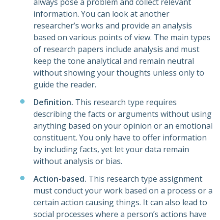
always pose a problem and collect relevant
information. You can look at another
researcher’s works and provide an analysis
based on various points of view. The main types
of research papers include analysis and must
keep the tone analytical and remain neutral
without showing your thoughts unless only to
guide the reader.
Definition.
This research type requires
describing the facts or arguments without using
anything based on your opinion or an emotional
constituent. You only have to offer information
by including facts, yet let your data remain
without analysis or bias.
Action-based.
This research type assignment
must conduct your work based on a process or a
certain action causing things. It can also lead to
social processes where a person’s actions have