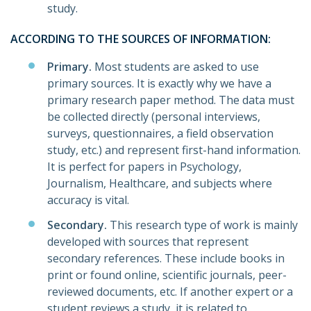
study.
ACCORDING TO THE SOURCES OF INFORMATION:
Primary.
Most students are asked to use
primary sources. It is exactly why we have a
primary research paper method. The data must
be collected directly (personal interviews,
surveys, questionnaires, a field observation
study, etc.) and represent first-hand information.
It is perfect for papers in Psychology,
Journalism, Healthcare, and subjects where
accuracy is vital.
Secondary.
This research type of work is mainly
developed with sources that represent
secondary references. These include books in
print or found online, scientific journals, peer-
reviewed documents, etc. If another expert or a
student reviews a study, it is related to