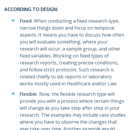
ACCORDING TO DESIGN:
Fixed.
When conducting a fixed research type,
narrow things down and focus on temporal
aspects. It means you have to discuss how often
you will evaluate something, where your
research will occur, a sample group, and other
fixed variables. Working on fixed types of
research reports, creating precise conditions,
and follow strict protocols. Such research is
related chiefly to lab reports or laboratory
works mostly used in Healthcare and/or Law.
Flexible.
Now, the flexible research type will
provide you with a process where certain things
will change as you take step after step in your
research. The examples may include case studies
where you have to observe the changes that
may take over time. Another example would