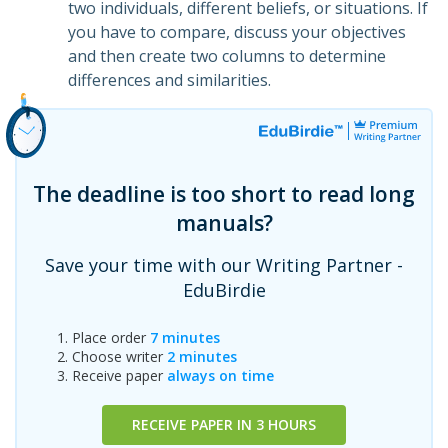
two individuals, different beliefs, or situations. If
you have to compare, discuss your objectives
and then create two columns to determine
differences and similarities.
The deadline is too short to read long
manuals?
Save your time with our Writing Partner -
EduBirdie
Place order
7 minutes
Choose writer
2 minutes
Receive paper
always on time
RECEIVE PAPER IN 3 HOURS