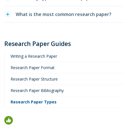
What is the most common research paper?
Research Paper Guides
Writing a Research Paper
Research Paper Format
Research Paper Structure
Research Paper Bibliography
Research Paper Types