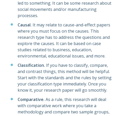
led to something. It can be some research about
social movements and/or manufacturing
processes.
Causal.
It may relate to cause-and-effect papers
where you must focus on the causes. This
research type has to address the questions and
explore the causes. It can be based on case
studies related to business, education,
environmental, educational issues, and more.
Classification.
If you have to classify, compare,
and contrast things, this method will be helpful.
Start with the standards and the rules by setting
your classification type immediately. Once you
know it, your research paper will go smoothly.
Comparative.
As a rule, this research will deal
with comparative work where you take a
methodology and compare two sample groups,