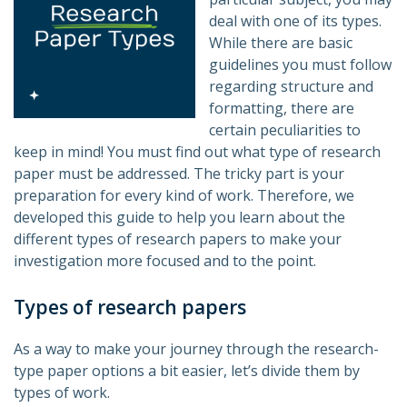
deal with one of its types.
While there are basic
guidelines you must follow
regarding structure and
formatting, there are
certain peculiarities to
keep in mind! You must find out what type of research
paper must be addressed. The tricky part is your
preparation for every kind of work. Therefore, we
developed this guide to help you learn about the
different types of research papers to make your
investigation more focused and to the point.
Types of research papers
As a way to make your journey through the research-
type paper options a bit easier, let’s divide them by
types of work.