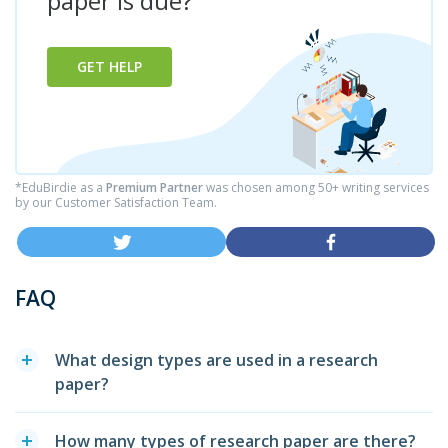
paper is due?
GET HELP
*EduBirdie as a
Premium Partner
was chosen among 50+ writing services
by our Customer Satisfaction Team.
FAQ
What design types are used in a research
paper?
How many types of research paper are there?