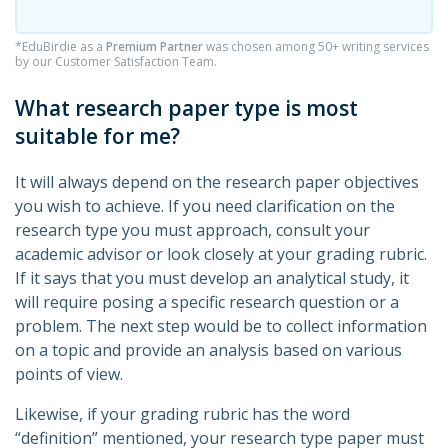
*EduBirdie as a
Premium Partner
was chosen among 50+ writing services
by our Customer Satisfaction Team.
What research paper type is most
suitable for me?
It will always depend on the research paper objectives
you wish to achieve. If you need clarification on the
research type you must approach, consult your
academic advisor or look closely at your grading rubric.
If it says that you must develop an analytical study, it
will require posing a specific research question or a
problem. The next step would be to collect information
on a topic and provide an analysis based on various
points of view.
Likewise, if your grading rubric has the word
“definition” mentioned, your research type paper must