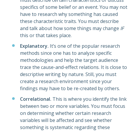
must describe certain characteristics or discuss
specifics of some belief or an event. You may not
have to research why something has caused
these characteristic traits. You must describe
and talk about how some things may change
IF
this or that takes place.
Explanatory.
It’s one of the popular research
methods since one has to analyze specific
methodologies and help the target audience
trace the cause-and-effect relations. It is close to
descriptive writing by nature. Still, you must
create a research environment since your
findings may have to be re-created by others.
Correlational.
This is where you identify the link
between two or more variables. You must focus
on determining whether certain research
variables will be affected and see whether
something is systematic regarding these