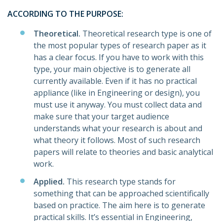
ACCORDING TO THE PURPOSE:
Theoretical.
Theoretical research type is one of
the most popular types of research paper as it
has a clear focus. If you have to work with this
type, your main objective is to generate all
currently available. Even if it has no practical
appliance (like in Engineering or design), you
must use it anyway. You must collect data and
make sure that your target audience
understands what your research is about and
what theory it follows. Most of such research
papers will relate to theories and basic analytical
work.
Applied.
This research type stands for
something that can be approached scientifically
based on practice. The aim here is to generate
practical skills. It’s essential in Engineering,