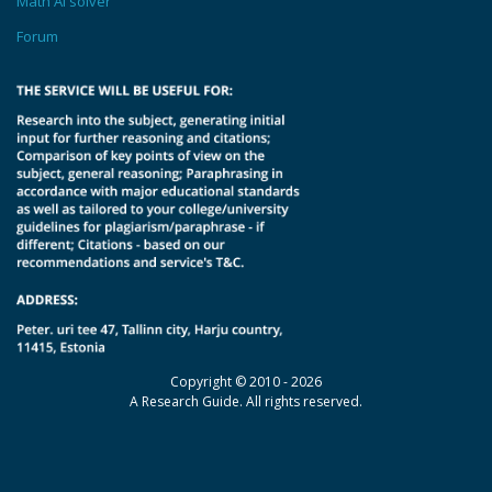
Math AI solver
Forum
Copyright © 2010 - 2026
A Research Guide. All rights reserved.