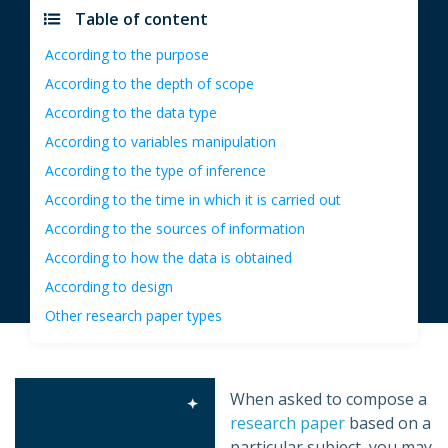
Table of content
According to the purpose
According to the depth of scope
According to the data type
According to variables manipulation
According to the type of inference
According to the time in which it is carried out
According to the sources of information
According to how the data is obtained
According to design
Other research paper types
When asked to compose a
research paper
based on a
particular subject, you may