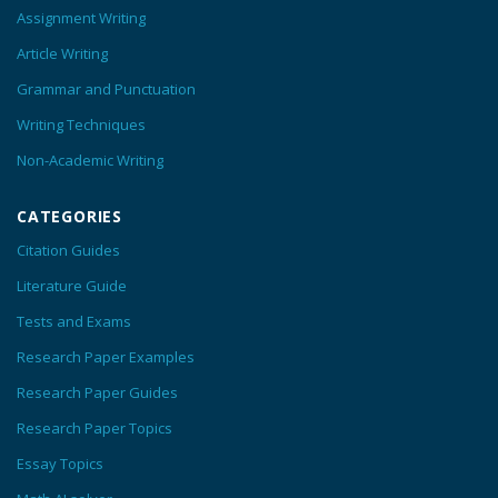
Assignment Writing
Article Writing
Grammar and Punctuation
Writing Techniques
Non-Academic Writing
CATEGORIES
Citation Guides
Literature Guide
Tests and Exams
Research Paper Examples
Research Paper Guides
Research Paper Topics
Essay Topics