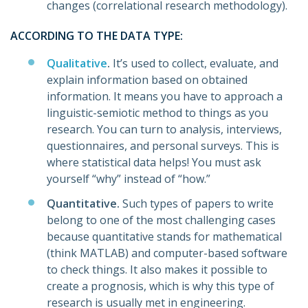
changes (correlational research methodology).
ACCORDING TO THE DATA TYPE:
Qualitative
.
It’s used to collect, evaluate, and
explain information based on obtained
information. It means you have to approach a
linguistic-semiotic method to things as you
research. You can turn to analysis, interviews,
questionnaires, and personal surveys. This is
where statistical data helps! You must ask
yourself “why” instead of “how.”
Quantitative.
Such types of papers to write
belong to one of the most challenging cases
because quantitative stands for mathematical
(think MATLAB) and computer-based software
to check things. It also makes it possible to
create a prognosis, which is why this type of
research is usually met in engineering.