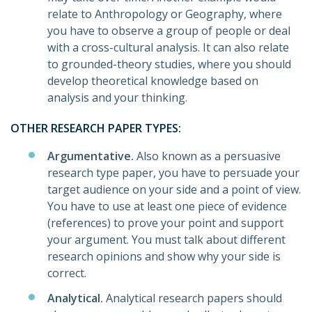
relate to Anthropology or Geography, where
you have to observe a group of people or deal
with a cross-cultural analysis. It can also relate
to grounded-theory studies, where you should
develop theoretical knowledge based on
analysis and your thinking.
OTHER RESEARCH PAPER TYPES:
Argumentative.
Also known as a persuasive
research type paper, you have to persuade your
target audience on your side and a point of view.
You have to use at least one piece of evidence
(references) to prove your point and support
your argument. You must talk about different
research opinions and show why your side is
correct.
Analytical.
Analytical research papers should