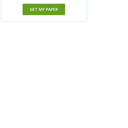
GET MY PAPER