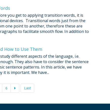
Words
ore you get to applying transition words, it is
ional devices. Transitional words just from the
om one point to another, therefore these are
ragraphs to facilitate smooth flow. In addition to
and How to Use Them
study different aspects of the language, i.e.
t enough. They also have to consider the sentence
ic sentence patterns. In this article, we have
 it is important. We have...
6
Last