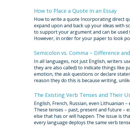
How to Place a Quote in an Essay
How to write a quote Incorporating direct qu
expand upon and back up your ideas with soli
to support your argument and can be used to
However, in order for your paper to look pol
Semicolon vs. Comma – Difference an
In all languages, not just English, writers 
they are also called) to indicate things like
emotion, the ask questions or declare statem
reason they do this is because writing, unli
The Existing Verb Tenses and Their U
English, French, Russian, even Lithuanian – 
These tenses – past, present and future – ex
else that has or will happen. The issue is th
every language deploys the same verb tenses