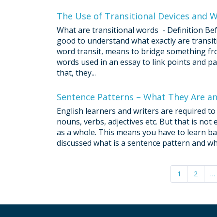
The Use of Transitional Devices and 
What are transitional words - Definition Bef
good to understand what exactly are transit
word transit, means to bridge something fr
words used in an essay to link points and pa
that, they...
Sentence Patterns – What They Are 
English learners and writers are required to 
nouns, verbs, adjectives etc. But that is no
as a whole. This means you have to learn bas
discussed what is a sentence pattern and why
1
2
…