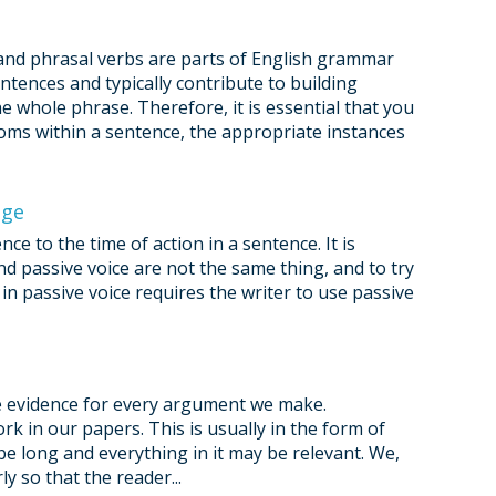
and phrasal verbs are parts of English grammar
ntences and typically contribute to building
 whole phrase. Therefore, it is essential that you
oms within a sentence, the appropriate instances
age
e to the time of action in a sentence. It is
d passive voice are not the same thing, and to try
in passive voice requires the writer to use passive
de evidence for every argument we make.
rk in our papers. This is usually in the form of
e long and everything in it may be relevant. We,
y so that the reader...