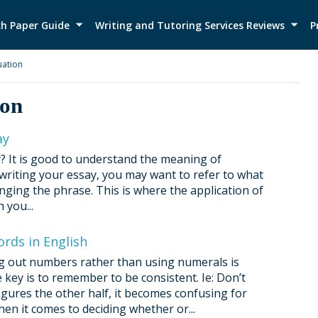
h Paper Guide
Writing and Tutoring Services Reviews
P
ation
ion
ay
? It is good to understand the meaning of
 writing your essay, you may want to refer to what
nging the phrase. This is where the application of
 you...
rds in English
ing out numbers rather than using numerals is
 key is to remember to be consistent. Ie: Don’t
igures the other half, it becomes confusing for
n it comes to deciding whether or...