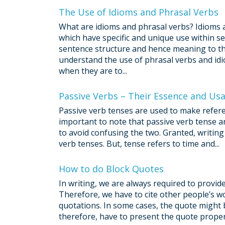
The Use of Idioms and Phrasal Verbs
What are idioms and phrasal verbs? Idioms 
which have specific and unique use within se
sentence structure and hence meaning to the
understand the use of phrasal verbs and idi
when they are to...
Passive Verbs – Their Essence and Us
Passive verb tenses are used to make referenc
important to note that passive verb tense an
to avoid confusing the two. Granted, writing 
verb tenses. But, tense refers to time and...
How to do Block Quotes
In writing, we are always required to provi
Therefore, we have to cite other people’s wo
quotations. In some cases, the quote might b
therefore, have to present the quote properl