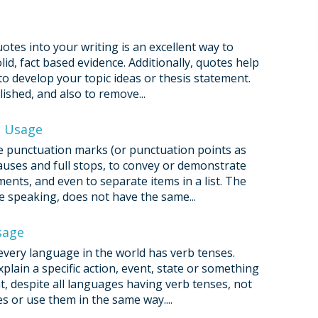
otes into your writing is an excellent way to
d, fact based evidence. Additionally, quotes help
 develop your topic ideas or thesis statement.
ished, and also to remove...
d Usage
use punctuation marks (or punctuation points as
 pauses and full stops, to convey or demonstrate
ents, and even to separate items in a list. The
ke speaking, does not have the same...
sage
every language in the world has verb tenses.
plain a specific action, event, state or something
at, despite all languages having verb tenses, not
 or use them in the same way....