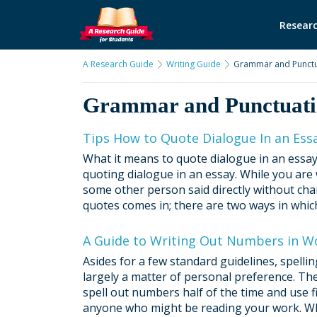
Researc
A Research Guide
Writing Guide
Grammar and Punctu
Grammar and Punctuat
Tips How to Quote Dialogue In an Ess
What it means to quote dialogue in an essay
quoting dialogue in an essay. While you are
some other person said directly without cha
quotes comes in; there are two ways in which
A Guide to Writing Out Numbers in Wo
Asides for a few standard guidelines, spell
largely a matter of personal preference. The
spell out numbers half of the time and use f
anyone who might be reading your work. Whe