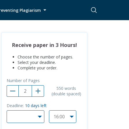
reventing Plagiarism
Receive paper in 3 Hours!
Choose the number of pages.
Select your deadline.
Complete your order.
Number of Pages
550
words
(double spaced)
Deadline:
10
days left