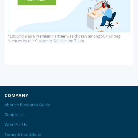
*EduBirdie as a
Premium Partner
was chosen among 50+ writing
services by our Customer Satisfaction Team.
COMPANY
About A Research Guide
Contact Us
Write For Us
Terms & Conditions