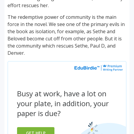
effort rescues her.
The redemptive power of community is the main
force in the novel. We see one of the primary evils in
the book as isolation, for example, as Sethe and
Beloved become cut off from other people. But it is
the community which rescues Sethe, Paul D, and
Denver.
Busy at work, have a lot on
your plate, in addition, your
paper is due?
GET HELP