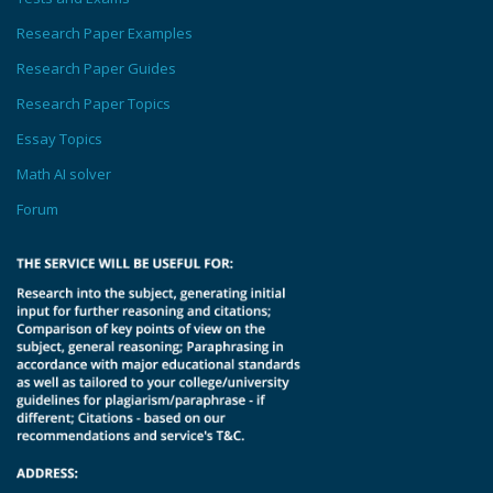
Research Paper Examples
Research Paper Guides
Research Paper Topics
Essay Topics
Math AI solver
Forum