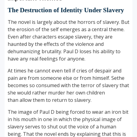
The Destruction of Identity Under Slavery
The novel is largely about the horrors of slavery. But
the erosion of the self emerges as a central theme.
Even after characters escape slavery, they are
haunted by the effects of the violence and
dehumanizing brutality. Paul D loses his ability to
have any real feelings for anyone.
At times he cannot even tell if cries of despair and
pain are from someone else or from himself. Sethe
becomes so consumed with the terror of slavery that
she would rather murder her own children
than allow them to return to slavery.
The image of Paul D being forced to wear an iron bit
in his mouth in one in which the physical image of
slavery serves to shut out the voice of a human
being. That the novel ends by explaining that this is