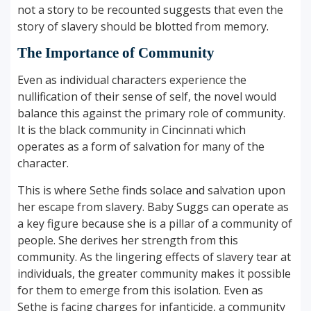
not a story to be recounted suggests that even the
story of slavery should be blotted from memory.
The Importance of Community
Even as individual characters experience the
nullification of their sense of self, the novel would
balance this against the primary role of community.
It is the black community in Cincinnati which
operates as a form of salvation for many of the
character.
This is where Sethe finds solace and salvation upon
her escape from slavery. Baby Suggs can operate as
a key figure because she is a pillar of a community of
people. She derives her strength from this
community. As the lingering effects of slavery tear at
individuals, the greater community makes it possible
for them to emerge from this isolation. Even as
Sethe is facing charges for infanticide, a community