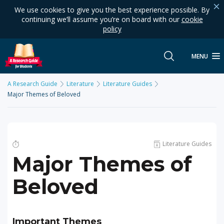
We use cookies to give you the best experience possible. By
continuing we’ll assume you’re on board with our
cookie
policy
MENU
A Research Guide
Literature
Literature Guides
Major Themes of Beloved
Literature Guides
Major Themes of
Beloved
Important Themes