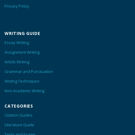
Privacy Policy
WRITING GUIDE
Essay Writing
Assignment Writing
Article Writing
Grammar and Punctuation
Writing Techniques
Non-Academic Writing
CATEGORIES
Citation Guides
Literature Guide
Tests and Exams