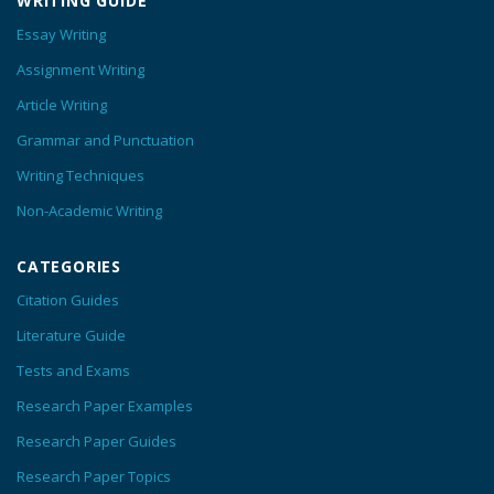
WRITING GUIDE
Essay Writing
Assignment Writing
Article Writing
Grammar and Punctuation
Writing Techniques
Non-Academic Writing
CATEGORIES
Citation Guides
Literature Guide
Tests and Exams
Research Paper Examples
Research Paper Guides
Research Paper Topics