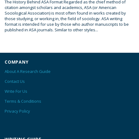
The History Behind ASA Format Regarded as the chief method of
citation amongst scholars and academics, ASA (or American
Sociological Association) is most often found in works created by
those studying, or working in, the field of sociology. ASA writing
format is intended for use by those who author manuscripts to be
published in ASA journals. Similar to other styles...
COMPANY
About A Research Guide
Contact Us
Write For Us
Terms & Conditions
Privacy Policy