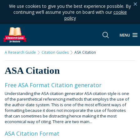
We use cookies to give you the best experience possible. By
continuing we’ll assume you’re on board with our
cookie
policy
MENU
A Research Guide
Citation Guides
ASA Citation
ASA Citation
Free ASA Format Citation generator
Understanding the ASA citation generator ASA citation style is one
of the parenthetical referencing methods that employs the use of
the author-date system. This is one of the most efficient ways of
formatting because it does not incorporate the use of footnotes
that can sometimes be distracting hence making it the most
economical way of citing. There are two main...
ASA Citation Format