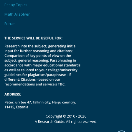
Essay Topics
Math AI solver
Forum
Copyright © 2010 - 2026
A Research Guide. All rights reserved.