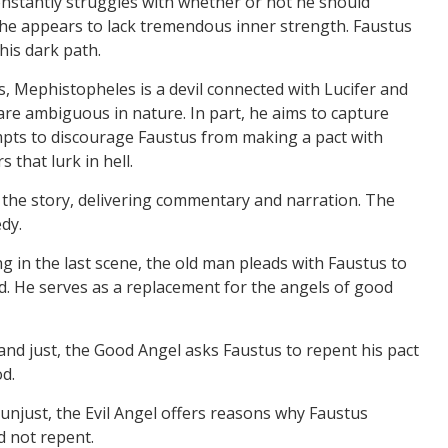
constantly struggles with whether or not he should
, he appears to lack tremendous inner strength. Faustus
his dark path.
 Mephistopheles is a devil connected with Lucifer and
are ambiguous in nature. In part, he aims to capture
empts to discourage Faustus from making a pact with
 that lurk in hell.
 the story, delivering commentary and narration. The
dy.
g in the last scene, the old man pleads with Faustus to
. He serves as a replacement for the angels of good
 and just, the Good Angel asks Faustus to repent his pact
od.
d unjust, the Evil Angel offers reasons why Faustus
d not repent.