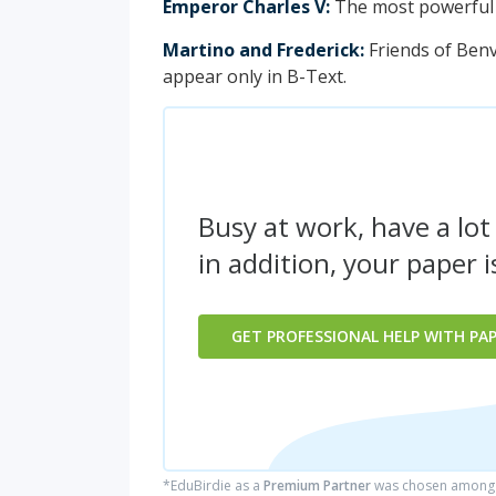
Emperor Charles V:
The most powerful r
Martino and Frederick:
Friends of Benv
appear only in B-Text.
Busy at work, have a lot
in addition, your paper 
GET PROFESSIONAL HELP WITH PA
*EduBirdie as a
Premium Partner
was chosen among 5