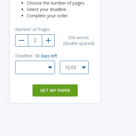
Choose the number of pages.
Select your deadline.
Complete your order.
Number of Pages
550
words
(double spaced)
Deadline:
10
days left
GET MY PAPER