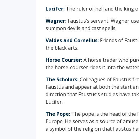
Lucifer:
The ruler of hell and the king of
Wagner:
Faustus’s servant, Wagner uses
summon devils and cast spells.
Valdes and Cornelius:
Friends of Faust
the black arts.
Horse Courser:
A horse trader who pur
the horse-courser rides it into the wat
The Scholars:
Colleagues of Faustus fro
Faustus and appear at both the start an
direction that Faustus’s studies have tak
Lucifer.
The Pope:
The pope is the head of the R
Europe. He serves as a source of amusem
a symbol of the religion that Faustus ha