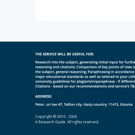
Copyright © 2010 - 2026
A Research Guide. All rights reserved.