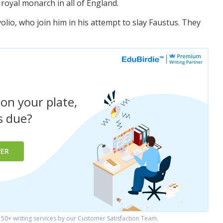
oyal monarch in all of England.
olio, who join him in his attempt to slay Faustus. They
 on your plate,
is due?
PER
0+ writing services by our Customer Satisfaction Team.