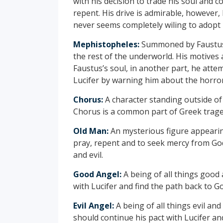
with his decision to trade his soul and 
repent. His drive is admirable, however
never seems completely wiling to adopt 
Mephistopheles:
Summoned by Faustus,
the rest of the underworld. His motives 
Faustus’s soul, in another part, he att
Lucifer by warning him about the horrors
Chorus:
A character standing outside of
Chorus is a common part of Greek trage
Old Man:
An mysterious figure appearin
pray, repent and to seek mercy from God
and evil.
Good Angel:
A being of all things good
with Lucifer and find the path back to G
Evil Angel:
A being of all things evil an
should continue his pact with Lucifer an