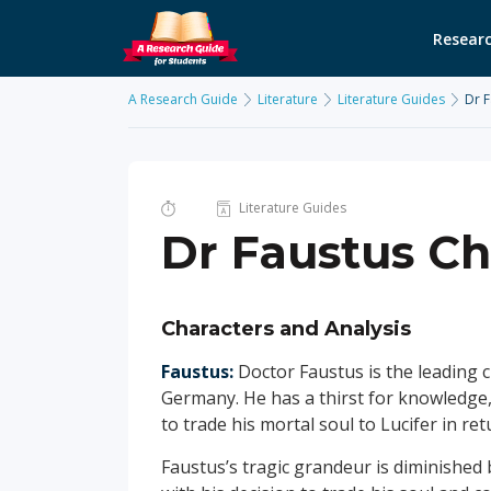
Researc
A Research Guide
Literature
Literature Guides
Dr F
Literature Guides
Dr Faustus Ch
Characters and Analysis
Faustus:
Doctor Faustus is the leading ch
Germany. He has a thirst for knowledge,
to trade his mortal soul to Lucifer in re
Faustus’s tragic grandeur is diminished