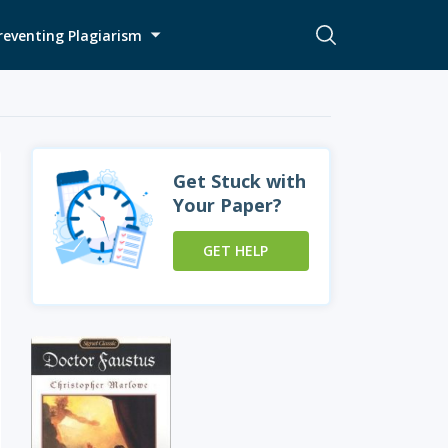
reventing Plagiarism
Get Stuck with
Your Paper?
GET HELP