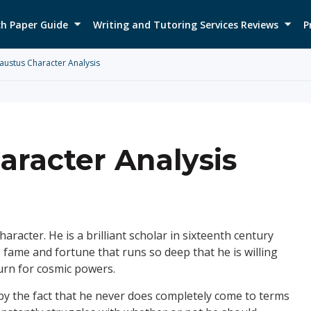
h Paper Guide
Writing and Tutoring Services Reviews
P
austus Character Analysis
aracter Analysis
aracter. He is a brilliant scholar in sixteenth century
 fame and fortune that runs so deep that he is willing
turn for cosmic powers.
 by the fact that he never does completely come to terms