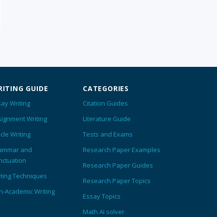
ITING GUIDE
CATEGORIES
ay Writing
Citation Guides
signment Writing
Literature Guide
icle Writing
Tests and Exams
ammar and
Research Paper Examples
nctuation
Research Paper Guides
iting Techniques
Research Paper Topics
n-Academic Writing
Essay Topics
Math AI solver