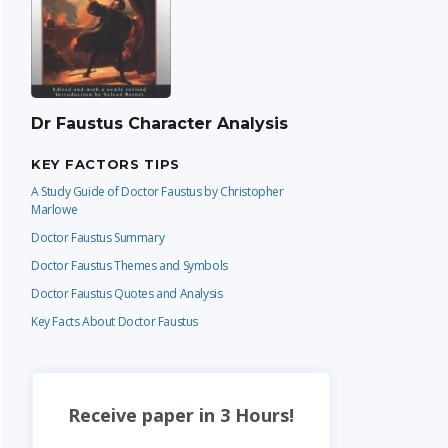
Dr Faustus Character Analysis
KEY FACTORS TIPS
A Study Guide of Doctor Faustus by Christopher
Marlowe
Doctor Faustus Summary
Doctor Faustus Themes and Symbols
Doctor Faustus Quotes and Analysis
Key Facts About Doctor Faustus
Receive paper in 3 Hours!