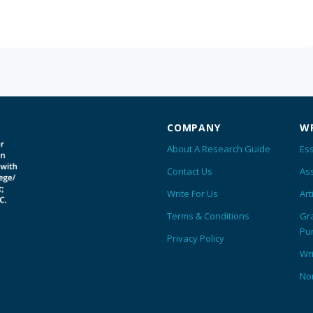
COMPANY
WR
About A Research Guide
Ess
Contact Us
As
Write For Us
Art
Terms & Conditions
Gr
Pu
Privacy Policy
Wr
No