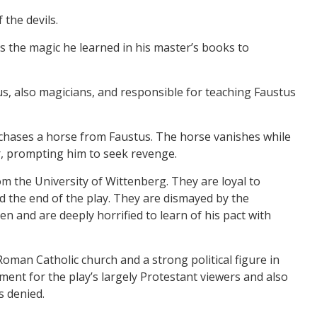
 the devils.
 the magic he learned in his master’s books to
us, also magicians, and responsible for teaching Faustus
chases a horse from Faustus. The horse vanishes while
er, prompting him to seek revenge.
m the University of Wittenberg. They are loyal to
d the end of the play. They are dismayed by the
en and are deeply horrified to learn of his pact with
oman Catholic church and a strong political figure in
ent for the play’s largely Protestant viewers and also
s denied.