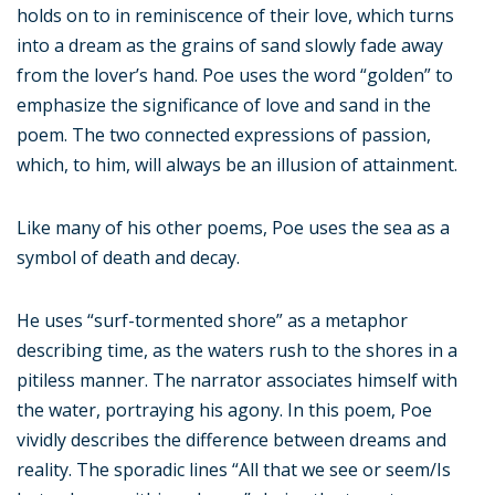
holds on to in reminiscence of their love, which turns
into a dream as the grains of sand slowly fade away
from the lover’s hand. Poe uses the word “golden” to
emphasize the significance of love and sand in the
poem. The two connected expressions of passion,
which, to him, will always be an illusion of attainment.
Like many of his other poems, Poe uses the sea as a
symbol of death and decay.
He uses “surf-tormented shore” as a metaphor
describing time, as the waters rush to the shores in a
pitiless manner. The narrator associates himself with
the water, portraying his agony. In this poem, Poe
vividly describes the difference between dreams and
reality. The sporadic lines “All that we see or seem/Is