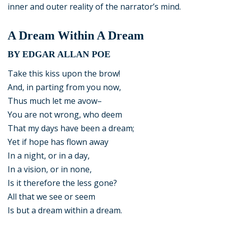
inner and outer reality of the narrator’s mind.
A Dream Within A Dream
BY EDGAR ALLAN POE
Take this kiss upon the brow!
And, in parting from you now,
Thus much let me avow–
You are not wrong, who deem
That my days have been a dream;
Yet if hope has flown away
In a night, or in a day,
In a vision, or in none,
Is it therefore the less gone?
All that we see or seem
Is but a dream within a dream.