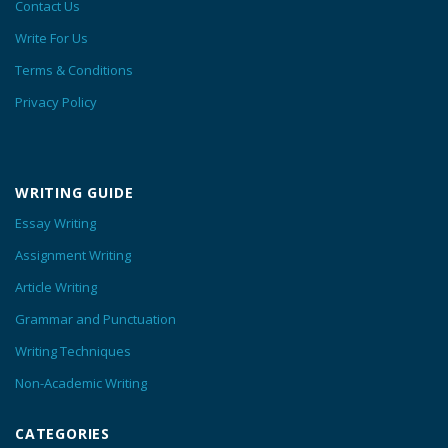
Contact Us
Write For Us
Terms & Conditions
Privacy Policy
WRITING GUIDE
Essay Writing
Assignment Writing
Article Writing
Grammar and Punctuation
Writing Techniques
Non-Academic Writing
CATEGORIES