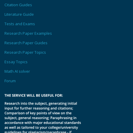
Citation Guides
Literature Guide
Tests and Exams
Research Paper Examples
Research Paper Guides
Research Paper Topics
Essay Topics
Math AI solver
Forum