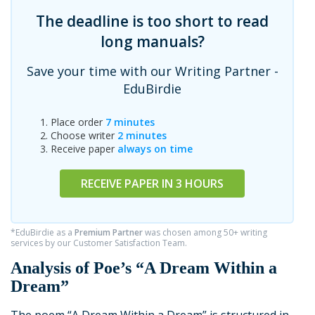
The deadline is too short to read
long manuals?
Save your time with our Writing Partner -
EduBirdie
Place order
7 minutes
Choose writer
2 minutes
Receive paper
always on time
RECEIVE PAPER IN 3 HOURS
*EduBirdie as a
Premium Partner
was chosen among 50+ writing
services by our Customer Satisfaction Team.
Analysis of Poe’s “A Dream Within a
Dream”