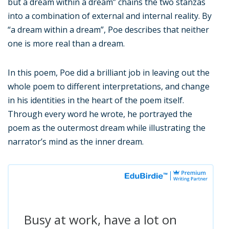
but a dream within a dream” chains the two stanzas
into a combination of external and internal reality. By
“a dream within a dream”, Poe describes that neither
one is more real than a dream.
In this poem, Poe did a brilliant job in leaving out the
whole poem to different interpretations, and change
in his identities in the heart of the poem itself.
Through every word he wrote, he portrayed the
poem as the outermost dream while illustrating the
narrator’s mind as the inner dream.
Busy at work, have a lot on