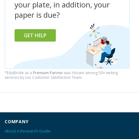
your plate, in addition, your
paper is due?
GET HELP
*EduBirdie as a
Premium Partner
was chosen among 50+ writing
services by our Customer Satisfaction Team.
COMPANY
About A Research Guide