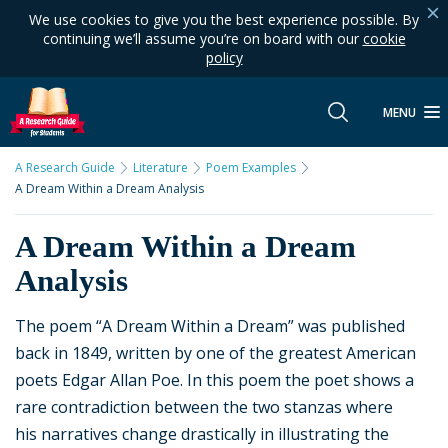
We use cookies to give you the best experience possible. By
continuing we’ll assume you’re on board with our
cookie
policy
MENU
A Research Guide
Literature
Poem Examples
A Dream Within a Dream Analysis
A Dream Within a Dream
Analysis
The poem “A Dream Within a Dream” was published
back in 1849, written by one of the greatest American
poets Edgar Allan Poe. In this poem the poet shows a
rare contradiction between the two stanzas where
his narratives change drastically in illustrating the