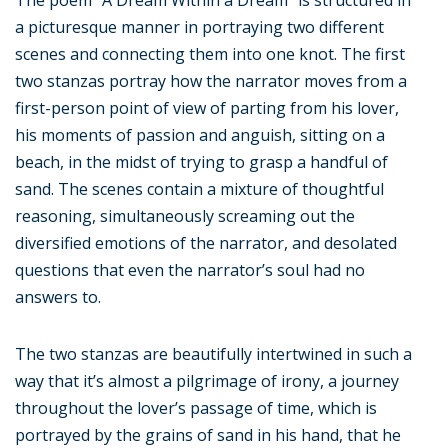
The poem “A Dream Within a Dream” is structured in
a picturesque manner in portraying two different
scenes and connecting them into one knot. The first
two stanzas portray how the narrator moves from a
first-person point of view of parting from his lover,
his moments of passion and anguish, sitting on a
beach, in the midst of trying to grasp a handful of
sand. The scenes contain a mixture of thoughtful
reasoning, simultaneously screaming out the
diversified emotions of the narrator, and desolated
questions that even the narrator’s soul had no
answers to.
The two stanzas are beautifully intertwined in such a
way that it’s almost a pilgrimage of irony, a journey
throughout the lover’s passage of time, which is
portrayed by the grains of sand in his hand, that he