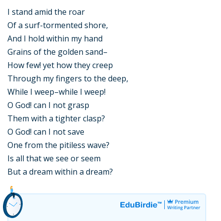
I stand amid the roar
Of a surf-tormented shore,
And I hold within my hand
Grains of the golden sand–
How few! yet how they creep
Through my fingers to the deep,
While I weep–while I weep!
O God! can I not grasp
Them with a tighter clasp?
O God! can I not save
One from the pitiless wave?
Is all that we see or seem
But a dream within a dream?