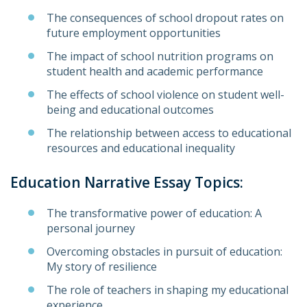
The consequences of school dropout rates on
future employment opportunities
The impact of school nutrition programs on
student health and academic performance
The effects of school violence on student well-
being and educational outcomes
The relationship between access to educational
resources and educational inequality
Education Narrative Essay Topics:
The transformative power of education: A
personal journey
Overcoming obstacles in pursuit of education:
My story of resilience
The role of teachers in shaping my educational
experience