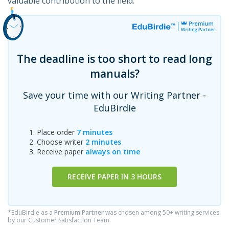
valuable contribution to the field.
The deadline is too short to read long
manuals?
Save your time with our Writing Partner -
EduBirdie
Place order
7 minutes
Choose writer
2 minutes
Receive paper
always on time
RECEIVE PAPER IN 3 HOURS
*EduBirdie as a
Premium Partner
was chosen among 50+ writing services
by our Customer Satisfaction Team.