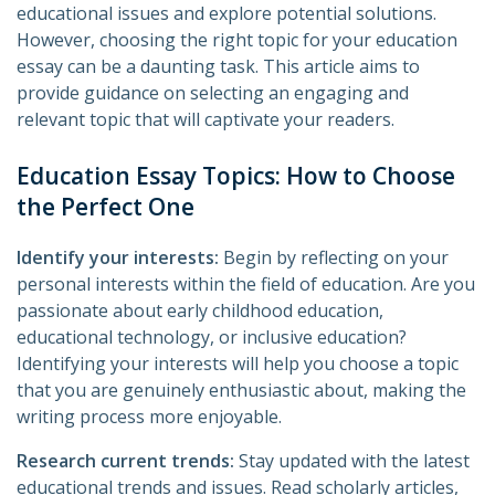
educational issues and explore potential solutions.
However, choosing the right topic for your education
essay can be a daunting task. This article aims to
provide guidance on selecting an engaging and
relevant topic that will captivate your readers.
Education Essay Topics: How to Choose
the Perfect One
Identify your interests:
Begin by reflecting on your
personal interests within the field of education. Are you
passionate about early childhood education,
educational technology, or inclusive education?
Identifying your interests will help you choose a topic
that you are genuinely enthusiastic about, making the
writing process more enjoyable.
Research current trends:
Stay updated with the latest
educational trends and issues. Read scholarly articles,