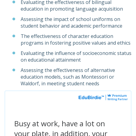
Evaluating the effectiveness of bilingual
education in promoting language acquisition
Assessing the impact of school uniforms on
student behavior and academic performance
The effectiveness of character education
programs in fostering positive values and ethics
Evaluating the influence of socioeconomic status
on educational attainment
Assessing the effectiveness of alternative
education models, such as Montessori or
Waldorf, in meeting student needs
Busy at work, have a lot on
your plate, in addition, your