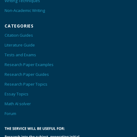
Writing Techniques
Non-Academic Writing
CATEGORIES
Citation Guides
Literature Guide
Tests and Exams
Research Paper Examples
Research Paper Guides
Research Paper Topics
Essay Topics
Math AI solver
Forum