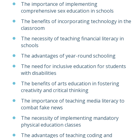
The importance of implementing
comprehensive sex education in schools
The benefits of incorporating technology in the
classroom
The necessity of teaching financial literacy in
schools
The advantages of year-round schooling
The need for inclusive education for students
with disabilities
The benefits of arts education in fostering
creativity and critical thinking
The importance of teaching media literacy to
combat fake news
The necessity of implementing mandatory
physical education classes
The advantages of teaching coding and