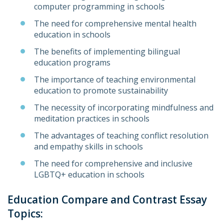
computer programming in schools
The need for comprehensive mental health
education in schools
The benefits of implementing bilingual
education programs
The importance of teaching environmental
education to promote sustainability
The necessity of incorporating mindfulness and
meditation practices in schools
The advantages of teaching conflict resolution
and empathy skills in schools
The need for comprehensive and inclusive
LGBTQ+ education in schools
Education Compare and Contrast Essay
Topics: