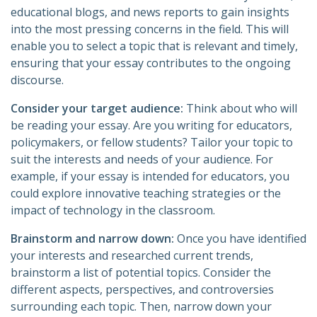
educational blogs, and news reports to gain insights
into the most pressing concerns in the field. This will
enable you to select a topic that is relevant and timely,
ensuring that your essay contributes to the ongoing
discourse.
Consider your target audience:
Think about who will
be reading your essay. Are you writing for educators,
policymakers, or fellow students? Tailor your topic to
suit the interests and needs of your audience. For
example, if your essay is intended for educators, you
could explore innovative teaching strategies or the
impact of technology in the classroom.
Brainstorm and narrow down:
Once you have identified
your interests and researched current trends,
brainstorm a list of potential topics. Consider the
different aspects, perspectives, and controversies
surrounding each topic. Then, narrow down your