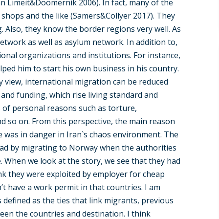
Van Limeit&Doomernik 2006). In fact, many of the
 shops and the like (Samers&Collyer 2017). They
. Also, they know the border regions very well. As
etwork as well as asylum network. In addition to,
tional organizations and institutions. For instance,
ped him to start his own business in his country.
my view, international migration can be reduced
 and funding, which rise living standard and
ts of personal reasons such as torture,
nd so on. From this perspective, the main reason
fe was in danger in Iran`s chaos environment. The
ad by migrating to Norway when the authorities
. When we look at the story, we see that they had
nk they were exploited by employer for cheap
’t have a work permit in that countries. I am
 defined as the ties that link migrants, previous
en the countries and destination. I think