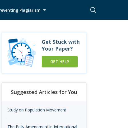
reventing Plagiarism
Get Stuck with
Your Paper?
GET HELP
Suggested Articles for You
Study on Population Movement
The Pelly Amendment in International