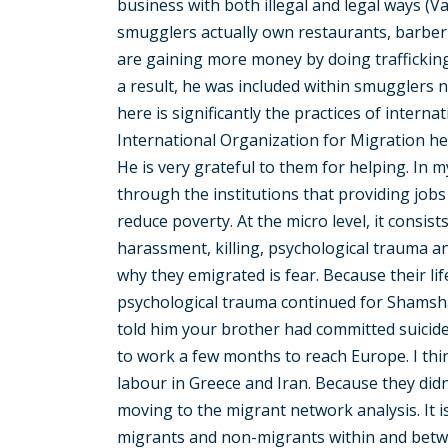
business with both illegal and legal ways (
smugglers actually own restaurants, barber
are gaining more money by doing trafficking
a result, he was included within smugglers n
here is significantly the practices of interna
International Organization for Migration hel
He is very grateful to them for helping. In 
through the institutions that providing jobs
reduce poverty. At the micro level, it consis
harassment, killing, psychological trauma a
why they emigrated is fear. Because their li
psychological trauma continued for Shamsh
told him your brother had committed suicide
to work a few months to reach Europe. I thi
labour in Greece and Iran. Because they didn
moving to the migrant network analysis. It is
migrants and non-migrants within and betwe