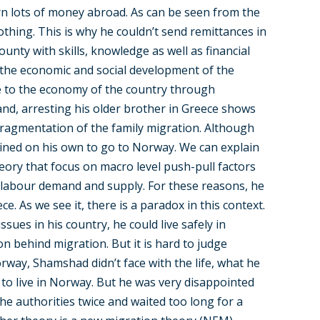
rn lots of money abroad. As can be seen from the
nothing. This is why he couldn’t send remittances in
ounty with skills, knowledge as well as financial
to the economic and social development of the
te to the economy of the country through
and, arresting his older brother in Greece shows
 fragmentation of the family migration. Although
mined on his own to go to Norway. We can explain
heory that focus on macro level push-pull factors
, labour demand and supply. For these reasons, he
. As we see it, there is a paradox in this context.
ssues in his country, he could live safely in
on behind migration. But it is hard to judge
Norway, Shamshad didn’t face with the life, what he
 to live in Norway. But he was very disappointed
the authorities twice and waited too long for a