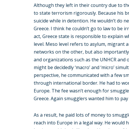
Although they left in their country due to t
to state terrorism rigorously. Because his br
suicide while in detention. He wouldn’t do nea
Greece. I think he couldn’t go to law to be 
act, Greece state is responsible to explain wh
level. Meso level refers to asylum, migrant
networks on the other, but also importantly
and organizations such as the UNHCR and oth
might be decidedly ‘macro’ and ‘micro’ simu
perspective, he communicated with a few sm
through international border. He had to wor
Europe. The fee wasn’t enough for smuggle
Greece. Again smugglers wanted him to pay 
As a result, he paid lots of money to smuggl
reach into Europe in a legal way. He would 