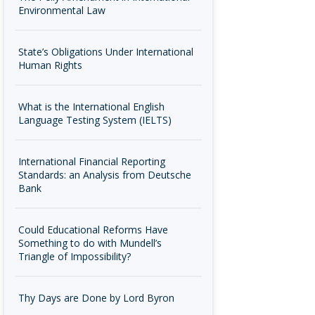
Environmental Law
State’s Obligations Under International
Human Rights
What is the International English
Language Testing System (IELTS)
International Financial Reporting
Standards: an Analysis from Deutsche
Bank
Could Educational Reforms Have
Something to do with Mundell’s
Triangle of Impossibility?
Thy Days are Done by Lord Byron