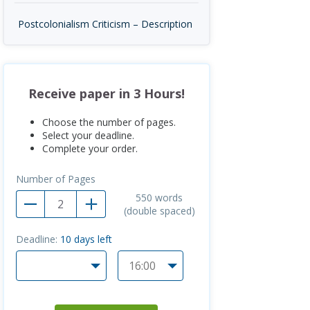
Postcolonialism Criticism – Description
Receive paper in 3 Hours!
Choose the number of pages.
Select your deadline.
Complete your order.
Number of Pages
550
words
(double spaced)
Deadline:
10
days left