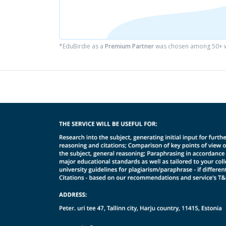
*EduBirdie as a
Premium Partner
was chosen among 50+ wr