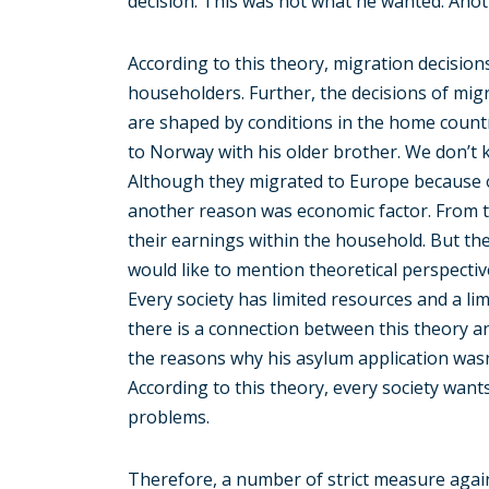
decision. This was not what he wanted. Anot
According to this theory, migration decision
householders. Further, the decisions of mig
are shaped by conditions in the home count
to Norway with his older brother. We don’t k
Although they migrated to Europe because of 
another reason was economic factor. From t
their earnings within the household. But the 
would like to mention theoretical perspecti
Every society has limited resources and a lim
there is a connection between this theory an
the reasons why his asylum application wasn’
According to this theory, every society wan
problems.
Therefore, a number of strict measure agai