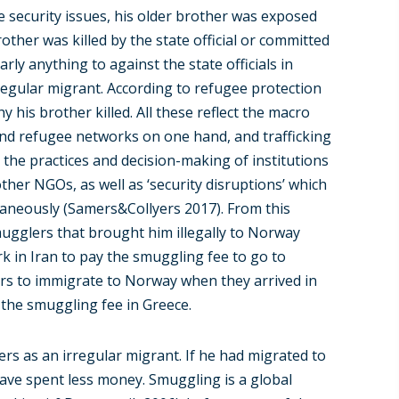
he security issues, his older brother was exposed
other was killed by the state official or committed
rly anything to against the state officials in
irregular migrant. According to refugee protection
y his brother killed. All these reflect the macro
 and refugee networks on one hand, and trafficking
 the practices and decision-making of institutions
er NGOs, as well as ‘security disruptions’ which
ltaneously (Samers&Collyers 2017). From this
ugglers that brought him illegally to Norway
k in Iran to pay the smuggling fee to go to
rs to immigrate to Norway when they arrived in
the smuggling fee in Greece.
ers as an irregular migrant. If he had migrated to
have spent less money. Smuggling is a global