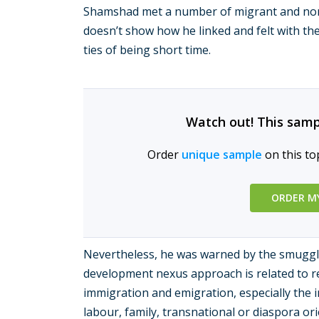
Shamshad met a number of migrant and non-
doesn’t show how he linked and felt with the
ties of being short time.
Watch out! This samp
Order
unique sample
on this to
ORDER M
Nevertheless, he was warned by the smuggl
development nexus approach is related to r
immigration and emigration, especially the i
labour, family, transnational or diaspora o