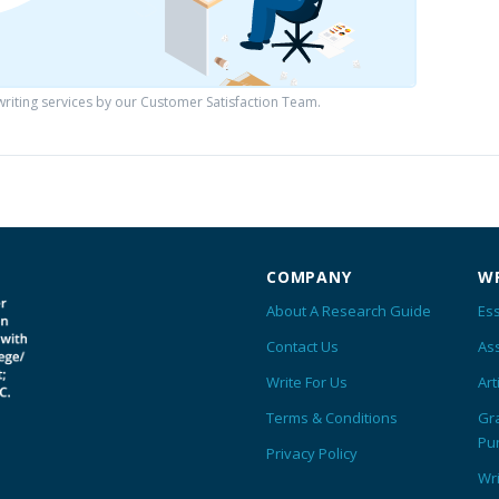
iting services by our Customer Satisfaction Team.
COMPANY
WR
About A Research Guide
Ess
Contact Us
As
Write For Us
Art
Terms & Conditions
Gr
Pu
Privacy Policy
Wr