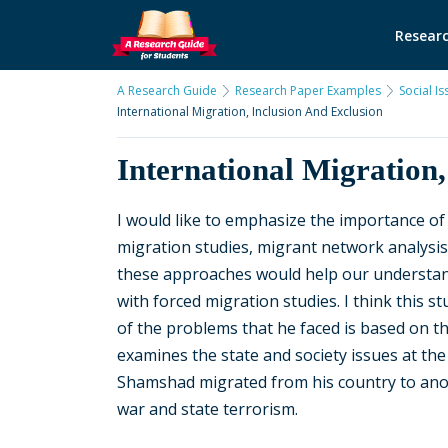
Researc
A Research Guide
Research Paper Examples
Social I
International Migration, Inclusion And Exclusion
International Migration,
I would like to emphasize the importance of
migration studies, migrant network analysi
these approaches would help our understandin
with forced migration studies. I think this s
of the problems that he faced is based on the
examines the state and society issues at the 
Shamshad migrated from his country to anot
war and state terrorism.