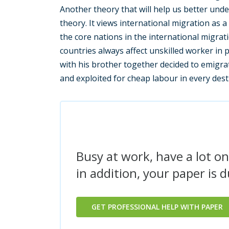
Another theory that will help us better unde
theory. It views international migration as 
the core nations in the international migrati
countries always affect unskilled worker in
with his brother together decided to emigra
and exploited for cheap labour in every dest
Busy at work, have a lot on
in addition, your paper is 
GET PROFESSIONAL HELP WITH PAPER