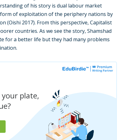
rstanding of his story is dual labour market
a form of exploitation of the periphery nations by
on (Oishi 2017). From this perspective, Capitalist
 poorer countries. As we see the story, Shamshad
te for a better life but they had many problems
ination.
 your plate,
due?