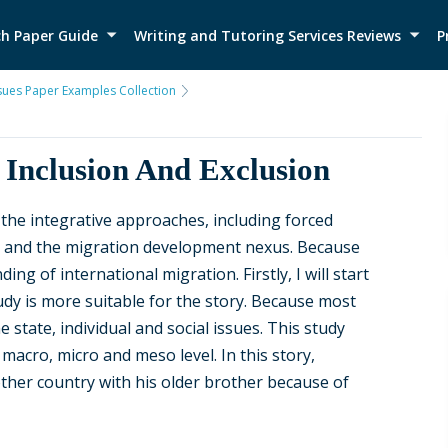
h Paper Guide
Writing and Tutoring Services Reviews
P
ssues Paper Examples Collection
 Inclusion And Exclusion
 the integrative approaches, including forced
s and the migration development nexus. Because
g of international migration. Firstly, I will start
tudy is more suitable for the story. Because most
 state, individual and social issues. This study
macro, micro and meso level. In this story,
her country with his older brother because of