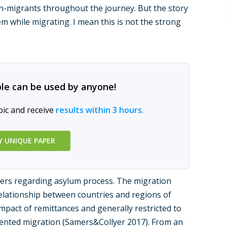
migrants throughout the journey. But the story
m while migrating. I mean this is not the strong
le can be used by anyone!
pic and receive
results within 3 hours
.
Y UNIQUE PAPER
ers regarding asylum process. The migration
elationship between countries and regions of
mpact of remittances and generally restricted to
riented migration (Samers&Collyer 2017). From an