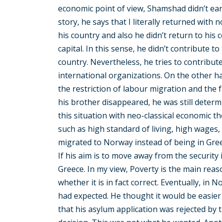
economic point of view, Shamshad didn’t ea
story, he says that I literally returned with 
his country and also he didn’t return to his c
capital. In this sense, he didn’t contribute 
country. Nevertheless, he tries to contribu
international organizations. On the other h
the restriction of labour migration and the
his brother disappeared, he was still deter
this situation with neo-classical economic t
such as high standard of living, high wages
migrated to Norway instead of being in Greece
If his aim is to move away from the security i
Greece. In my view, Poverty is the main reas
whether it is in fact correct. Eventually, in 
had expected. He thought it would be easier
that his asylum application was rejected by 