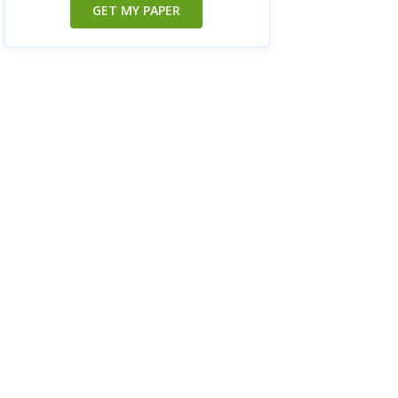
GET MY PAPER