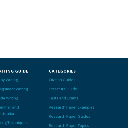
ITING GUIDE
CATEGORIES
ay Writing
Citation Guides
signment Writing
Literature Guide
icle Writing
Tests and Exams
ammar and
Research Paper Examples
nctuation
Research Paper Guides
iting Techniques
Research Paper Topics