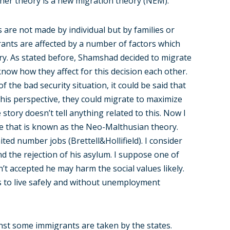
her theory is a new migration theory (NEM).
s are not made by individual but by families or
rants are affected by a number of factors which
ry. As stated before, Shamshad decided to migrate
now how they affect for this decision each other.
the bad security situation, it could be said that
his perspective, they could migrate to maximize
story doesn’t tell anything related to this. Now I
ve that is known as the Neo-Malthusian theory.
ited number jobs (Brettell&Hollifield). I consider
d the rejection of his asylum. I suppose one of
t accepted he may harm the social values likely.
ts to live safely and without unemployment
nst some immigrants are taken by the states.