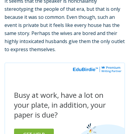
It seems that the speaker is nonchalantly
stereotyping the people of that era, but that is only
because it was so common. Even though, such an
event is private but it feels like every house has the
same story. Perhaps the wives are bored and their
highly intoxicated husbands give them the only outlet
to express themselves.
Busy at work, have a lot on
your plate, in addition, your
paper is due?