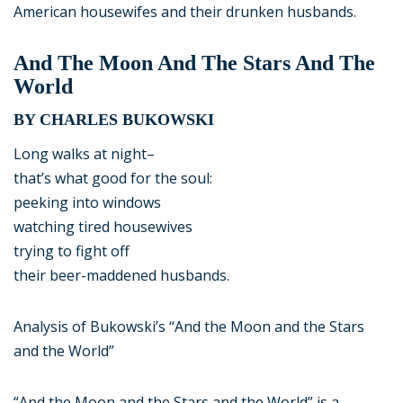
American housewifes and their drunken husbands.
And The Moon And The Stars And The
World
BY CHARLES BUKOWSKI
Long walks at night–
that’s what good for the soul:
peeking into windows
watching tired housewives
trying to fight off
their beer-maddened husbands.
Analysis of Bukowski’s “And the Moon and the Stars
and the World”
“And the Moon and the Stars and the World” is a