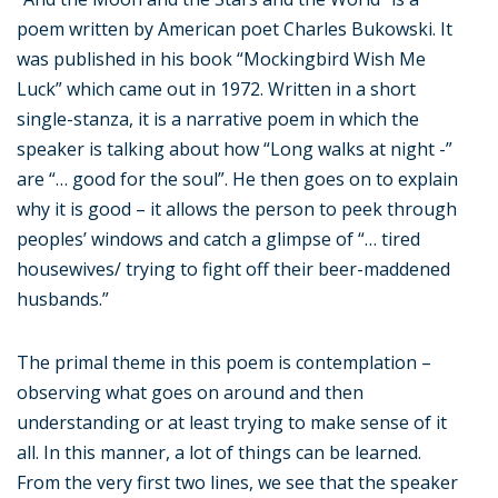
poem written by American poet Charles Bukowski. It
was published in his book “Mockingbird Wish Me
Luck” which came out in 1972. Written in a short
single-stanza, it is a narrative poem in which the
speaker is talking about how “Long walks at night -”
are “… good for the soul”. He then goes on to explain
why it is good – it allows the person to peek through
peoples’ windows and catch a glimpse of “… tired
housewives/ trying to fight off their beer-maddened
husbands.”
The primal theme in this poem is contemplation –
observing what goes on around and then
understanding or at least trying to make sense of it
all. In this manner, a lot of things can be learned.
From the very first two lines, we see that the speaker