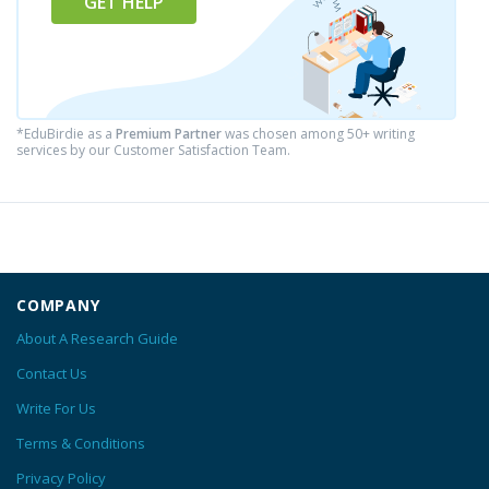
GET HELP
*EduBirdie as a
Premium Partner
was chosen among 50+ writing
services by our Customer Satisfaction Team.
COMPANY
About A Research Guide
Contact Us
Write For Us
Terms & Conditions
Privacy Policy