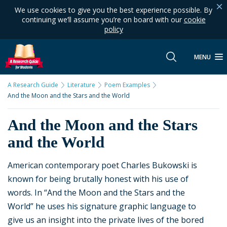
We use cookies to give you the best experience possible. By
continuing we’ll assume you’re on board with our
cookie
policy
MENU
A Research Guide
Literature
Poem Examples
And the Moon and the Stars and the World
And the Moon and the Stars
and the World
American contemporary poet Charles Bukowski is
known for being brutally honest with his use of
words. In “And the Moon and the Stars and the
World” he uses his signature graphic language to
give us an insight into the private lives of the bored