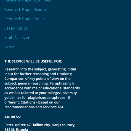
Research Paper Examples
Research Paper Guides
Research Paper Topics
Essay Topics
Math AI solver
Forum