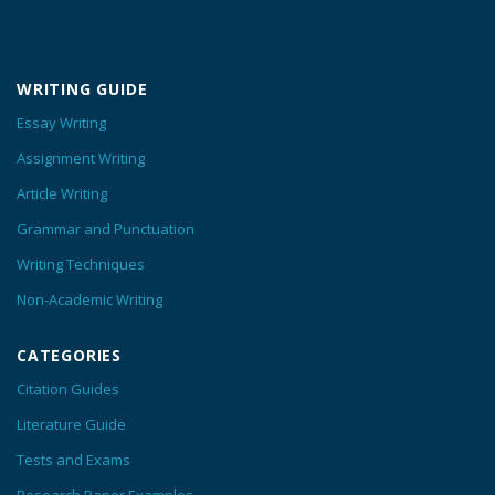
WRITING GUIDE
Essay Writing
Assignment Writing
Article Writing
Grammar and Punctuation
Writing Techniques
Non-Academic Writing
CATEGORIES
Citation Guides
Literature Guide
Tests and Exams