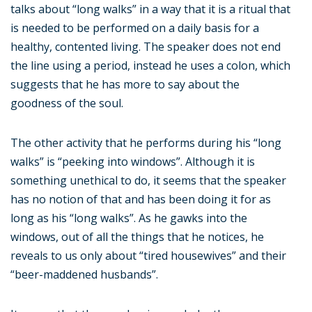
talks about “long walks” in a way that it is a ritual that
is needed to be performed on a daily basis for a
healthy, contented living. The speaker does not end
the line using a period, instead he uses a colon, which
suggests that he has more to say about the
goodness of the soul.
The other activity that he performs during his “long
walks” is “peeking into windows”. Although it is
something unethical to do, it seems that the speaker
has no notion of that and has been doing it for as
long as his “long walks”. As he gawks into the
windows, out of all the things that he notices, he
reveals to us only about “tired housewives” and their
“beer-maddened husbands”.