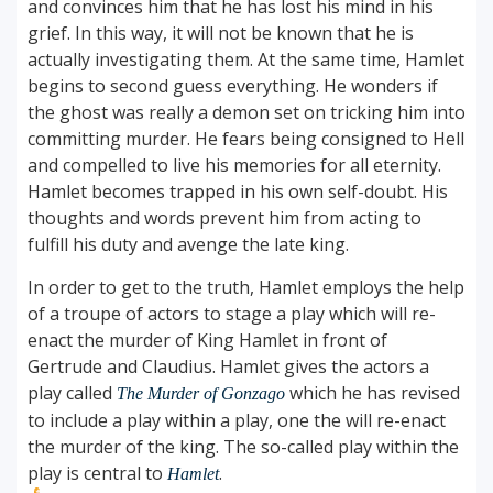
and convinces him that he has lost his mind in his
grief. In this way, it will not be known that he is
actually investigating them. At the same time, Hamlet
begins to second guess everything. He wonders if
the ghost was really a demon set on tricking him into
committing murder. He fears being consigned to Hell
and compelled to live his memories for all eternity.
Hamlet becomes trapped in his own self-doubt. His
thoughts and words prevent him from acting to
fulfill his duty and avenge the late king.
In order to get to the truth, Hamlet employs the help
of a troupe of actors to stage a play which will re-
enact the murder of King Hamlet in front of
Gertrude and Claudius. Hamlet gives the actors a
play called
which he has revised
The Murder of Gonzago
to include a play within a play, one the will re-enact
the murder of the king. The so-called play within the
play is central to
.
Hamlet