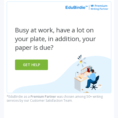
Busy at work, have a lot on
your plate, in addition, your
paper is due?
GET HELP
*EduBirdie as a
Premium Partner
was chosen among 50+ writing
services by our Customer Satisfaction Team.