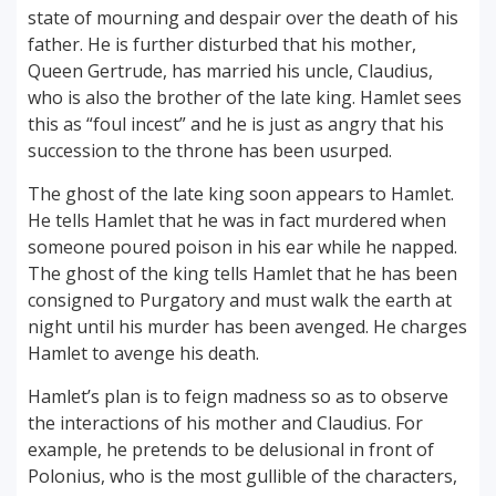
state of mourning and despair over the death of his
father. He is further disturbed that his mother,
Queen Gertrude, has married his uncle, Claudius,
who is also the brother of the late king. Hamlet sees
this as “foul incest” and he is just as angry that his
succession to the throne has been usurped.
The ghost of the late king soon appears to Hamlet.
He tells Hamlet that he was in fact murdered when
someone poured poison in his ear while he napped.
The ghost of the king tells Hamlet that he has been
consigned to Purgatory and must walk the earth at
night until his murder has been avenged. He charges
Hamlet to avenge his death.
Hamlet’s plan is to feign madness so as to observe
the interactions of his mother and Claudius. For
example, he pretends to be delusional in front of
Polonius, who is the most gullible of the characters,