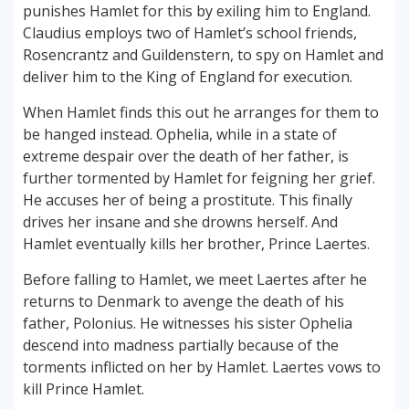
punishes Hamlet for this by exiling him to England.
Claudius employs two of Hamlet’s school friends,
Rosencrantz and Guildenstern, to spy on Hamlet and
deliver him to the King of England for execution.
When Hamlet finds this out he arranges for them to
be hanged instead. Ophelia, while in a state of
extreme despair over the death of her father, is
further tormented by Hamlet for feigning her grief.
He accuses her of being a prostitute. This finally
drives her insane and she drowns herself. And
Hamlet eventually kills her brother, Prince Laertes.
Before falling to Hamlet, we meet Laertes after he
returns to Denmark to avenge the death of his
father, Polonius. He witnesses his sister Ophelia
descend into madness partially because of the
torments inflicted on her by Hamlet. Laertes vows to
kill Prince Hamlet.