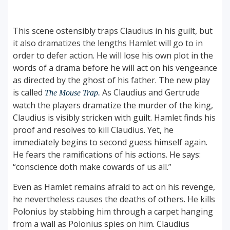
This scene ostensibly traps Claudius in his guilt, but
it also dramatizes the lengths Hamlet will go to in
order to defer action. He will lose his own plot in the
words of a drama before he will act on his vengeance
as directed by the ghost of his father. The new play
is called
As Claudius and Gertrude
The Mouse Trap.
watch the players dramatize the murder of the king,
Claudius is visibly stricken with guilt. Hamlet finds his
proof and resolves to kill Claudius. Yet, he
immediately begins to second guess himself again.
He fears the ramifications of his actions. He says:
“conscience doth make cowards of us all.”
Even as Hamlet remains afraid to act on his revenge,
he nevertheless causes the deaths of others. He kills
Polonius by stabbing him through a carpet hanging
from a wall as Polonius spies on him. Claudius