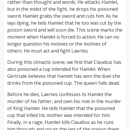
rather than thought and words. He attacks Hamlet,
but in the midst of the fight, he drops his poisoned
sword. Hamlet grabs the sword and cuts him. As he
lays dying, he tells Hamlet that he too was cut by the
poison sword and will soon die. This scene marks the
moment when Hamlet is forced to action. He can no
longer question his motives or the motives of
others. He must act and fight Laertes.
During this climactic scene, we find that Claudius has
also poisoned a cup intended for Hamlet. When
Gertrude believes that Hamlet has won the duel she
drinks from the poisoned cup. The queen falls dead.
Before he dies, Laertes confesses to Hamlet the
murder of his father, and own his role in the murder
of King Hamlet. He tells Hamlet that the poisoned
cup that killed his mother was intended for him.
Finally, in a rage, Hamlet kills Claudius as he runs
him through and pours the last of the poison down