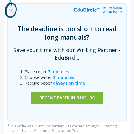
The deadline is too short to read
long manuals?
Save your time with our Writing Partner -
EduBirdie
Place order
7 minutes
Choose writer
2 minutes
Receive paper
always on time
RECEIVE PAPER IN 3 HOURS
*EduBirdie as a
Premium Partner
was chosen among 50+ writing
services by our Customer Satisfaction Team.