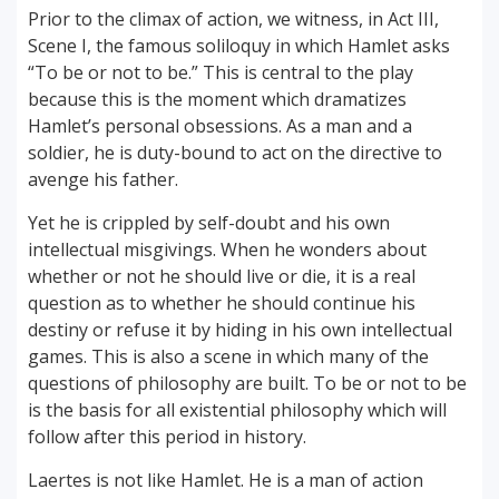
Prior to the climax of action, we witness, in Act III,
Scene I, the famous soliloquy in which Hamlet asks
“To be or not to be.” This is central to the play
because this is the moment which dramatizes
Hamlet’s personal obsessions. As a man and a
soldier, he is duty-bound to act on the directive to
avenge his father.
Yet he is crippled by self-doubt and his own
intellectual misgivings. When he wonders about
whether or not he should live or die, it is a real
question as to whether he should continue his
destiny or refuse it by hiding in his own intellectual
games. This is also a scene in which many of the
questions of philosophy are built. To be or not to be
is the basis for all existential philosophy which will
follow after this period in history.
Laertes is not like Hamlet. He is a man of action