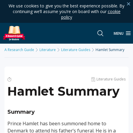
We use cookies to give you the best experience possible. By
continuing we’ll assume you’re on board with our
cookie
policy
MENU
A Research Guide
Literature
Literature Guides
Hamlet Summary
Literature Guides
Hamlet Summary
Summary
Prince Hamlet has been summoned home to
Denmark to attend his father’s funeral. He is in a