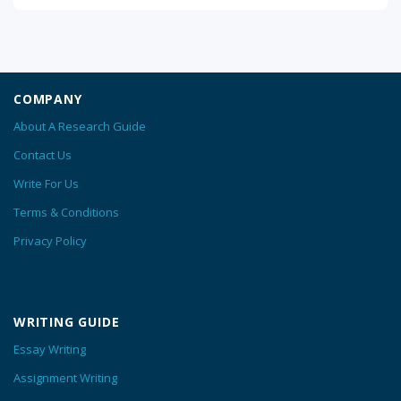
COMPANY
About A Research Guide
Contact Us
Write For Us
Terms & Conditions
Privacy Policy
WRITING GUIDE
Essay Writing
Assignment Writing