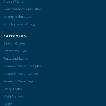
Article Writing
Grammar and Punctuation
Writing Techniques
Non-Academic Writing
CATEGORIES
Citation Guides
Literature Guide
Tests and Exams
Research Paper Examples
Research Paper Guides
Research Paper Topics
Essay Topics
Math AI solver
Forum