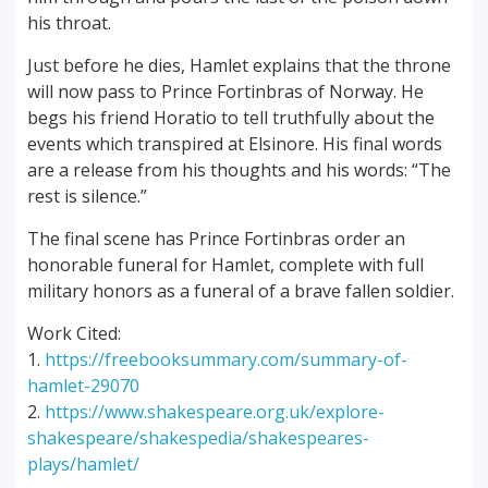
his throat.
Just before he dies, Hamlet explains that the throne
will now pass to Prince Fortinbras of Norway. He
begs his friend Horatio to tell truthfully about the
events which transpired at Elsinore. His final words
are a release from his thoughts and his words: “The
rest is silence.”
The final scene has Prince Fortinbras order an
honorable funeral for Hamlet, complete with full
military honors as a funeral of a brave fallen soldier.
Work Cited:
1.
https://freebooksummary.com/summary-of-
hamlet-29070
2.
https://www.shakespeare.org.uk/explore-
shakespeare/shakespedia/shakespeares-
plays/hamlet/