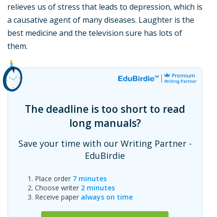
relieves us of stress that leads to depression, which is
a causative agent of many diseases. Laughter is the
best medicine and the television sure has lots of
them.
The deadline is too short to read
long manuals?
Save your time with our Writing Partner -
EduBirdie
Place order
7 minutes
Choose writer
2 minutes
Receive paper
always on time