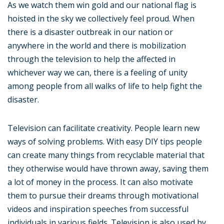
As we watch them win gold and our national flag is
hoisted in the sky we collectively feel proud. When
there is a disaster outbreak in our nation or
anywhere in the world and there is mobilization
through the television to help the affected in
whichever way we can, there is a feeling of unity
among people from all walks of life to help fight the
disaster.
Television can facilitate creativity. People learn new
ways of solving problems. With easy DIY tips people
can create many things from recyclable material that
they otherwise would have thrown away, saving them
a lot of money in the process. It can also motivate
them to pursue their dreams through motivational
videos and inspiration speeches from successful
individuals in various fields. Television is also used by