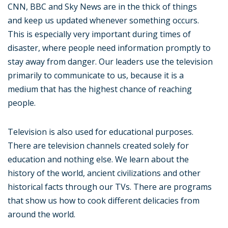
CNN, BBC and Sky News are in the thick of things
and keep us updated whenever something occurs.
This is especially very important during times of
disaster, where people need information promptly to
stay away from danger. Our leaders use the television
primarily to communicate to us, because it is a
medium that has the highest chance of reaching
people.
Television is also used for educational purposes.
There are television channels created solely for
education and nothing else. We learn about the
history of the world, ancient civilizations and other
historical facts through our TVs. There are programs
that show us how to cook different delicacies from
around the world.