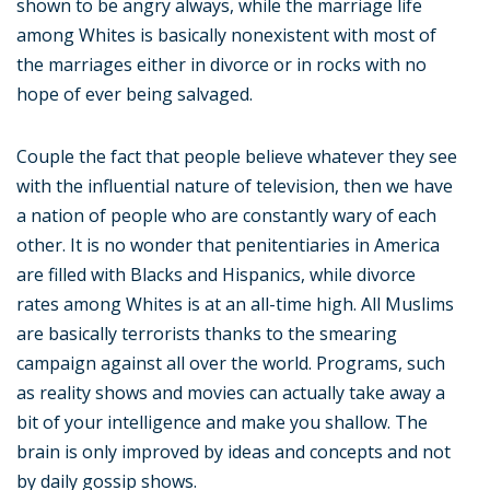
shown to be angry always, while the marriage life
among Whites is basically nonexistent with most of
the marriages either in divorce or in rocks with no
hope of ever being salvaged.
Couple the fact that people believe whatever they see
with the influential nature of television, then we have
a nation of people who are constantly wary of each
other. It is no wonder that penitentiaries in America
are filled with Blacks and Hispanics, while divorce
rates among Whites is at an all-time high. All Muslims
are basically terrorists thanks to the smearing
campaign against all over the world. Programs, such
as reality shows and movies can actually take away a
bit of your intelligence and make you shallow. The
brain is only improved by ideas and concepts and not
by daily gossip shows.