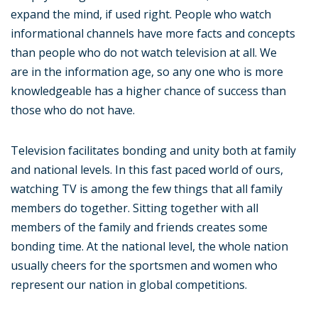
expand the mind, if used right. People who watch
informational channels have more facts and concepts
than people who do not watch television at all. We
are in the information age, so any one who is more
knowledgeable has a higher chance of success than
those who do not have.
Television facilitates bonding and unity both at family
and national levels. In this fast paced world of ours,
watching TV is among the few things that all family
members do together. Sitting together with all
members of the family and friends creates some
bonding time. At the national level, the whole nation
usually cheers for the sportsmen and women who
represent our nation in global competitions.