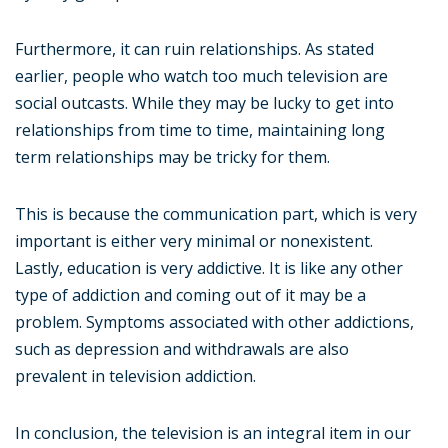
Furthermore, it can ruin relationships. As stated
earlier, people who watch too much television are
social outcasts. While they may be lucky to get into
relationships from time to time, maintaining long
term relationships may be tricky for them.
This is because the communication part, which is very
important is either very minimal or nonexistent.
Lastly, education is very addictive. It is like any other
type of addiction and coming out of it may be a
problem. Symptoms associated with other addictions,
such as depression and withdrawals are also
prevalent in television addiction.
In conclusion, the television is an integral item in our