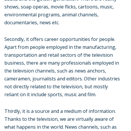
shows, soap operas, movie flicks, cartoons, music,
environmental programs, animal channels,
documentaries, news etc.
Secondly, it offers career opportunities for people.
Apart from people employed in the manufacturing,
transportation and retail sectors of the television
business, there are many professionals employed in
the television channels, such as news anchors,
cameramen, journalists and editors. Other industries
not directly related to the television, but mostly
reliant on it include sports, music and film.
Thirdly, it is a source and a medium of information.
Thanks to the television, we are virtually aware of
what happens in the world. News channels, such as