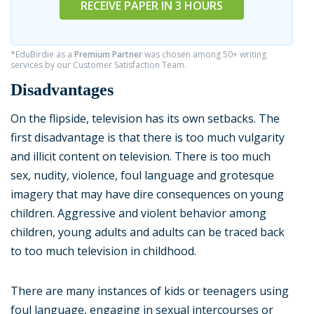
RECEIVE PAPER IN 3 HOURS
*EduBirdie as a
Premium Partner
was chosen among 50+ writing
services by our Customer Satisfaction Team.
Disadvantages
On the flipside, television has its own setbacks. The
first disadvantage is that there is too much vulgarity
and illicit content on television. There is too much
sex, nudity, violence, foul language and grotesque
imagery that may have dire consequences on young
children. Aggressive and violent behavior among
children, young adults and adults can be traced back
to too much television in childhood.
There are many instances of kids or teenagers using
foul language, engaging in sexual intercourses or