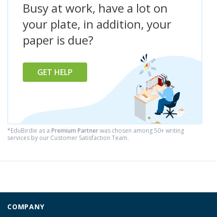
Busy at work, have a lot on
your plate, in addition, your
paper is due?
GET HELP
*EduBirdie as a
Premium Partner
was chosen among 50+ writing
services by our Customer Satisfaction Team.
COMPANY