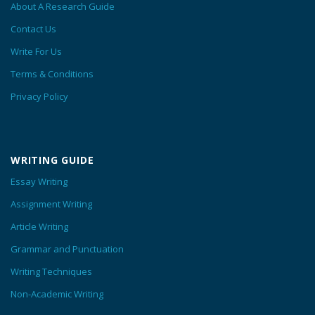
About A Research Guide
Contact Us
Write For Us
Terms & Conditions
Privacy Policy
WRITING GUIDE
Essay Writing
Assignment Writing
Article Writing
Grammar and Punctuation
Writing Techniques
Non-Academic Writing