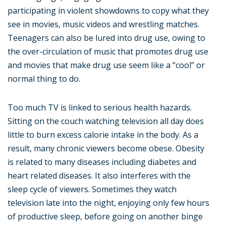
participating in violent showdowns to copy what they
see in movies, music videos and wrestling matches.
Teenagers can also be lured into drug use, owing to
the over-circulation of music that promotes drug use
and movies that make drug use seem like a “cool” or
normal thing to do.
Too much TV is linked to serious health hazards.
Sitting on the couch watching television all day does
little to burn excess calorie intake in the body. As a
result, many chronic viewers become obese. Obesity
is related to many diseases including diabetes and
heart related diseases. It also interferes with the
sleep cycle of viewers. Sometimes they watch
television late into the night, enjoying only few hours
of productive sleep, before going on another binge