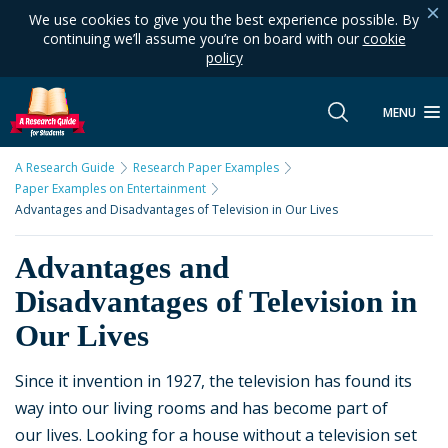
We use cookies to give you the best experience possible. By
continuing we’ll assume you’re on board with our
cookie
policy
MENU
A Research Guide
Research Paper Examples
Paper Examples on Entertainment
Advantages and Disadvantages of Television in Our Lives
Advantages and
Disadvantages of Television in
Our Lives
Since it invention in 1927, the television has found its
way into our living rooms and has become part of
our lives. Looking for a house without a television set