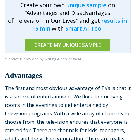
Create your own
unique sample
on
“Advantages and Disadvantages
of Television in Our Lives” and get
results in
15 min
with
Smart AI Tool
CREATE MY UNIQUE SAMPLE
*Service is provided by writing AI tool essayAI
Advantages
The first and most obvious advantage of TVs is that it
is a source of entertainment. We flock to our living
rooms in the evenings to get entertained by
television programs. With a wide array of channels to
choose from, the television ensures that everyone is
catered for. There are channels for kids, teenagers,
adults and the golden generation. There are reality