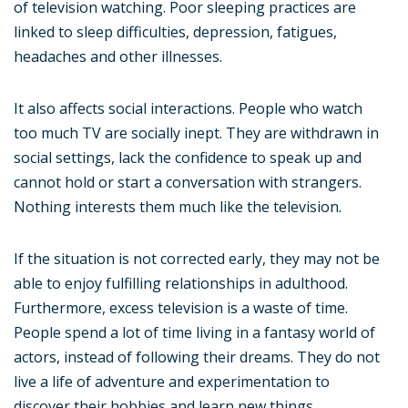
of television watching. Poor sleeping practices are
linked to sleep difficulties, depression, fatigues,
headaches and other illnesses.
It also affects social interactions. People who watch
too much TV are socially inept. They are withdrawn in
social settings, lack the confidence to speak up and
cannot hold or start a conversation with strangers.
Nothing interests them much like the television.
If the situation is not corrected early, they may not be
able to enjoy fulfilling relationships in adulthood.
Furthermore, excess television is a waste of time.
People spend a lot of time living in a fantasy world of
actors, instead of following their dreams. They do not
live a life of adventure and experimentation to
discover their hobbies and learn new things.