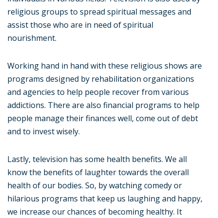
religious groups to spread spiritual messages and
assist those who are in need of spiritual
nourishment.
Working hand in hand with these religious shows are
programs designed by rehabilitation organizations
and agencies to help people recover from various
addictions. There are also financial programs to help
people manage their finances well, come out of debt
and to invest wisely.
Lastly, television has some health benefits. We all
know the benefits of laughter towards the overall
health of our bodies. So, by watching comedy or
hilarious programs that keep us laughing and happy,
we increase our chances of becoming healthy. It