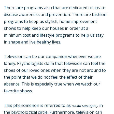
There are programs also that are dedicated to create
disease awareness and prevention. There are fashion
programs to keep us stylish, home improvement
shows to help keep our houses in order at a
minimum cost and lifestyle programs to help us stay
in shape and live healthy lives.
Television can be our companion whenever we are
lonely. Psychologists claim that television can feel the
shoes of our loved ones when they are not around to
the point that we do not feel the effect of their
absence. This is especially true when we watch our
favorite shows.
This phenomenon is referred to as
in
social surrogacy
the psychological circle. Furthermore, television can