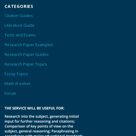
CATEGORIES
Citation Guides
Literature Guide
Tests and Exams
Research Paper Examples
Research Paper Guides
Research Paper Topics
Essay Topics
Math AI solver
Forum