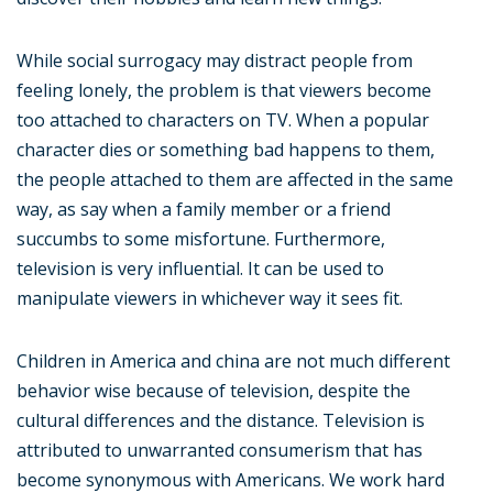
While social surrogacy may distract people from
feeling lonely, the problem is that viewers become
too attached to characters on TV. When a popular
character dies or something bad happens to them,
the people attached to them are affected in the same
way, as say when a family member or a friend
succumbs to some misfortune. Furthermore,
television is very influential. It can be used to
manipulate viewers in whichever way it sees fit.
Children in America and china are not much different
behavior wise because of television, despite the
cultural differences and the distance. Television is
attributed to unwarranted consumerism that has
become synonymous with Americans. We work hard