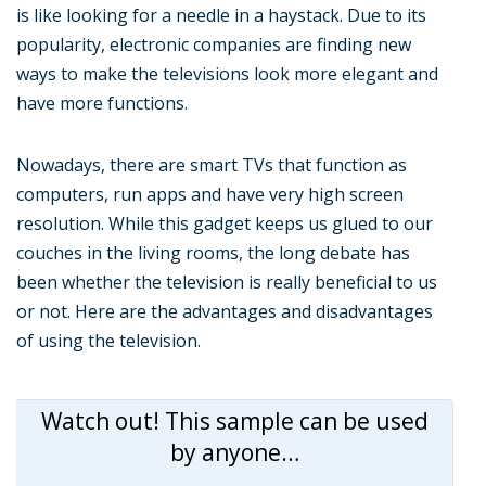
is like looking for a needle in a haystack. Due to its
popularity, electronic companies are finding new
ways to make the televisions look more elegant and
have more functions.
Nowadays, there are smart TVs that function as
computers, run apps and have very high screen
resolution. While this gadget keeps us glued to our
couches in the living rooms, the long debate has
been whether the television is really beneficial to us
or not. Here are the advantages and disadvantages
of using the television.
Watch out! This sample can be used
by anyone…