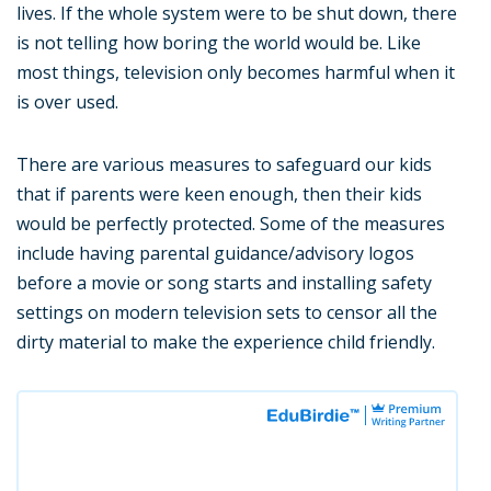
lives. If the whole system were to be shut down, there
is not telling how boring the world would be. Like
most things, television only becomes harmful when it
is over used.
There are various measures to safeguard our kids
that if parents were keen enough, then their kids
would be perfectly protected. Some of the measures
include having parental guidance/advisory logos
before a movie or song starts and installing safety
settings on modern television sets to censor all the
dirty material to make the experience child friendly.