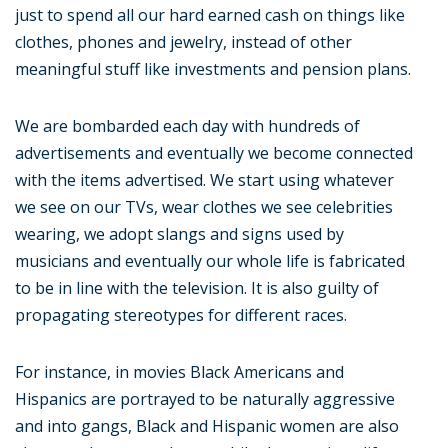
just to spend all our hard earned cash on things like
clothes, phones and jewelry, instead of other
meaningful stuff like investments and pension plans.
We are bombarded each day with hundreds of
advertisements and eventually we become connected
with the items advertised. We start using whatever
we see on our TVs, wear clothes we see celebrities
wearing, we adopt slangs and signs used by
musicians and eventually our whole life is fabricated
to be in line with the television. It is also guilty of
propagating stereotypes for different races.
For instance, in movies Black Americans and
Hispanics are portrayed to be naturally aggressive
and into gangs, Black and Hispanic women are also