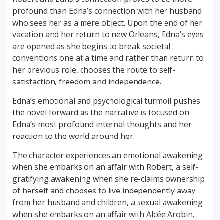
profound than Edna’s connection with her husband
who sees her as a mere object. Upon the end of her
vacation and her return to new Orleans, Edna’s eyes
are opened as she begins to break societal
conventions one at a time and rather than return to
her previous role, chooses the route to self-
satisfaction, freedom and independence.
Edna’s emotional and psychological turmoil pushes
the novel forward as the narrative is focused on
Edna’s most profound internal thoughts and her
reaction to the world around her.
The character experiences an emotional awakening
when she embarks on an affair with Robert, a self-
gratifying awakening when she re-claims ownership
of herself and chooses to live independently away
from her husband and children, a sexual awakening
when she embarks on an affair with Alcée Arobin,