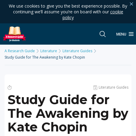
We use cookies to give you the best experience possible. By
continuing we’ll assume you’re on board with our
cookie
policy
MENU
A Research Guide
Literature
Literature Guides
Study Guide for The Awakening by Kate Chopin
Literature Guides
Study Guide for
The Awakening by
Kate Chopin