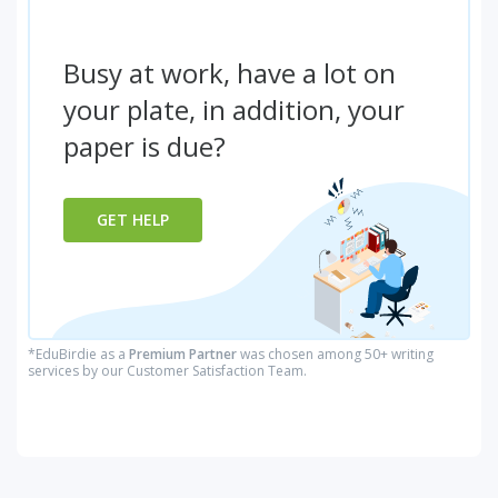
Busy at work, have a lot on
your plate, in addition, your
paper is due?
GET HELP
*EduBirdie as a
Premium Partner
was chosen among 50+ writing
services by our Customer Satisfaction Team.