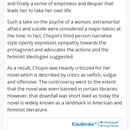
and finally a sense of emptiness and despair that
leads her to take her own life.
Such a take on the psyche of a woman, extramarital
affairs and suicide were considered a major taboo at
the time. In fact, Chopin’s third person narrative
style openly expresses sympathy towards the
protagonist and advocates the actions and the
feminist ideologies suggested.
As a result, Chopin was heavily criticized for her
novel which is described by critics as selfish, vulgar
and offensive. The controversy went to the extent
that the novel was even banned in certain libraries.
However, that downfall was short lived as today the
novel is widely known as a landmark in American and
feminist literature.