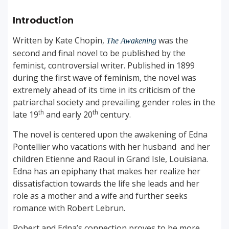
Introduction
Written by Kate Chopin,
was the
The Awakening
second and final novel to be published by the
feminist, controversial writer. Published in 1899
during the first wave of feminism, the novel was
extremely ahead of its time in its criticism of the
patriarchal society and prevailing gender roles in the
th
th
late 19
and early 20
century.
The novel is centered upon the awakening of Edna
Pontellier who vacations with her husband and her
children Etienne and Raoul in Grand Isle, Louisiana.
Edna has an epiphany that makes her realize her
dissatisfaction towards the life she leads and her
role as a mother and a wife and further seeks
romance with Robert Lebrun.
Robert and Edna’s connection proves to be more