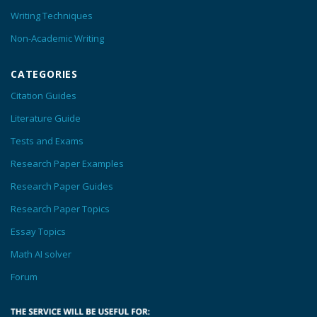
Writing Techniques
Non-Academic Writing
CATEGORIES
Citation Guides
Literature Guide
Tests and Exams
Research Paper Examples
Research Paper Guides
Research Paper Topics
Essay Topics
Math AI solver
Forum