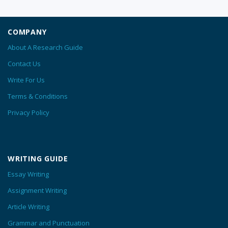
COMPANY
About A Research Guide
Contact Us
Write For Us
Terms & Conditions
Privacy Policy
WRITING GUIDE
Essay Writing
Assignment Writing
Article Writing
Grammar and Punctuation