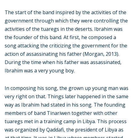
The start of the band inspired by the activities of the
government through which they were controlling the
activities of the tuaregs in the deserts. Ibrahim was
the founder of this band. At first, he composed a
song attacking the criticizing the government for the
action of assassinating his father (Morgan, 2013).
During the time when his father was assassinated,
Ibrahim was a very young boy.
In composing his song, the grown up young man was
very right on that. Things later happened in the same
way as Ibrahim had stated in his song. The founding
members of band Tinariwen together with other
tuaregs met in a training camp in Libya. This process
was organized by Qaddafi, the president of Libya as