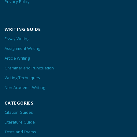
Privacy Policy
WRITING GUIDE
Essay Writing
Assignment Writing
Article Writing
Grammar and Punctuation
Writing Techniques
Non-Academic Writing
CATEGORIES
Citation Guides
Literature Guide
Tests and Exams