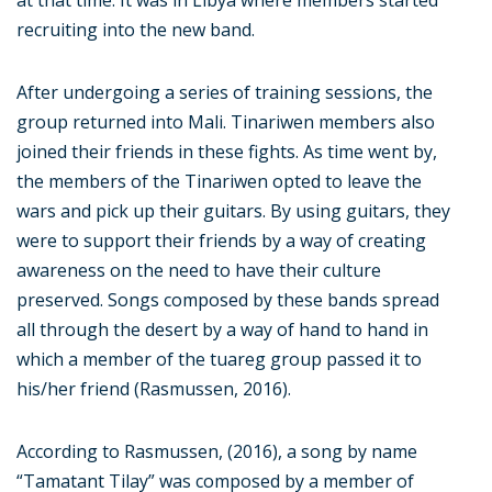
at that time. It was in Libya where members started
recruiting into the new band.
After undergoing a series of training sessions, the
group returned into Mali. Tinariwen members also
joined their friends in these fights. As time went by,
the members of the Tinariwen opted to leave the
wars and pick up their guitars. By using guitars, they
were to support their friends by a way of creating
awareness on the need to have their culture
preserved. Songs composed by these bands spread
all through the desert by a way of hand to hand in
which a member of the tuareg group passed it to
his/her friend (Rasmussen, 2016).
According to Rasmussen, (2016), a song by name
“Tamatant Tilay” was composed by a member of