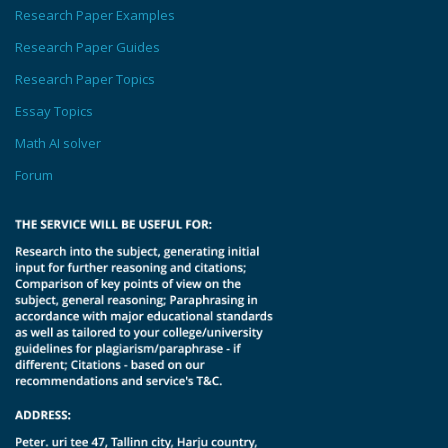
Research Paper Examples
Research Paper Guides
Research Paper Topics
Essay Topics
Math AI solver
Forum