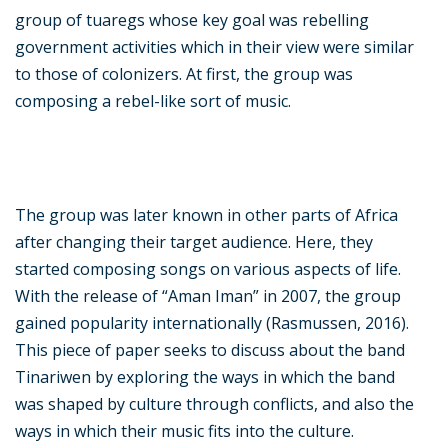
group of tuaregs whose key goal was rebelling
government activities which in their view were similar
to those of colonizers. At first, the group was
composing a rebel-like sort of music.
The group was later known in other parts of Africa
after changing their target audience. Here, they
started composing songs on various aspects of life.
With the release of “Aman Iman” in 2007, the group
gained popularity internationally (Rasmussen, 2016).
This piece of paper seeks to discuss about the band
Tinariwen by exploring the ways in which the band
was shaped by culture through conflicts, and also the
ways in which their music fits into the culture.