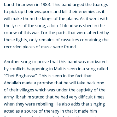
band Tinariwen in 1983. This band urged the tuaregs
to pick up their weapons and kill their enemies as it
will make them the kings of the plains. As it went with
the lyrics of the song, a lot of blood was shed in the
course of this war. For the parts that were affected by
these fights, only remains of cassettes containing the
recorded pieces of music were found.
Another song to prove that this band was motivated
by conflicts happening in Mali is seen in a song called
“Chet Boghassa”. This is seen in the fact that
Abdallah made a promise that he will take back one
of their villages which was under the captivity of the
army. Ibrahim stated that he had very difficult times
when they were rebelling. He also adds that singing
acted as a source of therapy in that it made him