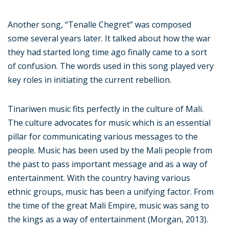
Another song, “Tenalle Chegret” was composed
some several years later. It talked about how the war
they had started long time ago finally came to a sort
of confusion. The words used in this song played very
key roles in initiating the current rebellion.
Tinariwen music fits perfectly in the culture of Mali.
The culture advocates for music which is an essential
pillar for communicating various messages to the
people. Music has been used by the Mali people from
the past to pass important message and as a way of
entertainment. With the country having various
ethnic groups, music has been a unifying factor. From
the time of the great Mali Empire, music was sang to
the kings as a way of entertainment (Morgan, 2013).