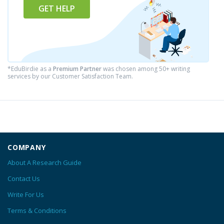
GET HELP
*EduBirdie as a
Premium Partner
was chosen among 50+ writing
services by our Customer Satisfaction Team.
COMPANY
About A Research Guide
Contact Us
Write For Us
Terms & Conditions