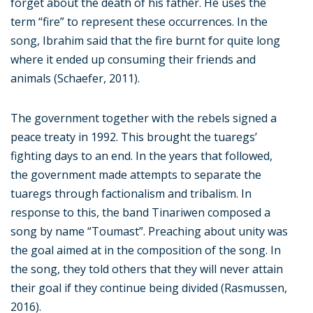
forget about the death of his father. He uses the
term “fire” to represent these occurrences. In the
song, Ibrahim said that the fire burnt for quite long
where it ended up consuming their friends and
animals (Schaefer, 2011).
The government together with the rebels signed a
peace treaty in 1992. This brought the tuaregs’
fighting days to an end. In the years that followed,
the government made attempts to separate the
tuaregs through factionalism and tribalism. In
response to this, the band Tinariwen composed a
song by name “Toumast”. Preaching about unity was
the goal aimed at in the composition of the song. In
the song, they told others that they will never attain
their goal if they continue being divided (Rasmussen,
2016).