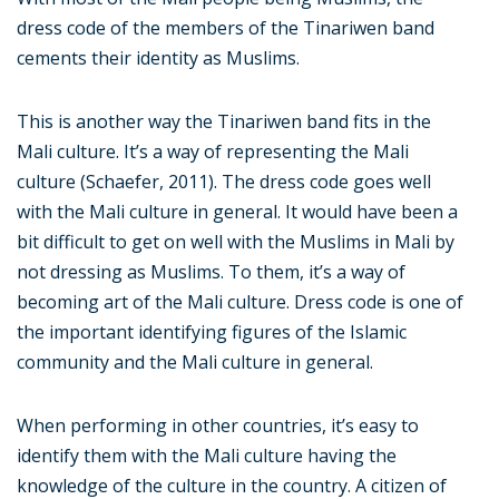
dress code of the members of the Tinariwen band
cements their identity as Muslims.
This is another way the Tinariwen band fits in the
Mali culture. It’s a way of representing the Mali
culture (Schaefer, 2011). The dress code goes well
with the Mali culture in general. It would have been a
bit difficult to get on well with the Muslims in Mali by
not dressing as Muslims. To them, it’s a way of
becoming art of the Mali culture. Dress code is one of
the important identifying figures of the Islamic
community and the Mali culture in general.
When performing in other countries, it’s easy to
identify them with the Mali culture having the
knowledge of the culture in the country. A citizen of