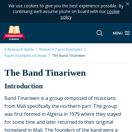
We use cookies to give you the best experience possible. By
continuing we’ll assume you’re on board with our
cookie
policy
MENU
A Research Guide
Research Paper Examples
Paper Examples on Music
The Band Tinariwen
The Band Tinariwen
Introduction
Band Tinariwen is a group composed of musicians
from Mali specifically the northern part. The group
was first formed in Algeria in 1979 where they stayed
for some time and later returned to their original
homeland in Mali. The founders of the band were a