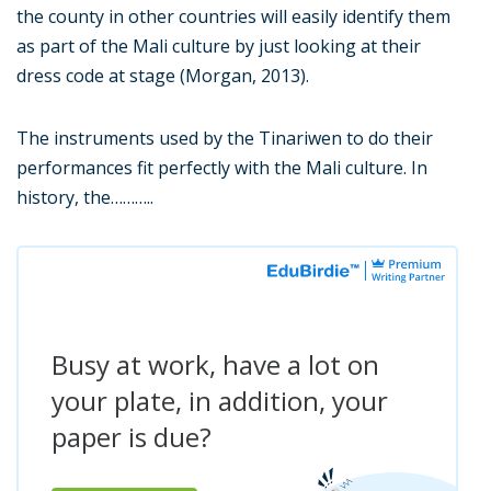
the county in other countries will easily identify them
as part of the Mali culture by just looking at their
dress code at stage (Morgan, 2013).
The instruments used by the Tinariwen to do their
performances fit perfectly with the Mali culture. In
history, the………..
Busy at work, have a lot on
your plate, in addition, your
paper is due?