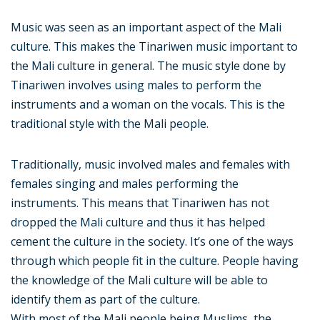
Music was seen as an important aspect of the Mali
culture. This makes the Tinariwen music important to
the Mali culture in general. The music style done by
Tinariwen involves using males to perform the
instruments and a woman on the vocals. This is the
traditional style with the Mali people.
Traditionally, music involved males and females with
females singing and males performing the
instruments. This means that Tinariwen has not
dropped the Mali culture and thus it has helped
cement the culture in the society. It’s one of the ways
through which people fit in the culture. People having
the knowledge of the Mali culture will be able to
identify them as part of the culture.
With most of the Mali people being Muslims, the