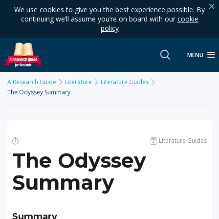
We use cookies to give you the best experience possible. By
continuing we’ll assume you’re on board with our
cookie
policy
MENU
A Research Guide
Literature
Literature Guides
The Odyssey Summary
Literature Guides
The Odyssey
Summary
Summary