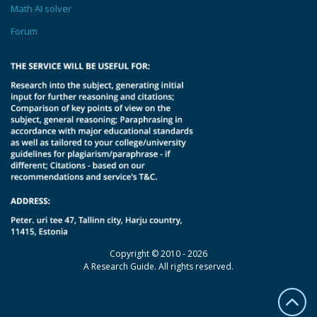
Math AI solver
Forum
Copyright © 2010 - 2026
A Research Guide. All rights reserved.