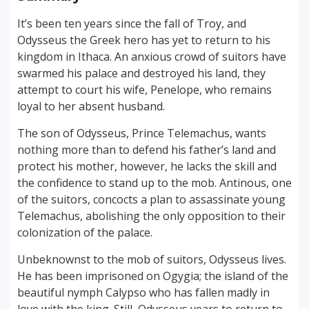
It’s been ten years since the fall of Troy, and
Odysseus the Greek hero has yet to return to his
kingdom in Ithaca. An anxious crowd of suitors have
swarmed his palace and destroyed his land, they
attempt to court his wife, Penelope, who remains
loyal to her absent husband.
The son of Odysseus, Prince Telemachus, wants
nothing more than to defend his father’s land and
protect his mother, however, he lacks the skill and
the confidence to stand up to the mob. Antinous, one
of the suitors, concocts a plan to assassinate young
Telemachus, abolishing the only opposition to their
colonization of the palace.
Unbeknownst to the mob of suitors, Odysseus lives.
He has been imprisoned on Ogygia; the island of the
beautiful nymph Calypso who has fallen madly in