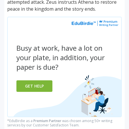
attempted attack. Zeus instructs Athena to restore
peace in the kingdom and the story ends.
Busy at work, have a lot on
your plate, in addition, your
paper is due?
GET HELP
*EduBirdie as a
Premium Partner
was chosen among 50+ writing
services by our Customer Satisfaction Team.