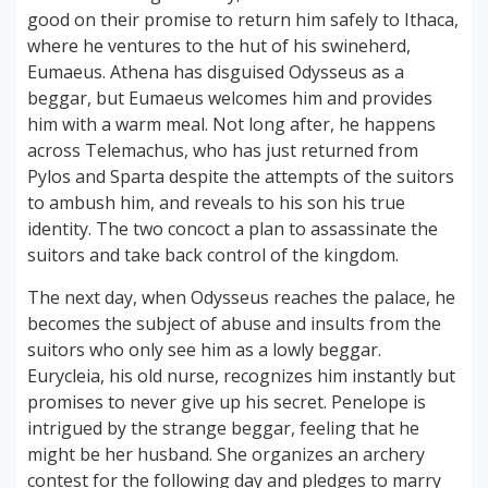
good on their promise to return him safely to Ithaca,
where he ventures to the hut of his swineherd,
Eumaeus. Athena has disguised Odysseus as a
beggar, but Eumaeus welcomes him and provides
him with a warm meal. Not long after, he happens
across Telemachus, who has just returned from
Pylos and Sparta despite the attempts of the suitors
to ambush him, and reveals to his son his true
identity. The two concoct a plan to assassinate the
suitors and take back control of the kingdom.
The next day, when Odysseus reaches the palace, he
becomes the subject of abuse and insults from the
suitors who only see him as a lowly beggar.
Eurycleia, his old nurse, recognizes him instantly but
promises to never give up his secret. Penelope is
intrigued by the strange beggar, feeling that he
might be her husband. She organizes an archery
contest for the following day and pledges to marry