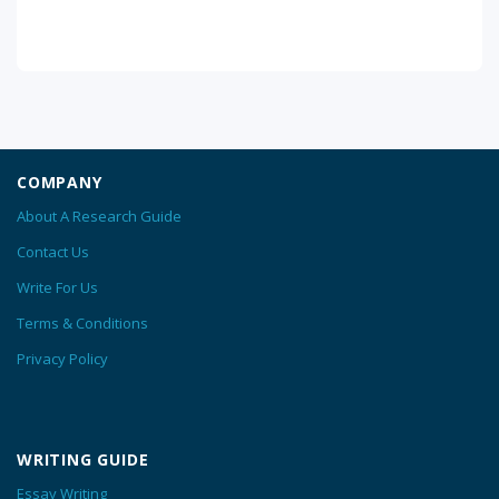
COMPANY
About A Research Guide
Contact Us
Write For Us
Terms & Conditions
Privacy Policy
WRITING GUIDE
Essay Writing