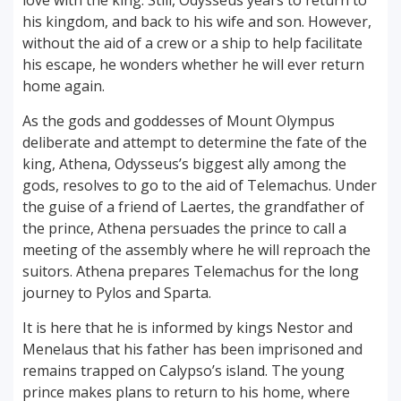
love with the king. Still, Odysseus years to return to
his kingdom, and back to his wife and son. However,
without the aid of a crew or a ship to help facilitate
his escape, he wonders whether he will ever return
home again.
As the gods and goddesses of Mount Olympus
deliberate and attempt to determine the fate of the
king, Athena, Odysseus’s biggest ally among the
gods, resolves to go to the aid of Telemachus. Under
the guise of a friend of Laertes, the grandfather of
the prince, Athena persuades the prince to call a
meeting of the assembly where he will reproach the
suitors. Athena prepares Telemachus for the long
journey to Pylos and Sparta.
It is here that he is informed by kings Nestor and
Menelaus that his father has been imprisoned and
remains trapped on Calypso’s island. The young
prince makes plans to return to his home, where