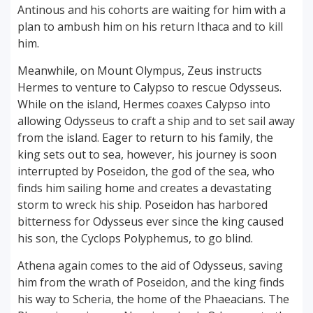
Antinous and his cohorts are waiting for him with a
plan to ambush him on his return Ithaca and to kill
him.
Meanwhile, on Mount Olympus, Zeus instructs
Hermes to venture to Calypso to rescue Odysseus.
While on the island, Hermes coaxes Calypso into
allowing Odysseus to craft a ship and to set sail away
from the island. Eager to return to his family, the
king sets out to sea, however, his journey is soon
interrupted by Poseidon, the god of the sea, who
finds him sailing home and creates a devastating
storm to wreck his ship. Poseidon has harbored
bitterness for Odysseus ever since the king caused
his son, the Cyclops Polyphemus, to go blind.
Athena again comes to the aid of Odysseus, saving
him from the wrath of Poseidon, and the king finds
his way to Scheria, the home of the Phaeacians. The