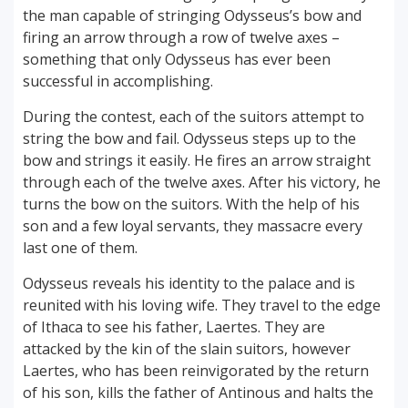
the man capable of stringing Odysseus’s bow and
firing an arrow through a row of twelve axes –
something that only Odysseus has ever been
successful in accomplishing.
During the contest, each of the suitors attempt to
string the bow and fail. Odysseus steps up to the
bow and strings it easily. He fires an arrow straight
through each of the twelve axes. After his victory, he
turns the bow on the suitors. With the help of his
son and a few loyal servants, they massacre every
last one of them.
Odysseus reveals his identity to the palace and is
reunited with his loving wife. They travel to the edge
of Ithaca to see his father, Laertes. They are
attacked by the kin of the slain suitors, however
Laertes, who has been reinvigorated by the return
of his son, kills the father of Antinous and halts the