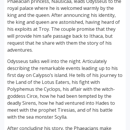
Phaeacian princess, Nausicaa, leads Odysseus to the
royal palace where he is welcomed warmly by the
king and the queen. After announcing his identity,
the king and queen are astonished, having heard of
his exploits at Troy. The couple promise that they
will provide him safe passage back to Ithaca, but
request that he share with them the story of his
adventures.
Odysseus talks well into the night. Articulately
describing the remarkable events leading up to his
first day on Calypso’s island. He tells of his journey to
the Land of the Lotus Eaters, his fight with
Polyphemus the Cyclops, his affair with the witch-
goddess Circe, how he had been tempted by the
deadly Sirens, how he had ventured into Hades to
meet with the prophet Tiresias, and of his battle
with the sea monster Scylla.
After concluding his story, the Phaeacians make