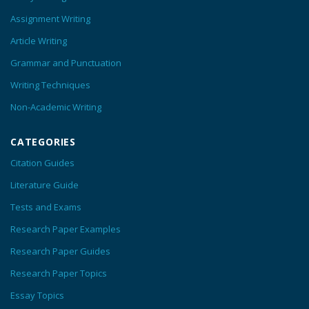
Assignment Writing
Article Writing
Grammar and Punctuation
Writing Techniques
Non-Academic Writing
CATEGORIES
Citation Guides
Literature Guide
Tests and Exams
Research Paper Examples
Research Paper Guides
Research Paper Topics
Essay Topics