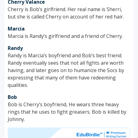
Cherry Valance
Cherry is Bob’s girlfriend. Her real name is Sherri,
but she is called Cherry on account of her red hair.
Marcia
Marcia is Randy’s girlfriend and a friend of Cherry.
Randy
Randy is Marcia’s boyfriend and Bob’s best friend.
Randy eventually sees that not all fights are worth
having, and later goes on to humanize the Socs by
expressing that many of them have redeeming
qualities.
Bob
Bob is Cherry’s boyfriend, He wears three heavy
rings that he uses to fight greasers. Bob is killed by
Johnny.