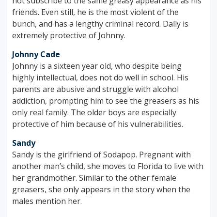
not subscribe to the same greasy appearance as his
friends. Even still, he is the most violent of the
bunch, and has a lengthy criminal record. Dally is
extremely protective of Johnny.
Johnny Cade
Johnny is a sixteen year old, who despite being
highly intellectual, does not do well in school. His
parents are abusive and struggle with alcohol
addiction, prompting him to see the greasers as his
only real family. The older boys are especially
protective of him because of his vulnerabilities.
Sandy
Sandy is the girlfriend of Sodapop. Pregnant with
another man’s child, she moves to Florida to live with
her grandmother. Similar to the other female
greasers, she only appears in the story when the
males mention her.