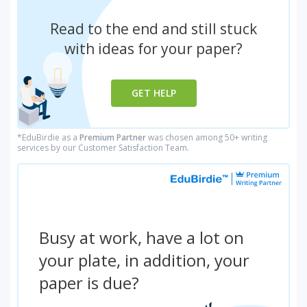
Read to the end and still stuck
with ideas for your paper?
GET HELP
*EduBirdie as a
Premium Partner
was chosen among 50+ writing
services by our Customer Satisfaction Team.
Busy at work, have a lot on
your plate, in addition, your
paper is due?