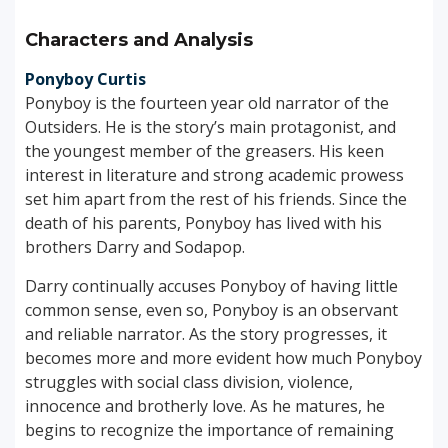
Characters and Analysis
Ponyboy Curtis
Ponyboy is the fourteen year old narrator of the
Outsiders. He is the story’s main protagonist, and
the youngest member of the greasers. His keen
interest in literature and strong academic prowess
set him apart from the rest of his friends. Since the
death of his parents, Ponyboy has lived with his
brothers Darry and Sodapop.
Darry continually accuses Ponyboy of having little
common sense, even so, Ponyboy is an observant
and reliable narrator. As the story progresses, it
becomes more and more evident how much Ponyboy
struggles with social class division, violence,
innocence and brotherly love. As he matures, he
begins to recognize the importance of remaining