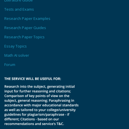
Literature Guide
Tests and Exams
Research Paper Examples
Research Paper Guides
Research Paper Topics
Essay Topics
Math AI solver
Forum