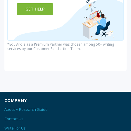
GET HELP
*EduBirdie as a
Premium Partner
was chosen among 50+ writing
services by our Customer Satisfaction Team.
COMPANY
About A Research Guide
Contact Us
Write For Us