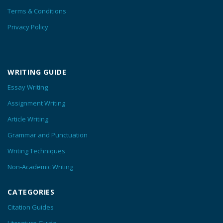
Terms & Conditions
Privacy Policy
WRITING GUIDE
Essay Writing
Assignment Writing
Article Writing
Grammar and Punctuation
Writing Techniques
Non-Academic Writing
CATEGORIES
Citation Guides