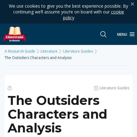
We use cookies to give you the best experience possible. By
continuing we’ll assume you’re on board with our
cookie
policy
MENU
A Research Guide
Literature
Literature Guides
The Outsiders Characters and Analysis
Literature Guides
The Outsiders
Characters and
Analysis