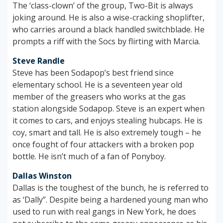
The ‘class-clown’ of the group, Two-Bit is always
joking around. He is also a wise-cracking shoplifter,
who carries around a black handled switchblade. He
prompts a riff with the Socs by flirting with Marcia.
Steve Randle
Steve has been Sodapop’s best friend since
elementary school. He is a seventeen year old
member of the greasers who works at the gas
station alongside Sodapop. Steve is an expert when
it comes to cars, and enjoys stealing hubcaps. He is
coy, smart and tall. He is also extremely tough – he
once fought of four attackers with a broken pop
bottle. He isn’t much of a fan of Ponyboy.
Dallas Winston
Dallas is the toughest of the bunch, he is referred to
as ‘Dally”. Despite being a hardened young man who
used to run with real gangs in New York, he does