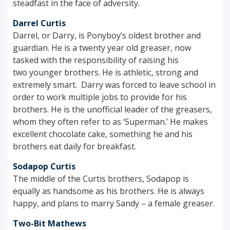
steadfast in the face of adversity.
Darrel Curtis
Darrel, or Darry, is Ponyboy’s oldest brother and
guardian. He is a twenty year old greaser, now
tasked with the responsibility of raising his
two younger brothers. He is athletic, strong and
extremely smart. Darry was forced to leave school in
order to work multiple jobs to provide for his
brothers. He is the unofficial leader of the greasers,
whom they often refer to as ‘Superman.’ He makes
excellent chocolate cake, something he and his
brothers eat daily for breakfast.
Sodapop Curtis
The middle of the Curtis brothers, Sodapop is
equally as handsome as his brothers. He is always
happy, and plans to marry Sandy – a female greaser.
Two-Bit Mathews