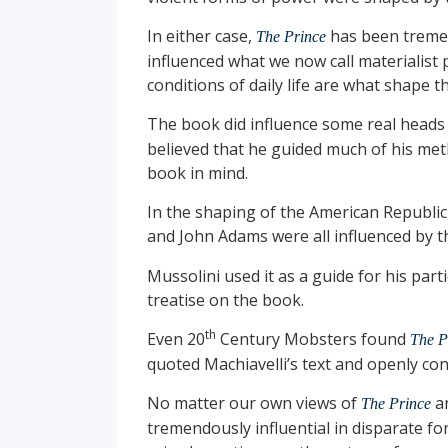
In either case,
has been tremend
The Prince
influenced what we now call materialis
conditions of daily life are what shape t
The book did influence some real heads o
believed that he guided much of his met
book in mind.
In the shaping of the American Republi
and John Adams were all influenced by th
Mussolini used it as a guide for his part
treatise on the book.
th
Even 20
Century Mobsters found
The P
quoted Machiavelli’s text and openly cons
No matter our own views of
an
The Prince
tremendously influential in disparate fo