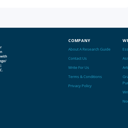
COMPANY
WR
About A Research Guide
Ess
Contact Us
As
Write For Us
Art
Terms & Conditions
Gr
Pu
Privacy Policy
Wr
No