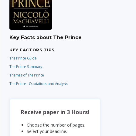
Key Facts about The Prince
KEY FACTORS TIPS
The Prince Guide
The Prince Summary
Themes of The Prince
The Prince - Quotations and Analysis
Receive paper in 3 Hours!
Choose the number of pages.
Select your deadline.