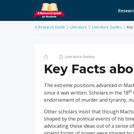
Researc
A Research Guide
Literature
Literature Guides
Key 
Literature Guides
Key Facts abo
The extreme positions advanced in Mach
th
since it was written. Scholars in the 18
endorsement of murder and tyranny, made
Other scholars insist that though Machi
shaped by the political events of his tim
advocating these ideas out of a sense of
violent forms of power were shaped by th