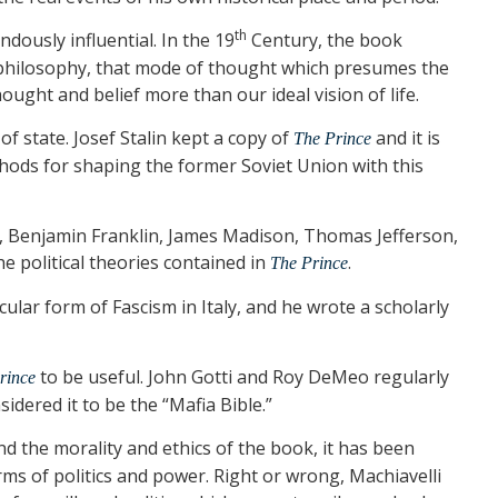
th
ously influential. In the 19
Century, the book
t philosophy, that mode of thought which presumes the
hought and belief more than our ideal vision of life.
f state. Josef Stalin kept a copy of
and it is
The Prince
hods for shaping the former Soviet Union with this
c, Benjamin Franklin, James Madison, Thomas Jefferson,
e political theories contained in
.
The Prince
icular form of Fascism in Italy, and he wrote a scholarly
to be useful. John Gotti and Roy DeMeo regularly
rince
idered it to be the “Mafia Bible.”
d the morality and ethics of the book, it has been
rms of politics and power. Right or wrong, Machiavelli