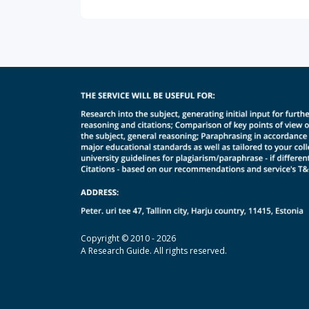
Copyright © 2010 - 2026
A Research Guide. All rights reserved.