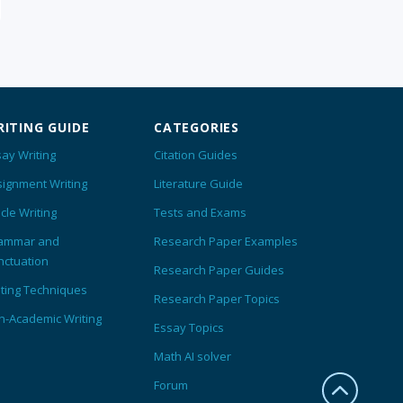
ITING GUIDE
CATEGORIES
ay Writing
Citation Guides
signment Writing
Literature Guide
icle Writing
Tests and Exams
ammar and
Research Paper Examples
nctuation
Research Paper Guides
iting Techniques
Research Paper Topics
n-Academic Writing
Essay Topics
Math AI solver
Forum