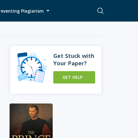
reventing Plagiarism
Get Stuck with
Your Paper?
GET HELP