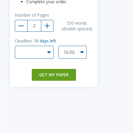
Complete your order.
Number of Pages
550
words
(double spaced)
Deadline:
10
days left
GET MY PAPER