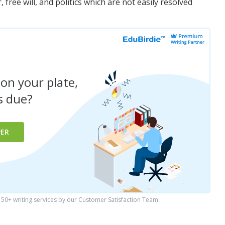
free will, and politics which are not easily resolved
 on your plate,
is due?
PER
0+ writing services by our Customer Satisfaction Team.