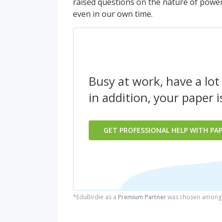
raised questions on the nature of power, 
even in our own time.
Busy at work, have a lot
in addition, your paper 
GET PROFESSIONAL HELP WITH PA
*EduBirdie as a
Premium Partner
was chosen among 5