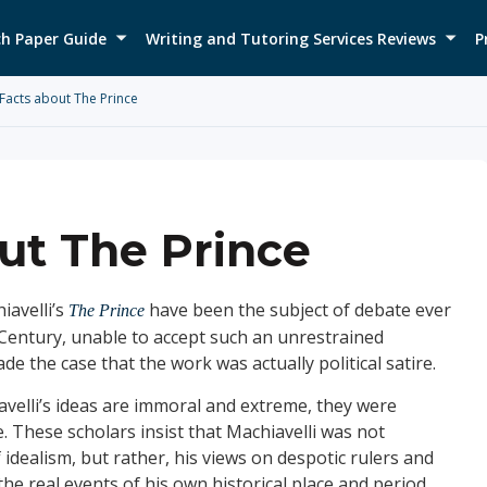
h Paper Guide
Writing and Tutoring Services Reviews
P
Facts about The Prince
ut The Prince
iavelli’s
have been the subject of debate ever
The Prince
Century, unable to accept such an unrestrained
 the case that the work was actually political satire.
avelli’s ideas are immoral and extreme, they were
e. These scholars insist that Machiavelli was not
 idealism, but rather, his views on despotic rulers and
e real events of his own historical place and period.