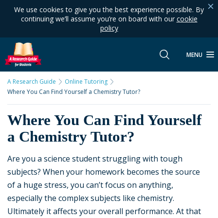
We use cookies to give you the best experience possible. By
continuing we’ll assume you’re on board with our
cookie
policy
MENU
A Research Guide
Online Tutoring
Where You Can Find Yourself a Chemistry Tutor?
Where You Can Find Yourself
a Chemistry Tutor?
Are you a science student struggling with tough
subjects? When your homework becomes the source
of a huge stress, you can’t focus on anything,
especially the complex subjects like chemistry.
Ultimately it affects your overall performance. At that