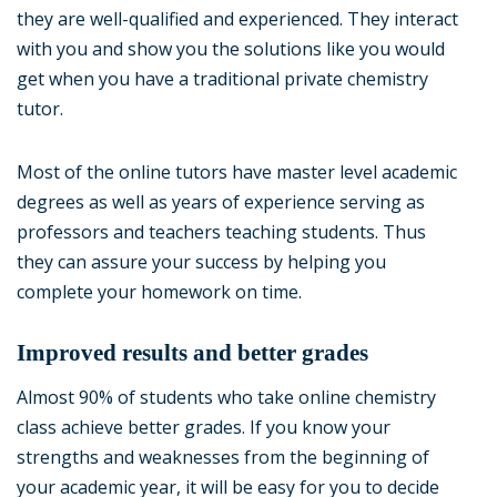
they are well-qualified and experienced. They interact
with you and show you the solutions like you would
get when you have a traditional private chemistry
tutor.
Most of the online tutors have master level academic
degrees as well as years of experience serving as
professors and teachers teaching students. Thus
they can assure your success by helping you
complete your homework on time.
Improved results and better grades
Almost 90% of students who take online chemistry
class achieve better grades. If you know your
strengths and weaknesses from the beginning of
your academic year, it will be easy for you to decide