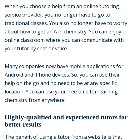
When you choose a help from an online tutoring
service provider, you no longer have to go to
traditional classes. You also no longer have to worry
about how to get an A in chemistry. You can enjoy
online classroom where you can communicate with
your tutor by chat or voice.
Many companies now have mobile applications for
Android and iPhone devices. So, you can use their
help on the go and no need to be at any specific
location. You can use your free time for learning
chemistry from anywhere.
Highly-qualified and experienced tutors for
better results
The benefit of using a tutor from a website is that