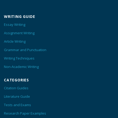
WRITING GUIDE
Essay Writing
Assignment Writing
Article Writing
Grammar and Punctuation
Writing Techniques
Non-Academic Writing
CATEGORIES
Citation Guides
Literature Guide
Tests and Exams
Research Paper Examples