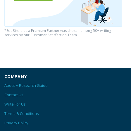
*EduBirdie as a
Premium Partner
was chosen among 50+ writing
services by our Customer Satisfaction Team.
COMPANY
About A Research Guide
Contact Us
Write For Us
Terms & Conditions
Privacy Policy