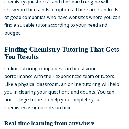
chemistry questions”, and the search engine will
show you thousands of options. There are hundreds
of good companies who have websites where you can
find a suitable tutor according to your need and
budget.
Finding Chemistry Tutoring That Gets
You Results
Online tutoring companies can boost your
performance with their experienced team of tutors.
Like a physical classroom, an online tutoring will help
you in clearing your questions and doubts. You can
find college tutors to help you complete your
chemistry assignments on time.
Real-time learning from anywhere