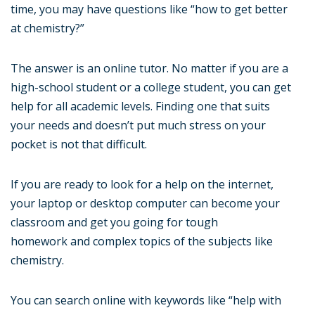
time, you may have questions like “how to get better
at chemistry?”
The answer is an online tutor. No matter if you are a
high-school student or a college student, you can get
help for all academic levels. Finding one that suits
your needs and doesn’t put much stress on your
pocket is not that difficult.
If you are ready to look for a help on the internet,
your laptop or desktop computer can become your
classroom and get you going for tough
homework and complex topics of the subjects like
chemistry.
You can search online with keywords like “help with