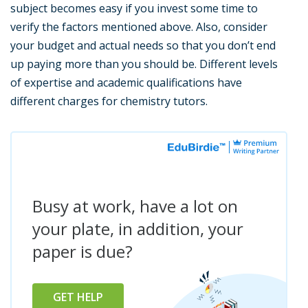
subject becomes easy if you invest some time to
verify the factors mentioned above. Also, consider
your budget and actual needs so that you don’t end
up paying more than you should be. Different levels
of expertise and academic qualifications have
different charges for chemistry tutors.
Busy at work, have a lot on
your plate, in addition, your
paper is due?
GET HELP