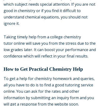
which subject needs special attention. If you are not
good in chemistry or if you find it difficult to
understand chemical equations, you should not
ignore it.
Taking timely help from a college chemistry
tutor online will save you from the stress due to the
low grades later. It can boost your performance and
confidence which will reflect in your final results.
How to Get Practical Chemistry Help
To get a help for chemistry homework and queries,
all you have to do is to find a good tutoring service
online. You can ask for the rates and other
information by submitting an inquiry form and you
will get a response from the website soon.