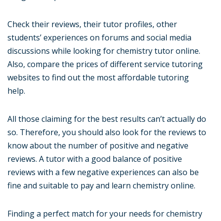
Check their reviews, their tutor profiles, other
students’ experiences on forums and social media
discussions while looking for chemistry tutor online.
Also, compare the prices of different service tutoring
websites to find out the most affordable tutoring
help.
All those claiming for the best results can’t actually do
so. Therefore, you should also look for the reviews to
know about the number of positive and negative
reviews. A tutor with a good balance of positive
reviews with a few negative experiences can also be
fine and suitable to pay and learn chemistry online.
Finding a perfect match for your needs for chemistry