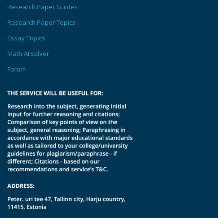
Research Paper Guides
Research Paper Topics
Essay Topics
Math AI solver
Forum