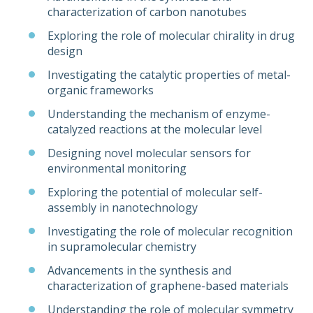
characterization of carbon nanotubes
Exploring the role of molecular chirality in drug
design
Investigating the catalytic properties of metal-
organic frameworks
Understanding the mechanism of enzyme-
catalyzed reactions at the molecular level
Designing novel molecular sensors for
environmental monitoring
Exploring the potential of molecular self-
assembly in nanotechnology
Investigating the role of molecular recognition
in supramolecular chemistry
Advancements in the synthesis and
characterization of graphene-based materials
Understanding the role of molecular symmetry