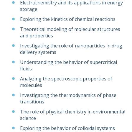
Electrochemistry and its applications in energy
storage
Exploring the kinetics of chemical reactions
Theoretical modeling of molecular structures
and properties
Investigating the role of nanoparticles in drug
delivery systems
Understanding the behavior of supercritical
fluids
Analyzing the spectroscopic properties of
molecules
Investigating the thermodynamics of phase
transitions
The role of physical chemistry in environmental
science
Exploring the behavior of colloidal systems