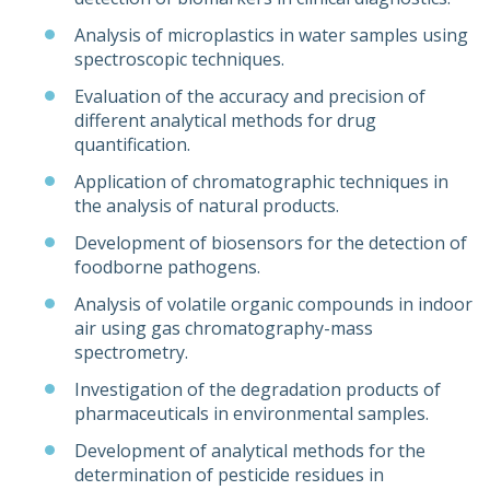
Analysis of microplastics in water samples using
spectroscopic techniques.
Evaluation of the accuracy and precision of
different analytical methods for drug
quantification.
Application of chromatographic techniques in
the analysis of natural products.
Development of biosensors for the detection of
foodborne pathogens.
Analysis of volatile organic compounds in indoor
air using gas chromatography-mass
spectrometry.
Investigation of the degradation products of
pharmaceuticals in environmental samples.
Development of analytical methods for the
determination of pesticide residues in