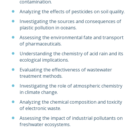
contamination.
Analyzing the effects of pesticides on soil quality.
Investigating the sources and consequences of
plastic pollution in oceans.
Assessing the environmental fate and transport
of pharmaceuticals.
Understanding the chemistry of acid rain and its
ecological implications.
Evaluating the effectiveness of wastewater
treatment methods.
Investigating the role of atmospheric chemistry
in climate change.
Analyzing the chemical composition and toxicity
of electronic waste.
Assessing the impact of industrial pollutants on
freshwater ecosystems.