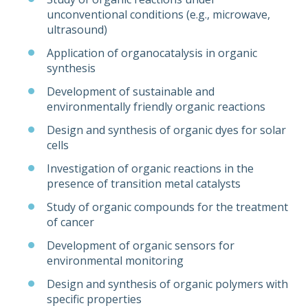
unconventional conditions (e.g., microwave,
ultrasound)
Application of organocatalysis in organic
synthesis
Development of sustainable and
environmentally friendly organic reactions
Design and synthesis of organic dyes for solar
cells
Investigation of organic reactions in the
presence of transition metal catalysts
Study of organic compounds for the treatment
of cancer
Development of organic sensors for
environmental monitoring
Design and synthesis of organic polymers with
specific properties