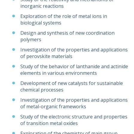
inorganic reactions
Exploration of the role of metal ions in
biological systems
Design and synthesis of new coordination
polymers
Investigation of the properties and applications
of perovskite materials
Study of the behavior of lanthanide and actinide
elements in various environments
Development of new catalysts for sustainable
chemical processes
Investigation of the properties and applications
of metal-organic frameworks
Study of the electronic structure and properties
of transition metal oxides
Exploration of the chemistry of main group