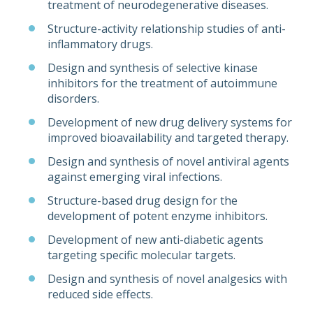
treatment of neurodegenerative diseases.
Structure-activity relationship studies of anti-
inflammatory drugs.
Design and synthesis of selective kinase
inhibitors for the treatment of autoimmune
disorders.
Development of new drug delivery systems for
improved bioavailability and targeted therapy.
Design and synthesis of novel antiviral agents
against emerging viral infections.
Structure-based drug design for the
development of potent enzyme inhibitors.
Development of new anti-diabetic agents
targeting specific molecular targets.
Design and synthesis of novel analgesics with
reduced side effects.