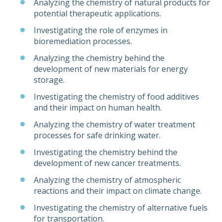
Analyzing the chemistry of natural products for
potential therapeutic applications.
Investigating the role of enzymes in
bioremediation processes.
Analyzing the chemistry behind the
development of new materials for energy
storage.
Investigating the chemistry of food additives
and their impact on human health.
Analyzing the chemistry of water treatment
processes for safe drinking water.
Investigating the chemistry behind the
development of new cancer treatments.
Analyzing the chemistry of atmospheric
reactions and their impact on climate change.
Investigating the chemistry of alternative fuels
for transportation.