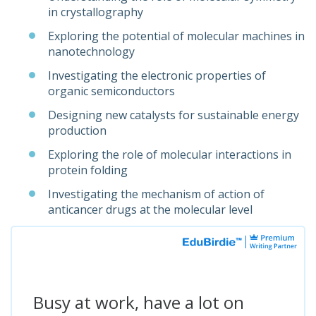
in crystallography
Exploring the potential of molecular machines in
nanotechnology
Investigating the electronic properties of
organic semiconductors
Designing new catalysts for sustainable energy
production
Exploring the role of molecular interactions in
protein folding
Investigating the mechanism of action of
anticancer drugs at the molecular level
Busy at work, have a lot on