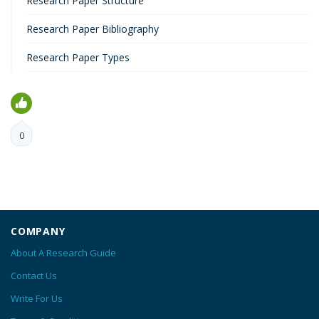
Research Paper Structure
Research Paper Bibliography
Research Paper Types
0
COMPANY
About A Research Guide
Contact Us
Write For Us