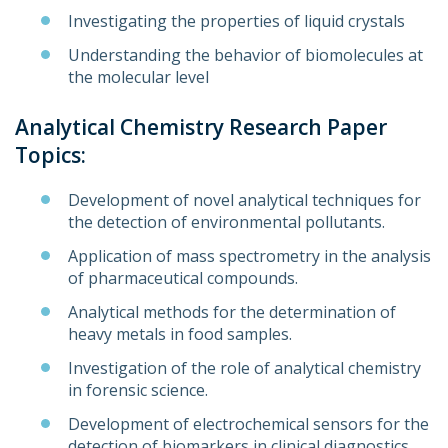
Investigating the properties of liquid crystals
Understanding the behavior of biomolecules at
the molecular level
Analytical Chemistry Research Paper
Topics:
Development of novel analytical techniques for
the detection of environmental pollutants.
Application of mass spectrometry in the analysis
of pharmaceutical compounds.
Analytical methods for the determination of
heavy metals in food samples.
Investigation of the role of analytical chemistry
in forensic science.
Development of electrochemical sensors for the
detection of biomarkers in clinical diagnostics.