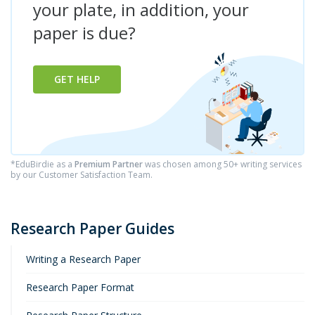
your plate, in addition, your
paper is due?
GET HELP
*EduBirdie as a
Premium Partner
was chosen among 50+ writing services
by our Customer Satisfaction Team.
Research Paper Guides
Writing a Research Paper
Research Paper Format