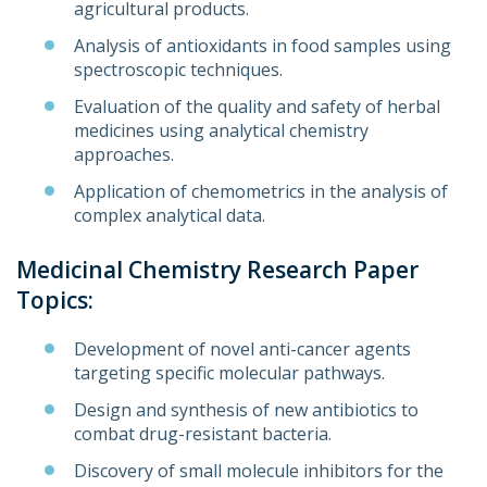
agricultural products.
Analysis of antioxidants in food samples using
spectroscopic techniques.
Evaluation of the quality and safety of herbal
medicines using analytical chemistry
approaches.
Application of chemometrics in the analysis of
complex analytical data.
Medicinal Chemistry Research Paper
Topics:
Development of novel anti-cancer agents
targeting specific molecular pathways.
Design and synthesis of new antibiotics to
combat drug-resistant bacteria.
Discovery of small molecule inhibitors for the