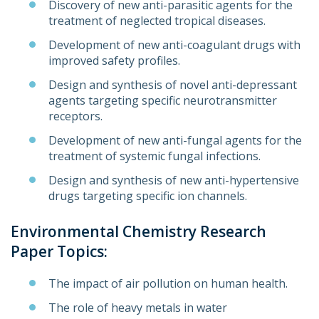
Discovery of new anti-parasitic agents for the
treatment of neglected tropical diseases.
Development of new anti-coagulant drugs with
improved safety profiles.
Design and synthesis of novel anti-depressant
agents targeting specific neurotransmitter
receptors.
Development of new anti-fungal agents for the
treatment of systemic fungal infections.
Design and synthesis of new anti-hypertensive
drugs targeting specific ion channels.
Environmental Chemistry Research
Paper Topics:
The impact of air pollution on human health.
The role of heavy metals in water