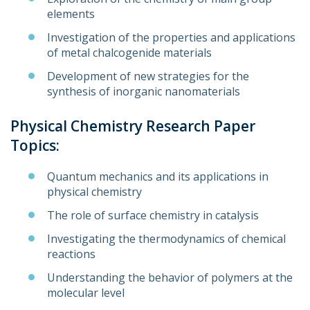
elements
Investigation of the properties and applications
of metal chalcogenide materials
Development of new strategies for the
synthesis of inorganic nanomaterials
Physical Chemistry Research Paper
Topics:
Quantum mechanics and its applications in
physical chemistry
The role of surface chemistry in catalysis
Investigating the thermodynamics of chemical
reactions
Understanding the behavior of polymers at the
molecular level