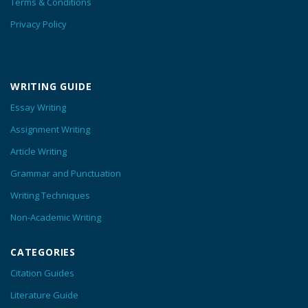
Terms & Conditions
Privacy Policy
WRITING GUIDE
Essay Writing
Assignment Writing
Article Writing
Grammar and Punctuation
Writing Techniques
Non-Academic Writing
CATEGORIES
Citation Guides
Literature Guide