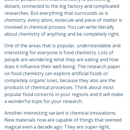
distant, connected to the big factory and complicated
researches. But everything that surrounds us is
chemistry, every atom, molecule and piece of matter is
involved in chemical process. You can write literally
about chemistry of anything and be completely right.
One of the areas that is popular, understandable and
interesting for everyone is food chemistry. Lots of
people are wondering what they are eating and how
does it influence their well-being. The research paper
on food chemistry can explore artificial foods or
completely organic ones, because they also are the
products of chemical processes. Think about most
popular food concerns in your regions and it will make
a wonderful topic for your research.
Another interesting variant is chemical innovations.
New materials now are capable of things that seemed
magical even a decade ago. They are super-light,