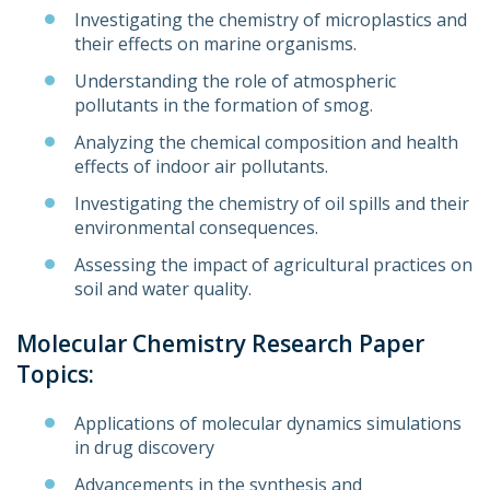
Investigating the chemistry of microplastics and
their effects on marine organisms.
Understanding the role of atmospheric
pollutants in the formation of smog.
Analyzing the chemical composition and health
effects of indoor air pollutants.
Investigating the chemistry of oil spills and their
environmental consequences.
Assessing the impact of agricultural practices on
soil and water quality.
Molecular Chemistry Research Paper
Topics:
Applications of molecular dynamics simulations
in drug discovery
Advancements in the synthesis and