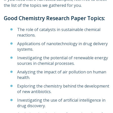
the list of the topics we gathered for you.
Good Chemistry Research Paper Topics:
The role of catalysts in sustainable chemical
reactions.
Applications of nanotechnology in drug delivery
systems.
Investigating the potential of renewable energy
sources in chemical processes.
Analyzing the impact of air pollution on human
health.
Exploring the chemistry behind the development
of new antibiotics.
Investigating the use of artificial intelligence in
drug discovery.