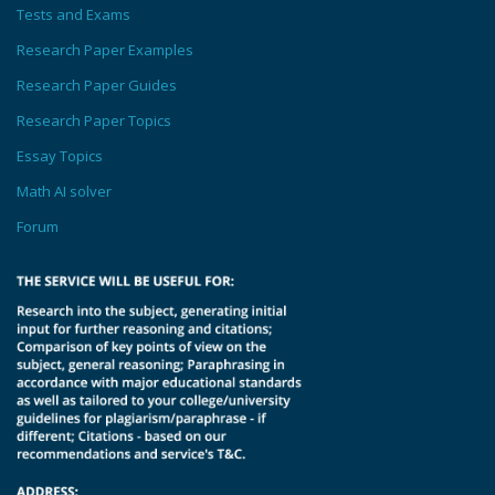
Tests and Exams
Research Paper Examples
Research Paper Guides
Research Paper Topics
Essay Topics
Math AI solver
Forum