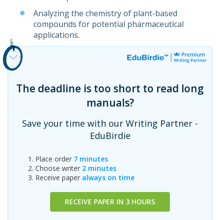
Analyzing the chemistry of plant-based
compounds for potential pharmaceutical
applications.
The deadline is too short to read long
manuals?
Save your time with our Writing Partner -
EduBirdie
Place order
7 minutes
Choose writer
2 minutes
Receive paper
always on time
RECEIVE PAPER IN 3 HOURS