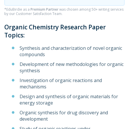
*EduBirdie as a
Premium Partner
was chosen among 50+ writing services
by our Customer Satisfaction Team.
Organic Chemistry Research Paper
Topics:
Synthesis and characterization of novel organic
compounds
Development of new methodologies for organic
synthesis
Investigation of organic reactions and
mechanisms
Design and synthesis of organic materials for
energy storage
Organic synthesis for drug discovery and
development
Study of organic reactions under