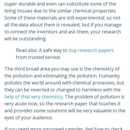
super-durable and even can substitute some of the
living tissues due to the similar chemical properties.
Some of these materials are still experimental, so not
all the data about them is revealed, but if you manage
to connect the inventors and ask them, your research
will be outstanding.
Read also: A safe way to
buy research papers
from trusted service.
The third broad area you may use is the chemistry of
the pollution and eliminating the pollution. Humanity
pollutes the world around with chemical processes, but
they can be reverted or changed to harmless with the
help of that very chemistry
. The problem of pollution is
very acute now, so the research paper that touches it
and provides some solutions will be very valuable in the
eyes of your audience.
If you need more narrowed samples, feel free to check