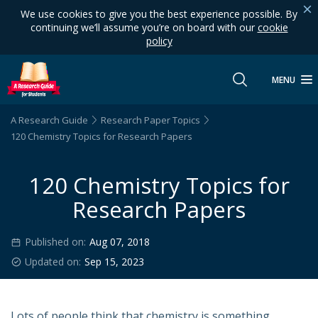
We use cookies to give you the best experience possible. By
continuing we’ll assume you’re on board with our
cookie
policy
MENU
A Research Guide
Research Paper Topics
120 Chemistry Topics for Research Papers
120 Chemistry Topics for
Research Papers
Published on:
Aug 07, 2018
Updated on:
Sep 15, 2023
Lots of people think that chemistry is something