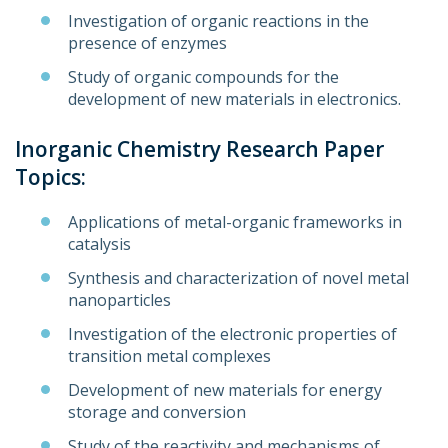
Investigation of organic reactions in the
presence of enzymes
Study of organic compounds for the
development of new materials in electronics.
Inorganic Chemistry Research Paper
Topics:
Applications of metal-organic frameworks in
catalysis
Synthesis and characterization of novel metal
nanoparticles
Investigation of the electronic properties of
transition metal complexes
Development of new materials for energy
storage and conversion
Study of the reactivity and mechanisms of