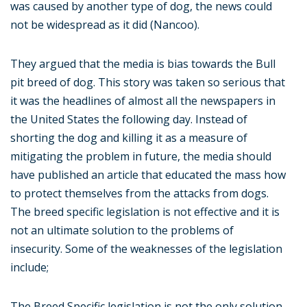
was caused by another type of dog, the news could
not be widespread as it did (Nancoo).
They argued that the media is bias towards the Bull
pit breed of dog. This story was taken so serious that
it was the headlines of almost all the newspapers in
the United States the following day. Instead of
shorting the dog and killing it as a measure of
mitigating the problem in future, the media should
have published an article that educated the mass how
to protect themselves from the attacks from dogs.
The breed specific legislation is not effective and it is
not an ultimate solution to the problems of
insecurity. Some of the weaknesses of the legislation
include;
The Breed Specific legislation is not the only solution