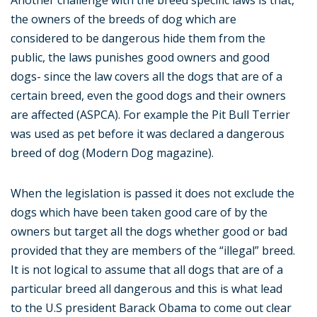
Another challenge with the breed specific laws is that,
the owners of the breeds of dog which are
considered to be dangerous hide them from the
public, the laws punishes good owners and good
dogs- since the law covers all the dogs that are of a
certain breed, even the good dogs and their owners
are affected (ASPCA). For example the Pit Bull Terrier
was used as pet before it was declared a dangerous
breed of dog (Modern Dog magazine).
When the legislation is passed it does not exclude the
dogs which have been taken good care of by the
owners but target all the dogs whether good or bad
provided that they are members of the “illegal” breed.
It is not logical to assume that all dogs that are of a
particular breed all dangerous and this is what lead
to the U.S president Barack Obama to come out clear