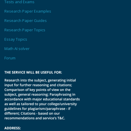
Tests and Exams
Research Paper Examples
Research Paper Guides
Research Paper Topics
Essay Topics
Math AI solver
Forum