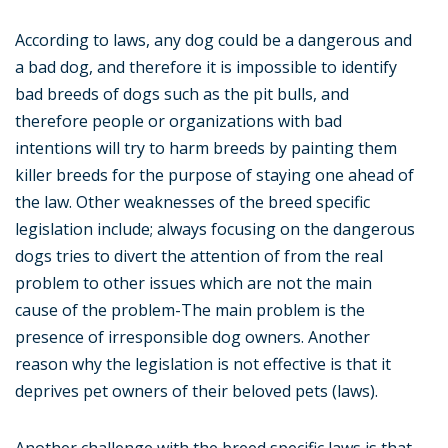
According to laws, any dog could be a dangerous and
a bad dog, and therefore it is impossible to identify
bad breeds of dogs such as the pit bulls, and
therefore people or organizations with bad
intentions will try to harm breeds by painting them
killer breeds for the purpose of staying one ahead of
the law. Other weaknesses of the breed specific
legislation include; always focusing on the dangerous
dogs tries to divert the attention of from the real
problem to other issues which are not the main
cause of the problem-The main problem is the
presence of irresponsible dog owners. Another
reason why the legislation is not effective is that it
deprives pet owners of their beloved pets (laws).