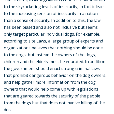
to the skyrocketing levels of insecurity, in fact it leads
to the increasing tension of insecurity in a nation
than a sense of security. In addition to this, the law
has been biased and also not inclusive but seems
only target particular individual dogs. For example,
according to site Laws, a large group of experts and
organizations believes that nothing should be done
to the dogs, but instead the owners of the dogs,
children and the elderly must be educated. In addition
the government should enact strong criminal laws
that prohibit dangerous behavior on the dog owners,
and help gather more information from the dog
owners that would help come up with legislations
that are geared towards the security of the people
from the dogs but that does not involve killing of the
dos.