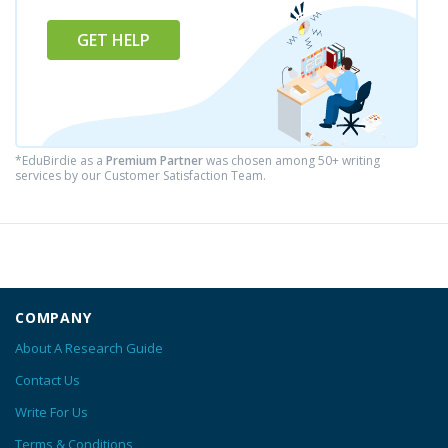
GET HELP
*EduBirdie as a
Premium Partner
was chosen among 50+ writing
services by our Customer Satisfaction Team.
COMPANY
About A Research Guide
Contact Us
Write For Us
Terms & Conditions