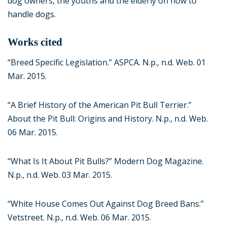
dog owners, the youths and the elderly on how to
handle dogs.
Works cited
“Breed Specific Legislation.” ASPCA. N.p., n.d. Web. 01
Mar. 2015.
“A Brief History of the American Pit Bull Terrier.”
About the Pit Bull: Origins and History. N.p., n.d. Web.
06 Mar. 2015.
“What Is It About Pit Bulls?” Modern Dog Magazine.
N.p., n.d. Web. 03 Mar. 2015.
“White House Comes Out Against Dog Breed Bans.”
Vetstreet. N.p., n.d. Web. 06 Mar. 2015.