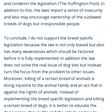
and condemn the legislation (The Huffington Post). In
addition to this, the laws impart a sense of insecurity
and also may encourage ownership of the outlawed
breeds of dogs but irresponsible people.
To conclude, I do not support the breed specific
legislation because the law is not only biased but also
has many weaknesses which should be factored
before it is fully implemented. In addition the law
does not solve the real issue of dog bite but instead
turn the focus from the problem to other issues.
Moreover, killing of a certain breed of animals is
doing injustice to the animal family and an act that is
against the rights of animals. Instead of
implementing the breed specific legislation and killing
a certain breed of dogs, it is better to educate the