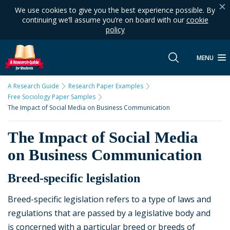
We use cookies to give you the best experience possible. By
continuing we’ll assume you’re on board with our
cookie
policy
MENU
A Research Guide
Research Paper Examples
Free Sociology Paper Samples
The Impact of Social Media on Business Communication
The Impact of Social Media
on Business Communication
Breed-specific legislation
Breed-specific legislation refers to a type of laws and
regulations that are passed by a legislative body and
is concerned with a particular breed or breeds of