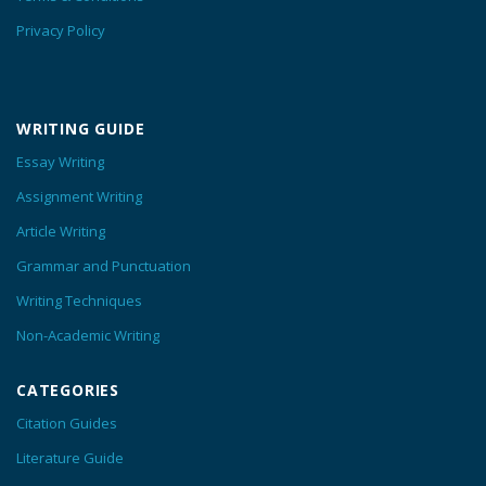
Privacy Policy
WRITING GUIDE
Essay Writing
Assignment Writing
Article Writing
Grammar and Punctuation
Writing Techniques
Non-Academic Writing
CATEGORIES
Citation Guides
Literature Guide