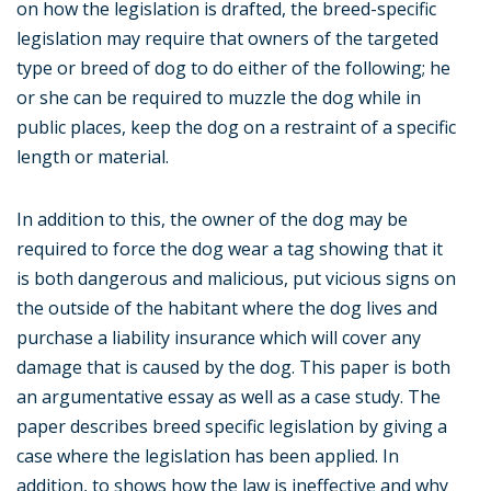
on how the legislation is drafted, the breed-specific
legislation may require that owners of the targeted
type or breed of dog to do either of the following; he
or she can be required to muzzle the dog while in
public places, keep the dog on a restraint of a specific
length or material.
In addition to this, the owner of the dog may be
required to force the dog wear a tag showing that it
is both dangerous and malicious, put vicious signs on
the outside of the habitant where the dog lives and
purchase a liability insurance which will cover any
damage that is caused by the dog. This paper is both
an argumentative essay as well as a case study. The
paper describes breed specific legislation by giving a
case where the legislation has been applied. In
addition, to shows how the law is ineffective and why