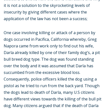
it is not a solution to the skyrocketing levels of
insecurity by giving different cases where the
application of the law has not been a success;
One case involving killing or attack of a person by
dogs occurred in Pacifica, California whereby, Greg
Napora came from work only to find out his wife,
Darla already killed by one of their family dog’s, a pit
bull breed dog type. The dog was found standing
over the body and it was assumed that Darla has
succumbed from the excessive blood loss.
Consequently, police officers killed the dog using a
pistol as he tried to run from the back yard. Though
the dogs lead to death of Darla, many U.S citizens
have different views towards the killing of the bull pit
dog. Many citizens argued that if the death of Darla