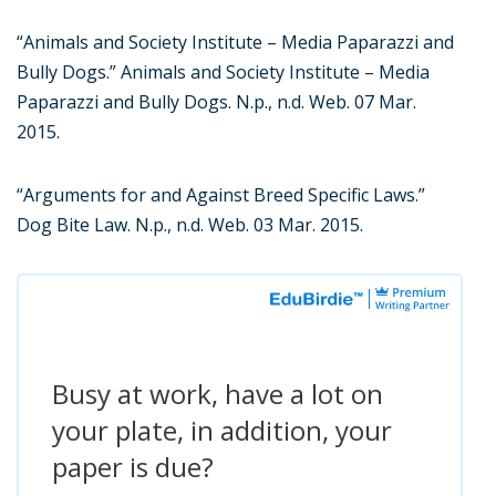
“Animals and Society Institute – Media Paparazzi and
Bully Dogs.” Animals and Society Institute – Media
Paparazzi and Bully Dogs. N.p., n.d. Web. 07 Mar.
2015.
“Arguments for and Against Breed Specific Laws.”
Dog Bite Law. N.p., n.d. Web. 03 Mar. 2015.
Busy at work, have a lot on
your plate, in addition, your
paper is due?