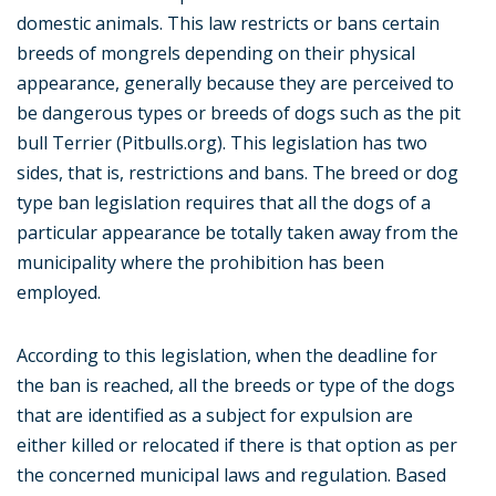
domestic animals. This law restricts or bans certain
breeds of mongrels depending on their physical
appearance, generally because they are perceived to
be dangerous types or breeds of dogs such as the pit
bull Terrier (Pitbulls.org). This legislation has two
sides, that is, restrictions and bans. The breed or dog
type ban legislation requires that all the dogs of a
particular appearance be totally taken away from the
municipality where the prohibition has been
employed.
According to this legislation, when the deadline for
the ban is reached, all the breeds or type of the dogs
that are identified as a subject for expulsion are
either killed or relocated if there is that option as per
the concerned municipal laws and regulation. Based