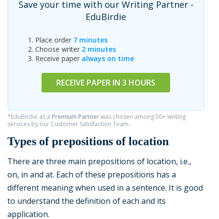
Save your time with our Writing Partner -
EduBirdie
Place order
7 minutes
Choose writer
2 minutes
Receive paper
always on time
RECEIVE PAPER IN 3 HOURS
*EduBirdie as a
Premium Partner
was chosen among 50+ writing
services by our Customer Satisfaction Team.
Types of prepositions of location
There are three main prepositions of location, i.e.,
on, in and at. Each of these prepositions has a
different meaning when used in a sentence. It is good
to understand the definition of each and its
application.