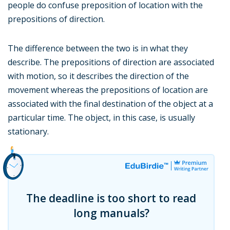
people do confuse preposition of location with the
prepositions of direction.
The difference between the two is in what they
describe. The prepositions of direction are associated
with motion, so it describes the direction of the
movement whereas the prepositions of location are
associated with the final destination of the object at a
particular time. The object, in this case, is usually
stationary.
The deadline is too short to read
long manuals?