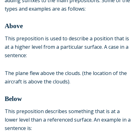
adding suffixes to the main prepositions. Some of the
types and examples are as follows:
Above
This preposition is used to describe a position that is
at a higher level from a particular surface. A case in a
sentence:
The plane flew above the clouds. (the location of the
aircraft is above the clouds).
Below
This preposition describes something that is at a
lower level than a referenced surface. An example in a
sentence is: