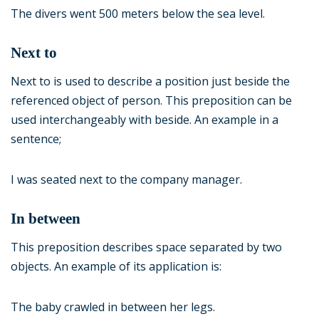
The divers went 500 meters below the sea level.
Next to
Next to is used to describe a position just beside the
referenced object of person. This preposition can be
used interchangeably with beside. An example in a
sentence;
I was seated next to the company manager.
In between
This preposition describes space separated by two
objects. An example of its application is:
The baby crawled in between her legs.