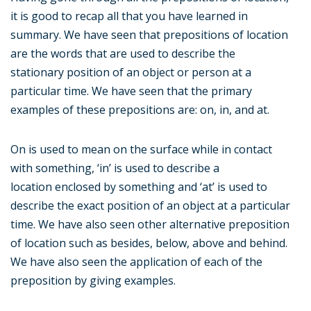
it is good to recap all that you have learned in
summary. We have seen that prepositions of location
are the words that are used to describe the
stationary position of an object or person at a
particular time. We have seen that the primary
examples of these prepositions are: on, in, and at.
On is used to mean on the surface while in contact
with something, ‘in’ is used to describe a
location enclosed by something and ‘at’ is used to
describe the exact position of an object at a particular
time. We have also seen other alternative preposition
of location such as besides, below, above and behind.
We have also seen the application of each of the
preposition by giving examples.