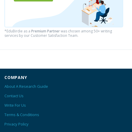
*EduBirdie as a
Premium Partner
was chosen among 50+ writing
services by our Customer Satisfaction Team.
COMPANY
About A Research Guide
Contact Us
Write For Us
Terms & Conditions
Privacy Policy