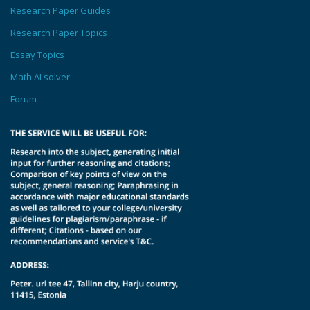
Research Paper Guides
Research Paper Topics
Essay Topics
Math AI solver
Forum