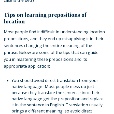
case is the bed.)
Tips on learning prepositions of
location
Most people find it difficult in understanding location
prepositions, and they end up misapplying it in their
sentences changing the entire meaning of the
phrase. Below are some of the tips that can guide
you in mastering these prepositions and its
appropriate application:
You should avoid direct translation from your
native language- Most people mess up just
because they translate the sentence into their
native language get the preposition and replace
it in the sentence in English. Translation usually
brings a different meaning, so avoid direct