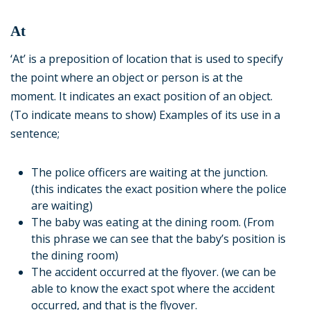
At
‘At’ is a preposition of location that is used to specify
the point where an object or person is at the
moment. It indicates an exact position of an object.
(To indicate means to show) Examples of its use in a
sentence;
The police officers are waiting at the junction.
(this indicates the exact position where the police
are waiting)
The baby was eating at the dining room. (From
this phrase we can see that the baby’s position is
the dining room)
The accident occurred at the flyover. (we can be
able to know the exact spot where the accident
occurred, and that is the flyover.