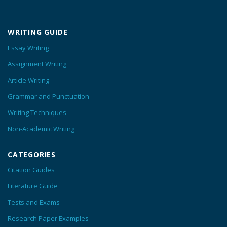
WRITING GUIDE
Essay Writing
Assignment Writing
Article Writing
Grammar and Punctuation
Writing Techniques
Non-Academic Writing
CATEGORIES
Citation Guides
Literature Guide
Tests and Exams
Research Paper Examples