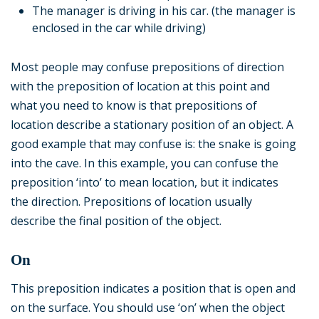
The manager is driving in his car. (the manager is
enclosed in the car while driving)
Most people may confuse prepositions of direction
with the preposition of location at this point and
what you need to know is that prepositions of
location describe a stationary position of an object. A
good example that may confuse is: the snake is going
into the cave. In this example, you can confuse the
preposition ‘into’ to mean location, but it indicates
the direction. Prepositions of location usually
describe the final position of the object.
On
This preposition indicates a position that is open and
on the surface. You should use ‘on’ when the object