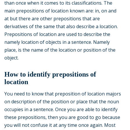
than once when it comes to its classifications. The
main prepositions of location known are: in, on and
at but there are other prepositions that are
derivatives of the same that also describe a location.
Prepositions of location are used to describe the
namely location of objects in a sentence. Namely
place, is the name of the location or position of the
object.
How to identify prepositions of
location
You need to know that preposition of location majors
on description of the position or place that the noun
occupies in a sentence. Once you are able to identify
these prepositions, then you are good to go because
you will not confuse it at any time once again. Most