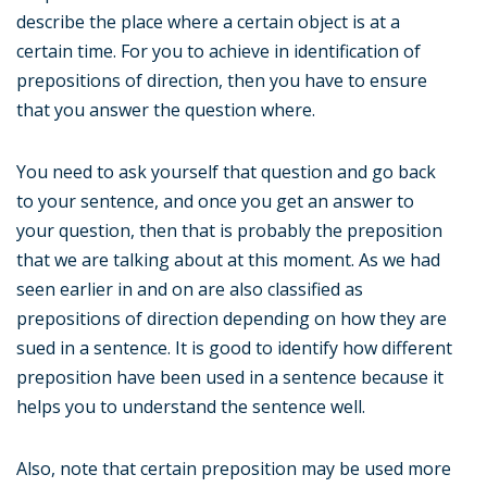
describe the place where a certain object is at a
certain time. For you to achieve in identification of
prepositions of direction, then you have to ensure
that you answer the question where.
You need to ask yourself that question and go back
to your sentence, and once you get an answer to
your question, then that is probably the preposition
that we are talking about at this moment. As we had
seen earlier in and on are also classified as
prepositions of direction depending on how they are
sued in a sentence. It is good to identify how different
preposition have been used in a sentence because it
helps you to understand the sentence well.
Also, note that certain preposition may be used more