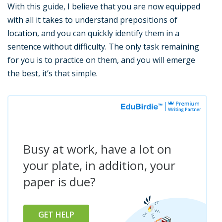
With this guide, I believe that you are now equipped
with all it takes to understand prepositions of
location, and you can quickly identify them in a
sentence without difficulty. The only task remaining
for you is to practice on them, and you will emerge
the best, it’s that simple.
Busy at work, have a lot on
your plate, in addition, your
paper is due?
GET HELP