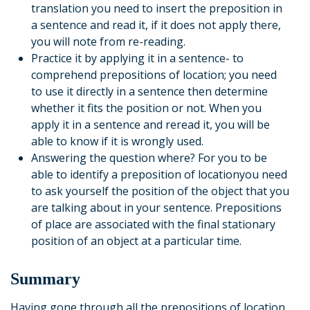
translation you need to insert the preposition in
a sentence and read it, if it does not apply there,
you will note from re-reading.
Practice it by applying it in a sentence- to
comprehend prepositions of location; you need
to use it directly in a sentence then determine
whether it fits the position or not. When you
apply it in a sentence and reread it, you will be
able to know if it is wrongly used.
Answering the question where? For you to be
able to identify a preposition of locationyou need
to ask yourself the position of the object that you
are talking about in your sentence. Prepositions
of place are associated with the final stationary
position of an object at a particular time.
Summary
Having gone through all the prepositions of location,