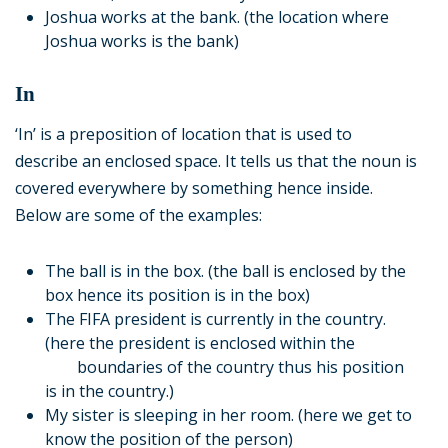
Joshua works at the bank. (the location where
Joshua works is the bank)
In
‘In’ is a preposition of location that is used to
describe an enclosed space. It tells us that the noun is
covered everywhere by something hence inside.
Below are some of the examples:
The ball is in the box. (the ball is enclosed by the
box hence its position is in the box)
The FIFA president is currently in the country.
(here the president is enclosed within the
boundaries of the country thus his position
is in the country.)
My sister is sleeping in her room. (here we get to
know the position of the person)