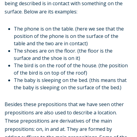
being described is in contact with something on the
surface. Below are its examples:
The phone is on the table. (here we see that the
position of the phone is on the surface of the
table and the two are in contact)
The shoes are on the floor. (the floor is the
surface and the shoe is on it)
The bird is on the roof of the house. (the position
of the bird is on top of the roof)
The baby is sleeping on the bed. (this means that
the baby is sleeping on the surface of the bed.)
Besides these prepositions that we have seen other
prepositions are also used to describe a location.
These prepositions are derivatives of the main
prepositions: on, in and at. They are formed by