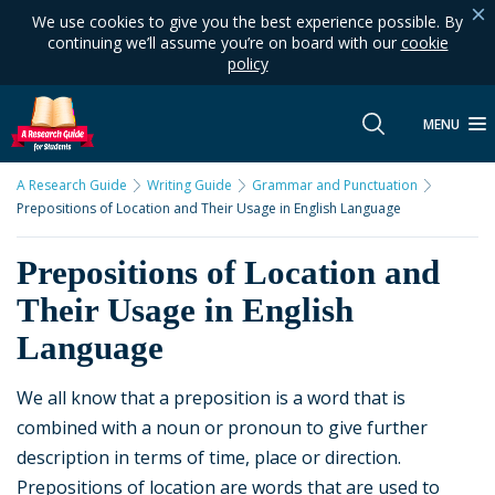
We use cookies to give you the best experience possible. By
continuing we’ll assume you’re on board with our
cookie
policy
MENU
A Research Guide
Writing Guide
Grammar and Punctuation
Prepositions of Location and Their Usage in English Language
Prepositions of Location and
Their Usage in English
Language
We all know that a preposition is a word that is
combined with a noun or pronoun to give further
description in terms of time, place or direction.
Prepositions of location are words that are used to