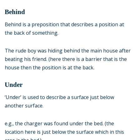
Behind
Behind is a preposition that describes a position at
the back of something.
The rude boy was hiding behind the main house after
beating his friend. (here there is a barrier that is the
house then the position is at the back.
Under
‘Under’ is used to describe a surface just below
another surface.
e.g., the charger was found under the bed. (the
location here is just below the surface which in this