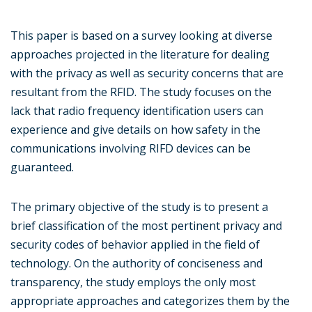
This paper is based on a survey looking at diverse
approaches projected in the literature for dealing
with the privacy as well as security concerns that are
resultant from the RFID. The study focuses on the
lack that radio frequency identification users can
experience and give details on how safety in the
communications involving RIFD devices can be
guaranteed.
The primary objective of the study is to present a
brief classification of the most pertinent privacy and
security codes of behavior applied in the field of
technology. On the authority of conciseness and
transparency, the study employs the only most
appropriate approaches and categorizes them by the