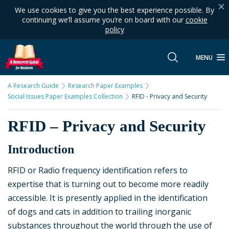
We use cookies to give you the best experience possible. By
continuing we’ll assume you’re on board with our
cookie
policy
MENU
A Research Guide
Research Paper Examples
Social Issues Paper Examples Collection
RFID - Privacy and Security
RFID – Privacy and Security
Introduction
RFID or Radio frequency identification refers to
expertise that is turning out to become more readily
accessible. It is presently applied in the identification
of dogs and cats in addition to trailing inorganic
substances throughout the world through the use of