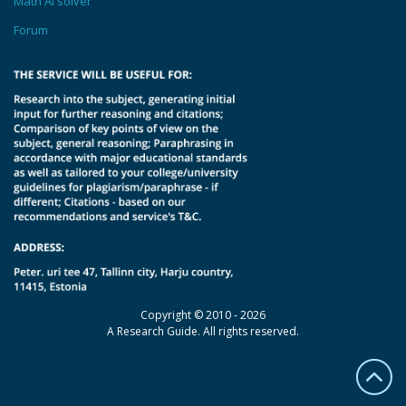
Math AI solver
Forum
Copyright © 2010 - 2026
A Research Guide. All rights reserved.