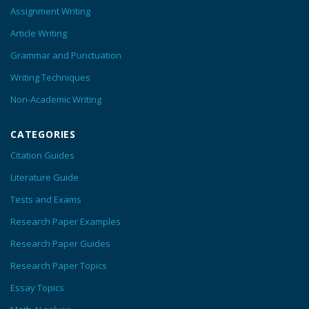
Assignment Writing
Article Writing
Grammar and Punctuation
Writing Techniques
Non-Academic Writing
CATEGORIES
Citation Guides
Literature Guide
Tests and Exams
Research Paper Examples
Research Paper Guides
Research Paper Topics
Essay Topics