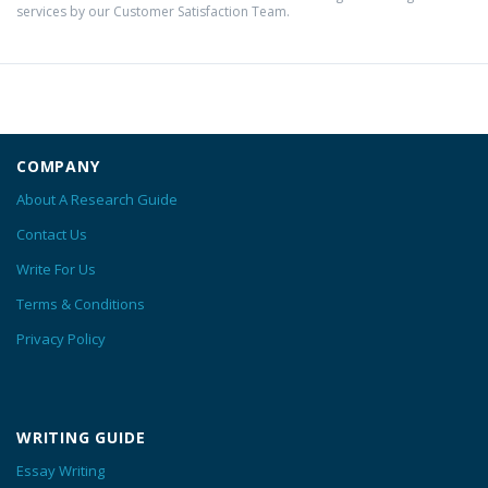
services by our Customer Satisfaction Team.
COMPANY
About A Research Guide
Contact Us
Write For Us
Terms & Conditions
Privacy Policy
WRITING GUIDE
Essay Writing