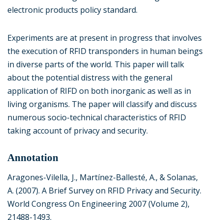
electronic products policy standard.
Experiments are at present in progress that involves
the execution of RFID transponders in human beings
in diverse parts of the world. This paper will talk
about the potential distress with the general
application of RIFD on both inorganic as well as in
living organisms. The paper will classify and discuss
numerous socio-technical characteristics of RFID
taking account of privacy and security.
Annotation
Aragones-Vilella, J., Martínez-Ballesté, A., & Solanas,
A. (2007). A Brief Survey on RFID Privacy and Security.
World Congress On Engineering 2007 (Volume 2),
21488-1493.