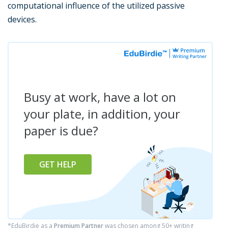
computational influence of the utilized passive
devices.
Busy at work, have a lot on
your plate, in addition, your
paper is due?
GET HELP
*EduBirdie as a
Premium Partner
was chosen among 50+ writing