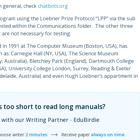
n general, check
chatbots.org
rogram using the Loebner Prize Protocol “LPP” via the sub
ested within the Communications folder. The other three
 are not necessary for testing.
ed in 1991 at The Computer Museum (Boston, USA), has
ch as: Carnegie Hall (NY, USA), The Science Museum
Australia), Bletchley Park (England), Dartmouth College
USA), University College London, Surrey, Reading & Exeter
(Adelaide, Australia) and even Hugh Loebner’s appartment in
s too short to read long manuals?
 with our Writing Partner - EduBirdie
hoose writer
2 minutes
Receive paper
always on time