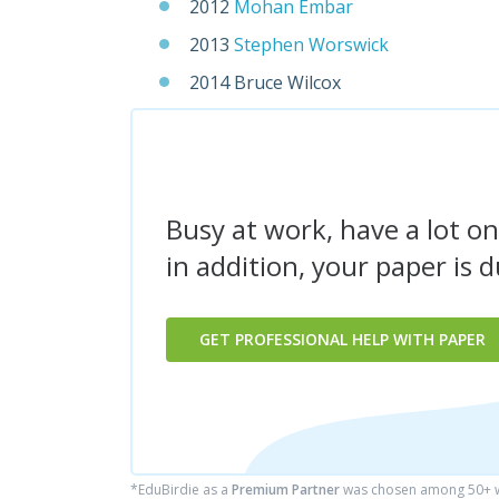
2012
Mohan Embar
2013
Stephen Worswick
2014 Bruce Wilcox
Busy at work, have a lot on
in addition, your paper is 
GET PROFESSIONAL HELP WITH PAPER
*EduBirdie as a
Premium Partner
was chosen among 50+ wr