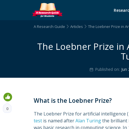
Researc
A Research Guide
Articles
The Loebner Prize in Arti
The Loebner Prize in Ar
Tu
Published on:
Jun 
What is the Loebner Prize?
0
The Loebner Prize for artificial intelligence ( 
test
is named after
Alan Turing
the brillian
was basic research in computing science. In 1