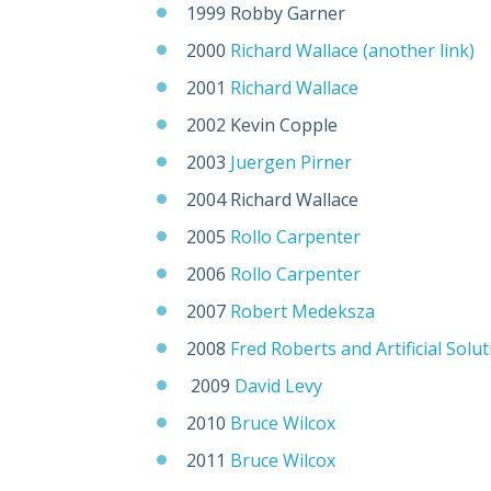
1999 Robby Garner
2000
Richard Wallace
(another link)
2001
Richard Wallace
2002 Kevin Copple
2003
Juergen Pirner
2004 Richard Wallace
2005
Rollo Carpenter
2006
Rollo Carpenter
2007
Robert Medeksza
2008
Fred Roberts and Artificial Solu
2009
David Levy
2010
Bruce Wilcox
2011
Bruce Wilcox