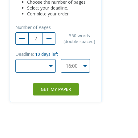
Choose the number of pages.
Select your deadline.
Complete your order.
Number of Pages
550
words
(double spaced)
Deadline:
10
days left
GET MY PAPER