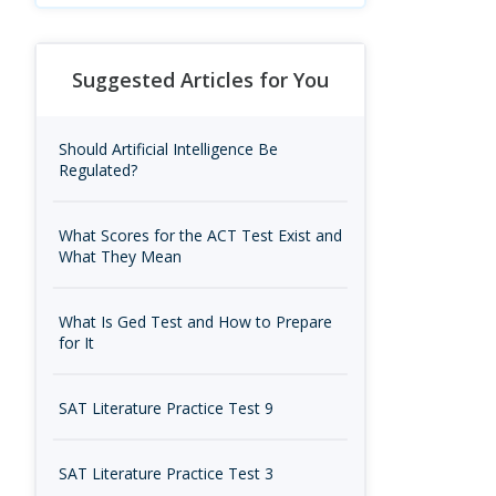
Suggested Articles for You
Should Artificial Intelligence Be
Regulated?
What Scores for the ACT Test Exist and
What They Mean
What Is Ged Test and How to Prepare
for It
SAT Literature Practice Test 9
SAT Literature Practice Test 3