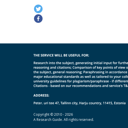
Copyright © 2010 - 2026
A Research Guide. All rights reserved.