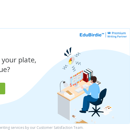
 your plate,
due?
iting services by our Customer Satisfaction Team.