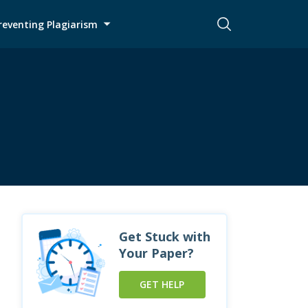
reventing Plagiarism
Get Stuck with
Your Paper?
GET HELP