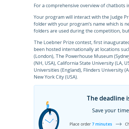
For a comprehensive overview of chatbots i
Your program will interact with the Judge P
folder with your program’s name which is n
folders are used during the competition, but
The Loebner Prize contest, first inaugurat
been hosted internationally at locations su
(London), The Powerhouse Museum (Sydney, 
(NH, USA), California State University (LA, 
Universities (England), Flinders University 
New York City (USA).
The deadline i
Save your time
Place order
7 minutes
C