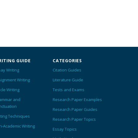
ITING GUIDE
CATEGORIES
ay Writing
Citation Guides
signment Writing
Literature Guide
icle Writing
Tests and Exams
ammar and
Research Paper Examples
nctuation
Research Paper Guides
iting Techniques
Research Paper Topics
n-Academic Writing
Essay Topics