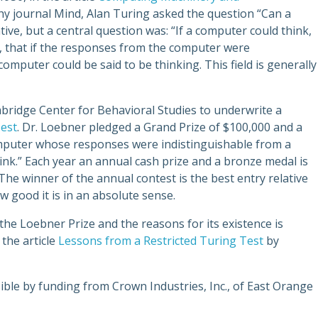
y journal Mind, Alan Turing asked the question “Can a
ve, but a central question was: “If a computer could think,
, that if the responses from the computer were
omputer could be said to be thinking. This field is generally
ridge Center for Behavioral Studies to underwrite a
est
. Dr. Loebner pledged a Grand Prize of $100,000 and a
computer whose responses were indistinguishable from a
ink.” Each year an annual cash prize and a bronze medal is
e winner of the annual contest is the best entry relative
ow good it is in an absolute sense.
he Loebner Prize and the reasons for its existence is
 the article
Lessons from a Restricted Turing Test
by
ble by funding from Crown Industries, Inc., of East Orange