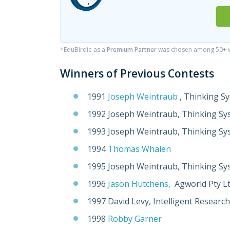
*EduBirdie as a
Premium Partner
was chosen among 50+ wr
Winners of Previous Contests
1991
Joseph Weintraub
, Thinking S
1992 Joseph Weintraub, Thinking Sy
1993 Joseph Weintraub, Thinking Sy
1994
Thomas Whalen
1995 Joseph Weintraub, Thinking Sy
1996
Jason Hutchens,
Agworld Pty L
1997 David Levy, Intelligent Research
1998
Robby Garner