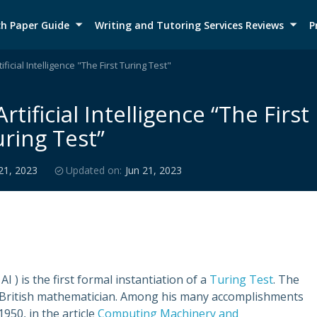
h Paper Guide
Writing and Tutoring Services Reviews
P
ficial Intelligence "The First Turing Test"
tificial Intelligence “The First
ring Test”
21, 2023
Updated on:
Jun 21, 2023
AI ) is the first formal instantiation of a
Turing Test
. The
t British mathematician. Among his many accomplishments
950, in the article
Computing Machinery and