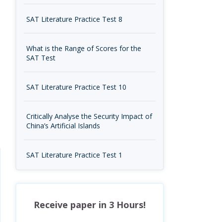
SAT Literature Practice Test 8
What is the Range of Scores for the
SAT Test
SAT Literature Practice Test 10
Critically Analyse the Security Impact of
China’s Artificial Islands
SAT Literature Practice Test 1
Receive paper in 3 Hours!