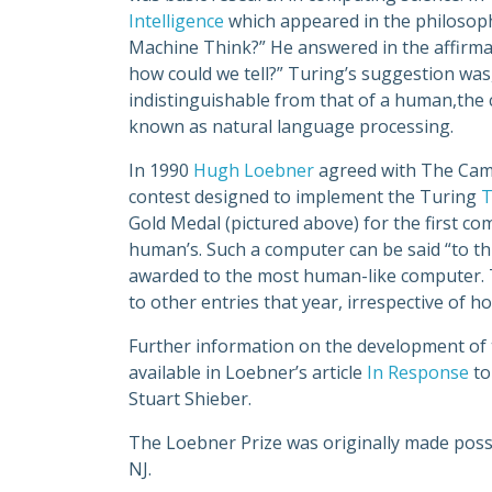
Intelligence
which appeared in the philosoph
Machine Think?” He answered in the affirmati
how could we tell?” Turing’s suggestion was
indistinguishable from that of a human,the c
known as natural language processing.
In 1990
Hugh Loebner
agreed with The Camb
contest designed to implement the Turing
T
Gold Medal (pictured above) for the first 
human’s. Such a computer can be said “to th
awarded to the most human-like computer. Th
to other entries that year, irrespective of h
Further information on the development of t
available in Loebner’s article
In Response
to
Stuart Shieber.
The Loebner Prize was originally made possi
NJ.