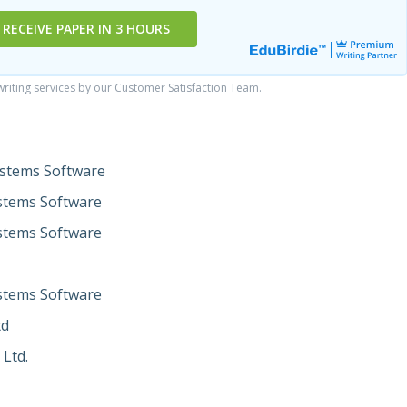
RECEIVE PAPER IN 3 HOURS
iting services by our Customer Satisfaction Team.
ystems Software
stems Software
stems Software
stems Software
td
 Ltd.