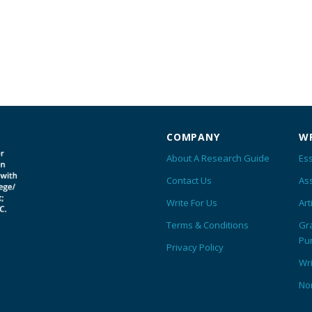
COMPANY
WR
About A Research Guide
Ess
Contact Us
As
Write For Us
Art
Terms & Conditions
Gr
Pu
Privacy Policy
Wr
No