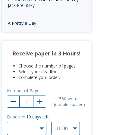
Jack Prelutsky
A Pretty a Day
Receive paper in 3 Hours!
Choose the number of pages.
Select your deadline.
Complete your order.
Number of Pages
550
words
(double spaced)
Deadline:
10
days left