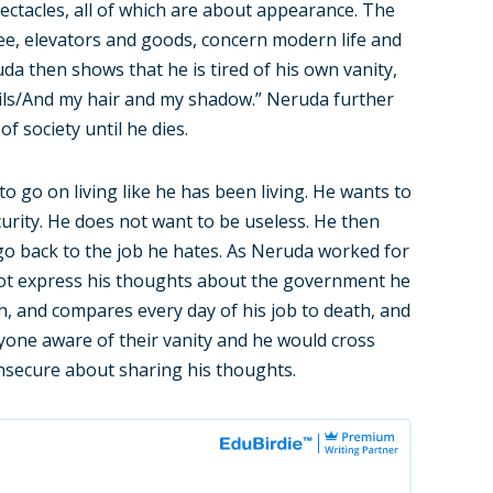
ectacles, all of which are about appearance. The
ee, elevators and goods, concern modern life and
uda then shows that he is tired of his own vanity,
nails/And my hair and my shadow.” Neruda further
f society until he dies.
 go on living like he has been living. He wants to
urity. He does not want to be useless. He then
go back to the job he hates. As Neruda worked for
ot express his thoughts about the government he
h, and compares every day of his job to death, and
yone aware of their vanity and he would cross
insecure about sharing his thoughts.