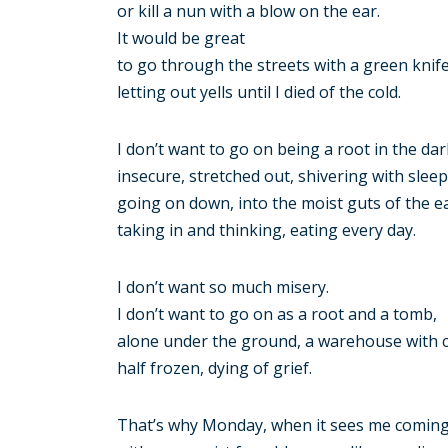
or kill a nun with a blow on the ear.
It would be great
to go through the streets with a green knif
letting out yells until I died of the cold.
I don’t want to go on being a root in the dar
insecure, stretched out, shivering with sleep
going on down, into the moist guts of the e
taking in and thinking, eating every day.
I don’t want so much misery.
I don’t want to go on as a root and a tomb,
alone under the ground, a warehouse with 
half frozen, dying of grief.
That’s why Monday, when it sees me comin