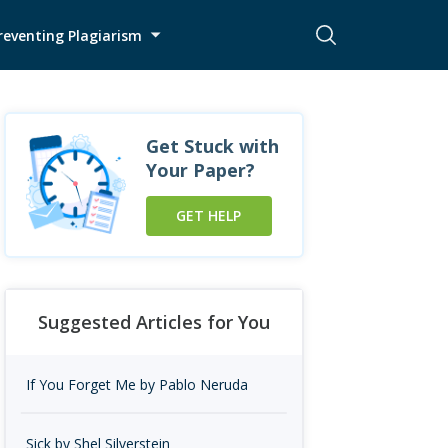
reventing Plagiarism
Get Stuck with
Your Paper?
GET HELP
Suggested Articles for You
If You Forget Me by Pablo Neruda
Sick by Shel Silverstein