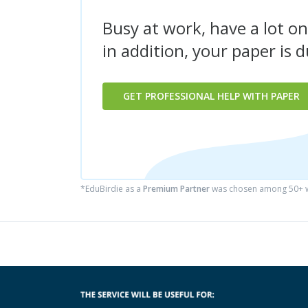
Busy at work, have a lot on
in addition, your paper is 
GET PROFESSIONAL HELP WITH PAPER
*EduBirdie as a
Premium Partner
was chosen among 50+ wr