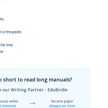
es,
d orthopedic
he line:
ow
oo short to read long manuals?
h our Writing Partner - EduBirdie
oose writer
Receive paper
2 minutes
always on time