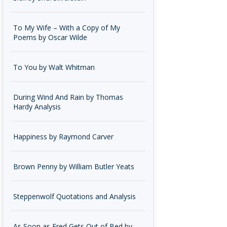
To My Wife – With a Copy of My
Poems by Oscar Wilde
To You by Walt Whitman
During Wind And Rain by Thomas
Hardy Analysis
Happiness by Raymond Carver
Brown Penny by William Butler Yeats
Steppenwolf Quotations and Analysis
As Soon as Fred Gets Out of Bed by