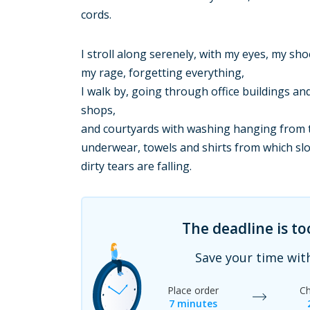
cords.
I stroll along serenely, with my eyes, my sho
my rage, forgetting everything,
I walk by, going through office buildings an
shops,
and courtyards with washing hanging from t
underwear, towels and shirts from which sl
dirty tears are falling.
The deadline is t
Save your time wit
Place order
Ch
7 minutes