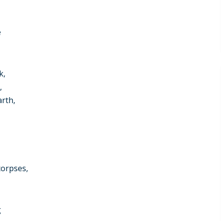
e
k,
,
arth,
corpses,
g