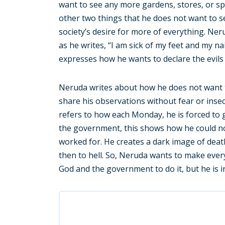
want to see any more gardens, stores, or sp
other two things that he does not want to s
society’s desire for more of everything. Ner
as he writes, “I am sick of my feet and my 
expresses how he wants to declare the evils o
Neruda writes about how he does not want to
share his observations without fear or insec
refers to how each Monday, he is forced to 
the government, this shows how he could n
worked for. He creates a dark image of deat
then to hell. So, Neruda wants to make ever
God and the government to do it, but he is 