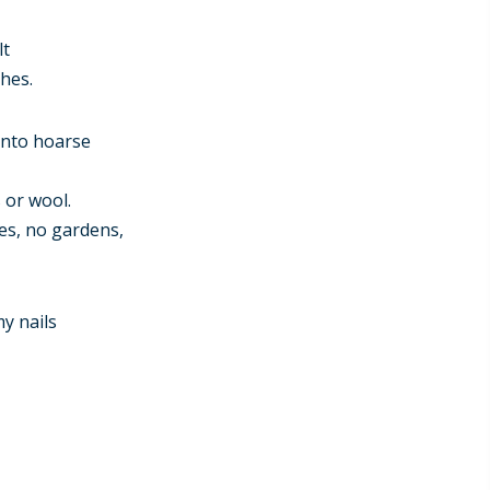
lt
hes.
into hoarse
s or wool.
res, no gardens,
my nails