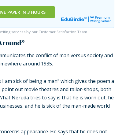
IVE PAPER IN 3 HOURS
iting services by our Customer Satisfaction Team.
 Around”
municates the conflict of man versus society and
somewhere around 1935.
 I am sick of being a man” which gives the poem a
 point out movie theatres and tailor-shops, both
hat Neruda tries to say is that he is worn out, he
businesses, and he is sick of the man-made world
 concerns appearance. He says that he does not