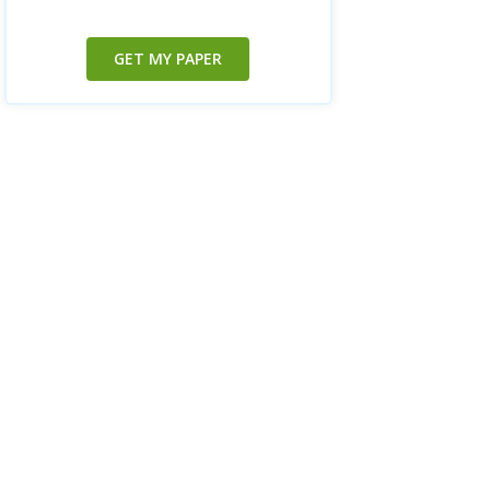
GET MY PAPER