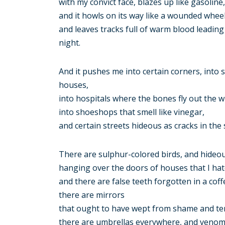
with my convict face, blazes up like gasoline,
and it howls on its way like a wounded wheel
and leaves tracks full of warm blood leadin
night.
And it pushes me into certain corners, into
houses,
into hospitals where the bones fly out the 
into shoeshops that smell like vinegar,
and certain streets hideous as cracks in the 
There are sulphur-colored birds, and hideou
hanging over the doors of houses that I hat
and there are false teeth forgotten in a coff
there are mirrors
that ought to have wept from shame and te
there are umbrellas everywhere, and venoms