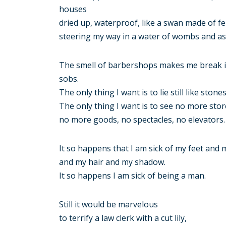
houses
dried up, waterproof, like a swan made of fe
steering my way in a water of wombs and as
The smell of barbershops makes me break 
sobs.
The only thing I want is to lie still like stone
The only thing I want is to see no more sto
no more goods, no spectacles, no elevators.
It so happens that I am sick of my feet and 
and my hair and my shadow.
It so happens I am sick of being a man.
Still it would be marvelous
to terrify a law clerk with a cut lily,