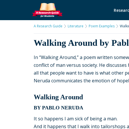
Researc
A Research Guide
Literature
Poem Examples
Walki
Walking Around by Pab
In “Walking Around,” a poem written somew
conflict of man versus society. He discusses
all that people want to have is what other p
Neruda communicates the emotion of hopele
Walking Around
BY PABLO NERUDA
It so happens I am sick of being a man.
And it happens that I walk into tailorshops