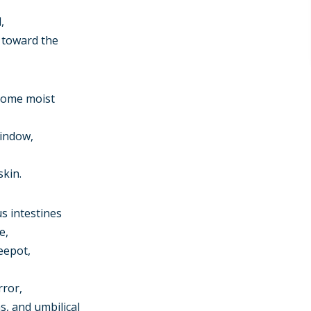
,
g toward the
 some moist
window,
skin.
s intestines
e,
eepot,
rror,
, and umbilical