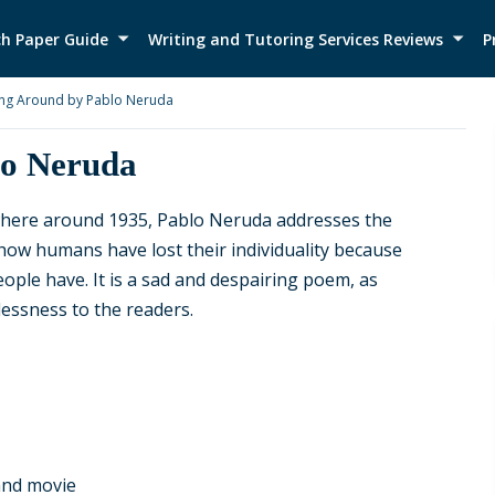
h Paper Guide
Writing and Tutoring Services Reviews
P
ng Around by Pablo Neruda
lo Neruda
here around 1935, Pablo Neruda addresses the
 how humans have lost their individuality because
eople have. It is a sad and despairing poem, as
ssness to the readers.
 and movie