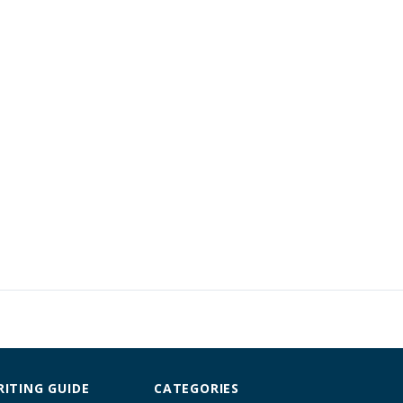
ITING GUIDE
CATEGORIES