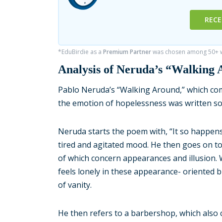
RECE
*EduBirdie as a
Premium Partner
was chosen among 50+ wr
Analysis of Neruda’s “Walking
Pablo Neruda’s “Walking Around,” which com
the emotion of hopelessness was written 
Neruda starts the poem with, “It so happens
tired and agitated mood. He then goes on to
of which concern appearances and illusion. W
feels lonely in these appearance- oriented 
of vanity.
He then refers to a barbershop, which also