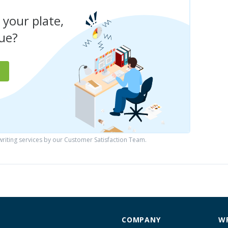
 your plate,
due?
iting services by our Customer Satisfaction Team.
COMPANY
WR