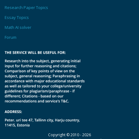
Research Paper Topics
Essay Topics
Math AI solver
Forum
Copyright © 2010 - 2026