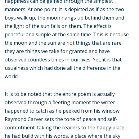
happiness can be gained through the simplest
manners. At one point, it is depicted as if as the two
boys walk up, the moon hangs up behind them and
the light of the sun falls on them. The effect is
peaceful and simple at the same time. This is because
the moon and the sun are not things that are rare;
they are things we take for granted and have
observed countless times in our lives. Yet, it is that
usualness which had done all the difference in the
world.
It is to be noted that the entire poem is actually
observed through a fleeting moment the writer
happened to catch as he peeked from his window.
Raymond Carver sets the tone of peace and self-
contentment; taking the readers to the happy place
he had build with his words, a place where the sky