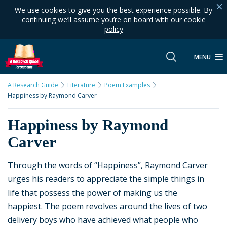
We use cookies to give you the best experience possible. By
continuing we’ll assume you’re on board with our
cookie
policy
MENU
A Research Guide
Literature
Poem Examples
Happiness by Raymond Carver
Happiness by Raymond
Carver
Through the words of “Happiness”, Raymond Carver
urges his readers to appreciate the simple things in
life that possess the power of making us the
happiest. The poem revolves around the lives of two
delivery boys who have achieved what people who