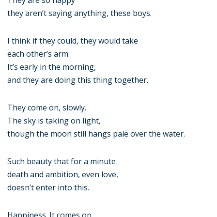
They are so happy
they aren’t saying anything, these boys.
I think if they could, they would take
each other’s arm.
It’s early in the morning,
and they are doing this thing together.
They come on, slowly.
The sky is taking on light,
though the moon still hangs pale over the water.
Such beauty that for a minute
death and ambition, even love,
doesn’t enter into this.
Happiness. It comes on