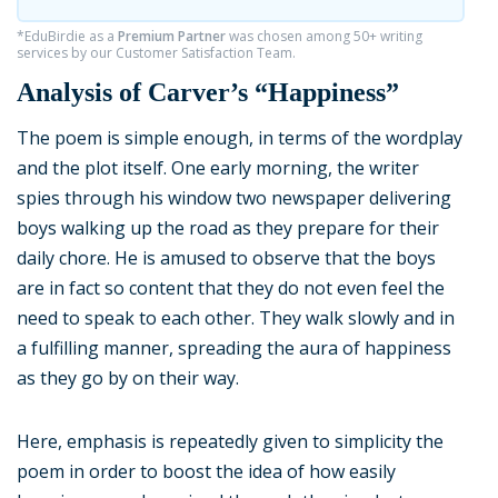
*EduBirdie as a
Premium Partner
was chosen among 50+ writing
services by our Customer Satisfaction Team.
Analysis of Carver’s “Happiness”
The poem is simple enough, in terms of the wordplay
and the plot itself. One early morning, the writer
spies through his window two newspaper delivering
boys walking up the road as they prepare for their
daily chore. He is amused to observe that the boys
are in fact so content that they do not even feel the
need to speak to each other. They walk slowly and in
a fulfilling manner, spreading the aura of happiness
as they go by on their way.
Here, emphasis is repeatedly given to simplicity the
poem in order to boost the idea of how easily