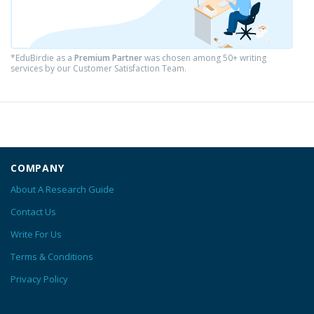
*EduBirdie as a
Premium Partner
was chosen among 50+ writing
services by our Customer Satisfaction Team.
COMPANY
About A Research Guide
Contact Us
Write For Us
Terms & Conditions
Privacy Policy