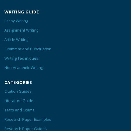
WRITING GUIDE
Essay Writing
Assignment Writing
Article Writing
Grammar and Punctuation
Writing Techniques
Non-Academic Writing
CATEGORIES
Citation Guides
Literature Guide
Tests and Exams
Research Paper Examples
Research Paper Guides