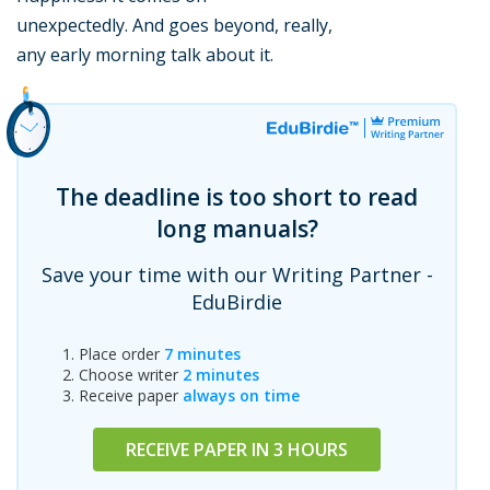
unexpectedly. And goes beyond, really,
any early morning talk about it.
The deadline is too short to read
long manuals?
Save your time with our Writing Partner -
EduBirdie
Place order
7 minutes
Choose writer
2 minutes
Receive paper
always on time
RECEIVE PAPER IN 3 HOURS