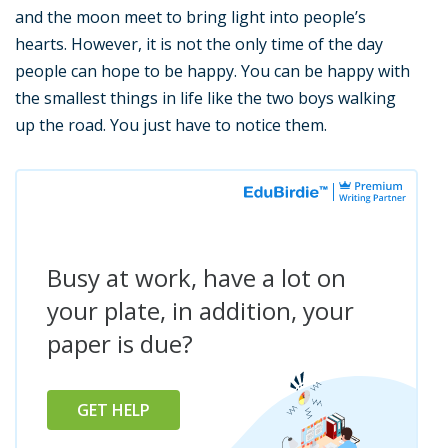
and the moon meet to bring light into people’s
hearts. However, it is not the only time of the day
people can hope to be happy. You can be happy with
the smallest things in life like the two boys walking
up the road. You just have to notice them.
Busy at work, have a lot on
your plate, in addition, your
paper is due?
GET HELP