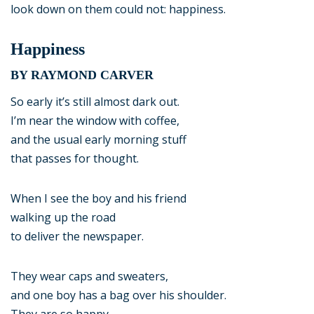
look down on them could not: happiness.
Happiness
BY RAYMOND CARVER
So early it’s still almost dark out.
I’m near the window with coffee,
and the usual early morning stuff
that passes for thought.
When I see the boy and his friend
walking up the road
to deliver the newspaper.
They wear caps and sweaters,
and one boy has a bag over his shoulder.