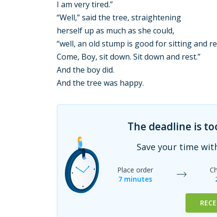
I am very tired.”
“Well,” said the tree, straightening
herself up as much as she could,
“well, an old stump is good for sitting and r
Come, Boy, sit down. Sit down and rest.”
And the boy did.
And the tree was happy.
The deadline is t
Save your time wit
Place order
Ch
7 minutes
RECE