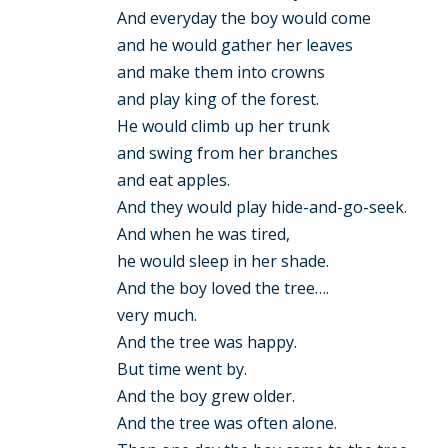
And everyday the boy would come
and he would gather her leaves
and make them into crowns
and play king of the forest.
He would climb up her trunk
and swing from her branches
and eat apples.
And they would play hide-and-go-seek.
And when he was tired,
he would sleep in her shade.
And the boy loved the tree….
very much.
And the tree was happy.
But time went by.
And the boy grew older.
And the tree was often alone.