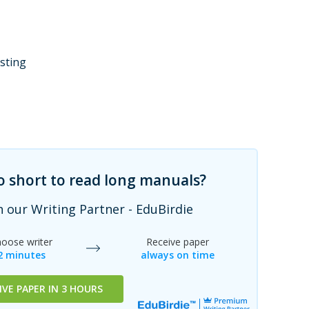
esting
oo short to read long manuals?
h our Writing Partner - EduBirdie
oose writer
Receive paper
2 minutes
always on time
IVE PAPER IN 3 HOURS