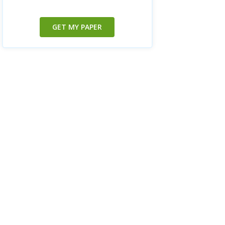
GET MY PAPER