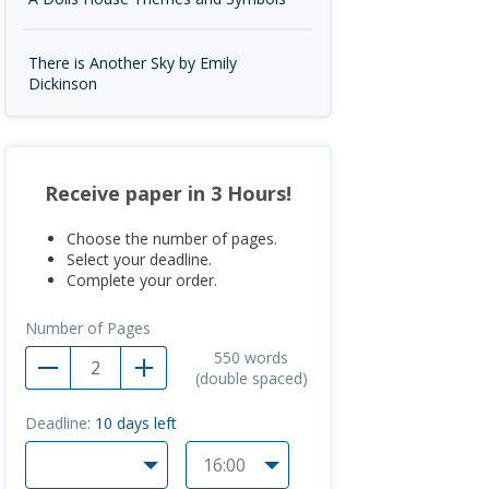
There is Another Sky by Emily
Dickinson
Receive paper in 3 Hours!
Choose the number of pages.
Select your deadline.
Complete your order.
Number of Pages
550
words
(double spaced)
Deadline:
10
days left