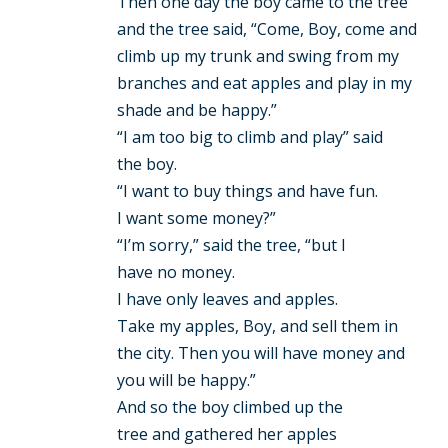
Then one day the boy came to the tree
and the tree said, “Come, Boy, come and
climb up my trunk and swing from my
branches and eat apples and play in my
shade and be happy.”
“I am too big to climb and play” said
the boy.
“I want to buy things and have fun.
I want some money?”
“I’m sorry,” said the tree, “but I
have no money.
I have only leaves and apples.
Take my apples, Boy, and sell them in
the city. Then you will have money and
you will be happy.”
And so the boy climbed up the
tree and gathered her apples