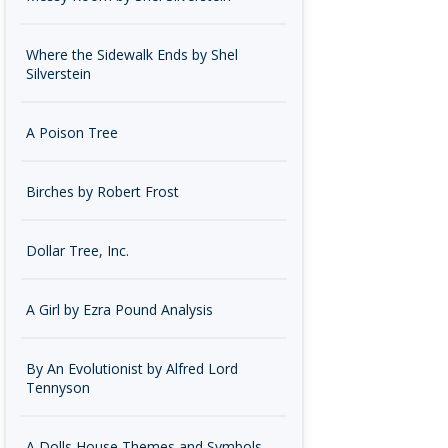
Where the Sidewalk Ends by Shel
Silverstein
A Poison Tree
Birches by Robert Frost
Dollar Tree, Inc.
A Girl by Ezra Pound Analysis
By An Evolutionist by Alfred Lord
Tennyson
A Dolls House Themes and Symbols