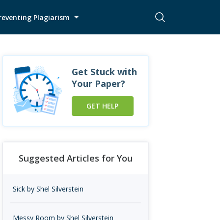
reventing Plagiarism
Get Stuck with
Your Paper?
GET HELP
Suggested Articles for You
Sick by Shel Silverstein
Messy Room by Shel Silverstein