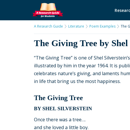
Researc
A Research Guide
Literature
Poem Examples
The G
The Giving Tree by Shel 
“The Giving Tree” is one of Shel Silverstein
illustrated by him in the year 1964. It is pu
celebrates nature’s giving, and laments huma
in life that bring us the most happiness.
The Giving Tree
BY SHEL SILVERSTEIN
Once there was a tree….
and she loved a little boy.