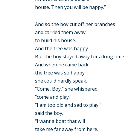
house. Then you will be happy.”
And so the boy cut off her branches
and carried them away
to build his house.
And the tree was happy.
But the boy stayed away for a long time.
And when he came back,
the tree was so happy
she could hardly speak.
“Come, Boy,” she whispered,
“come and play.”
“I am too old and sad to play,”
said the boy.
“I want a boat that will
take me far away from here.