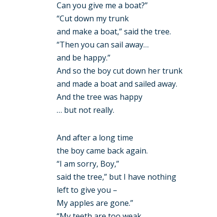
Can you give me a boat?”
“Cut down my trunk
and make a boat,” said the tree.
“Then you can sail away…
and be happy.”
And so the boy cut down her trunk
and made a boat and sailed away.
And the tree was happy
… but not really.
And after a long time
the boy came back again.
“I am sorry, Boy,”
said the tree,” but I have nothing
left to give you –
My apples are gone.”
“My teeth are too weak