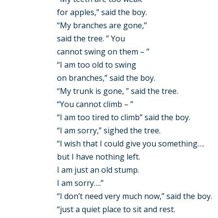
for apples,” said the boy.
“My branches are gone,”
said the tree. ” You
cannot swing on them – ”
“I am too old to swing
on branches,” said the boy.
“My trunk is gone, ” said the tree.
“You cannot climb – ”
“I am too tired to climb” said the boy.
“I am sorry,” sighed the tree.
“I wish that I could give you something….
but I have nothing left.
I am just an old stump.
I am sorry….”
“I don’t need very much now,” said the boy.
“just a quiet place to sit and rest.