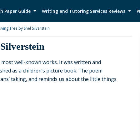
h Paper Guide
Writing and Tutoring Services Reviews
P
iving Tree by Shel Silverstein
Silverstein
’s most well-known works. It was written and
blished as a children’s picture book. The poem
ns’ taking, and reminds us about the little things