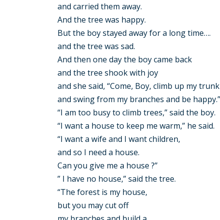
and carried them away.
And the tree was happy.
But the boy stayed away for a long time….
and the tree was sad.
And then one day the boy came back
and the tree shook with joy
and she said, “Come, Boy, climb up my trunk
and swing from my branches and be happy.
“I am too busy to climb trees,” said the boy.
“I want a house to keep me warm,” he said.
“I want a wife and I want children,
and so I need a house.
Can you give me a house ?”
” I have no house,” said the tree.
“The forest is my house,
but you may cut off
my branches and build a