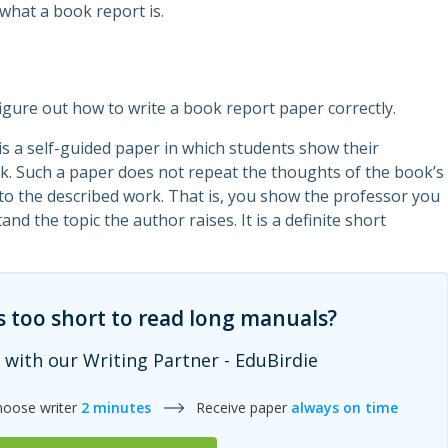
what a book report is.
igure out how to write a book report paper correctly.
t is a self-guided paper in which students show their
k. Such a paper does not repeat the thoughts of the book’s
 to the described work. That is, you show the professor you
nd the topic the author raises. It is a definite short
s too short to read long manuals?
 with our Writing Partner - EduBirdie
hoose writer
2 minutes
Receive paper
always on time