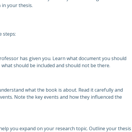
in your thesis.
e steps:
 professor has given you. Learn what document you should
e what should be included and should not be there.
nderstand what the book is about. Read it carefully and
vents. Note the key events and how they influenced the
help you expand on your research topic. Outline your thesis