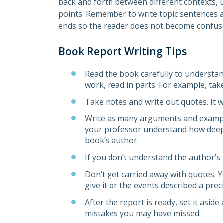
back and forth between different contexts, us
points. Remember to write topic sentences 
ends so the reader does not become confus
Book Report Writing Tips
Read the book carefully to understand 
work, read in parts. For example, tak
Take notes and write out quotes. It w
Write as many arguments and examples
your professor understand how deep
book’s author.
If you don’t understand the author’s 
Don’t get carried away with quotes. Y
give it or the events described a pre
After the report is ready, set it aside
mistakes you may have missed.