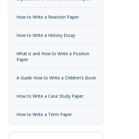
How to Write a Reaction Paper
How to Write a History Essay
What is and How to Write a Position
Paper
A Guide How to Write a Children’s Book
How to Write a Case Study Paper
How to Write a Term Paper