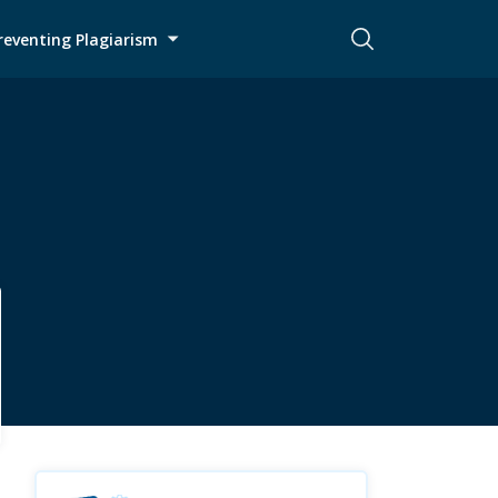
reventing Plagiarism