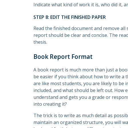
Indicate what kind of work it is, who did it, 
STEP 8: EDIT THE FINISHED PAPER
Read the finished document and remove all s
report should be clear and concise. The rea
thesis.
Book Report Format
A book report is much more than just a boo
be easier if you think about how to write a 
are like most students, you are likely to be
included, and what should be left out. How e
understand and gets you a grade or respon
into creating it?
The trick is to write as much detail as possi
maintain an organized structure, you will w