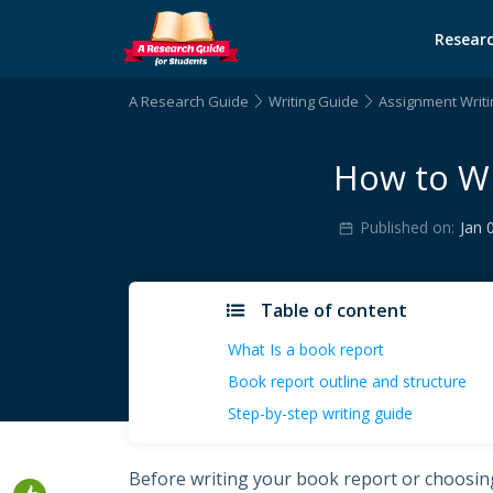
Researc
A Research Guide
Writing Guide
Assignment Writi
How to Wr
Published on:
Jan 
Table of content
What Is a book report
Book report outline and structure
Step-by-step writing guide
Before writing your book report or choosing 