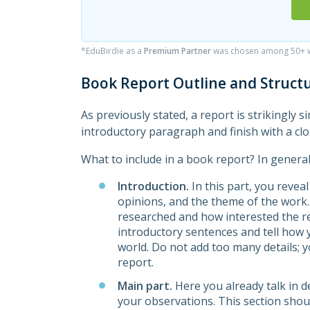
*EduBirdie as a
Premium Partner
was chosen among 50+ wr
Book Report Outline and Struct
As previously stated, a report is strikingly s
introductory paragraph and finish with a cl
What to include in a book report? In genera
Introduction.
In this part, you reveal 
opinions, and the theme of the work
researched and how interested the rea
introductory sentences and tell how 
world. Do not add too many details; y
report.
Main part.
Here you already talk in de
your observations. This section shou