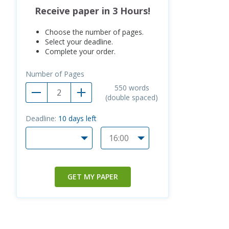
Receive paper in 3 Hours!
Choose the number of pages.
Select your deadline.
Complete your order.
Number of Pages
550
words
(double spaced)
Deadline:
10
days left
GET MY PAPER