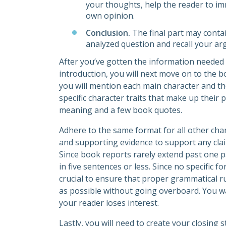
your thoughts, help the reader to im
own opinion.
Conclusion.
The final part may conta
analyzed question and recall your a
After you’ve gotten the information needed 
introduction, you will next move on to the 
you will mention each main character and th
specific character traits that make up their 
meaning and a few book quotes.
Adhere to the same format for all other ch
and supporting evidence to support any clai
Since book reports rarely extend past one pa
in five sentences or less. Since no specific 
crucial to ensure that proper grammatical r
as possible without going overboard. You w
your reader loses interest.
Lastly, you will need to create your closing