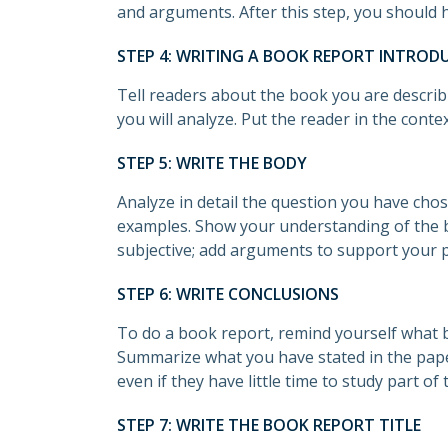
and arguments. After this step, you should h
STEP 4: WRITING A BOOK REPORT INTROD
Tell readers about the book you are describ
you will analyze. Put the reader in the conte
STEP 5: WRITE THE BODY
Analyze in detail the question you have cho
examples. Show your understanding of the b
subjective; add arguments to support your p
STEP 6: WRITE CONCLUSIONS
To do a book report, remind yourself what 
Summarize what you have stated in the paper
even if they have little time to study part of 
STEP 7: WRITE THE BOOK REPORT TITLE