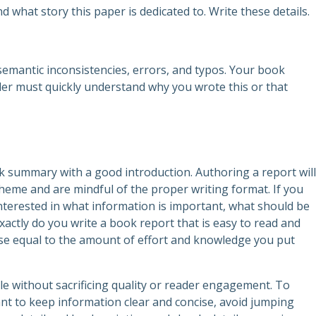
and what story this paper is dedicated to. Write these details.
emantic inconsistencies, errors, and typos. Your book
der must quickly understand why you wrote this or that
k summary with a good introduction. Authoring a report will
theme and are mindful of the proper writing format. If you
 interested in what information is important, what should be
xactly do you write a book report that is easy to read and
se equal to the amount of effort and knowledge you put
ble without sacrificing quality or reader engagement. To
ant to keep information clear and concise, avoid jumping