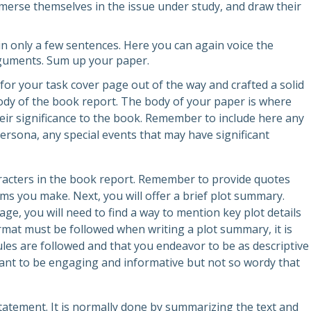
merse themselves in the issue under study, and draw their
in only a few sentences. Here you can again voice the
rguments. Sum up your paper.
for your task cover page out of the way and crafted a solid
body of the book report. The body of your paper is where
eir significance to the book. Remember to include here any
persona, any special events that may have significant
aracters in the book report. Remember to provide quotes
ms you make. Next, you will offer a brief plot summary.
ge, you will need to find a way to mention key plot details
format must be followed when writing a plot summary, it is
ules are followed and that you endeavor to be as descriptive
ant to be engaging and informative but not so wordy that
 statement. It is normally done by summarizing the text and