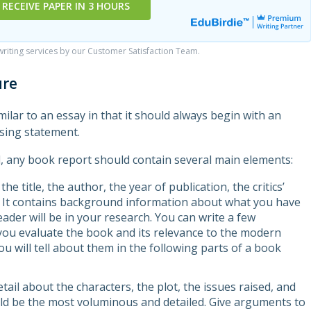
RECEIVE PAPER IN 3 HOURS
iting services by our Customer Satisfaction Team.
ure
imilar to an essay in that it should always begin with an
osing statement.
l, any book report should contain several main elements:
the title, the author, the year of publication, the critics’
. It contains background information about what you have
der will be in your research. You can write a few
you evaluate the book and its relevance to the modern
ou will tell about them in the following parts of a book
tail about the characters, the plot, the issues raised, and
ld be the most voluminous and detailed. Give arguments to