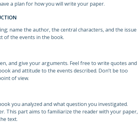
ave a plan for how you will write your paper.
UCTION
ing; name the author, the central characters, and the issue
xt of the events in the book.
sen, and give your arguments. Feel free to write quotes and
ook and attitude to the events described. Don’t be too
oint of view.
book you analyzed and what question you investigated.
. This part aims to familiarize the reader with your paper,
the text.