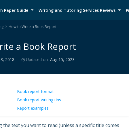
h Paper Guide
Writing and Tutoring Services Reviews
P
ng
How to Write a Book Report
ite a Book Report
03, 2018
Updated on:
Aug 15, 2023
Book report format
Book report writing tips
Report examples
the text you want to read (unless a specific title comes