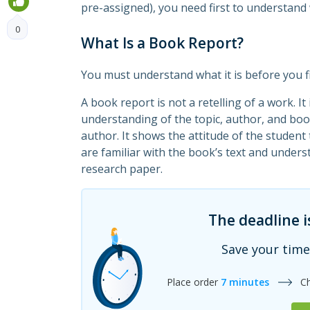
pre-assigned), you need first to understand 
0
What Is a Book Report?
You must understand what it is before you f
A book report is not a retelling of a work. I
understanding of the topic, author, and boo
author. It shows the attitude of the student
are familiar with the book’s text and understa
research paper.
The deadline i
Save your time
Place order
7 minutes
C