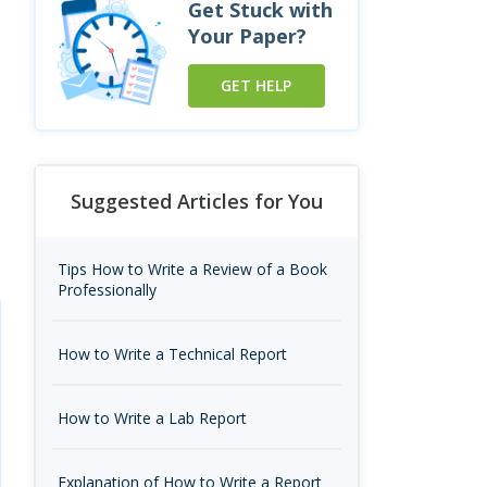
Get Stuck with
Your Paper?
GET HELP
Suggested Articles for You
Tips How to Write a Review of a Book
Professionally
How to Write a Technical Report
How to Write a Lab Report
Explanation of How to Write a Report