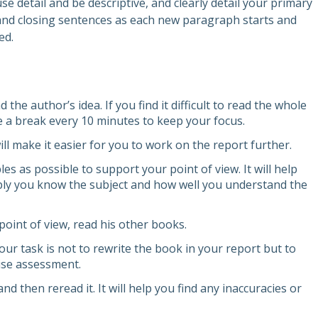
e detail and be descriptive, and clearly detail your primary
and closing sentences as each new paragraph starts and
ed.
the author’s idea. If you find it difficult to read the whole
e a break every 10 minutes to keep your focus.
ill make it easier for you to work on the report further.
 as possible to support your point of view. It will help
ly you know the subject and how well you understand the
point of view, read his other books.
our task is not to rewrite the book in your report but to
cise assessment.
 and then reread it. It will help you find any inaccuracies or