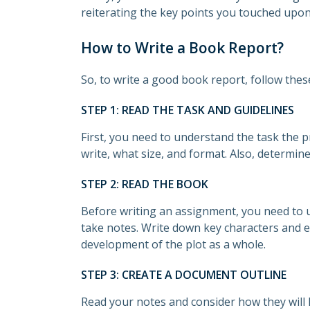
reiterating the key points you touched upon 
How to Write a Book Report?
So, to write a good book report, follow thes
STEP 1: READ THE TASK AND GUIDELINES
First, you need to understand the task the
write, what size, and format. Also, determin
STEP 2: READ THE BOOK
Before writing an assignment, you need to u
take notes. Write down key characters and e
development of the plot as a whole.
STEP 3: CREATE A DOCUMENT OUTLINE
Read your notes and consider how they will 