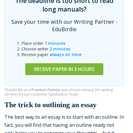
The deadline is too short to read
long manuals?
Save your time with our Writing Partner -
EduBirdie
Place order
7 minutes
Choose writer
2 minutes
Receive paper
always on time
RECEIVE PAPER IN 3 HOURS
*EduBirdie as a
Premium Partner
was chosen among 50+ writing
services by our Customer Satisfaction Team.
The trick to outlining an essay
The best way to an essay is to start with an outline. In
fact, you will find that having an outline ready not