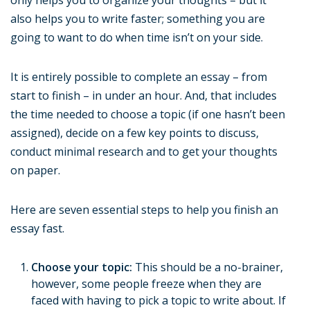
only helps you to organize your thoughts – but it
also helps you to write faster; something you are
going to want to do when time isn’t on your side.
It is entirely possible to complete an essay – from
start to finish – in under an hour. And, that includes
the time needed to choose a topic (if one hasn’t been
assigned), decide on a few key points to discuss,
conduct minimal research and to get your thoughts
on paper.
Here are seven essential steps to help you finish an
essay fast.
Choose your topic:
This should be a no-brainer,
however, some people freeze when they are
faced with having to pick a topic to write about. If