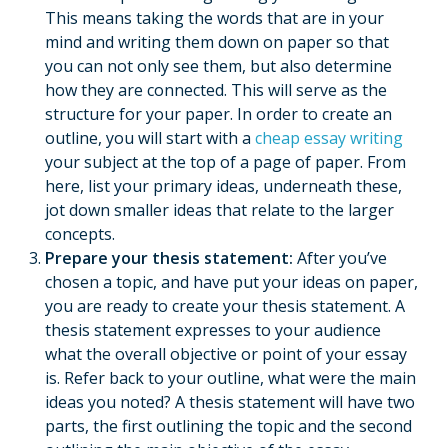
This means taking the words that are in your
mind and writing them down on paper so that
you can not only see them, but also determine
how they are connected. This will serve as the
structure for your paper. In order to create an
outline, you will start with a
cheap essay writing
your subject at the top of a page of paper. From
here, list your primary ideas, underneath these,
jot down smaller ideas that relate to the larger
concepts.
Prepare your thesis statement:
After you’ve
chosen a topic, and have put your ideas on paper,
you are ready to create your thesis statement. A
thesis statement expresses to your audience
what the overall objective or point of your essay
is. Refer back to your outline, what were the main
ideas you noted? A thesis statement will have two
parts, the first outlining the topic and the second