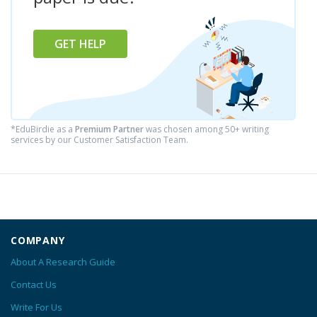
GET HELP
*EduBirdie as a
Premium Partner
was chosen among 50+ writing
services by our Customer Satisfaction Team.
COMPANY
About A Research Guide
Contact Us
Write For Us