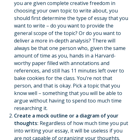
you are given complete creative freedom in
choosing your own topic to write about, you
should first determine the type of essay that you
want to write – do you want to provide the
general scope of the topic? Or do you want to
deliver a more in-depth analysis? There will
always be that one person who, given the same
amount of time as you, hands in a Harvard-
worthy paper filled with annotations and
references, and still has 11 minutes left over to
bake cookies for the class. You’re not that
person, and that is okay. Pick a topic that you
know well – something that you will be able to
argue without having to spend too much time
researching it.
Create a mock outline or a diagram of your
thoughts:
Regardless of how much time you put
into writing your essay, it will be useless if you
are not capable of organizing your thoughts.