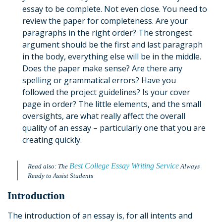
essay to be complete. Not even close. You need to
review the paper for completeness. Are your
paragraphs in the right order? The strongest
argument should be the first and last paragraph
in the body, everything else will be in the middle.
Does the paper make sense? Are there any
spelling or grammatical errors? Have you
followed the project guidelines? Is your cover
page in order? The little elements, and the small
oversights, are what really affect the overall
quality of an essay – particularly one that you are
creating quickly.
B
est College Essay Writing Service
Read also: The
Always
Ready to Assist Students
Introduction
The introduction of an essay is, for all intents and