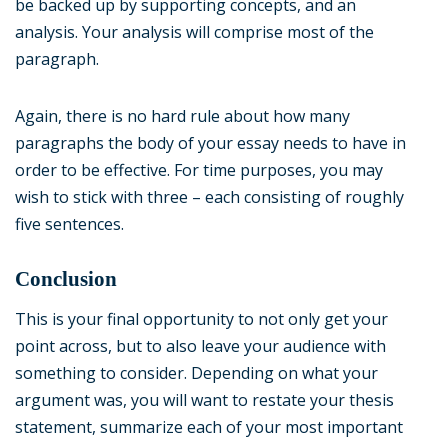
be backed up by supporting concepts, and an
analysis. Your analysis will comprise most of the
paragraph.
Again, there is no hard rule about how many
paragraphs the body of your essay needs to have in
order to be effective. For time purposes, you may
wish to stick with three – each consisting of roughly
five sentences.
Conclusion
This is your final opportunity to not only get your
point across, but to also leave your audience with
something to consider. Depending on what your
argument was, you will want to restate your thesis
statement, summarize each of your most important