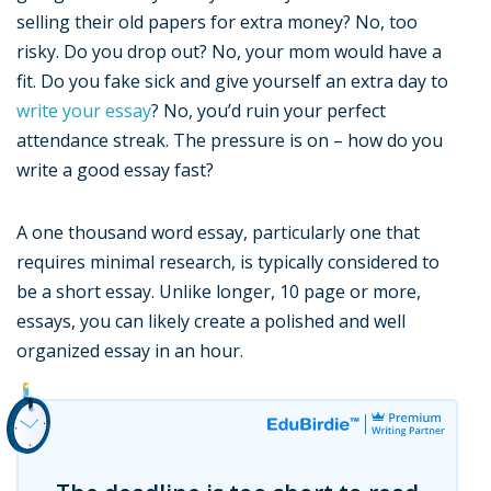
selling their old papers for extra money? No, too
risky. Do you drop out? No, your mom would have a
fit. Do you fake sick and give yourself an extra day to
write your essay
? No, you’d ruin your perfect
attendance streak. The pressure is on – how do you
write a good essay fast?
A one thousand word essay, particularly one that
requires minimal research, is typically considered to
be a short essay. Unlike longer, 10 page or more,
essays, you can likely create a polished and well
organized essay in an hour.