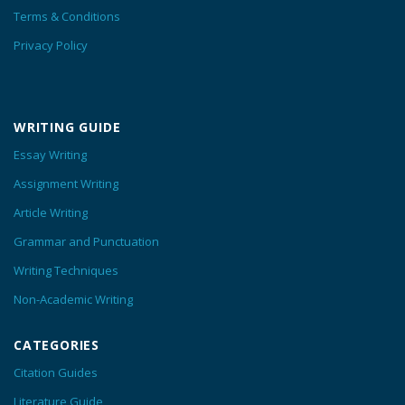
Terms & Conditions
Privacy Policy
WRITING GUIDE
Essay Writing
Assignment Writing
Article Writing
Grammar and Punctuation
Writing Techniques
Non-Academic Writing
CATEGORIES
Citation Guides
Literature Guide