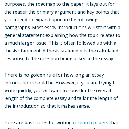
purposes, the roadmap to the paper. It lays out for
the reader the primary argument and key points that
you intend to expand upon in the following
paragraphs. Most essay introductions will start with a
general statement explaining how the topic relates to
a much larger issue. This is often followed up with a
thesis statement. A thesis statement is the calculated
response to the question being asked in the essay.
There is no golden rule for how long an essay
introduction should be. However, if you are trying to
write quickly, you will want to consider the overall
length of the complete essay and tailor the length of
the introduction so that it makes sense.
Here are basic rules for writing
research papers
that