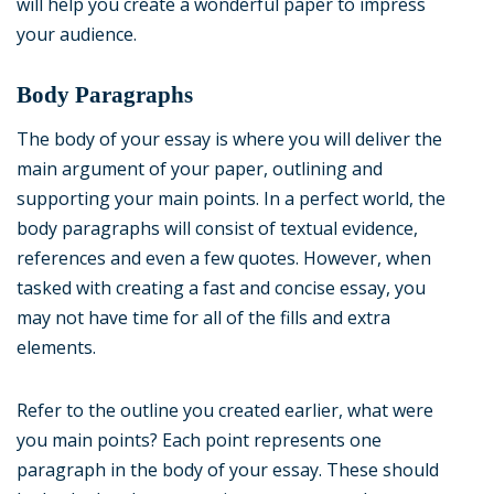
will help you create a wonderful paper to impress
your audience.
Body Paragraphs
The body of your essay is where you will deliver the
main argument of your paper, outlining and
supporting your main points. In a perfect world, the
body paragraphs will consist of textual evidence,
references and even a few quotes. However, when
tasked with creating a fast and concise essay, you
may not have time for all of the fills and extra
elements.
Refer to the outline you created earlier, what were
you main points? Each point represents one
paragraph in the body of your essay. These should