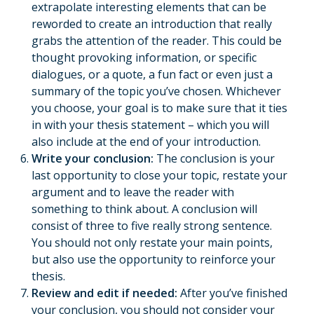
extrapolate interesting elements that can be
reworded to create an introduction that really
grabs the attention of the reader. This could be
thought provoking information, or specific
dialogues, or a quote, a fun fact or even just a
summary of the topic you’ve chosen. Whichever
you choose, your goal is to make sure that it ties
in with your thesis statement – which you will
also include at the end of your introduction.
Write your conclusion:
The conclusion is your
last opportunity to close your topic, restate your
argument and to leave the reader with
something to think about. A conclusion will
consist of three to five really strong sentence.
You should not only restate your main points,
but also use the opportunity to reinforce your
thesis.
Review and edit if needed:
After you’ve finished
your conclusion, you should not consider your