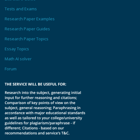
Tests and Exams
Research Paper Examples
Research Paper Guides
Research Paper Topics
Essay Topics
Math AI solver
Forum