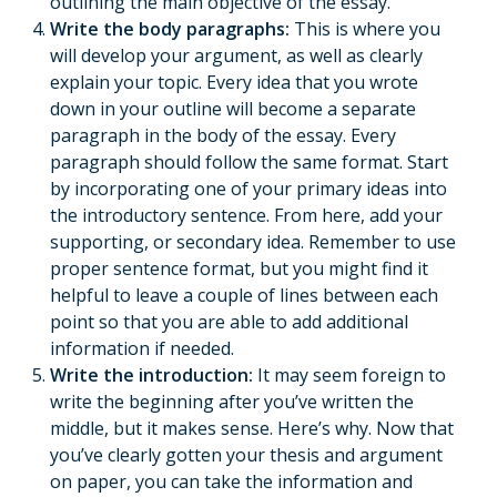
outlining the main objective of the essay.
Write the body paragraphs:
This is where you
will develop your argument, as well as clearly
explain your topic. Every idea that you wrote
down in your outline will become a separate
paragraph in the body of the essay. Every
paragraph should follow the same format. Start
by incorporating one of your primary ideas into
the introductory sentence. From here, add your
supporting, or secondary idea. Remember to use
proper sentence format, but you might find it
helpful to leave a couple of lines between each
point so that you are able to add additional
information if needed.
Write the introduction:
It may seem foreign to
write the beginning after you’ve written the
middle, but it makes sense. Here’s why. Now that
you’ve clearly gotten your thesis and argument
on paper, you can take the information and