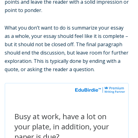
points and leave the reader with a solid impression or
point to ponder.
What you don’t want to do is summarize your essay
as a whole, your essay should feel like it is complete –
but it should not be closed off. The final paragraph
should end the discussion, but leave room for further
exploration. This is typically done by ending with a
quote, or asking the reader a question.
Busy at work, have a lot on
your plate, in addition, your
paper is due?