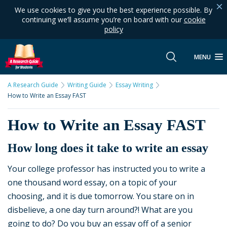
We use cookies to give you the best experience possible. By
continuing we’ll assume you’re on board with our
cookie
policy
MENU
A Research Guide
Writing Guide
Essay Writing
How to Write an Essay FAST
How to Write an Essay FAST
How long does it take to write an essay
Your college professor has instructed you to write a
one thousand word essay, on a topic of your
choosing, and it is due tomorrow. You stare on in
disbelieve, a one day turn around?! What are you
going to do? Do you buy an essay off of a senior