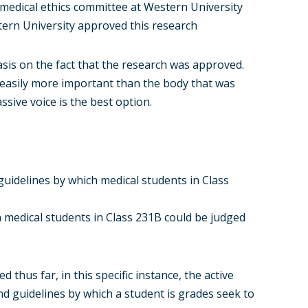
medical ethics committee at Western University
tern University approved this research
asis on the fact that the research was approved.
, easily more important than the body that was
ssive voice is the best option.
guidelines by which medical students in Class
 medical students in Class 231B could be judged
 thus far, in this specific instance, the active
nd guidelines by which a student is grades seek to