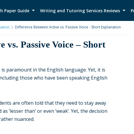
h Paper Guide
Writing and Tutoring Services Reviews
P
ation
Difference Between Active vs. Passive Voice - Short Explanation
e vs. Passive Voice – Short
is paramount in the English language. Yet, it is
 including those who have been speaking English
ents are often told that they need to stay away
as ‘lesser than’ or even ‘weak’. Yet, the decision
 rather nuanced.