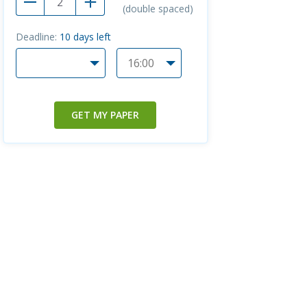
(double spaced)
Deadline:
10
days left
GET MY PAPER