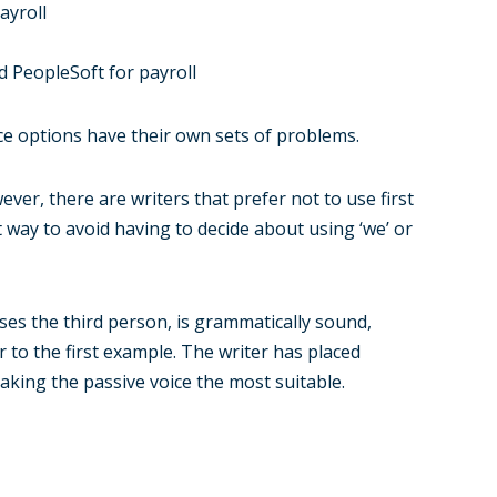
ayroll
 PeopleSoft for payroll
ice options have their own sets of problems.
ver, there are writers that prefer not to use first
t way to avoid having to decide about using ‘we’ or
ses the third person, is grammatically sound,
r to the first example. The writer has placed
king the passive voice the most suitable.