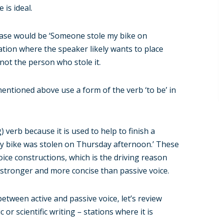
 is ideal.
s case would be ‘Someone stole my bike on
ation where the speaker likely wants to place
not the person who stole it.
entioned above use a form of the verb ‘to be’ in
g) verb because it is used to help to finish a
‘my bike was stolen on Thursday afternoon.’ These
oice constructions, which is the driving reason
r stronger and more concise than passive voice.
tween active and passive voice, let’s review
 scientific writing – stations where it is