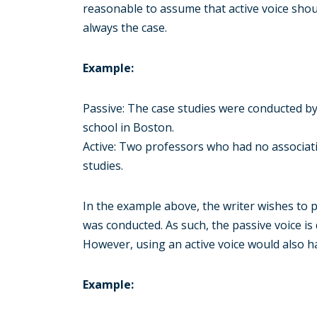
reasonable to assume that active voice shoul
always the case.
Example:
Passive: The case studies were conducted b
school in Boston.
Active: Two professors who had no associat
studies.
In the example above, the writer wishes to 
was conducted. As such, the passive voice i
However, using an active voice would also h
Example: