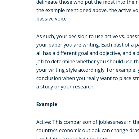
delineate those who put the most into their
the example mentioned above, the active voi
passive voice.
As such, your decision to use active vs. pas
your paper you are writing. Each past of a p
all has a different goal and objective, and a d
job to determine whether you should use the 
your writing style accordingly. For example,
conclusion when you really want to place st
a study or your research.
Example
Active: This comparison of joblessness in 
country’s economic outlook can change drasti
candidates for skilled positions.