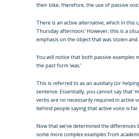
their bike, therefore, the use of passive voice
There is an active alternative, which in thi
Thursday afternoon.’ However, this is a situ
emphasis on the object that was stolen and 
You will notice that both passive examples m
the past form ‘was.’
This is referred to as an auxiliary (or helpin
sentence. Essentially, you cannot say that 
verbs are no necessarily required in active v
behind people saying that active voice is fa
Now that we’ve determined the differences be
some more complex examples from academic or