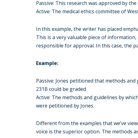
Passive: This research was approved by the 
Active: The medical ethics committee of Wes
In this example, the writer has placed emph
This is a very valuable piece of information
responsible for approval. In this case, the pa
Example:
Passive: Jones petitioned that methods and 
231B could be graded.
Active: The methods and guidelines by which
were petitioned by Jones.
Different from the examples that we’ve viewed
voice is the superior option. The methods a