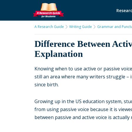
Researc
A Research Guide
Writing Guide
Grammar and Punctu
Difference Between Activ
Explanation
Knowing when to use active or passive voice 
still an area where many writers struggle –
since birth.
Growing up in the US education system, stud
from using passive voice because it is viewed 
between passive and active voice is actually