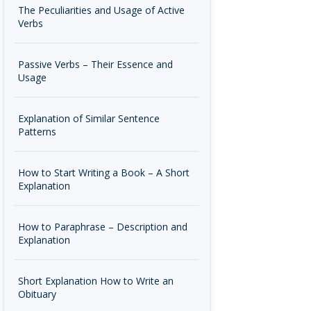
The Peculiarities and Usage of Active
Verbs
Passive Verbs – Their Essence and
Usage
Explanation of Similar Sentence
Patterns
How to Start Writing a Book – A Short
Explanation
How to Paraphrase – Description and
Explanation
Short Explanation How to Write an
Obituary