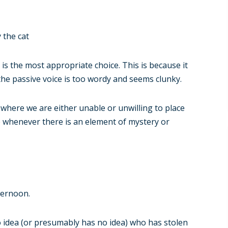
 the cat
e is the most appropriate choice. This is because it
, the passive voice is too wordy and seems clunky.
 where we are either unable or unwilling to place
ue whenever there is an element of mystery or
ternoon.
 idea (or presumably has no idea) who has stolen