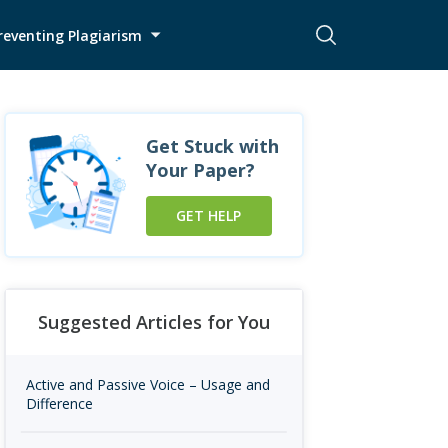
reventing Plagiarism
Get Stuck with
Your Paper?
GET HELP
Suggested Articles for You
Active and Passive Voice – Usage and
Difference