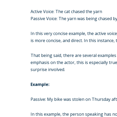
Active Voice: The cat chased the yarn
Passive Voice: The yarn was being chased by
In this very concise example, the active voic
is more concise, and direct. In this instance
That being said, there are several examples
emphasis on the actor, this is especially tr
surprise involved.
Example:
Passive: My bike was stolen on Thursday af
In this example, the person speaking has no