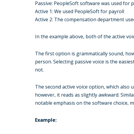
Passive: PeopleSoft software was used for p
Active 1: We used PeopleSoft for payroll
Active 2: The compensation department used
In the example above, both of the active vo
The first option is grammatically sound, howe
person. Selecting passive voice is the easies
not.
The second active voice option, which also u
however, it reads as slightly awkward. Simila
notable emphasis on the software choice, ma
Example: