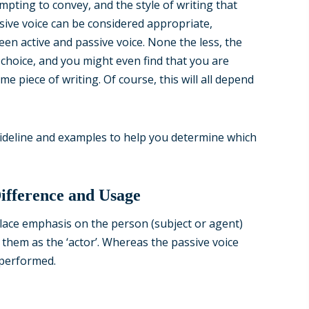
pting to convey, and the style of writing that
sive voice can be considered appropriate,
en active and passive voice. None the less, the
r choice, and you might even find that you are
me piece of writing. Of course, this will all depend
uideline and examples to help you determine which
Difference and Usage
 place emphasis on the person (subject or agent)
f them as the ‘actor’. Whereas the passive voice
 performed.