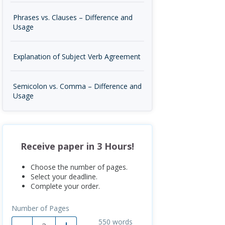
Phrases vs. Clauses – Difference and
Usage
Explanation of Subject Verb Agreement
Semicolon vs. Comma – Difference and
Usage
Receive paper in 3 Hours!
Choose the number of pages.
Select your deadline.
Complete your order.
Number of Pages
550
words