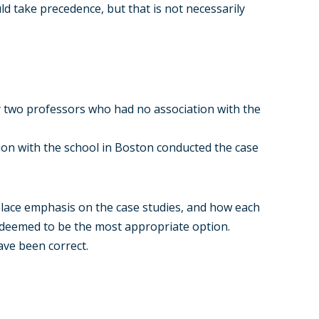
d take precedence, but that is not necessarily
y two professors who had no association with the
ion with the school in Boston conducted the case
place emphasis on the case studies, and how each
s deemed to be the most appropriate option.
ave been correct.