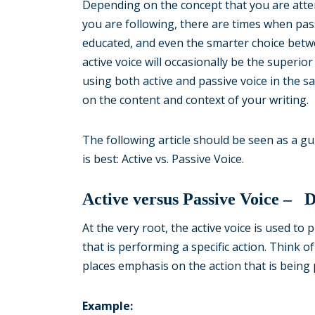
Depending on the concept that you are attem
you are following, there are times when pas
educated, and even the smarter choice betwe
active voice will occasionally be the superio
using both active and passive voice in the sa
on the content and context of your writing.
The following article should be seen as a g
is best: Active vs. Passive Voice.
Active versus Passive Voice – 
At the very root, the active voice is used to
that is performing a specific action. Think o
places emphasis on the action that is being
Example: