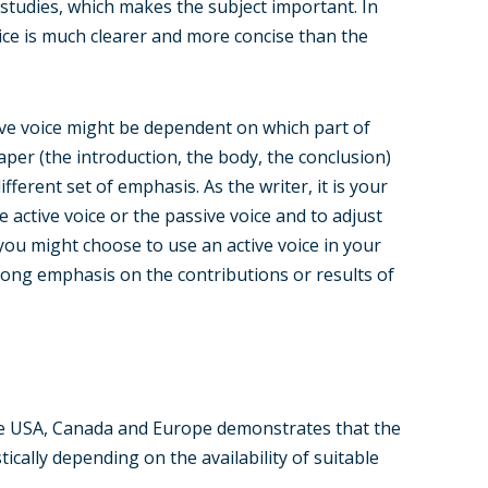
 studies, which makes the subject important. In
ce is much clearer and more concise than the
sive voice might be dependent on which part of
aper (the introduction, the body, the conclusion)
ifferent set of emphasis. As the writer, it is your
active voice or the passive voice and to adjust
 you might choose to use an active voice in your
rong emphasis on the contributions or results of
the USA, Canada and Europe demonstrates that the
cally depending on the availability of suitable