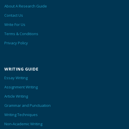
About A Research Guide
Contact Us
Write For Us
Terms & Conditions
Privacy Policy
WRITING GUIDE
Essay Writing
Assignment Writing
Article Writing
Grammar and Punctuation
Writing Techniques
Non-Academic Writing