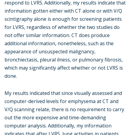
respond to LVRS. Additionally, my results indicate that
information gotten either with CT alone or with V/Q
scintigraphy alone is enough for screening patients
for LVRS, regardless of whether the two studies do
not offer similar information. CT does produce
additional information, nonetheless, such as the
appearance of unsuspected malignancy,
bronchiectasis, pleural ilness, or pulmonary fibrosis,
which may significantly affect whether or not LVRS is
done.
My results indicated that since visually assessed and
computer-derived levels for emphysema at CT and
V/Q scanning relate, there is no requirement to carry
out the more expensive and time-demanding
computer analysis. Additionally, my information
indicates that after LVRS, lung activities in patients