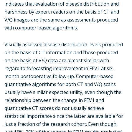
indicates that evaluation of disease distribution and
harshness by expert readers on the basis of CT and
V/Q images are the same as assessments produced
with computer-based algorithms.
Visually assessed disease distribution levels produced
on the basis of CT information and those produced
on the basis of V/Q data are almost similar with
regard to forecasting improvement in FEV1 at six-
month postoperative follow-up. Computer-based
quantitative algorithms for both CT and V/Q scans
usually have similar expected utility, even though the
relationship between the change in FEV1 and
quantitative CT scores do not usually achieve
statistical importance since the latter are available for
just a fraction of the research cohort. Even though