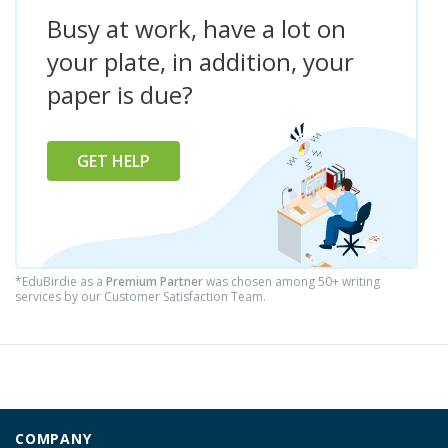
Busy at work, have a lot on
your plate, in addition, your
paper is due?
GET HELP
*EduBirdie as a
Premium Partner
was chosen among 50+ writing
services by our Customer Satisfaction Team.
COMPANY