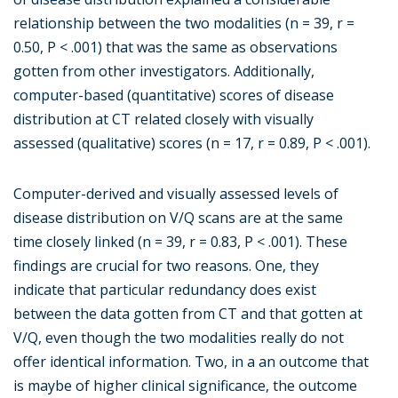
relationship between the two modalities (n = 39, r =
0.50, P < .001) that was the same as observations
gotten from other investigators. Additionally,
computer-based (quantitative) scores of disease
distribution at CT related closely with visually
assessed (qualitative) scores (n = 17, r = 0.89, P < .001).
Computer-derived and visually assessed levels of
disease distribution on V/Q scans are at the same
time closely linked (n = 39, r = 0.83, P < .001). These
findings are crucial for two reasons. One, they
indicate that particular redundancy does exist
between the data gotten from CT and that gotten at
V/Q, even though the two modalities really do not
offer identical information. Two, in a an outcome that
is maybe of higher clinical significance, the outcome