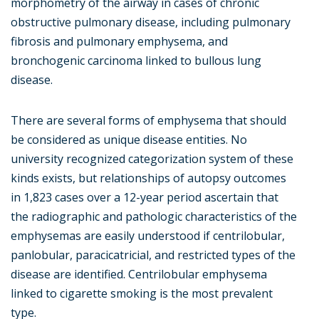
morphometry of the airway in cases of chronic
obstructive pulmonary disease, including pulmonary
fibrosis and pulmonary emphysema, and
bronchogenic carcinoma linked to bullous lung
disease.
There are several forms of emphysema that should
be considered as unique disease entities. No
university recognized categorization system of these
kinds exists, but relationships of autopsy outcomes
in 1,823 cases over a 12-year period ascertain that
the radiographic and pathologic characteristics of the
emphysemas are easily understood if centrilobular,
panlobular, paracicatricial, and restricted types of the
disease are identified. Centrilobular emphysema
linked to cigarette smoking is the most prevalent
type.