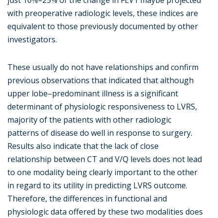
just 16%–25% of the change in FEV1 maybe projected
with preoperative radiologic levels, these indices are
equivalent to those previously documented by other
investigators.
These usually do not have relationships and confirm
previous observations that indicated that although
upper lobe–predominant illness is a significant
determinant of physiologic responsiveness to LVRS,
majority of the patients with other radiologic
patterns of disease do well in response to surgery.
Results also indicate that the lack of close
relationship between CT and V/Q levels does not lead
to one modality being clearly important to the other
in regard to its utility in predicting LVRS outcome.
Therefore, the differences in functional and
physiologic data offered by these two modalities does