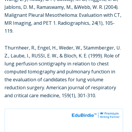
Jablons, D. M., Ramaswamy, M., &Webb, W. R. (2004).
Malignant Pleural Mesothelioma: Evaluation with CT,
MR Imaging, and PET 1. Radiographics, 24(1), 105-
119.
Thurnheer, R., Engel, H., Weder, W., Stammberger, U.
Z., Laube, I., RUSSI, E. W., & Bloch, K. E. (1999). Role of
lung perfusion scintigraphy in relation to chest
computed tomography and pulmonary function in
the evaluation of candidates for lung volume
reduction surgery. American journal of respiratory
and critical care medicine, 159(1), 301-310.