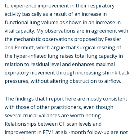
to experience improvement in their respiratory
activity basically as a result of an increase in
functional lung volume as shown in an increase in
vital capacity. My observations are in agreement with
the mechanistic observations proposed by Fessler
and Permutt, which argue that surgical resizing of
the hyper-inflated lung raises total lung capacity in
relation to residual level and enhances maximal
expiratory movement through increasing shrink back
pressures, without altering obstruction to airflow.
The findings that I report here are mostly consistent
with those of other practitioners, even though
several crucial valiances are worth noting.
Relationships between CT scan levels and
improvement in FEV1 at six -month follow-up are not