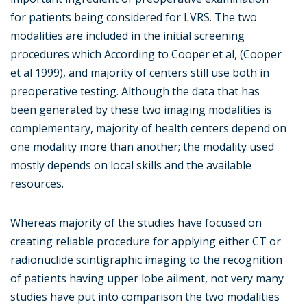
for patients being considered for LVRS. The two
modalities are included in the initial screening
procedures which According to Cooper et al, (Cooper
et al 1999), and majority of centers still use both in
preoperative testing. Although the data that has
been generated by these two imaging modalities is
complementary, majority of health centers depend on
one modality more than another; the modality used
mostly depends on local skills and the available
resources.
Whereas majority of the studies have focused on
creating reliable procedure for applying either CT or
radionuclide scintigraphic imaging to the recognition
of patients having upper lobe ailment, not very many
studies have put into comparison the two modalities