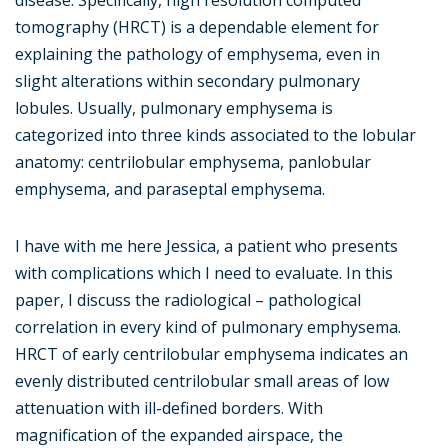
disease. Specifically, high resolution computed
tomography (HRCT) is a dependable element for
explaining the pathology of emphysema, even in
slight alterations within secondary pulmonary
lobules. Usually, pulmonary emphysema is
categorized into three kinds associated to the lobular
anatomy: centrilobular emphysema, panlobular
emphysema, and paraseptal emphysema.
I have with me here Jessica, a patient who presents
with complications which I need to evaluate. In this
paper, I discuss the radiological – pathological
correlation in every kind of pulmonary emphysema.
HRCT of early centrilobular emphysema indicates an
evenly distributed centrilobular small areas of low
attenuation with ill-defined borders. With
magnification of the expanded airspace, the