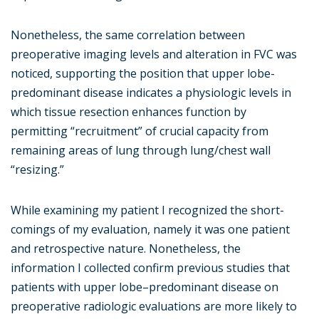
Nonetheless, the same correlation between
preoperative imaging levels and alteration in FVC was
noticed, supporting the position that upper lobe-
predominant disease indicates a physiologic levels in
which tissue resection enhances function by
permitting “recruitment” of crucial capacity from
remaining areas of lung through lung/chest wall
“resizing.”
While examining my patient I recognized the short-
comings of my evaluation, namely it was one patient
and retrospective nature. Nonetheless, the
information I collected confirm previous studies that
patients with upper lobe–predominant disease on
preoperative radiologic evaluations are more likely to