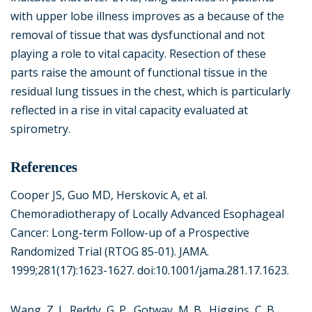
with upper lobe illness improves as a because of the
removal of tissue that was dysfunctional and not
playing a role to vital capacity. Resection of these
parts raise the amount of functional tissue in the
residual lung tissues in the chest, which is particularly
reflected in a rise in vital capacity evaluated at
spirometry.
References
Cooper JS, Guo MD, Herskovic A, et al.
Chemoradiotherapy of Locally Advanced Esophageal
Cancer: Long-term Follow-up of a Prospective
Randomized Trial (RTOG 85-01). JAMA.
1999;281(17):1623-1627. doi:10.1001/jama.281.17.1623.
Wang, Z. J., Reddy, G. P., Gotway, M. B., Higgins, C. B.,