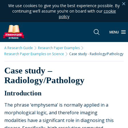
We use cookies to give you the best experience possible. By
continuing we’ll assume you’re on board with our
cookie
policy
MENU
A Research Guide
Research Paper Examples
Research Paper Examples on Science
Case study - Radiology/Pathology
Case study –
Radiology/Pathology
Introduction
The phrase ‘emphysema’ is normally applied in a
morphological logic, and therefore imaging
modalities have a significant role in diagnosing this