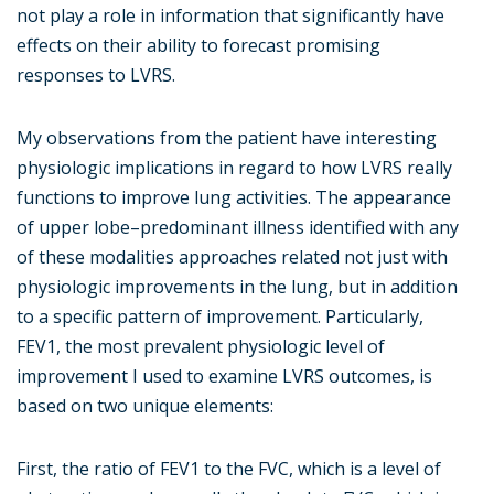
not play a role in information that significantly have
effects on their ability to forecast promising
responses to LVRS.
My observations from the patient have interesting
physiologic implications in regard to how LVRS really
functions to improve lung activities. The appearance
of upper lobe–predominant illness identified with any
of these modalities approaches related not just with
physiologic improvements in the lung, but in addition
to a specific pattern of improvement. Particularly,
FEV1, the most prevalent physiologic level of
improvement I used to examine LVRS outcomes, is
based on two unique elements:
First, the ratio of FEV1 to the FVC, which is a level of