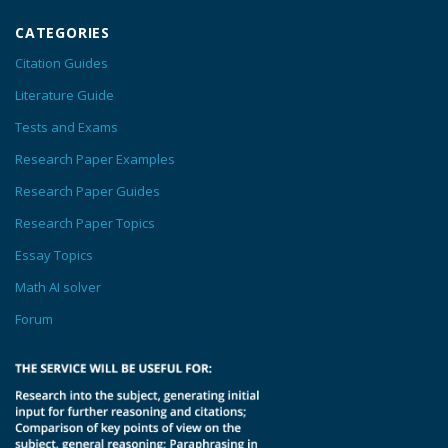
CATEGORIES
Citation Guides
Literature Guide
Tests and Exams
Research Paper Examples
Research Paper Guides
Research Paper Topics
Essay Topics
Math AI solver
Forum