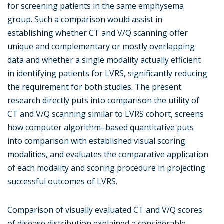
for screening patients in the same emphysema
group. Such a comparison would assist in
establishing whether CT and V/Q scanning offer
unique and complementary or mostly overlapping
data and whether a single modality actually efficient
in identifying patients for LVRS, significantly reducing
the requirement for both studies. The present
research directly puts into comparison the utility of
CT and V/Q scanning similar to LVRS cohort, screens
how computer algorithm–based quantitative puts
into comparison with established visual scoring
modalities, and evaluates the comparative application
of each modality and scoring procedure in projecting
successful outcomes of LVRS.
Comparison of visually evaluated CT and V/Q scores
of disease distribution explained a considerable