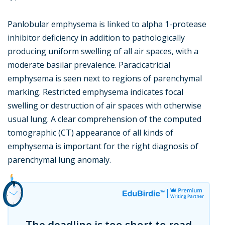
Panlobular emphysema is linked to alpha 1-protease
inhibitor deficiency in addition to pathologically
producing uniform swelling of all air spaces, with a
moderate basilar prevalence. Paracicatricial
emphysema is seen next to regions of parenchymal
marking. Restricted emphysema indicates focal
swelling or destruction of air spaces with otherwise
usual lung. A clear comprehension of the computed
tomographic (CT) appearance of all kinds of
emphysema is important for the right diagnosis of
parenchymal lung anomaly.