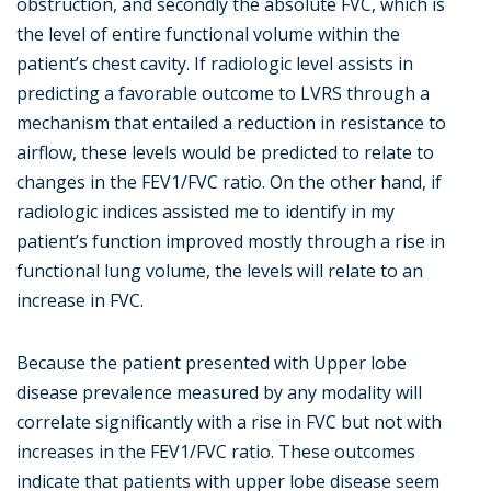
obstruction, and secondly the absolute FVC, which is
the level of entire functional volume within the
patient’s chest cavity. If radiologic level assists in
predicting a favorable outcome to LVRS through a
mechanism that entailed a reduction in resistance to
airflow, these levels would be predicted to relate to
changes in the FEV1/FVC ratio. On the other hand, if
radiologic indices assisted me to identify in my
patient’s function improved mostly through a rise in
functional lung volume, the levels will relate to an
increase in FVC.
Because the patient presented with Upper lobe
disease prevalence measured by any modality will
correlate significantly with a rise in FVC but not with
increases in the FEV1/FVC ratio. These outcomes
indicate that patients with upper lobe disease seem