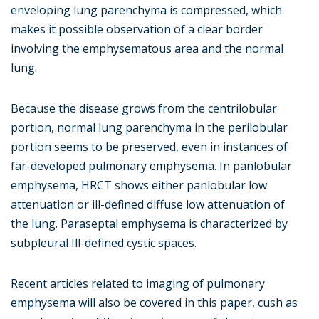
enveloping lung parenchyma is compressed, which
makes it possible observation of a clear border
involving the emphysematous area and the normal
lung.
Because the disease grows from the centrilobular
portion, normal lung parenchyma in the perilobular
portion seems to be preserved, even in instances of
far-developed pulmonary emphysema. In panlobular
emphysema, HRCT shows either panlobular low
attenuation or ill-defined diffuse low attenuation of
the lung. Paraseptal emphysema is characterized by
subpleural Ill-defined cystic spaces.
Recent articles related to imaging of pulmonary
emphysema will also be covered in this paper, cush as