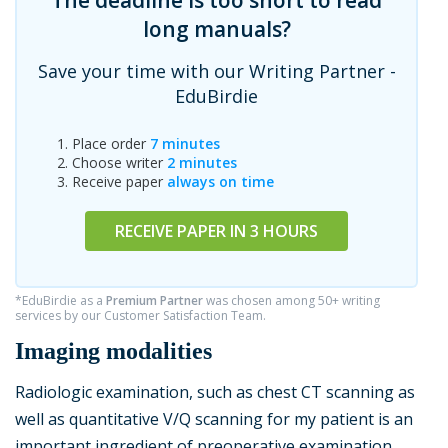
The deadline is too short to read
long manuals?
Save your time with our Writing Partner -
EduBirdie
Place order
7 minutes
Choose writer
2 minutes
Receive paper
always on time
RECEIVE PAPER IN 3 HOURS
*EduBirdie as a
Premium Partner
was chosen among 50+ writing
services by our Customer Satisfaction Team.
Imaging modalities
Radiologic examination, such as chest CT scanning as
well as quantitative V/Q scanning for my patient is an
important ingredient of preoperative examination