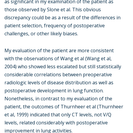
as significant in my examination of the patient as
those observed by Slone et al. This obvious
discrepancy could be as a result of the differences in
patient selection, frequency of postoperative
challenges, or other likely biases.
My evaluation of the patient are more consistent
with the observations of Wang et al (Wang et al,
2004) who showed less escalated but still statistically
considerable correlations between preoperative
radiologic levels of disease distribution as well as
postoperative development in lung function.
Nonetheless, in contrast to my evaluation of the
patient, the outcomes of Thurnheer et al (Thurnheer
et al, 1999) indicated that only CT levels, not V/Q
levels, related considerably with postoperative
improvement in lung activities.