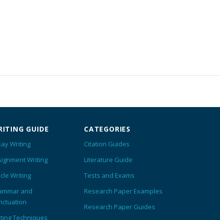
ITING GUIDE
CATEGORIES
ay Writing
Citation Guides
signment Writing
Literature Guide
icle Writing
Tests and Exams
ammar and
Research Paper Examples
nctuation
Research Paper Guides
iting Techniques