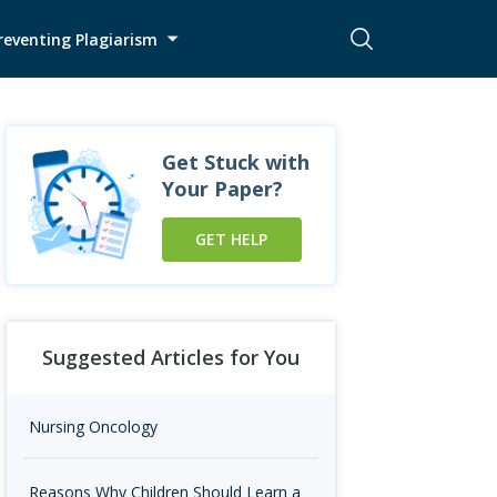
reventing Plagiarism
Get Stuck with
Your Paper?
GET HELP
Suggested Articles for You
Nursing Oncology
Reasons Why Children Should Learn a