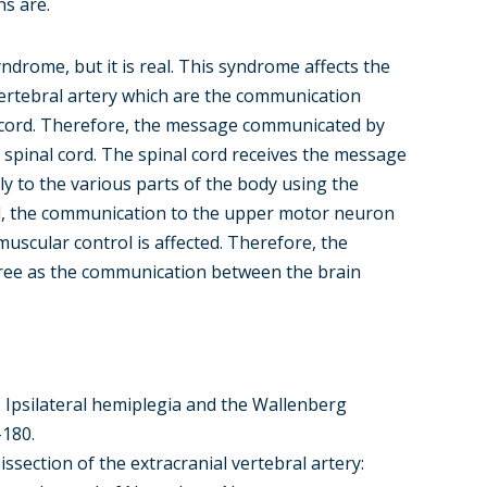
s are.
rome, but it is real. This syndrome affects the
 vertebral artery which are the communication
 cord. Therefore, the message communicated by
he spinal cord. The spinal cord receives the message
 to the various parts of the body using the
d, the communication to the upper motor neuron
uscular control is affected. Therefore, the
egree as the communication between the brain
84). Ipsilateral hemiplegia and the Wallenberg
-180.
Dissection of the extracranial vertebral artery: