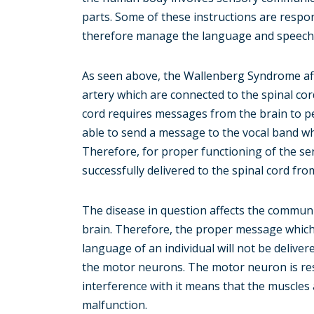
parts. Some of these instructions are respo
therefore manage the language and speech o
As seen above, the Wallenberg Syndrome affe
artery which are connected to the spinal c
cord requires messages from the brain to p
able to send a message to the vocal band wh
Therefore, for proper functioning of the s
successfully delivered to the spinal cord fro
The disease in question affects the commun
brain. Therefore, the proper message which 
language of an individual will not be delivere
the motor neurons. The motor neuron is res
interference with it means that the muscles a
malfunction.