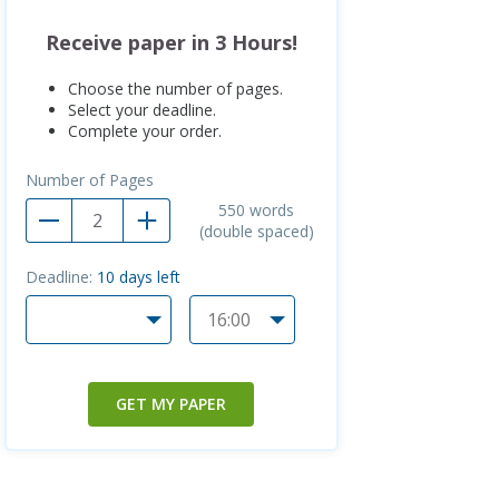
Receive paper in 3 Hours!
Choose the number of pages.
Select your deadline.
Complete your order.
Number of Pages
550
words
(double spaced)
Deadline:
10
days left
GET MY PAPER