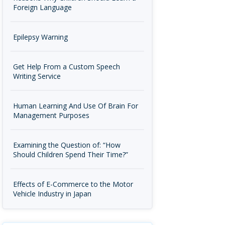
Foreign Language
Epilepsy Warning
Get Help From a Custom Speech
Writing Service
Human Learning And Use Of Brain For
Management Purposes
Examining the Question of: “How
Should Children Spend Their Time?”
Effects of E-Commerce to the Motor
Vehicle Industry in Japan