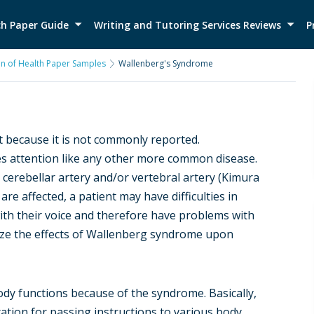
h Paper Guide
Writing and Tutoring Services Reviews
P
on of Health Paper Samples
Wallenberg's Syndrome
t because it is not commonly reported.
res attention like any other more common disease.
 cerebellar artery and/or vertebral artery (Kimura
are affected, a patient may have difficulties in
th their voice and therefore have problems with
nize the effects of Wallenberg syndrome upon
 body functions because of the syndrome. Basically,
ion for passing instructions to various body