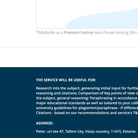
*EduBirdie as a
Premium Partner
was chosen among 50+ wr