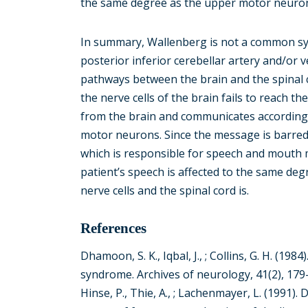
the same degree as the upper motor neuron
In summary, Wallenberg is not a common synd
posterior inferior cerebellar artery and/or
pathways between the brain and the spinal
the nerve cells of the brain fails to reach t
from the brain and communicates accordingly
motor neurons. Since the message is barre
which is responsible for speech and mouth m
patient’s speech is affected to the same d
nerve cells and the spinal cord is.
References
Dhamoon, S. K., Iqbal, J., ; Collins, G. H. (19
syndrome. Archives of neurology, 41(2), 179
Hinse, P., Thie, A., ; Lachenmayer, L. (1991). 