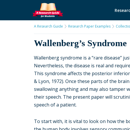
Researc
A Research Guide
Research Paper Examples
Collecti
Wallenberg’s Syndrome
Wallenberg syndrome is a “rare disease” jus
Nevertheless, the disease is real and requi
This syndrome affects the posterior inferior
& Lyon, 1972). Once these parts of the brain 
swallowing anything and may also tamper wi
their speech. The present paper will scruti
speech of a patient.
To start with, it is vital to look on how the
the human body involves sensory communicat