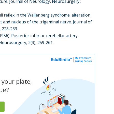
ature. Journal of Neurology, Neurosurgery ;
oculi reflex in the Wallenberg syndrome: alteration
act and nucleus of the trigeminal nerve. Journal of
, 228-233.
(1956). Posterior inferior cerebellar artery
 Neurosurgery, 2(3), 259-261.
 your plate,
due?