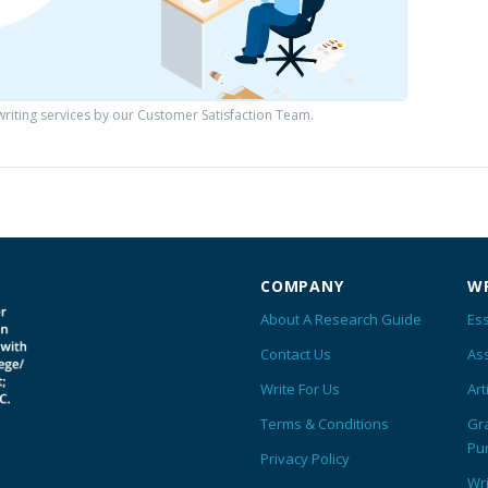
iting services by our Customer Satisfaction Team.
COMPANY
WR
About A Research Guide
Ess
Contact Us
As
Write For Us
Art
Terms & Conditions
Gr
Pu
Privacy Policy
Wr