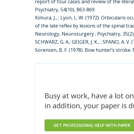
report of four cases and review of the liter
Psychiatry, 54(10), 863-869.
Kimura, J., ; Lyon, L. W. (1972). Orbicularis 
of the late reflex by lesions of the spinal tr
Neurology, Neurosurgery ; Psychiatry, 35(2)
SCHWARZ, G. A., GEIGER, J. K., ; SPANO, A. V. 
Sorensen, B. F. (1978). Bow hunter’s stroke.
Busy at work, have a lot on
in addition, your paper is 
GET PROFESSIONAL HELP WITH PAPER