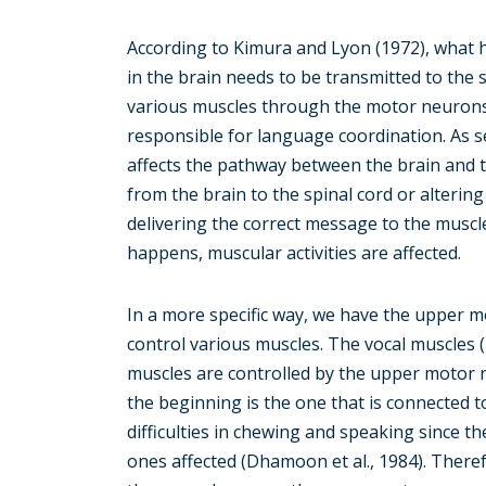
According to Kimura and Lyon (1972), what 
in the brain needs to be transmitted to the 
various muscles through the motor neurons
responsible for language coordination. As 
affects the pathway between the brain and 
from the brain to the spinal cord or altering 
delivering the correct message to the muscl
happens, muscular activities are affected.
In a more specific way, we have the upper
control various muscles. The vocal muscles
muscles are controlled by the upper motor 
the beginning is the one that is connected t
difficulties in chewing and speaking since th
ones affected (Dhamoon et al., 1984). Therefo