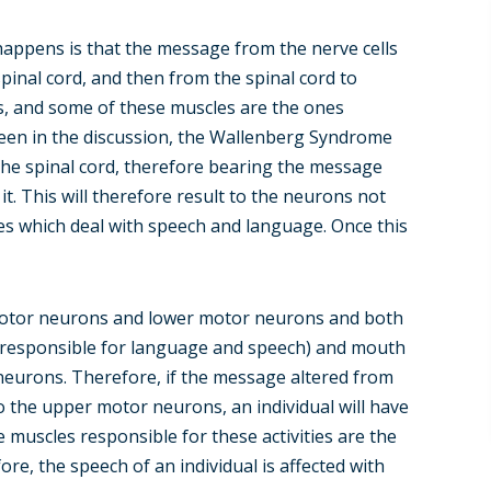
happens is that the message from the nerve cells
spinal cord, and then from the spinal cord to
, and some of these muscles are the ones
seen in the discussion, the Wallenberg Syndrome
the spinal cord, therefore bearing the message
it. This will therefore result to the neurons not
es which deal with speech and language. Once this
 motor neurons and lower motor neurons and both
 (responsible for language and speech) and mouth
neurons. Therefore, if the message altered from
o the upper motor neurons, an individual will have
e muscles responsible for these activities are the
re, the speech of an individual is affected with