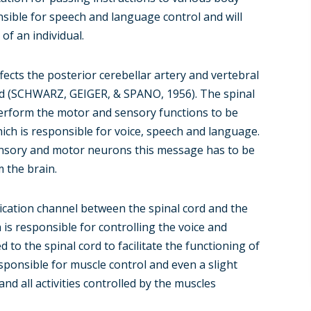
nsible for speech and language control and will
f an individual.
cts the posterior cerebellar artery and vertebral
ord (SCHWARZ, GEIGER, & SPANO, 1956). The spinal
erform the motor and sensory functions to be
ich is responsible for voice, speech and language.
ensory and motor neurons this message has to be
m the brain.
ication channel between the spinal cord and the
is responsible for controlling the voice and
d to the spinal cord to facilitate the functioning of
ponsible for muscle control and even a slight
nd all activities controlled by the muscles