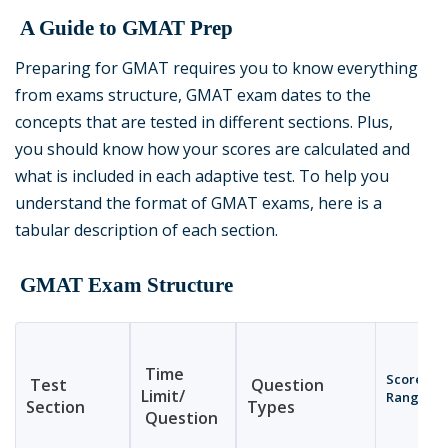
A Guide to GMAT Prep
Preparing for GMAT requires you to know everything
from exams structure, GMAT exam dates to the
concepts that are tested in different sections. Plus,
you should know how your scores are calculated and
what is included in each adaptive test. To help you
understand the format of GMAT exams, here is a
tabular description of each section.
GMAT Exam Structure
Time
Score
Test
Question
Limit/
Range
Section
Types
Question