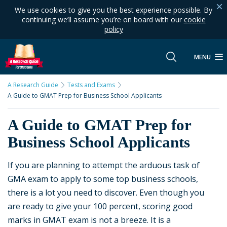
We use cookies to give you the best experience possible. By
continuing we’ll assume you’re on board with our
cookie
policy
MENU
A Research Guide
Tests and Exams
A Guide to GMAT Prep for Business School Applicants
A Guide to GMAT Prep for
Business School Applicants
If you are planning to attempt the arduous task of
GMA exam to apply to some top business schools,
there is a lot you need to discover. Even though you
are ready to give your 100 percent, scoring good
marks in GMAT exam is not a breeze. It is a