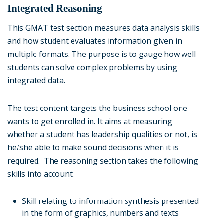
Integrated Reasoning
This GMAT test section measures data analysis skills
and how student evaluates information given in
multiple formats. The purpose is to gauge how well
students can solve complex problems by using
integrated data.
The test content targets the business school one
wants to get enrolled in. It aims at measuring
whether a student has leadership qualities or not, is
he/she able to make sound decisions when it is
required. The reasoning section takes the following
skills into account:
Skill relating to information synthesis presented
in the form of graphics, numbers and texts