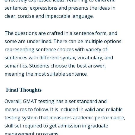
sentences, expressions and presents the ideas in
clear, concise and impeccable language.
The questions are crafted in a sentence form, and
some are underlined. There can be multiple options
representing sentence choices with variety of
sentences with different syntax, vocabulary, and
semantics. Students choose the best answer,
meaning the most suitable sentence.
Final Thoughts
Overall, GMAT testing has a set standard and
measures to follow. It is included in valid and reliable
testing system that measures academic performance,
skill set required to get admission in graduate
management programs.