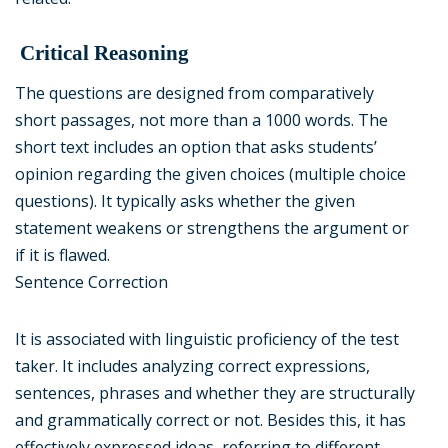
Critical Reasoning
The questions are designed from comparatively
short passages, not more than a 1000 words. The
short text includes an option that asks students’
opinion regarding the given choices (multiple choice
questions). It typically asks whether the given
statement weakens or strengthens the argument or
if it is flawed.
Sentence Correction
It is associated with linguistic proficiency of the test
taker. It includes analyzing correct expressions,
sentences, phrases and whether they are structurally
and grammatically correct or not. Besides this, it has
effectively expressed ideas, referring to different