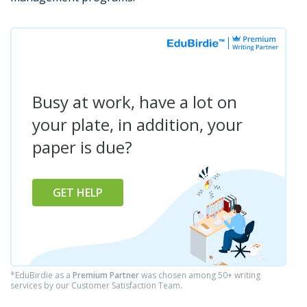
Busy at work, have a lot on
your plate, in addition, your
paper is due?
GET HELP
*EduBirdie as a
Premium Partner
was chosen among 50+ writing
services by our Customer Satisfaction Team.