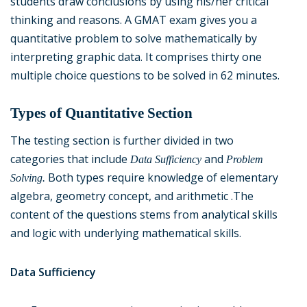
students draw conclusions by using his/her critical
thinking and reasons. A GMAT exam gives you a
quantitative problem to solve mathematically by
interpreting graphic data. It comprises thirty one
multiple choice questions to be solved in 62 minutes.
Types of Quantitative Section
The testing section is further divided in two
categories that include
and
Data Sufficiency
Problem
Both types require knowledge of elementary
Solving.
algebra, geometry concept, and arithmetic .The
content of the questions stems from analytical skills
and logic with underlying mathematical skills.
Data Sufficiency