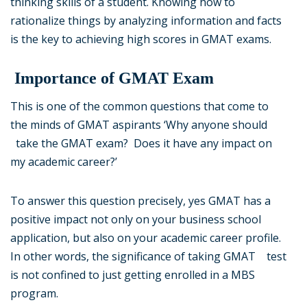
thinking skills of a student. Knowing how to
rationalize things by analyzing information and facts
is the key to achieving high scores in GMAT exams.
Importance of GMAT Exam
This is one of the common questions that come to
the minds of GMAT aspirants ‘Why anyone should
take the GMAT exam? Does it have any impact on
my academic career?’
To answer this question precisely, yes GMAT has a
positive impact not only on your business school
application, but also on your academic career profile.
In other words, the significance of taking GMAT test
is not confined to just getting enrolled in a MBS
program.