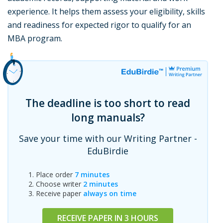
experience. It helps them assess your eligibility, skills
and readiness for expected rigor to qualify for an
MBA program.
The deadline is too short to read
long manuals?
Save your time with our Writing Partner -
EduBirdie
Place order
7 minutes
Choose writer
2 minutes
Receive paper
always on time
RECEIVE PAPER IN 3 HOURS