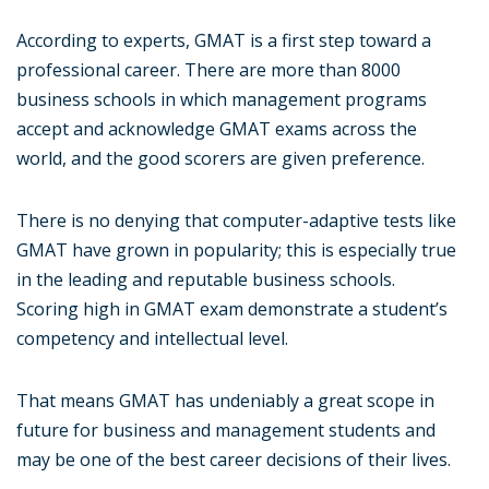
According to experts, GMAT is a first step toward a
professional career. There are more than 8000
business schools in which management programs
accept and acknowledge GMAT exams across the
world, and the good scorers are given preference.
There is no denying that computer-adaptive tests like
GMAT have grown in popularity; this is especially true
in the leading and reputable business schools.
Scoring high in GMAT exam demonstrate a student’s
competency and intellectual level.
That means GMAT has undeniably a great scope in
future for business and management students and
may be one of the best career decisions of their lives.