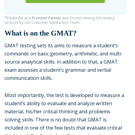
*EduBirdie as a
Premium Partner
was chosen among 50+ writing
services by our Customer Satisfaction Team.
What is on the GMAT?
GMAT testing sets its aims to measure a student’s
commands on basic geometry, arithmetic, and multi-
source analytical skills. In addition to that, a GMAT
exam assesses a student’s grammar and verbal
communication skills.
Most importantly, the test is developed to measure a
student’s ability to evaluate and analyze written
material, his/her critical thinking and problems
solving skills. There is no doubt that GMAT is
included in one of the few tests that evaluate critical