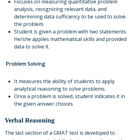
Focuses on measuring quantitative problem
analysis, recognizing relevant data, and
determining data sufficiency to be used to solve
the problem.
Student is given a problem with two statements.
He/she applies mathematical skills and provided
data to solve it.
Problem Solving
It measures the ability of students to apply
analytical reasoning to solve problems.
Once a problem is solved, student indicates it in
the given answer choices
Verbal Reasoning
The last section of a GMAT test is developed to