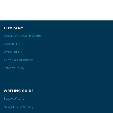
COMPANY
About A Research Guide
Contact Us
Write For Us
Terms & Conditions
Privacy Policy
WRITING GUIDE
Essay Writing
Assignment Writing