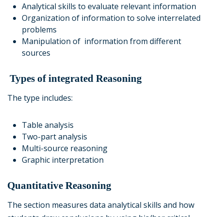
Analytical skills to evaluate relevant information
Organization of information to solve interrelated
problems
Manipulation of information from different
sources
Types of integrated Reasoning
The type includes:
Table analysis
Two-part analysis
Multi-source reasoning
Graphic interpretation
Quantitative Reasoning
The section measures data analytical skills and how