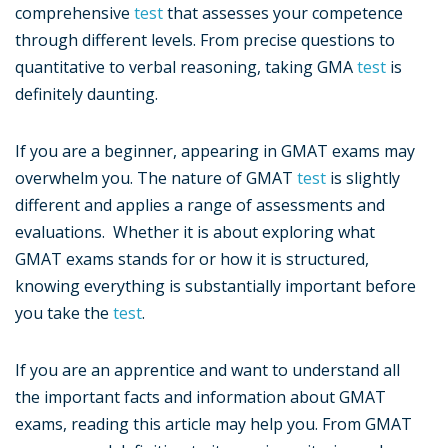
comprehensive
test
that assesses your competence
through different levels. From precise questions to
quantitative to verbal reasoning, taking GMA
test
is
definitely daunting.
If you are a beginner, appearing in GMAT exams may
overwhelm you. The nature of GMAT
test
is slightly
different and applies a range of assessments and
evaluations. Whether it is about exploring what
GMAT exams stands for or how it is structured,
knowing everything is substantially important before
you take the
test
.
If you are an apprentice and want to understand all
the important facts and information about GMAT
exams, reading this article may help you. From GMAT