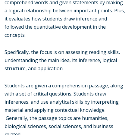
comprehend words and given statements by making
a logical relationship between important points. Plus,
it evaluates how students draw inference and
followed the quantitative development in the
concepts.
Specifically, the focus is on assessing reading skills,
understanding the main idea, its inference, logical
structure, and application.
Students are given a comprehension passage, along
with a set of critical questions. Students draw
inferences, and use analytical skills by interpreting
material and applying contextual knowledge.
Generally, the passage topics are humanities,
biological sciences, social sciences, and business
related.