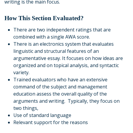
writing is the main focus.
How This Section Evaluated?
There are two independent ratings that are
combined with a single AWA score.
There is an electronics system that evaluates
linguistic and structural features of an
argumentative essay. It focuses on how ideas are
organized and on topical analysis, and syntactic
variety.
Trained evaluators who have an extensive
command of the subject and management
education assess the overall quality of the
arguments and writing. Typically, they focus on
two things,
Use of standard language
Relevant support for the reasons