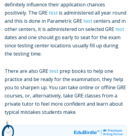
definitely influence their application chances
positively. The GRE
test
is administered all year round
and this is done in Parametric GRE
test
centers and in
other centers, it is administered on selected GRE
test
dates and one should go early to seat for the exam
since testing center locations usually fill up during
the testing time.
There are also GRE
test
prep books to help one
practice and be ready for the examination, they help
you to sharpen up. You can take online or offline GRE
courses, or, alternatively, take GRE classes from a
private tutor to feel more confident and learn about
typical mistakes students make.