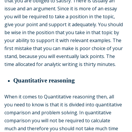
that you are obliged to satisfy. There is usually an
issue and an argument. Since it is more of an essay
you will be required to take a position in the topic,
give your point and support it adequately. You should
be wise in the position that you take in that topic by
your ability to support it with relevant examples. The
first mistake that you can make is poor choice of your
stand, because you will eventually lack points. The
time allocated for analytic writing is thirty minutes.
Quantitative reasoning
When it comes to Quantitative reasoning then, all
you need to know is that it is divided into quantitative
comparison and problem solving. In quantitative
comparison you will not be required to calculate
much and therefore you should not take much time