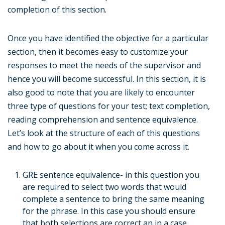
completion of this section.
Once you have identified the objective for a particular
section, then it becomes easy to customize your
responses to meet the needs of the supervisor and
hence you will become successful. In this section, it is
also good to note that you are likely to encounter
three type of questions for your test; text completion,
reading comprehension and sentence equivalence.
Let’s look at the structure of each of this questions
and how to go about it when you come across it.
GRE sentence equivalence- in this question you
are required to select two words that would
complete a sentence to bring the same meaning
for the phrase. In this case you should ensure
that both selections are correct an in a case