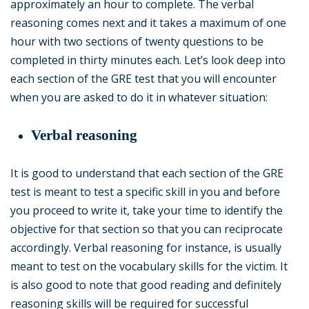
approximately an hour to complete. The verbal
reasoning comes next and it takes a maximum of one
hour with two sections of twenty questions to be
completed in thirty minutes each. Let’s look deep into
each section of the GRE test that you will encounter
when you are asked to do it in whatever situation:
Verbal reasoning
It is good to understand that each section of the GRE
test is meant to test a specific skill in you and before
you proceed to write it, take your time to identify the
objective for that section so that you can reciprocate
accordingly. Verbal reasoning for instance, is usually
meant to test on the vocabulary skills for the victim. It
is also good to note that good reading and definitely
reasoning skills will be required for successful