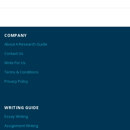
COMPANY
About A Research Guide
Contact Us
Write For Us
Terms & Conditions
Privacy Policy
WRITING GUIDE
Essay Writing
Assignment Writing