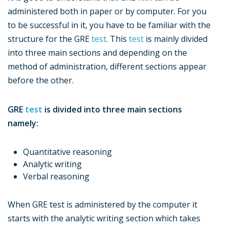
administered both in paper or by computer. For you
to be successful in it, you have to be familiar with the
structure for the GRE
test
. This
test
is mainly divided
into three main sections and depending on the
method of administration, different sections appear
before the other.
GRE
test
is divided into three main sections
namely:
Quantitative reasoning
Analytic writing
Verbal reasoning
When GRE test is administered by the computer it
starts with the analytic writing section which takes