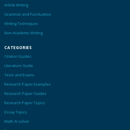
Article Writing
Grammar and Punctuation
Writing Techniques
Non-Academic Writing
CATEGORIES
Citation Guides
Literature Guide
Tests and Exams
Research Paper Examples
Research Paper Guides
Research Paper Topics
Essay Topics
Math AI solver