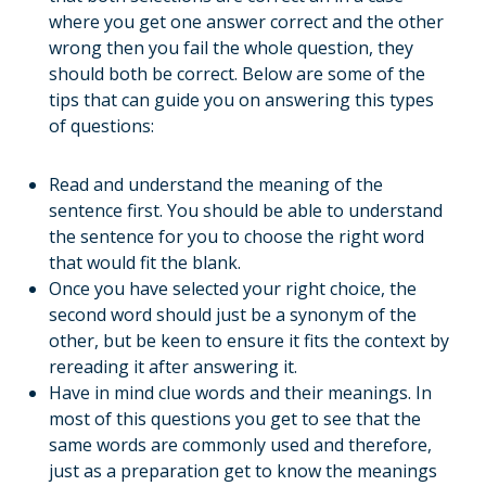
where you get one answer correct and the other
wrong then you fail the whole question, they
should both be correct. Below are some of the
tips that can guide you on answering this types
of questions:
Read and understand the meaning of the
sentence first. You should be able to understand
the sentence for you to choose the right word
that would fit the blank.
Once you have selected your right choice, the
second word should just be a synonym of the
other, but be keen to ensure it fits the context by
rereading it after answering it.
Have in mind clue words and their meanings. In
most of this questions you get to see that the
same words are commonly used and therefore,
just as a preparation get to know the meanings