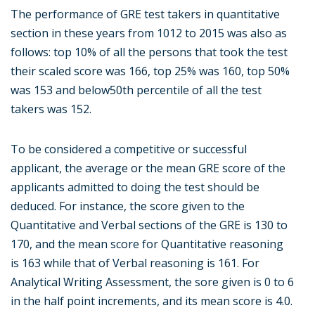
The performance of GRE test takers in quantitative
section in these years from 1012 to 2015 was also as
follows: top 10% of all the persons that took the test
their scaled score was 166, top 25% was 160, top 50%
was 153 and below50th percentile of all the test
takers was 152.
To be considered a competitive or successful
applicant, the average or the mean GRE score of the
applicants admitted to doing the test should be
deduced. For instance, the score given to the
Quantitative and Verbal sections of the GRE is 130 to
170, and the mean score for Quantitative reasoning
is 163 while that of Verbal reasoning is 161. For
Analytical Writing Assessment, the sore given is 0 to 6
in the half point increments, and its mean score is 4.0.