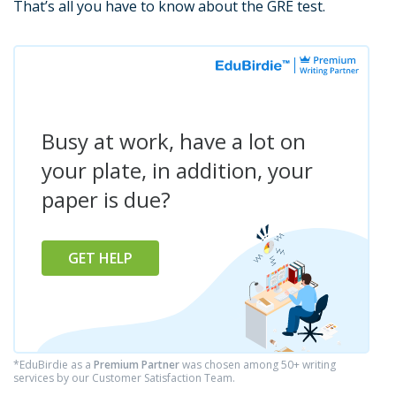
That’s all you have to know about the GRE test.
Busy at work, have a lot on
your plate, in addition, your
paper is due?
GET HELP
*EduBirdie as a
Premium Partner
was chosen among 50+ writing
services by our Customer Satisfaction Team.