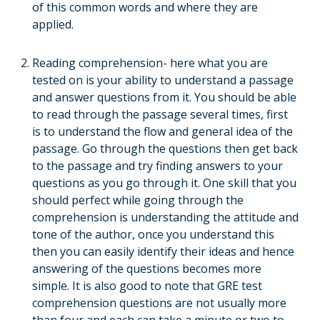
of this common words and where they are
applied.
Reading comprehension- here what you are
tested on is your ability to understand a passage
and answer questions from it. You should be able
to read through the passage several times, first
is to understand the flow and general idea of the
passage. Go through the questions then get back
to the passage and try finding answers to your
questions as you go through it. One skill that you
should perfect while going through the
comprehension is understanding the attitude and
tone of the author, once you understand this
then you can easily identify their ideas and hence
answering of the questions becomes more
simple. It is also good to note that GRE test
comprehension questions are not usually more