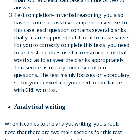
than four and each can take a minute or two to
answer.
Text completion- In verbal reasoning, you also
have to come across text completion exercise. In
this case, each question contains several blanks
that you are supposed to fill for it to make sense.
For you to correctly complete this texts, you need
to understand clues used in construction of that
word so as to answer the blanks appropriately.
This section is usually composed of ten
questions. The test mainly focuses on vocabulary,
so for you to excel in it you need to familiarize
with GRE word list.
Analytical writing
When it comes to the analytic writing, you should
note that there are two main sections for this test