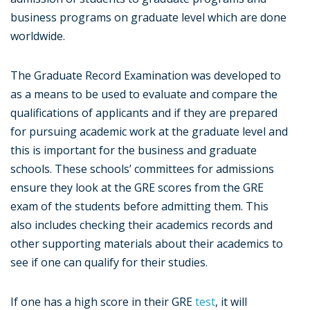
business programs on graduate level which are done
worldwide.
The Graduate Record Examination was developed to
as a means to be used to evaluate and compare the
qualifications of applicants and if they are prepared
for pursuing academic work at the graduate level and
this is important for the business and graduate
schools. These schools’ committees for admissions
ensure they look at the GRE scores from the GRE
exam of the students before admitting them. This
also includes checking their academics records and
other supporting materials about their academics to
see if one can qualify for their studies.
If one has a high score in their GRE
test
, it will