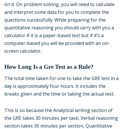
on it. On problem solving, you will need to calculate
and interpret some data for you to complete the
questions successfully. While preparing for the
quantitative reasoning you should carry with you a
calculator if it is a paper-based test but if it’s a
computer-based you will be provided with an on-
screen calculator.
How Long Is a Gre Test as a Rule?
The total time taken for one to take the GRE test in a
day is approximately four hours. It includes the
breaks given and the time or taking the actual test.
This is so because the Analytical writing section of
the GRE takes 30 minutes per task, Verbal reasoning
section takes 30 minutes per section, Quantitative