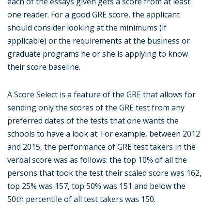
each of the essays given gets a score from at least
one reader. For a good GRE score, the applicant
should consider looking at the minimums (if
applicable) or the requirements at the business or
graduate programs he or she is applying to know
their score baseline.
A Score Select is a feature of the GRE that allows for
sending only the scores of the GRE test from any
preferred dates of the tests that one wants the
schools to have a look at. For example, between 2012
and 2015, the performance of GRE test takers in the
verbal score was as follows: the top 10% of all the
persons that took the test their scaled score was 162,
top 25% was 157, top 50% was 151 and below the
50th percentile of all test takers was 150.