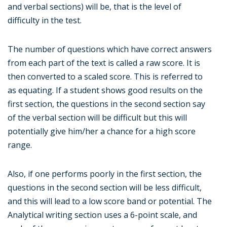
and verbal sections) will be, that is the level of
difficulty in the test.
The number of questions which have correct answers
from each part of the text is called a raw score. It is
then converted to a scaled score. This is referred to
as equating. If a student shows good results on the
first section, the questions in the second section say
of the verbal section will be difficult but this will
potentially give him/her a chance for a high score
range.
Also, if one performs poorly in the first section, the
questions in the second section will be less difficult,
and this will lead to a low score band or potential. The
Analytical writing section uses a 6-point scale, and