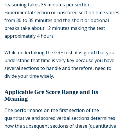
reasoning takes 35 minutes per section,
Experimental section or unscored section time varies
from 30 to 35 minutes and the short or optional
breaks take about 12 minutes making the test
approximately 4 hours.
While undertaking the GRE test, it is good that you
understand that time is very key because you have
several sections to handle and therefore, need to
divide your time wisely.
Applicable Gre Score Range and Its
Meaning
The performance on the first section of the
quantitative and scored verbal sections determines
how the subsequent sections of these (quantitative