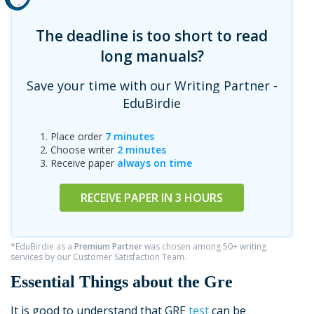
The deadline is too short to read
long manuals?
Save your time with our Writing Partner -
EduBirdie
Place order
7 minutes
Choose writer
2 minutes
Receive paper
always on time
RECEIVE PAPER IN 3 HOURS
*EduBirdie as a
Premium Partner
was chosen among 50+ writing
services by our Customer Satisfaction Team.
Essential Things about the Gre
It is good to understand that GRE
test
can be