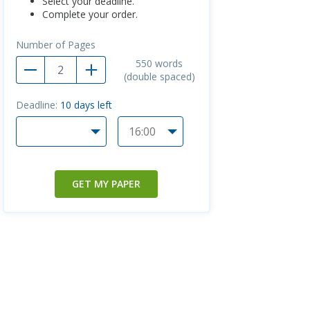
Select your deadline.
Complete your order.
Number of Pages
550
words
(double spaced)
Deadline:
10
days left
GET MY PAPER