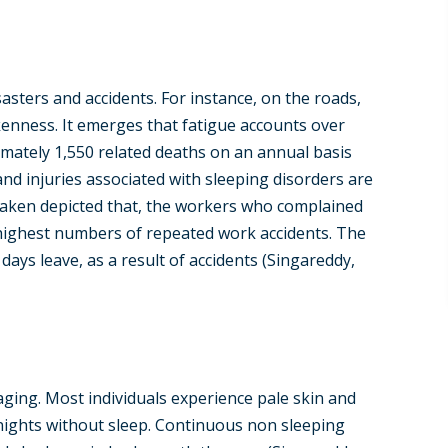
asters and accidents. For instance, on the roads,
kenness. It emerges that fatigue accounts over
mately 1,550 related deaths on an annual basis
 and injuries associated with sleeping disorders are
rtaken depicted that, the workers who complained
 highest numbers of repeated work accidents. The
ays leave, as a result of accidents (Singareddy,
 aging. Most individuals experience pale skin and
nights without sleep. Continuous non sleeping