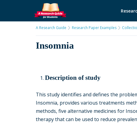
Researc
A Research Guide
Research Paper Examples
Collecti
Insomnia
Description of study
This study identifies and defines the problem
Insomnia, provides various treatments meth
methods, five alternative medicines for Inso
therapy that can be used to reduce prevalen