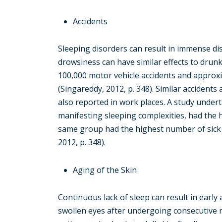
Accidents
Sleeping disorders can result in immense dis
drowsiness can have similar effects to drun
100,000 motor vehicle accidents and approxi
(Singareddy, 2012, p. 348). Similar accidents
also reported in work places. A study unde
manifesting sleeping complexities, had the
same group had the highest number of sick d
2012, p. 348).
Aging of the Skin
Continuous lack of sleep can result in early
swollen eyes after undergoing consecutive 