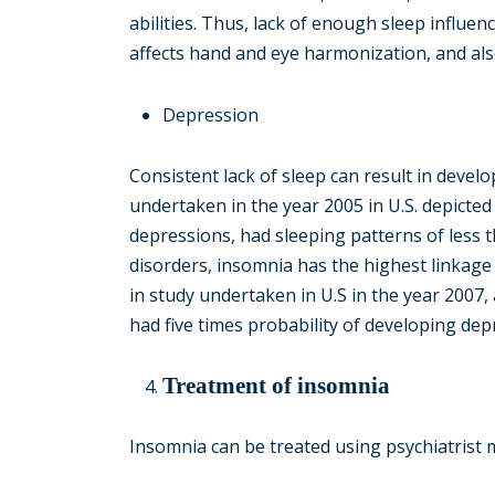
abilities. Thus, lack of enough sleep influen
affects hand and eye harmonization, and als
Depression
Consistent lack of sleep can result in deve
undertaken in the year 2005 in U.S. depicte
depressions, had sleeping patterns of less 
disorders, insomnia has the highest linkage t
in study undertaken in U.S in the year 2007,
had five times probability of developing depr
Treatment of insomnia
Insomnia can be treated using psychiatrist m