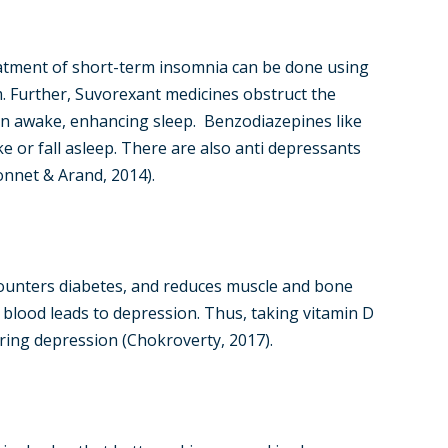
eatment of short-term insomnia can be done using
m. Further, Suvorexant medicines obstruct the
in awake, enhancing sleep. Benzodiazepines like
 or fall asleep. There are also anti depressants
Bonnet & Arand, 2014).
unters diabetes, and reduces muscle and bone
e blood leads to depression. Thus, taking vitamin D
ring depression (Chokroverty, 2017).