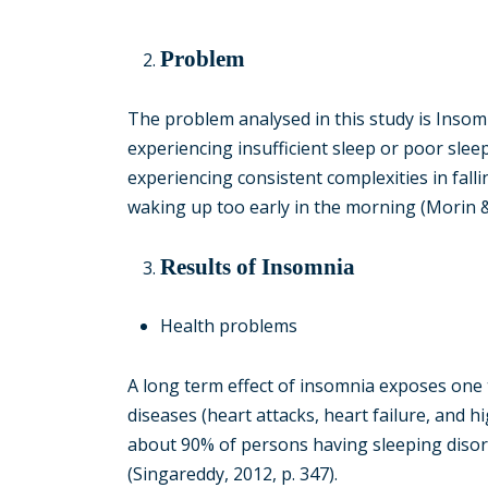
Problem
The problem analysed in this study is Inso
experiencing insufficient sleep or poor slee
experiencing consistent complexities in falli
waking up too early in the morning (Morin &
Results of Insomnia
Health problems
A long term effect of insomnia exposes one t
diseases (heart attacks, heart failure, and 
about 90% of persons having sleeping disor
(Singareddy, 2012, p. 347).