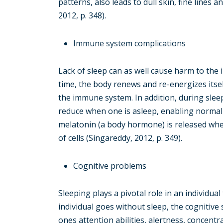
patterns, also leads to dull skin, fine lines
2012, p. 348).
Immune system complications
Lack of sleep can as well cause harm to the
time, the body renews and re-energizes itself.
the immune system. In addition, during sleep
reduce when one is asleep, enabling normal
melatonin (a body hormone) is released when
of cells (Singareddy, 2012, p. 349).
Cognitive problems
Sleeping plays a pivotal role in an individua
individual goes without sleep, the cognitive s
ones attention abilities, alertness, concent