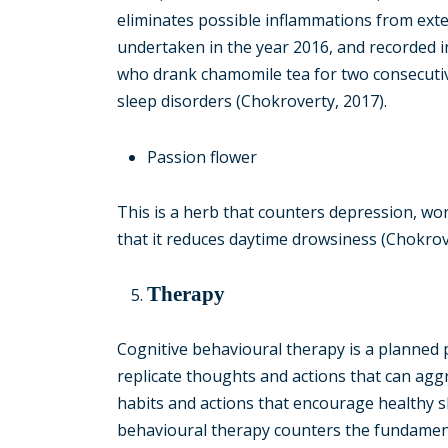
eliminates possible inflammations from exter
undertaken in the year 2016, and recorded i
who drank chamomile tea for two consecuti
sleep disorders (Chokroverty, 2017).
Passion flower
This is a herb that counters depression, wor
that it reduces daytime drowsiness (Chokrov
Therapy
Cognitive behavioural therapy is a planned 
replicate thoughts and actions that can aggr
habits and actions that encourage healthy sl
behavioural therapy counters the fundament