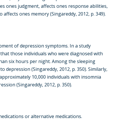
ces ones judgment, affects ones response abilities,
o affects ones memory (Singareddy, 2012, p. 349).
lopment of depression symptoms. In a study
d that those individuals who were diagnosed with
than six hours per night. Among the sleeping
o depression (Singareddy, 2012, p. 350). Similarly,
 approximately 10,000 individuals with insomnia
ession (Singareddy, 2012, p. 350).
edications or alternative medications.