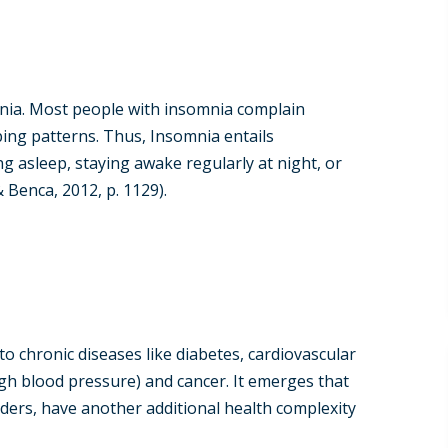
mnia. Most people with insomnia complain
ping patterns. Thus, Insomnia entails
ng asleep, staying awake regularly at night, or
 Benca, 2012, p. 1129).
o chronic diseases like diabetes, cardiovascular
high blood pressure) and cancer. It emerges that
ders, have another additional health complexity