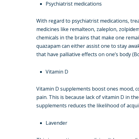
Psychiatrist medications
With regard to psychiatrist medications, tr
medicines like remalteon, zaleplon, zolpide
chemicals in the brains that make one rema
quazapam can either assist one to stay awake
that have palliative effects on one’s body (
Vitamin D
Vitamin D supplements boost ones mood, co
pain. This is because lack of vitamin D in th
supplements reduces the likelihood of acqui
Lavender