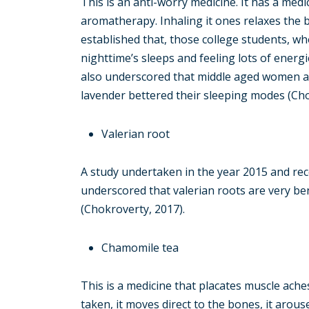
This is an anti-worry medicine. It has a medic
aromatherapy. Inhaling it ones relaxes the b
established that, those college students, w
nighttime’s sleeps and feeling lots of energ
also underscored that middle aged women an
lavender bettered their sleeping modes (Cho
Valerian root
A study undertaken in the year 2015 and rec
underscored that valerian roots are very be
(Chokroverty, 2017).
Chamomile tea
This is a medicine that placates muscle ache
taken, it moves direct to the bones, it arouse