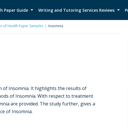
h Paper Guide
Writing and Tutoring Services Reviews
P
on of Health Paper Samples
Insomnia
 of Insomnia. It highlights the results of
ods of Insomnia. With respect to treatment
mnia are provided. The study further, gives a
ce of Insomnia.