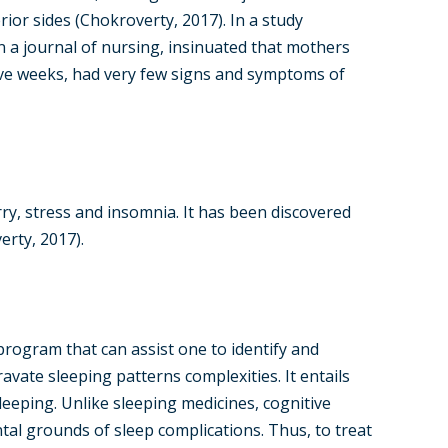
ior sides (Chokroverty, 2017). In a study
n a journal of nursing, insinuated that mothers
ve weeks, had very few signs and symptoms of
ry, stress and insomnia. It has been discovered
erty, 2017).
program that can assist one to identify and
avate sleeping patterns complexities. It entails
eeping. Unlike sleeping medicines, cognitive
al grounds of sleep complications. Thus, to treat