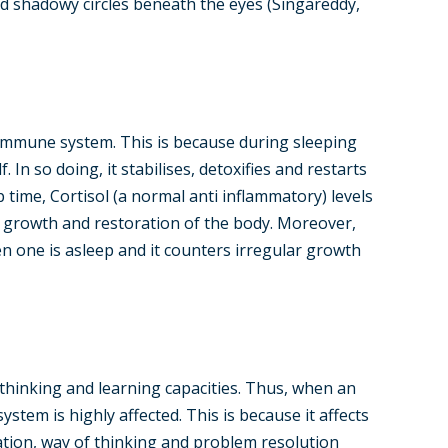
 and shadowy circles beneath the eyes (Singareddy,
 immune system. This is because during sleeping
 In so doing, it stabilises, detoxifies and restarts
 time, Cortisol (a normal anti inflammatory) levels
 growth and restoration of the body. Moreover,
 one is asleep and it counters irregular growth
l thinking and learning capacities. Thus, when an
ystem is highly affected. This is because it affects
ration, way of thinking and problem resolution