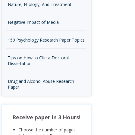
Nature, Etiology, And Treatment
Negative Impact of Media
150 Psychology Research Paper Topics
Tips on How to Cite a Doctoral
Dissertation
Drug and Alcohol Abuse Research
Paper
Receive paper in 3 Hours!
Choose the number of pages.