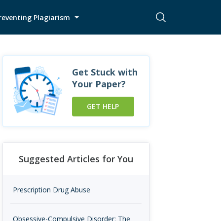
reventing Plagiarism
Get Stuck with
Your Paper?
GET HELP
Suggested Articles for You
Prescription Drug Abuse
Obsessive-Compulsive Disorder: The