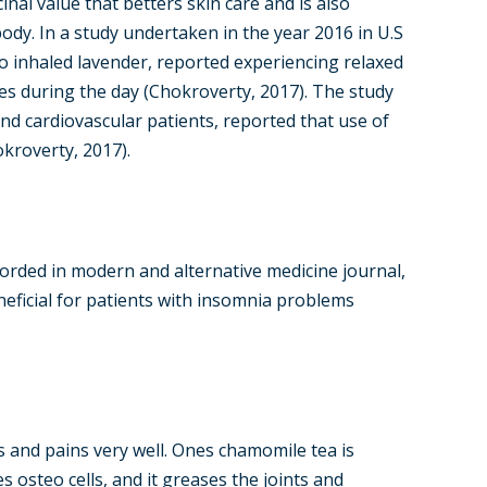
inal value that betters skin care and is also
ody. In a study undertaken in the year 2016 in U.S
ho inhaled lavender, reported experiencing relaxed
ies during the day (Chokroverty, 2017). The study
d cardiovascular patients, reported that use of
kroverty, 2017).
orded in modern and alternative medicine journal,
neficial for patients with insomnia problems
s and pains very well. Ones chamomile tea is
s osteo cells, and it greases the joints and