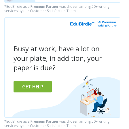
*EduBirdie as a
Premium Partner
was chosen among 50+ writing
services by our Customer Satisfaction Team.
Busy at work, have a lot on
your plate, in addition, your
paper is due?
GET HELP
*EduBirdie as a
Premium Partner
was chosen among 50+ writing
services by our Customer Satisfaction Team.