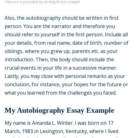
*Service is provided by writing AI tool essayAI
Also, the autobiography should be written in first
person. You are the narrator and therefore you
should refer to yourself in the first person. Include all
your details, from real name, date of birth, number of
siblings, where you grew up, parents etc. as your
introduction. Then, the body should include the
crucial events in your life in a successive manner.
Lastly, you may close with personal remarks as your
conclusion, for instance, your hopes for the future or
what you learned from the challenges you faced.
My Autobiography Essay Example
My name is Amanda L. Winter. I was born on 17
March, 1983 in Lexington, Kentucky, where I lived