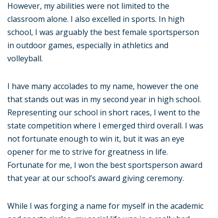
However, my abilities were not limited to the
classroom alone. I also excelled in sports. In high
school, I was arguably the best female sportsperson
in outdoor games, especially in athletics and
volleyball.
I have many accolades to my name, however the one
that stands out was in my second year in high school.
Representing our school in short races, I went to the
state competition where I emerged third overall. I was
not fortunate enough to win it, but it was an eye
opener for me to strive for greatness in life.
Fortunate for me, I won the best sportsperson award
that year at our school’s award giving ceremony.
While I was forging a name for myself in the academic