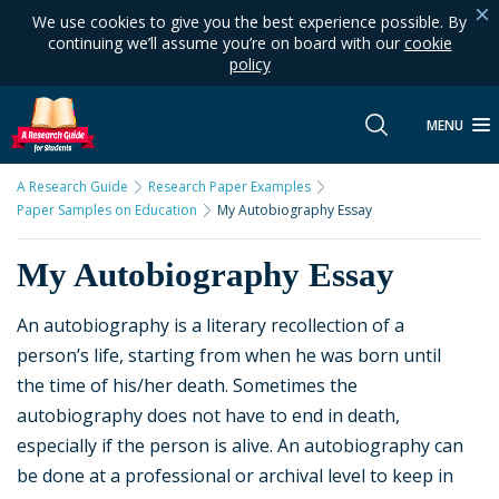
We use cookies to give you the best experience possible. By
continuing we’ll assume you’re on board with our
cookie
policy
MENU
A Research Guide
Research Paper Examples
Paper Samples on Education
My Autobiography Essay
My Autobiography Essay
An autobiography is a literary recollection of a
person’s life, starting from when he was born until
the time of his/her death. Sometimes the
autobiography does not have to end in death,
especially if the person is alive. An autobiography can
be done at a professional or archival level to keep in