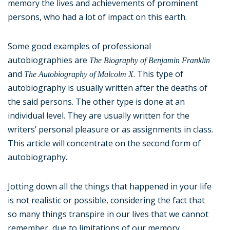
memory the lives and achievements of prominent
persons, who had a lot of impact on this earth.
Some good examples of professional
autobiographies are
The Biography of Benjamin Franklin
and
. This type of
The Autobiography of Malcolm X
autobiography is usually written after the deaths of
the said persons. The other type is done at an
individual level. They are usually written for the
writers’ personal pleasure or as assignments in class.
This article will concentrate on the second form of
autobiography.
Jotting down all the things that happened in your life
is not realistic or possible, considering the fact that
so many things transpire in our lives that we cannot
remember, due to limitations of our memory.