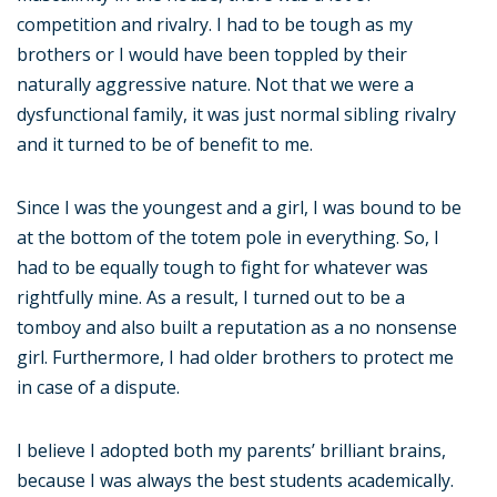
competition and rivalry. I had to be tough as my
brothers or I would have been toppled by their
naturally aggressive nature. Not that we were a
dysfunctional family, it was just normal sibling rivalry
and it turned to be of benefit to me.
Since I was the youngest and a girl, I was bound to be
at the bottom of the totem pole in everything. So, I
had to be equally tough to fight for whatever was
rightfully mine. As a result, I turned out to be a
tomboy and also built a reputation as a no nonsense
girl. Furthermore, I had older brothers to protect me
in case of a dispute.
I believe I adopted both my parents’ brilliant brains,
because I was always the best students academically.