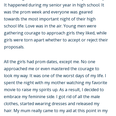
It happened during my senior year in high school. It
was the prom week and everyone was geared
towards the most important night of their high
school life. Love was in the air. Young men were
gathering courage to approach girls they liked, while
girls were torn apart whether to accept or reject their
proposals.
All the girls had prom dates, except me. No one
approached me or even mastered the courage to
look my way. It was one of the worst days of my life. I
spent the night with my mother watching my favorite
movie to raise my spirits up. As a result, I decided to
embrace my feminine side. I got rid of all the male
clothes, started wearing dresses and released my
hair. My mum really came to my aid at this point in my