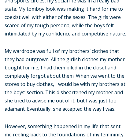
and sports circles, my social life was in a really bad
state. My tomboy look was making it hard for me to
coexist well with either of the sexes. The girls were
scared of my tough persona, while the boys felt
intimidated by my confidence and competitive nature.
My wardrobe was full of my brothers’ clothes that
they had outgrown. All the girlish clothes my mother
bought for me, I had them piled in the closet and
completely forgot about them. When we went to the
stores to buy clothes, I would be with my brothers at
the boys’ section. This disheartened my mother and
she tried to advise me out of it, but I was just too
adamant. Eventually, she accepted the way I was.
However, something happened in my life that sent
me reeling back to the foundations of my femininity.