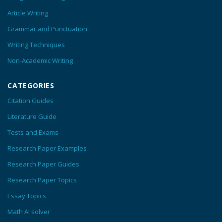
Article Writing
Grammar and Punctuation
Writing Techniques
Non-Academic Writing
CATEGORIES
Citation Guides
Literature Guide
Tests and Exams
Research Paper Examples
Research Paper Guides
Research Paper Topics
Essay Topics
Math AI solver