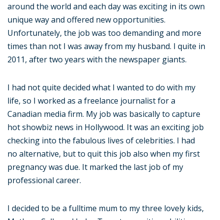
around the world and each day was exciting in its own
unique way and offered new opportunities.
Unfortunately, the job was too demanding and more
times than not I was away from my husband. I quite in
2011, after two years with the newspaper giants.
I had not quite decided what I wanted to do with my
life, so I worked as a freelance journalist for a
Canadian media firm. My job was basically to capture
hot showbiz news in Hollywood. It was an exciting job
checking into the fabulous lives of celebrities. I had
no alternative, but to quit this job also when my first
pregnancy was due. It marked the last job of my
professional career.
I decided to be a fulltime mum to my three lovely kids,