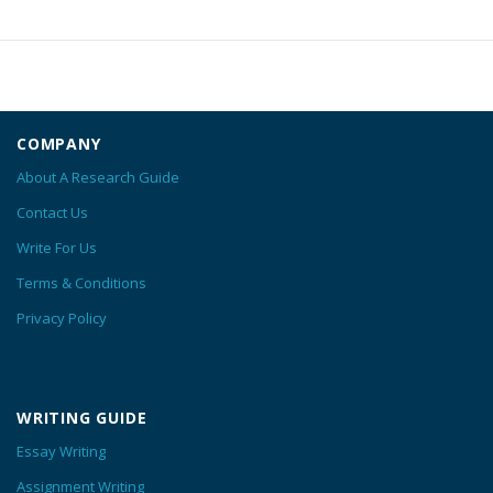
COMPANY
About A Research Guide
Contact Us
Write For Us
Terms & Conditions
Privacy Policy
WRITING GUIDE
Essay Writing
Assignment Writing