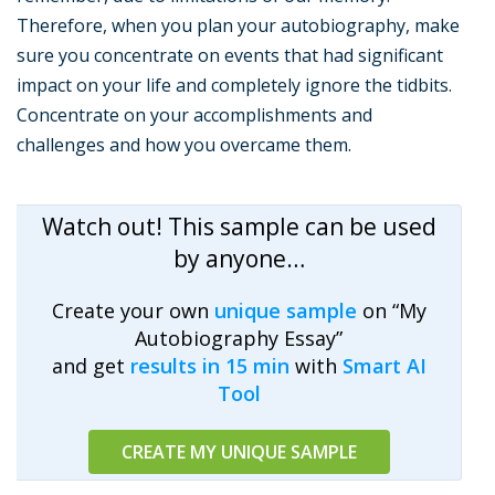
Therefore, when you plan your autobiography, make
sure you concentrate on events that had significant
impact on your life and completely ignore the tidbits.
Concentrate on your accomplishments and
challenges and how you overcame them.
Watch out! This sample can be used
by anyone…
Create your own
unique sample
on “My
Autobiography Essay”
and get
results in 15 min
with
Smart AI
Tool
CREATE MY UNIQUE SAMPLE