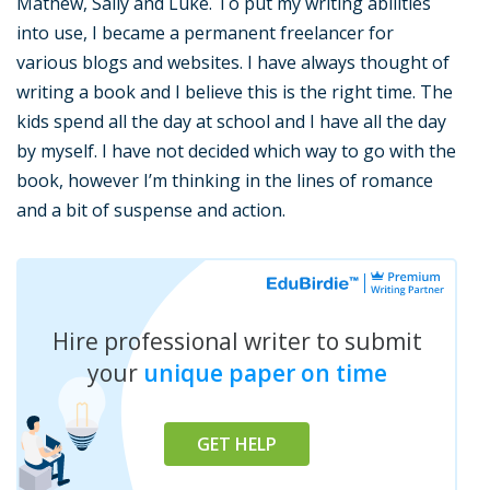
Mathew, Sally and Luke. To put my writing abilities
into use, I became a permanent freelancer for
various blogs and websites. I have always thought of
writing a book and I believe this is the right time. The
kids spend all the day at school and I have all the day
by myself. I have not decided which way to go with the
book, however I’m thinking in the lines of romance
and a bit of suspense and action.
Hire professional writer to submit
your
unique paper on time
GET HELP