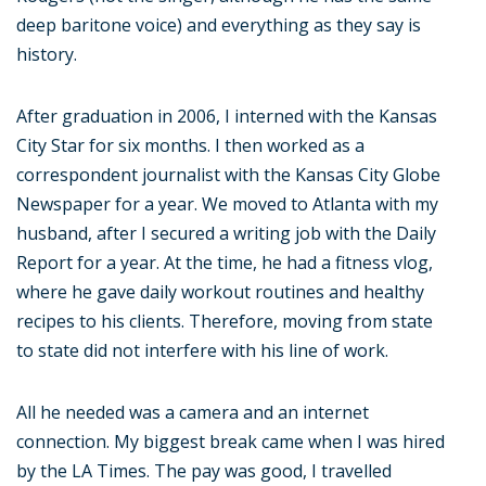
deep baritone voice) and everything as they say is
history.
After graduation in 2006, I interned with the Kansas
City Star for six months. I then worked as a
correspondent journalist with the Kansas City Globe
Newspaper for a year. We moved to Atlanta with my
husband, after I secured a writing job with the Daily
Report for a year. At the time, he had a fitness vlog,
where he gave daily workout routines and healthy
recipes to his clients. Therefore, moving from state
to state did not interfere with his line of work.
All he needed was a camera and an internet
connection. My biggest break came when I was hired
by the LA Times. The pay was good, I travelled