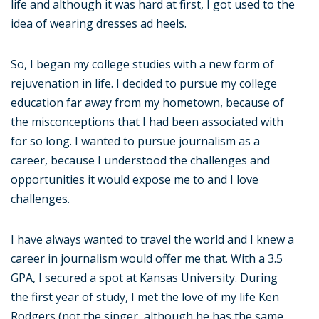
life and although it was hard at first, I got used to the
idea of wearing dresses ad heels.
So, I began my college studies with a new form of
rejuvenation in life. I decided to pursue my college
education far away from my hometown, because of
the misconceptions that I had been associated with
for so long. I wanted to pursue journalism as a
career, because I understood the challenges and
opportunities it would expose me to and I love
challenges.
I have always wanted to travel the world and I knew a
career in journalism would offer me that. With a 3.5
GPA, I secured a spot at Kansas University. During
the first year of study, I met the love of my life Ken
Rodgers (not the singer, although he has the same