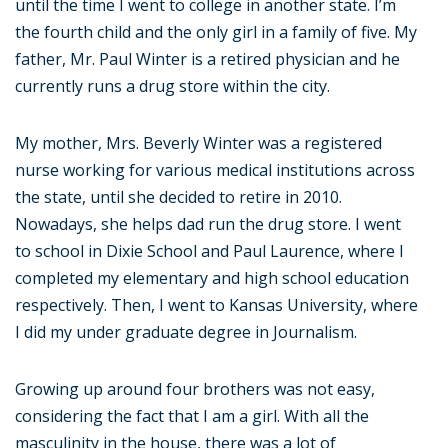
until the time I went to college in another state. I’m
the fourth child and the only girl in a family of five. My
father, Mr. Paul Winter is a retired physician and he
currently runs a drug store within the city.
My mother, Mrs. Beverly Winter was a registered
nurse working for various medical institutions across
the state, until she decided to retire in 2010.
Nowadays, she helps dad run the drug store. I went
to school in Dixie School and Paul Laurence, where I
completed my elementary and high school education
respectively. Then, I went to Kansas University, where
I did my under graduate degree in Journalism.
Growing up around four brothers was not easy,
considering the fact that I am a girl. With all the
masculinity in the house, there was a lot of