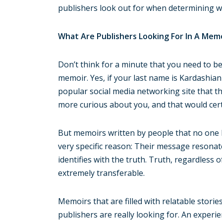
publishers look out for when determining wh
What Are Publishers Looking For In A Mem
Don’t think for a minute that you need to be
memoir. Yes, if your last name is Kardashia
popular social media networking site that th
more curious about you, and that would cer
But memoirs written by people that no one 
very specific reason: Their message resonat
identifies with the truth. Truth, regardless o
extremely transferable.
Memoirs that are filled with relatable stori
publishers are really looking for. An experi