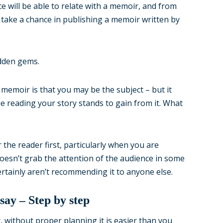
e will be able to relate with a memoir, and from
 take a chance in publishing a memoir written by
idden gems.
memoir is that you may be the subject – but it
ne reading your story stands to gain from it. What
the reader first, particularly when you are
doesn’t grab the attention of the audience in some
 certainly aren’t recommending it to anyone else.
ay – Step by step
without proper planning it is easier than you