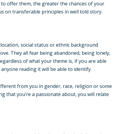
 to offer them, the greater the chances of your
s on transferable principles in well told story.
location, social status or ethnic background
ove. They all fear being abandoned, being lonely,
egardless of what your theme is, if you are able
anyone reading it will be able to identify.
fferent from you in gender, race, religion or some
ing that you’re a passionate about, you will relate