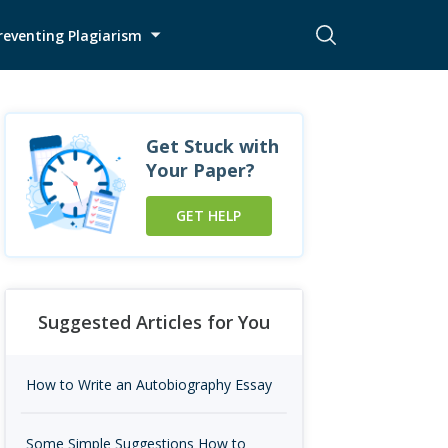
reventing Plagiarism
Get Stuck with
Your Paper?
GET HELP
Suggested Articles for You
How to Write an Autobiography Essay
Some Simple Suggestions How to