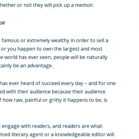
ether or not they will pick up a memoir.
oir
 famous or extremely wealthy in order to sell a
n or you happen to own the largest and most
e world has ever seen, people will be naturally
tainly be an advantage.
has ever heard of succeed every day – and for one
ed with their audience because their audience
f how raw, painful or gritty it happens to be, is
es engage with readers, and readers are what
enced literary agent or a knowledgeable editor will