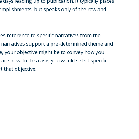
e days leading up to publication. It typically places
omplishments, but speaks only of the raw and
es reference to specific narratives from the
hese narratives support a pre-determined theme and
le, your objective might be to convey how you
are now. In this case, you would select specific
 that objective.