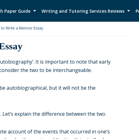
h Paper Guide
Writing and Tutoring Services Reviews
P
to Write a Memoir Essay
Essay
utobiography’. It is important to note that early
consider the two to be interchangeable.
be autobiographical, but it will not be the
Let’s explain the difference between the two.
ete account of the events that occurred in one’s