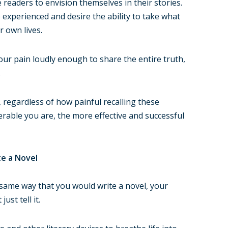
readers to envision themselves in their stories.
 experienced and desire the ability to take what
r own lives.
ur pain loudly enough to share the entire truth,
.
regardless of how painful recalling these
able you are, the more effective and successful
te a Novel
 same way that you would write a novel, your
ust tell it.