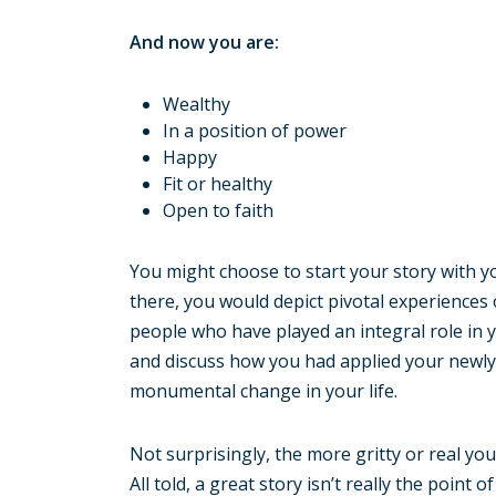
And now you are:
Wealthy
In a position of power
Happy
Fit or healthy
Open to faith
You might choose to start your story with yo
there, you would depict pivotal experiences
people who have played an integral role in 
and discuss how you had applied your newly 
monumental change in your life.
Not surprisingly, the more gritty or real your
All told, a great story isn’t really the poin