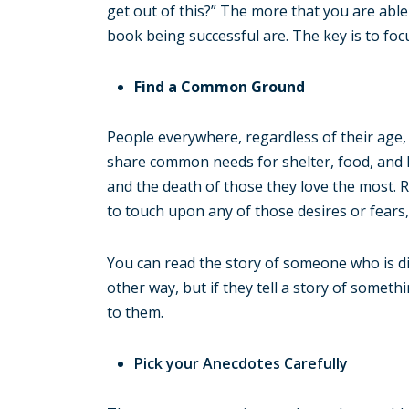
get out of this?” The more that you are able
book being successful are. The key is to focu
Find a Common Ground
People everywhere, regardless of their age, 
share common needs for shelter, food, and l
and the death of those they love the most. R
to touch upon any of those desires or fears, 
You can read the story of someone who is di
other way, but if they tell a story of someth
to them.
Pick your Anecdotes Carefully