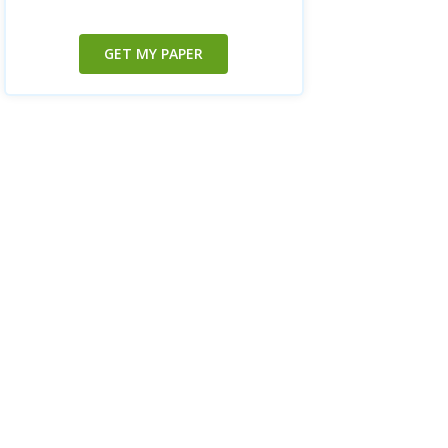
GET MY PAPER