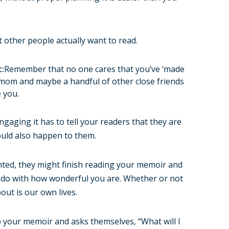
 other people actually want to read.
t:
Remember that no one cares that you’ve ‘made
 mom and maybe a handful of other close friends
 you.
ngaging it has to tell your readers that they are
uld also happen to them.
anted, they might finish reading your memoir and
 to do with how wonderful you are. Whether or not
out is our own lives.
 your memoir and asks themselves, “What will I