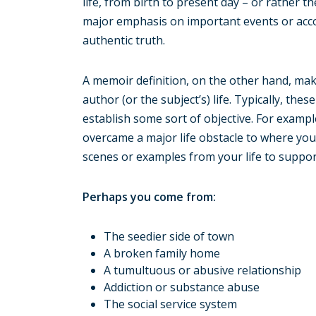
life, from birth to present day – or rather th
major emphasis on important events or acc
authentic truth.
A memoir definition, on the other hand, mak
author (or the subject’s) life. Typically, t
establish some sort of objective. For examp
overcame a major life obstacle to where you 
scenes or examples from your life to support
Perhaps you come from:
The seedier side of town
A broken family home
A tumultuous or abusive relationship
Addiction or substance abuse
The social service system