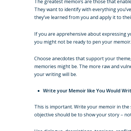
The greatest memoirs are those that enable 
They want to identify with everything you’ve
they’ve learned from you and apply it to thei
If you are apprehensive about expressing yo
you might not be ready to pen your memoir
Choose anecdotes that support your theme, 
memories might be. The more raw and vulner
your writing will be.
Write your Memoir like You Would Wri
This is important. Write your memoir in the
objective should be to show your story – not j