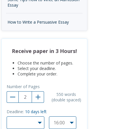
Essay
How to Write a Persuasive Essay
Receive paper in 3 Hours!
Choose the number of pages.
Select your deadline.
Complete your order.
Number of Pages
550
words
(double spaced)
Deadline:
10
days left