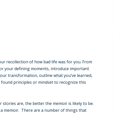
ur recollection of how bad life was for you. From
 or your defining moments, introduce important
your transformation, outline what you’ve learned,
found principles or mindset to recognize this
 stories are, the better the memoir is likely to be.
t of a memoir. There are a number of things that