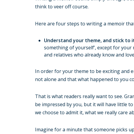
think to veer off course.
Here are four steps to writing a memoir that
Understand your theme, and stick to i
something of yourself’, except for your
and relatives who already know and love
In order for your theme to be exciting and e
not alone and that what happened to you co
That is what readers really want to see. Gr
be impressed by you, but it will have little
we choose to admit it, what we really care ab
Imagine for a minute that someone picks up