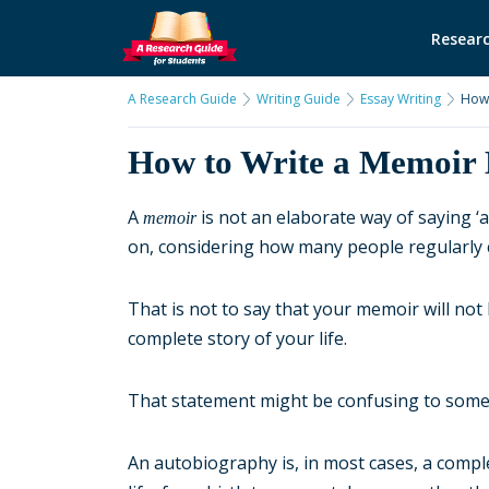
Researc
A Research Guide
Writing Guide
Essay Writing
How 
How to Write a Memoir 
A
is not an elaborate way of saying ‘a
memoir
on, considering how many people regularly 
That is not to say that your memoir will not 
complete story of your life.
That statement might be confusing to some. 
An autobiography is, in most cases, a compl