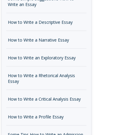
Write an Essay
How to Write a Descriptive Essay
How to Write a Narrative Essay
How to Write an Exploratory Essay
How to Write a Rhetorical Analysis
Essay
How to Write a Critical Analysis Essay
How to Write a Profile Essay
Some Tips How to Write an Admission