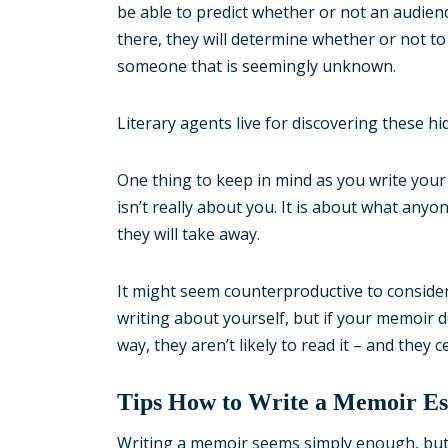
be able to predict whether or not an audienc
there, they will determine whether or not to
someone that is seemingly unknown.
Literary agents live for discovering these h
One thing to keep in mind as you write your 
isn’t really about you. It is about what anyo
they will take away.
It might seem counterproductive to consider 
writing about yourself, but if your memoir 
way, they aren’t likely to read it – and they
Tips How to Write a Memoir Ess
Writing a memoir seems simply enough, but, 