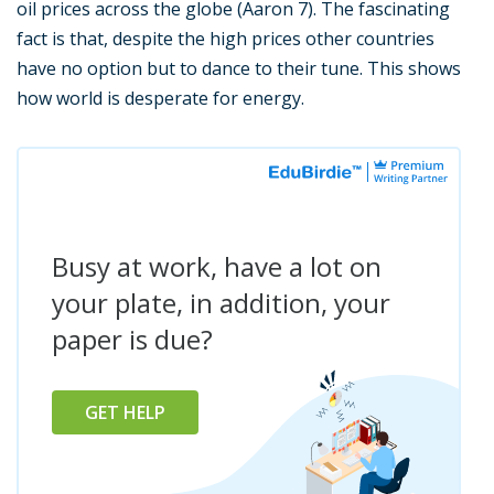
oil prices across the globe (Aaron 7). The fascinating
fact is that, despite the high prices other countries
have no option but to dance to their tune. This shows
how world is desperate for energy.
Busy at work, have a lot on
your plate, in addition, your
paper is due?
GET HELP