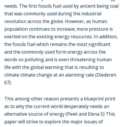
needs. The first fossils fuel used by ancient being coal
that was commonly used during the industrial
revolution across the globe. However, as human
population continues to increase; more pressure is
exerted on the existing energy resources. In addition,
the fossils fuel which remains the most significant
and the commonly used form energy across the
words so polluting and is even threatening human
life with the global warming that is resulting to
climate climate change at an alarming rate (Diederen
67).
This among other reason presents a blueprint print
as to why the current world desperately needs an
alternative source of energy (Peek and Elena 5) This
paper will strive to explore the major issues of