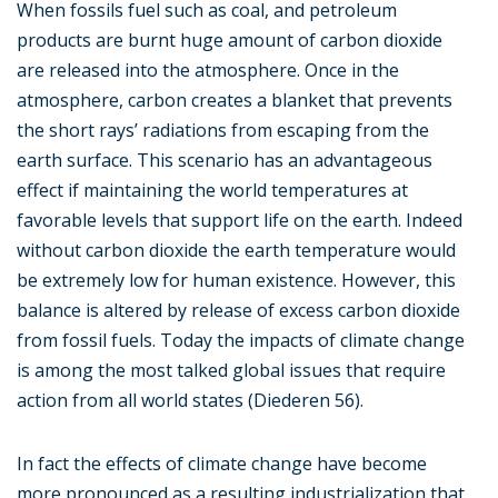
When fossils fuel such as coal, and petroleum
products are burnt huge amount of carbon dioxide
are released into the atmosphere. Once in the
atmosphere, carbon creates a blanket that prevents
the short rays’ radiations from escaping from the
earth surface. This scenario has an advantageous
effect if maintaining the world temperatures at
favorable levels that support life on the earth. Indeed
without carbon dioxide the earth temperature would
be extremely low for human existence. However, this
balance is altered by release of excess carbon dioxide
from fossil fuels. Today the impacts of climate change
is among the most talked global issues that require
action from all world states (Diederen 56).
In fact the effects of climate change have become
more pronounced as a resulting industrialization that