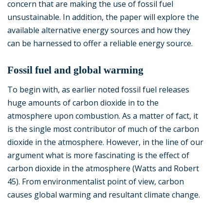
concern that are making the use of fossil fuel
unsustainable. In addition, the paper will explore the
available alternative energy sources and how they
can be harnessed to offer a reliable energy source.
Fossil fuel and global warming
To begin with, as earlier noted fossil fuel releases
huge amounts of carbon dioxide in to the
atmosphere upon combustion. As a matter of fact, it
is the single most contributor of much of the carbon
dioxide in the atmosphere. However, in the line of our
argument what is more fascinating is the effect of
carbon dioxide in the atmosphere (Watts and Robert
45). From environmentalist point of view, carbon
causes global warming and resultant climate change.