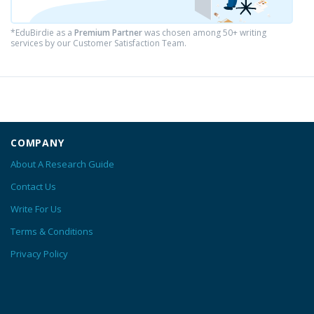
*EduBirdie as a
Premium Partner
was chosen among 50+ writing
services by our Customer Satisfaction Team.
COMPANY
About A Research Guide
Contact Us
Write For Us
Terms & Conditions
Privacy Policy