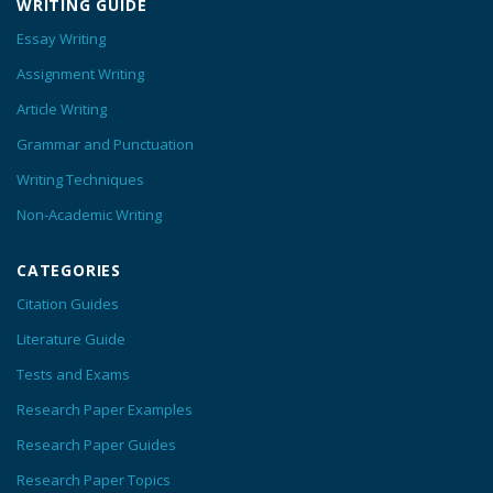
WRITING GUIDE
Essay Writing
Assignment Writing
Article Writing
Grammar and Punctuation
Writing Techniques
Non-Academic Writing
CATEGORIES
Citation Guides
Literature Guide
Tests and Exams
Research Paper Examples
Research Paper Guides
Research Paper Topics