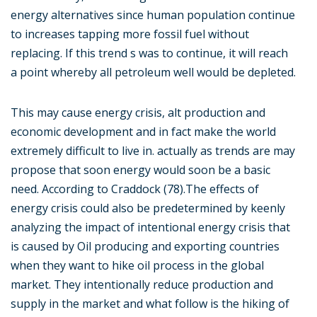
energy alternatives since human population continue
to increases tapping more fossil fuel without
replacing. If this trend s was to continue, it will reach
a point whereby all petroleum well would be depleted.
This may cause energy crisis, alt production and
economic development and in fact make the world
extremely difficult to live in. actually as trends are may
propose that soon energy would soon be a basic
need. According to Craddock (78).The effects of
energy crisis could also be predetermined by keenly
analyzing the impact of intentional energy crisis that
is caused by Oil producing and exporting countries
when they want to hike oil process in the global
market. They intentionally reduce production and
supply in the market and what follow is the hiking of