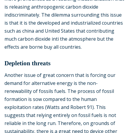
is releasing anthropogenic carbon dioxide
indiscriminately. The dilemma surrounding this issue
is that it is the developed and industrialized countries
such as china and United States that contributing
much carbon dioxide inti the atmosphere but the
effects are borne buy all countries.
Depletion threats
Another issue of great concern that is forcing our
demand for alternative energy is the non-
renewability of fossils fuels. The process of fossil
formation is sow compared to the human
exploitation rates (Watts and Robert 91). This
suggests that relying entirely on fossil fuels is not
reliable in the long run. Therefore, on grounds of
sustainability, there is a great need to device other