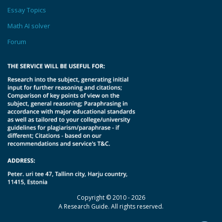
Essay Topics
Math AI solver
Forum
Copyright © 2010 - 2026
A Research Guide. All rights reserved.