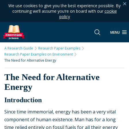
We use cookies to give you the best experience possible. By
continuing we’ll assume you’re on board with our
cookie
policy
MENU
A Research Guide
Research Paper Examples
Research Paper Examples on Environment
The Need for Alternative Energy
The Need for Alternative
Energy
Introduction
Since time immemorial, energy has been a very vital
component of human existence. Man has for a long
time relied entirely on fossil fuels for all their energy