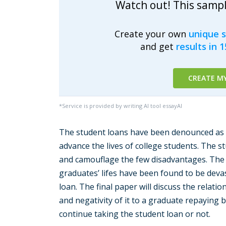
Watch out! This samp
Create your own
unique 
and get
results in 
CREATE M
*Service is provided by writing AI tool essayAI
The student loans have been denounced as r
advance the lives of college students. The s
and camouflage the few disadvantages. The 
graduates’ lifes have been found to be deva
loan. The final paper will discuss the relati
and negativity of it to a graduate repayin
continue taking the student loan or not.