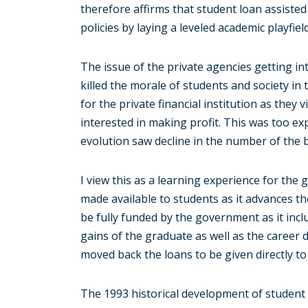
therefore affirms that student loan assisted
policies by laying a leveled academic playfield 
The issue of the private agencies getting in
killed the morale of students and society in 
for the private financial institution as they
interested in making profit. This was too ex
evolution saw decline in the number of the 
I view this as a learning experience for th
made available to students as it advances the
be fully funded by the government as it inclu
gains of the graduate as well as the career d
moved back the loans to be given directly to 
The 1993 historical development of student