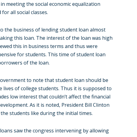
 in meeting the social economic equalization
for all social classes.
to the business of lending student loan almost
taking this loan. The interest of the loan was high
 viewed this in business terms and thus were
pensive for students. This time of student loan
borrowers of the loan.
e government to note that student loan should be
 lives of college students. Thus it is supposed to
des low interest that couldn’t affect the financial
evelopment. As it is noted, President Bill Clinton
the students like during the initial times.
 loans saw the congress intervening by allowing