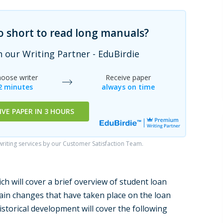
oo short to read long manuals?
h our Writing Partner - EduBirdie
oose writer
Receive paper
2 minutes
always on time
IVE PAPER IN 3 HOURS
iting services by our Customer Satisfaction Team.
ch will cover a brief overview of student loan
lain changes that have taken place on the loan
storical development will cover the following