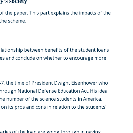
y’s society
of the paper. This part explains the impacts of the
 the scheme.
elationship between benefits of the student loans
uates and conclude on whether to encourage more
957, the time of President Dwight Eisenhower who
through National Defense Education Act. His idea
the number of the science students in America.
on its pros and cons in relation to the students’
aries of the loan are going through in paying