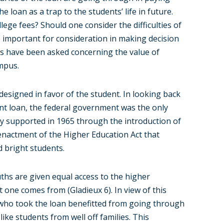
loan as a trap to the students’ life in future.
lege fees? Should one consider the difficulties of
s important for consideration in making decision
ns have been asked concerning the value of
ampus.
esigned in favor of the student. In looking back
ent loan, the federal government was the only
lly supported in 1965 through the introduction of
e enactment of the Higher Education Act that
 bright students.
uths are given equal access to the higher
at one comes from (Gladieux 6). In view of this
who took the loan benefitted from going through
like students from well off families. This