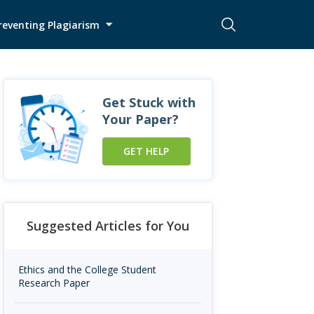
reventing Plagiarism
Get Stuck with
Your Paper?
GET HELP
Suggested Articles for You
Ethics and the College Student
Research Paper