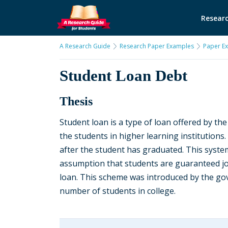
Researc
A Research Guide
Research Paper Examples
Paper E
Student Loan Debt
Thesis
Student loan is a type of loan offered by th
the students in higher learning institutions.
after the student has graduated. This syste
assumption that students are guaranteed job
loan. This scheme was introduced by the gov
number of students in college.