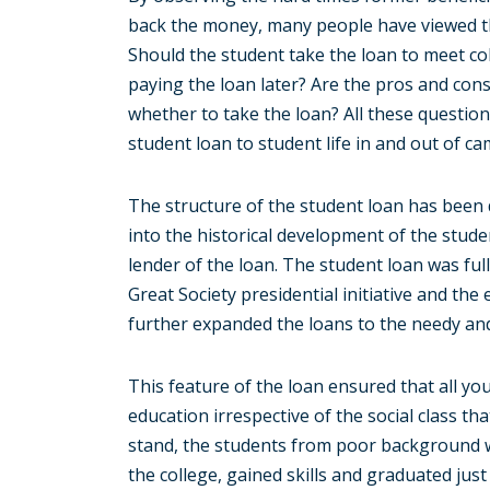
back the money, many people have viewed the 
Should the student take the loan to meet col
paying the loan later? Are the pros and con
whether to take the loan? All these questio
student loan to student life in and out of c
The structure of the student loan has been d
into the historical development of the stud
lender of the loan. The student loan was fu
Great Society presidential initiative and th
further expanded the loans to the needy and
This feature of the loan ensured that all yo
education irrespective of the social class th
stand, the students from poor background 
the college, gained skills and graduated just 