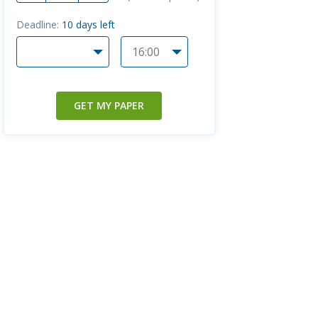
Deadline:
10
days left
GET MY PAPER