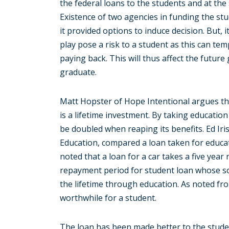
the federal loans to the students and at th
Existence of two agencies in funding the st
it provided options to induce decision. But, 
play pose a risk to a student as this can te
paying back. This will thus affect the future 
graduate.
Matt Hopster of Hope Intentional argues th
is a lifetime investment. By taking education
be doubled when reaping its benefits. Ed Iri
Education, compared a loan taken for educat
noted that a loan for a car takes a five yea
repayment period for student loan whose soci
the lifetime through education. As noted fro
worthwhile for a student.
The loan has been made better to the stud