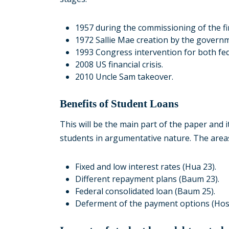
1957 during the commissioning of the firs
1972 Sallie Mae creation by the govern
1993 Congress intervention for both fed
2008 US financial crisis.
2010 Uncle Sam takeover.
Benefits of Student Loans
This will be the main part of the paper and i
students in argumentative nature. The areas
Fixed and low interest rates (Hua 23).
Different repayment plans (Baum 23).
Federal consolidated loan (Baum 25).
Deferment of the payment options (Hoss