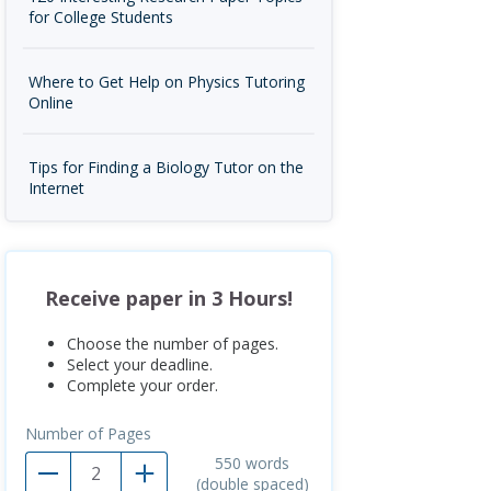
for College Students
Where to Get Help on Physics Tutoring
Online
Tips for Finding a Biology Tutor on the
Internet
Receive paper in 3 Hours!
Choose the number of pages.
Select your deadline.
Complete your order.
Number of Pages
550
words
(double spaced)