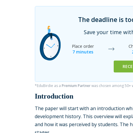
The deadline is t
Save your time wit
Place order
Ch
7 minutes
RECE
*EduBirdie as a
Premium Partner
was chosen among 50+ wr
Introduction
The paper will start with an introduction whi
development history. This overview will exp
and how it was perceived by students. The hi
stages.