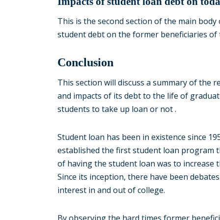
Impacts of student loan debt on toda
This is the second section of the main body 
student debt on the former beneficiaries of
Conclusion
This section will discuss a summary of the r
and impacts of its debt to the life of grad
students to take up loan or not .
Student loan has been in existence since 1
established the first student loan program 
of having the student loan was to increase 
Since its inception, there have been debates 
interest in and out of college.
By observing the hard times former benefici