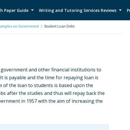
h Paper Guide
Writing and Tutoring Services Reviews
P
xamples on Government
Student Loan Debt
e government and other financial institutions to
 It is payable and the time for repaying loan is
m of the loan to students is based upon the
s after the studies and thus will repay back the
ernment in 1957 with the aim of increasing the