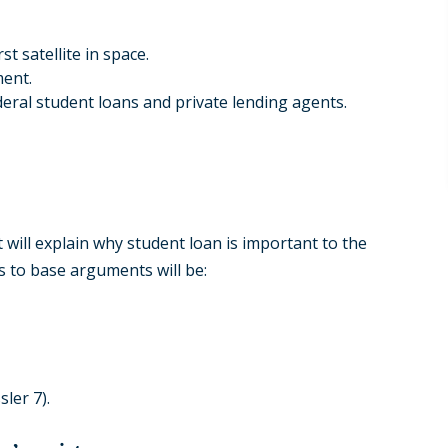
t satellite in space.
ment.
eral student loans and private lending agents.
t will explain why student loan is important to the
 to base arguments will be:
ler 7).