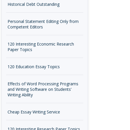
Historical Debt Outstanding
Personal Statement Editing Only from
Competent Editors
120 Interesting Economic Research
Paper Topics
120 Education Essay Topics
Effects of Word Processing Programs
and Writing Software on Students’
Writing Ability
Cheap Essay Writing Service
120 Interesting Research Paper Topics