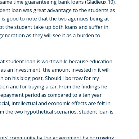
e same time guaranteeing bank loans (Gladieux 10).
udent loan was great advantage to the students as
it is good to note that the two agencies being at
mpt the student take up both loans and suffer in
generation as they will see it as a burden to
at student loan is worthwhile because education
 as an investment, the amount invested in it will
sh on his blog post, Should I borrow for my
ion and for buying a car. From the findings he
r repayment period as compared to a ten year
al, intellectual and economic effects are felt in
m the two hypothetical scenarios, student loan is
ents’ community by the government by borrowing