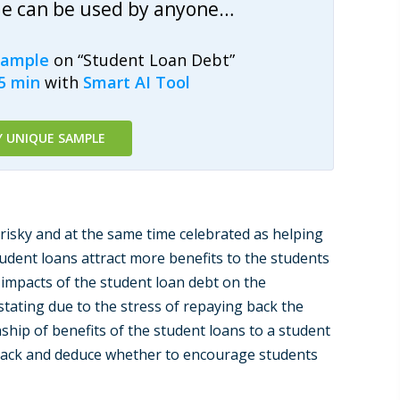
le can be used by anyone…
sample
on “Student Loan Debt”
15 min
with
Smart AI Tool
Y UNIQUE SAMPLE
isky and at the same time celebrated as helping
tudent loans attract more benefits to the students
impacts of the student loan debt on the
stating due to the stress of repaying back the
onship of benefits of the student loans to a student
g back and deduce whether to encourage students