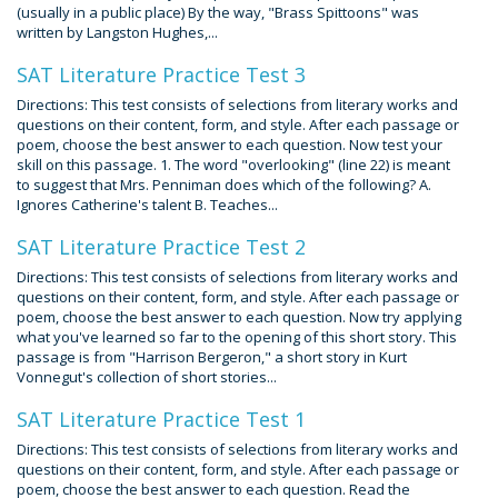
(usually in a public place) By the way, "Brass Spittoons" was
written by Langston Hughes,...
SAT Literature Practice Test 3
Directions: This test consists of selections from literary works and
questions on their content, form, and style. After each passage or
poem, choose the best answer to each question. Now test your
skill on this passage. 1. The word "overlooking" (line 22) is meant
to suggest that Mrs. Penniman does which of the following? A.
Ignores Catherine's talent B. Teaches...
SAT Literature Practice Test 2
Directions: This test consists of selections from literary works and
questions on their content, form, and style. After each passage or
poem, choose the best answer to each question. Now try applying
what you've learned so far to the opening of this short story. This
passage is from "Harrison Bergeron," a short story in Kurt
Vonnegut's collection of short stories...
SAT Literature Practice Test 1
Directions: This test consists of selections from literary works and
questions on their content, form, and style. After each passage or
poem, choose the best answer to each question. Read the