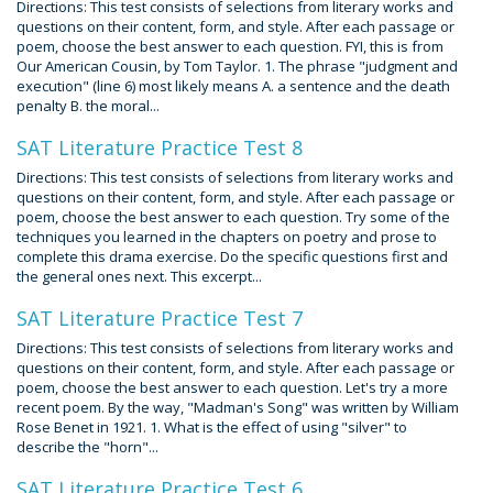
Directions: This test consists of selections from literary works and
questions on their content, form, and style. After each passage or
poem, choose the best answer to each question. FYI, this is from
Our American Cousin, by Tom Taylor. 1. The phrase "judgment and
execution" (line 6) most likely means A. a sentence and the death
penalty B. the moral...
SAT Literature Practice Test 8
Directions: This test consists of selections from literary works and
questions on their content, form, and style. After each passage or
poem, choose the best answer to each question. Try some of the
techniques you learned in the chapters on poetry and prose to
complete this drama exercise. Do the specific questions first and
the general ones next. This excerpt...
SAT Literature Practice Test 7
Directions: This test consists of selections from literary works and
questions on their content, form, and style. After each passage or
poem, choose the best answer to each question. Let's try a more
recent poem. By the way, "Madman's Song" was written by William
Rose Benet in 1921. 1. What is the effect of using "silver" to
describe the "horn"...
SAT Literature Practice Test 6