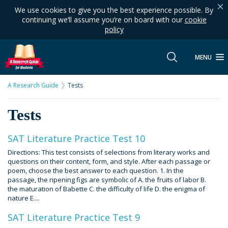
We use cookies to give you the best experience possible. By
continuing we’ll assume you’re on board with our
cookie
policy
MENU
A Research Guide
Tests
Tests
SAT Literature Practice Test 10
Directions: This test consists of selections from literary works and
questions on their content, form, and style. After each passage or
poem, choose the best answer to each question. 1. In the
passage, the ripening figs are symbolic of A. the fruits of labor B.
the maturation of Babette C. the difficulty of life D. the enigma of
nature E....
SAT Literature Practice Test 9