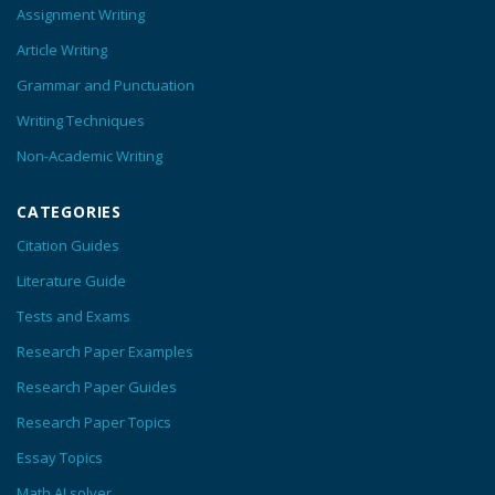
Assignment Writing
Article Writing
Grammar and Punctuation
Writing Techniques
Non-Academic Writing
CATEGORIES
Citation Guides
Literature Guide
Tests and Exams
Research Paper Examples
Research Paper Guides
Research Paper Topics
Essay Topics
Math AI solver