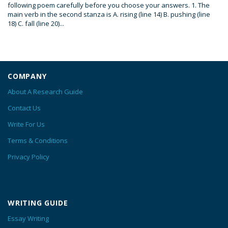
following poem carefully before you choose your answers. 1. The
main verb in the second stanza is A. rising (line 14) B. pushing (line
18) C. fall (line 20)...
COMPANY
About A Research Guide
Contact Us
Write For Us
Terms & Conditions
Privacy Policy
WRITING GUIDE
Essay Writing