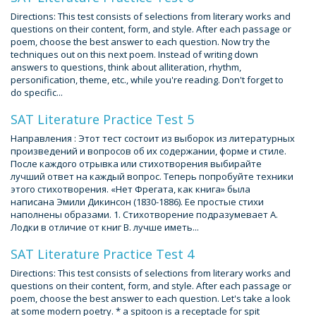
Directions: This test consists of selections from literary works and
questions on their content, form, and style. After each passage or
poem, choose the best answer to each question. Now try the
techniques out on this next poem. Instead of writing down
answers to questions, think about alliteration, rhythm,
personification, theme, etc., while you're reading. Don't forget to
do specific...
SAT Literature Practice Test 5
Направления : Этот тест состоит из выборок из литературных
произведений и вопросов об их содержании, форме и стиле.
После каждого отрывка или стихотворения выбирайте
лучший ответ на каждый вопрос. Теперь попробуйте техники
этого стихотворения. «Нет Фрегата, как книга» была
написана Эмили Дикинсон (1830-1886). Ее простые стихи
наполнены образами. 1. Стихотворение подразумевает А.
Лодки в отличие от книг B. лучше иметь...
SAT Literature Practice Test 4
Directions: This test consists of selections from literary works and
questions on their content, form, and style. After each passage or
poem, choose the best answer to each question. Let's take a look
at some modern poetry. * a spitoon is a receptacle for spit