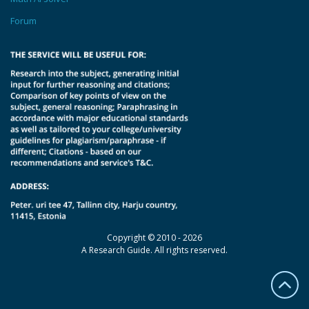
Forum
Copyright © 2010 - 2026
A Research Guide. All rights reserved.