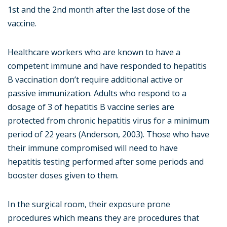
1st and the 2nd month after the last dose of the
vaccine.
Healthcare workers who are known to have a
competent immune and have responded to hepatitis
B vaccination don’t require additional active or
passive immunization. Adults who respond to a
dosage of 3 of hepatitis B vaccine series are
protected from chronic hepatitis virus for a minimum
period of 22 years (Anderson, 2003). Those who have
their immune compromised will need to have
hepatitis testing performed after some periods and
booster doses given to them.
In the surgical room, their exposure prone
procedures which means they are procedures that