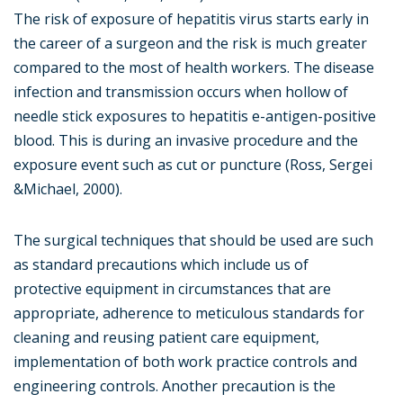
The risk of exposure of hepatitis virus starts early in
the career of a surgeon and the risk is much greater
compared to the most of health workers. The disease
infection and transmission occurs when hollow of
needle stick exposures to hepatitis e-antigen-positive
blood. This is during an invasive procedure and the
exposure event such as cut or puncture (Ross, Sergei
&Michael, 2000).
The surgical techniques that should be used are such
as standard precautions which include us of
protective equipment in circumstances that are
appropriate, adherence to meticulous standards for
cleaning and reusing patient care equipment,
implementation of both work practice controls and
engineering controls. Another precaution is the