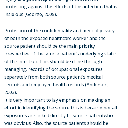
protecting against the effects of this infection that is
insidious (George, 2005).
Protection of the confidentiality and medical privacy
of both the exposed healthcare worker and the
source patient should be the main priority
irrespective of the source patient’s underlying status
of the infection. This should be done through
managing, records of occupational exposures
separately from both source patient’s medical
records and employee health records (Anderson,
2003).
It is very important to lay emphasis on making an
effort in identifying the source this is because not all
exposures are linked directly to source patientwho
was obvious. Also, the source patients should be