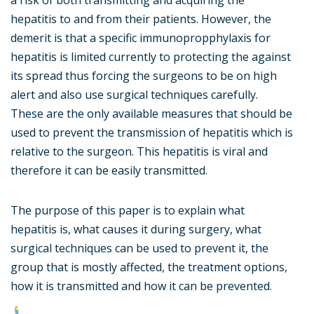
a risk of both transmitting and acquiring the
hepatitis to and from their patients. However, the
demerit is that a specific immunopropphylaxis for
hepatitis is limited currently to protecting the against
its spread thus forcing the surgeons to be on high
alert and also use surgical techniques carefully.
These are the only available measures that should be
used to prevent the transmission of hepatitis which is
relative to the surgeon. This hepatitis is viral and
therefore it can be easily transmitted.
The purpose of this paper is to explain what
hepatitis is, what causes it during surgery, what
surgical techniques can be used to prevent it, the
group that is mostly affected, the treatment options,
how it is transmitted and how it can be prevented.