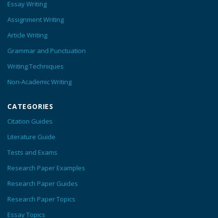
Essay Writing
Assignment Writing
Article Writing
Grammar and Punctuation
Writing Techniques
Non-Academic Writing
CATEGORIES
Citation Guides
Literature Guide
Tests and Exams
Research Paper Examples
Research Paper Guides
Research Paper Topics
Essay Topics