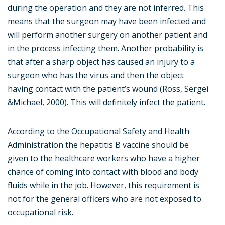
during the operation and they are not inferred. This
means that the surgeon may have been infected and
will perform another surgery on another patient and
in the process infecting them. Another probability is
that after a sharp object has caused an injury to a
surgeon who has the virus and then the object
having contact with the patient’s wound (Ross, Sergei
&Michael, 2000). This will definitely infect the patient.
According to the Occupational Safety and Health
Administration the hepatitis B vaccine should be
given to the healthcare workers who have a higher
chance of coming into contact with blood and body
fluids while in the job. However, this requirement is
not for the general officers who are not exposed to
occupational risk.