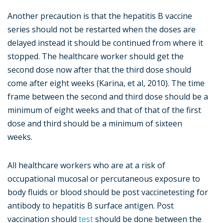
Another precaution is that the hepatitis B vaccine
series should not be restarted when the doses are
delayed instead it should be continued from where it
stopped. The healthcare worker should get the
second dose now after that the third dose should
come after eight weeks (Karina, et al, 2010). The time
frame between the second and third dose should be a
minimum of eight weeks and that of that of the first
dose and third should be a minimum of sixteen
weeks.
All healthcare workers who are at a risk of
occupational mucosal or percutaneous exposure to
body fluids or blood should be post vaccinetesting for
antibody to hepatitis B surface antigen. Post
vaccination should
test
should be done between the