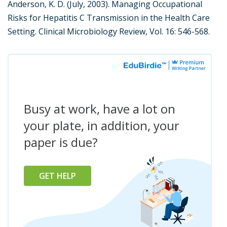
Anderson, K. D. (July, 2003). Managing Occupational
Risks for Hepatitis C Transmission in the Health Care
Setting. Clinical Microbiology Review, Vol. 16: 546-568.
Busy at work, have a lot on
your plate, in addition, your
paper is due?
GET HELP