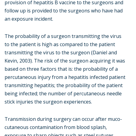
provision of hepatitis B vaccine to the surgeons and
follow up is provided to the surgeons who have had
an exposure incident.
The probability of a surgeon transmitting the virus
to the patient is high as compared to the patient
transmitting the virus to the surgeon (Daniel and
Kevin, 2003). The risk of the surgeon acquiring it was
based on three factors that is: the probability of a
percutaneous injury from a hepatitis infected patient
transmitting hepatitis; the probability of the patient
being infected; the number of percutaneous needle
stick injuries the surgeon experiences.
Transmission during surgery can occur after muco-
cutaneous contamination from blood splash,
exposure to sharp objects such as steel sutures