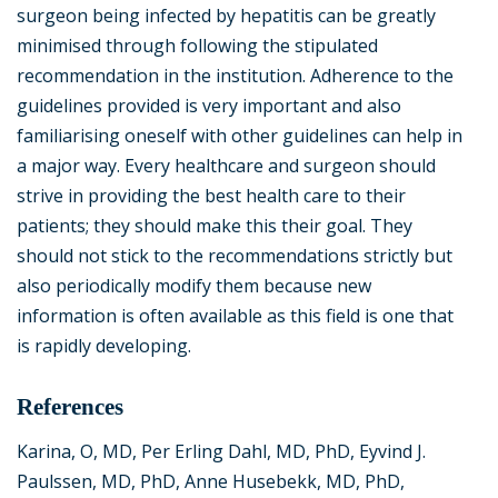
surgeon being infected by hepatitis can be greatly
minimised through following the stipulated
recommendation in the institution. Adherence to the
guidelines provided is very important and also
familiarising oneself with other guidelines can help in
a major way. Every healthcare and surgeon should
strive in providing the best health care to their
patients; they should make this their goal. They
should not stick to the recommendations strictly but
also periodically modify them because new
information is often available as this field is one that
is rapidly developing.
References
Karina, O, MD, Per Erling Dahl, MD, PhD, Eyvind J.
Paulssen, MD, PhD, Anne Husebekk, MD, PhD,