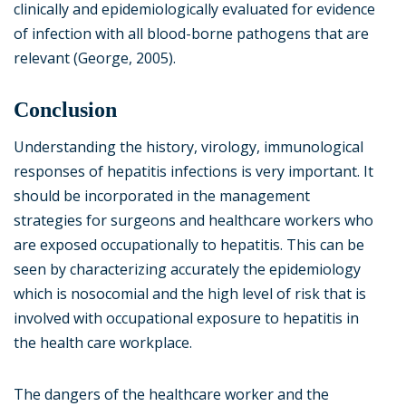
clinically and epidemiologically evaluated for evidence
of infection with all blood-borne pathogens that are
relevant (George, 2005).
Conclusion
Understanding the history, virology, immunological
responses of hepatitis infections is very important. It
should be incorporated in the management
strategies for surgeons and healthcare workers who
are exposed occupationally to hepatitis. This can be
seen by characterizing accurately the epidemiology
which is nosocomial and the high level of risk that is
involved with occupational exposure to hepatitis in
the health care workplace.
The dangers of the healthcare worker and the