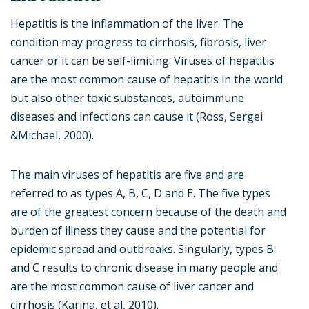
Hepatitis is the inflammation of the liver. The
condition may progress to cirrhosis, fibrosis, liver
cancer or it can be self-limiting. Viruses of hepatitis
are the most common cause of hepatitis in the world
but also other toxic substances, autoimmune
diseases and infections can cause it (Ross, Sergei
&Michael, 2000).
The main viruses of hepatitis are five and are
referred to as types A, B, C, D and E. The five types
are of the greatest concern because of the death and
burden of illness they cause and the potential for
epidemic spread and outbreaks. Singularly, types B
and C results to chronic disease in many people and
are the most common cause of liver cancer and
cirrhosis (Karina, et al, 2010).