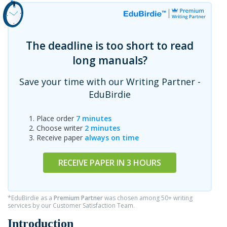
The deadline is too short to read
long manuals?
Save your time with our Writing Partner -
EduBirdie
Place order
7 minutes
Choose writer
2 minutes
Receive paper
always on time
RECEIVE PAPER IN 3 HOURS
*EduBirdie as a
Premium Partner
was chosen among 50+ writing
services by our Customer Satisfaction Team.
Introduction