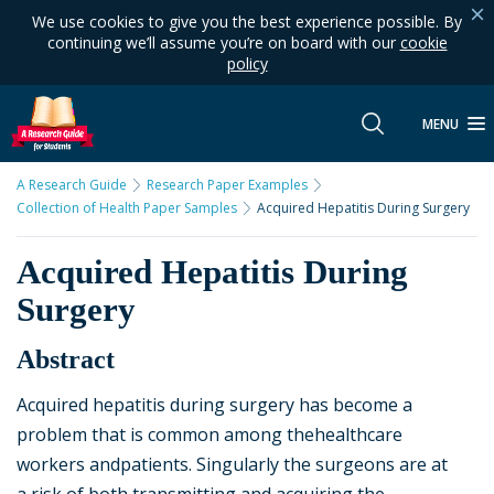
We use cookies to give you the best experience possible. By
continuing we’ll assume you’re on board with our
cookie
policy
MENU
A Research Guide
Research Paper Examples
Collection of Health Paper Samples
Acquired Hepatitis During Surgery
Acquired Hepatitis During
Surgery
Abstract
Acquired hepatitis during surgery has become a
problem that is common among thehealthcare
workers andpatients. Singularly the surgeons are at