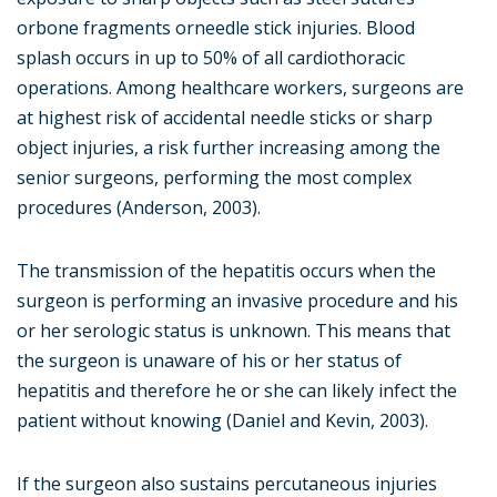
orbone fragments orneedle stick injuries. Blood
splash occurs in up to 50% of all cardiothoracic
operations. Among healthcare workers, surgeons are
at highest risk of accidental needle sticks or sharp
object injuries, a risk further increasing among the
senior surgeons, performing the most complex
procedures (Anderson, 2003).
The transmission of the hepatitis occurs when the
surgeon is performing an invasive procedure and his
or her serologic status is unknown. This means that
the surgeon is unaware of his or her status of
hepatitis and therefore he or she can likely infect the
patient without knowing (Daniel and Kevin, 2003).
If the surgeon also sustains percutaneous injuries