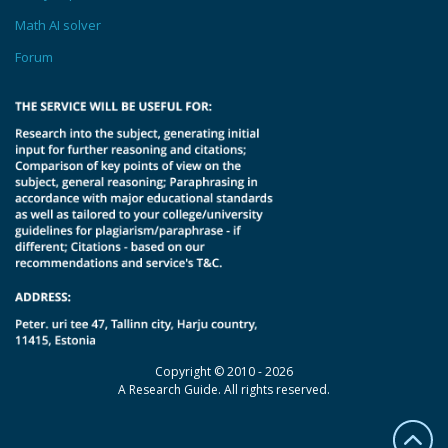
Math AI solver
Forum
Copyright © 2010 - 2026
A Research Guide. All rights reserved.