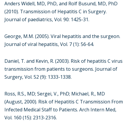
Anders Widell, MD, PhD, and Rolf Busund, MD, PhD
(2010). Transmission of Hepatitis C in Surgery.
Journal of paediatrics, Vol. 90: 1425-31.
George, M.M. (2005). Viral hepatitis and the surgeon.
Journal of viral hepatitis, Vol. 7 (1): 56-64.
Daniel, T. and Kevin, R. (2003). Risk of hepatitis C virus
transmission from patients to surgeons. Journal of
Surgery, Vol. 52 (9): 1333-1338.
Ross, R.S., MD; Sergei, V., PhD; Michael, R., MD
(August, 2000). Risk of Hepatitis C Transmission From
Infected Medical Staff to Patients. Arch Intern Med,
Vol. 160 (15): 2313-2316.