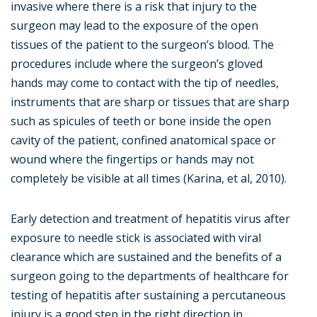
invasive where there is a risk that injury to the
surgeon may lead to the exposure of the open
tissues of the patient to the surgeon’s blood. The
procedures include where the surgeon’s gloved
hands may come to contact with the tip of needles,
instruments that are sharp or tissues that are sharp
such as spicules of teeth or bone inside the open
cavity of the patient, confined anatomical space or
wound where the fingertips or hands may not
completely be visible at all times (Karina, et al, 2010).
Early detection and treatment of hepatitis virus after
exposure to needle stick is associated with viral
clearance which are sustained and the benefits of a
surgeon going to the departments of healthcare for
testing of hepatitis after sustaining a percutaneous
injury is a good step in the right direction in