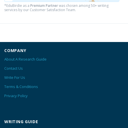
*EduBirdie as a
Premium Partner
was chosen among 50+ writing
services by our Customer Satisfaction Team.
COMPANY
About A Research Guide
Contact Us
Write For Us
Terms & Conditions
Privacy Policy
WRITING GUIDE