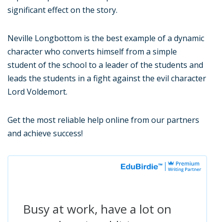
significant effect on the story.
Neville Longbottom is the best example of a dynamic
character who converts himself from a simple
student of the school to a leader of the students and
leads the students in a fight against the evil character
Lord Voldemort.
Get the most reliable help online from our partners
and achieve success!
Busy at work, have a lot on