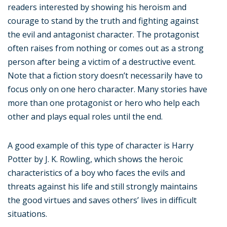
readers interested by showing his heroism and
courage to stand by the truth and fighting against
the evil and antagonist character. The protagonist
often raises from nothing or comes out as a strong
person after being a victim of a destructive event.
Note that a fiction story doesn’t necessarily have to
focus only on one hero character. Many stories have
more than one protagonist or hero who help each
other and plays equal roles until the end.
A good example of this type of character is Harry
Potter by J. K. Rowling, which shows the heroic
characteristics of a boy who faces the evils and
threats against his life and still strongly maintains
the good virtues and saves others’ lives in difficult
situations.