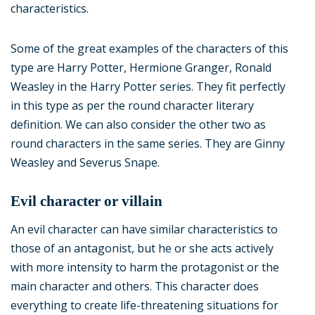
characteristics.
Some of the great examples of the characters of this
type are Harry Potter, Hermione Granger, Ronald
Weasley in the Harry Potter series. They fit perfectly
in this type as per the round character literary
definition. We can also consider the other two as
round characters in the same series. They are Ginny
Weasley and Severus Snape.
Evil character or villain
An evil character can have similar characteristics to
those of an antagonist, but he or she acts actively
with more intensity to harm the protagonist or the
main character and others. This character does
everything to create life-threatening situations for