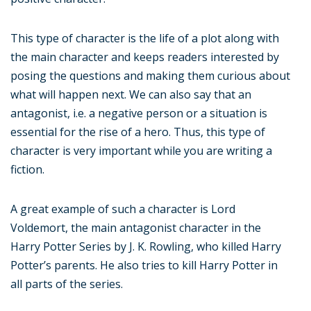
This type of character is the life of a plot along with
the main character and keeps readers interested by
posing the questions and making them curious about
what will happen next. We can also say that an
antagonist, i.e. a negative person or a situation is
essential for the rise of a hero. Thus, this type of
character is very important while you are writing a
fiction.
A great example of such a character is Lord
Voldemort, the main antagonist character in the
Harry Potter Series by J. K. Rowling, who killed Harry
Potter’s parents. He also tries to kill Harry Potter in
all parts of the series.