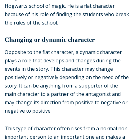
Hogwarts school of magic. He is a flat character
because of his role of finding the students who break
the rules of the school.
Changing or dynamic character
Opposite to the flat character, a dynamic character
plays a role that develops and changes during the
events in the story. This character may change
positively or negatively depending on the need of the
story. It can be anything from a supporter of the
main character to a partner of the antagonist and
may change its direction from positive to negative or
negative to positive.
This type of character often rises from a normal non-
important person to an important one and makes a