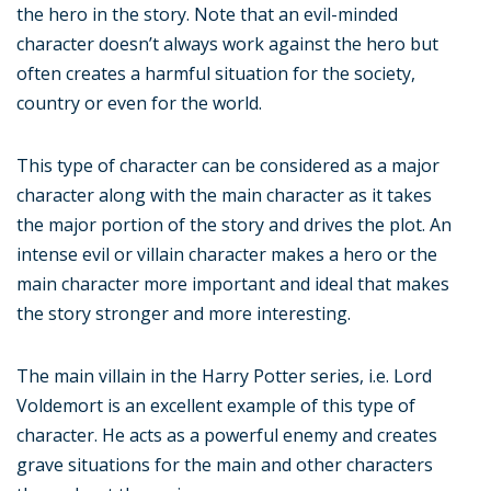
the hero in the story. Note that an evil-minded
character doesn’t always work against the hero but
often creates a harmful situation for the society,
country or even for the world.
This type of character can be considered as a major
character along with the main character as it takes
the major portion of the story and drives the plot. An
intense evil or villain character makes a hero or the
main character more important and ideal that makes
the story stronger and more interesting.
The main villain in the Harry Potter series, i.e. Lord
Voldemort is an excellent example of this type of
character. He acts as a powerful enemy and creates
grave situations for the main and other characters