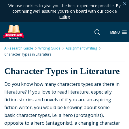
We use cookies to give you the best experience possible. By
continuing we’ll assume you’re on board with our
cookie
policy
MENU
A Research Guide
Writing Guide
Assignment Writing
Character Types in Literature
Character Types in Literature
Do you know how many characters types are there in
literature? If you love to read literature, especially
fiction stories and novels of if you are an aspiring
fiction writer, you would be knowing about some
basic character types, i.e. a hero (protagonist),
opposite to a hero (antagonist), a changing character