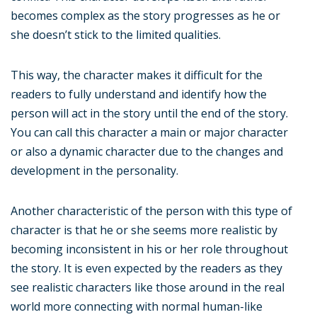
becomes complex as the story progresses as he or
she doesn’t stick to the limited qualities.
This way, the character makes it difficult for the
readers to fully understand and identify how the
person will act in the story until the end of the story.
You can call this character a main or major character
or also a dynamic character due to the changes and
development in the personality.
Another characteristic of the person with this type of
character is that he or she seems more realistic by
becoming inconsistent in his or her role throughout
the story. It is even expected by the readers as they
see realistic characters like those around in the real
world more connecting with normal human-like