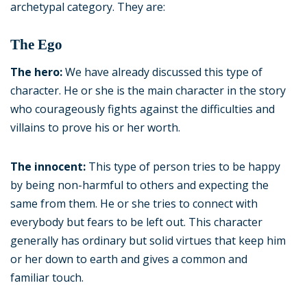
archetypal category. They are:
The Ego
The hero:
We have already discussed this type of
character. He or she is the main character in the story
who courageously fights against the difficulties and
villains to prove his or her worth.
The innocent:
This type of person tries to be happy
by being non-harmful to others and expecting the
same from them. He or she tries to connect with
everybody but fears to be left out. This character
generally has ordinary but solid virtues that keep him
or her down to earth and gives a common and
familiar touch.