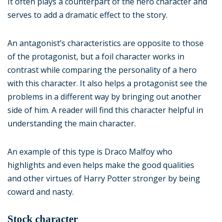
It often plays a counterpart of the hero character and
serves to add a dramatic effect to the story.
An antagonist’s characteristics are opposite to those
of the protagonist, but a foil character works in
contrast while comparing the personality of a hero
with this character. It also helps a protagonist see the
problems in a different way by bringing out another
side of him. A reader will find this character helpful in
understanding the main character.
An example of this type is Draco Malfoy who
highlights and even helps make the good qualities
and other virtues of Harry Potter stronger by being
coward and nasty.
Stock character