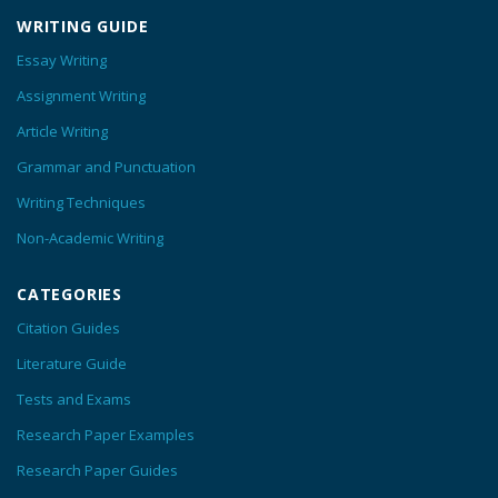
WRITING GUIDE
Essay Writing
Assignment Writing
Article Writing
Grammar and Punctuation
Writing Techniques
Non-Academic Writing
CATEGORIES
Citation Guides
Literature Guide
Tests and Exams
Research Paper Examples
Research Paper Guides