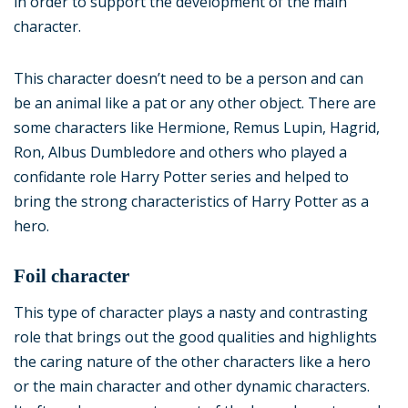
in order to support the development of the main
character.
This character doesn’t need to be a person and can
be an animal like a pat or any other object. There are
some characters like Hermione, Remus Lupin, Hagrid,
Ron, Albus Dumbledore and others who played a
confidante role Harry Potter series and helped to
bring the strong characteristics of Harry Potter as a
hero.
Foil character
This type of character plays a nasty and contrasting
role that brings out the good qualities and highlights
the caring nature of the other characters like a hero
or the main character and other dynamic characters.