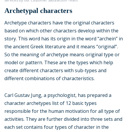
services by our Customer Satisfaction Team.
Archetypal characters
Archetype characters have the original characters
based on which other characters develop within the
story. This word has its origin in the word “archein” in
the ancient Greek literature and it means “original”.
So the meaning of archetype means original type or
model or pattern. These are the types which help
create different characters with sub-types and
different combinations of characteristics.
Carl Gustav Jung, a psychologist, has prepared a
character archetypes list of 12 basic types
responsible for the human motivation for all type of
activities. They are further divided into three sets and
each set contains four types of character in the