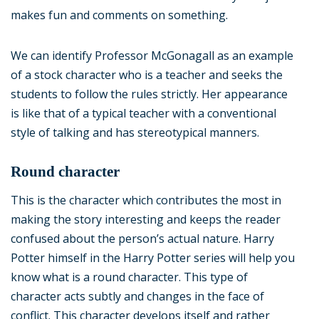
makes fun and comments on something.
We can identify Professor McGonagall as an example
of a stock character who is a teacher and seeks the
students to follow the rules strictly. Her appearance
is like that of a typical teacher with a conventional
style of talking and has stereotypical manners.
Round character
This is the character which contributes the most in
making the story interesting and keeps the reader
confused about the person’s actual nature. Harry
Potter himself in the Harry Potter series will help you
know what is a round character. This type of
character acts subtly and changes in the face of
conflict. This character develops itself and rather