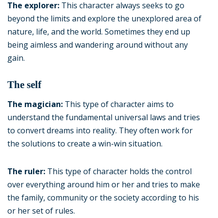
The explorer:
This character always seeks to go
beyond the limits and explore the unexplored area of
nature, life, and the world. Sometimes they end up
being aimless and wandering around without any
gain.
The self
The magician:
This type of character aims to
understand the fundamental universal laws and tries
to convert dreams into reality. They often work for
the solutions to create a win-win situation.
The ruler:
This type of character holds the control
over everything around him or her and tries to make
the family, community or the society according to his
or her set of rules.