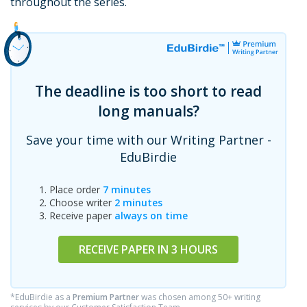
throughout the series.
The deadline is too short to read
long manuals?
Save your time with our Writing Partner -
EduBirdie
Place order
7 minutes
Choose writer
2 minutes
Receive paper
always on time
RECEIVE PAPER IN 3 HOURS
*EduBirdie as a
Premium Partner
was chosen among 50+ writing