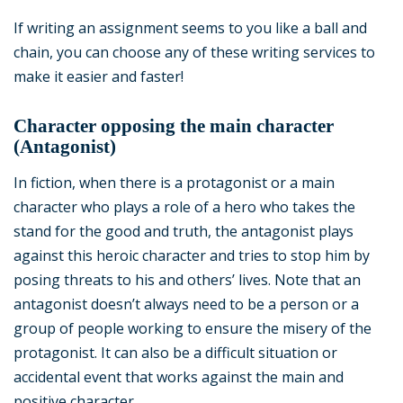
If writing an assignment seems to you like a ball and
chain, you can choose any of these writing services to
make it easier and faster!
Character opposing the main character
(Antagonist)
In fiction, when there is a protagonist or a main
character who plays a role of a hero who takes the
stand for the good and truth, the antagonist plays
against this heroic character and tries to stop him by
posing threats to his and others’ lives. Note that an
antagonist doesn’t always need to be a person or a
group of people working to ensure the misery of the
protagonist. It can also be a difficult situation or
accidental event that works against the main and
positive character.