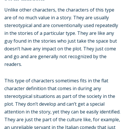
Unlike other characters, the characters of this type
are of no much value in a story. They are usually
stereotypical and are conventionally used repeatedly
in the stories of a particular type. They are like any
guy found in the stories who just take the space but
doesn’t have any impact on the plot. They just come
and go and are generally not recognized by the
readers.
This type of characters sometimes fits in the flat
character definition that comes in during any
stereotypical situations as part of the society in the
plot. They don’t develop and can’t get a special
attention in the story, yet they can be easily identified.
They are just the part of the culture like, for example,
an unreliable servant in the Italian comedy that just