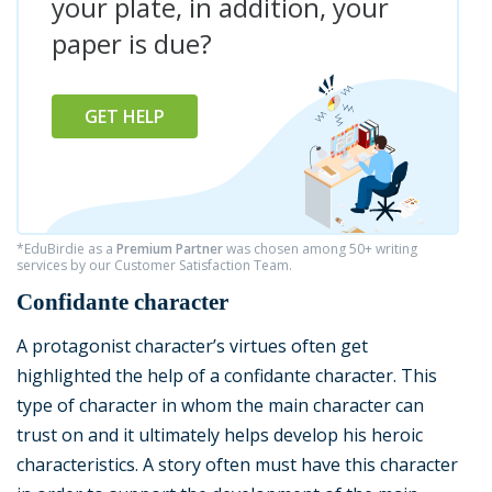
your plate, in addition, your
paper is due?
GET HELP
*EduBirdie as a
Premium Partner
was chosen among 50+ writing
services by our Customer Satisfaction Team.
Confidante character
A protagonist character’s virtues often get
highlighted the help of a confidante character. This
type of character in whom the main character can
trust on and it ultimately helps develop his heroic
characteristics. A story often must have this character