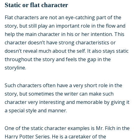
Static or flat character
Flat characters are not an eye-catching part of the
story, but still play an important role in the flow and
help the main character in his or her intention. This
character doesn’t have strong characteristics or
doesn’t reveal much about the self. It also stays static
throughout the story and feels the gap in the
storyline.
Such characters often have a very short role in the
story, but sometimes the writer can make such
character very interesting and memorable by giving it
a special style and manner.
One of the static character examples is Mr. Filch in the
Harry Potter Series. He is a caretaker of the