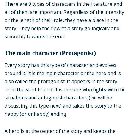
There are 9 types of characters in the literature and
all of them are important. Regardless of the intensity
or the length of their role, they have a place in the
story. They help the flow of a story go logically and
smoothly towards the end.
The main character (Protagonist)
Every story has this type of character and evolves
around it. It is the main character or the hero and is
also called the protagonist. It appears in the story
from the start to end. It is the one who fights with the
situations and antagonist characters (we will be
discussing this type next) and takes the story to the
happy (or unhappy) ending.
A hero is at the center of the story and keeps the