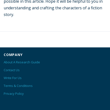
possible in this article. Hope it will be helpful to you in
understanding and crafting the characters of a fiction
story.
COMPANY
About A Research Guide
Contact Us
Write For Us
Terms & Conditions
Privacy Policy