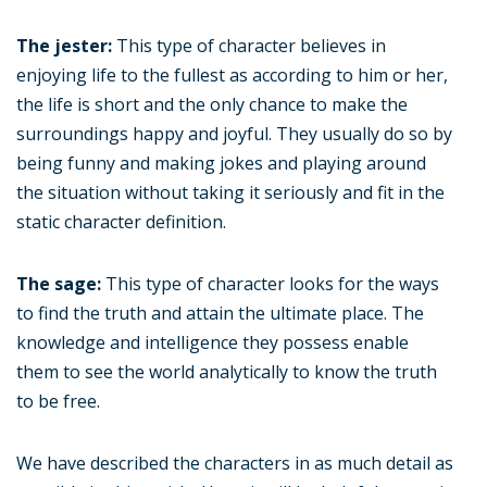
The jester:
This type of character believes in
enjoying life to the fullest as according to him or her,
the life is short and the only chance to make the
surroundings happy and joyful. They usually do so by
being funny and making jokes and playing around
the situation without taking it seriously and fit in the
static character definition.
The sage:
This type of character looks for the ways
to find the truth and attain the ultimate place. The
knowledge and intelligence they possess enable
them to see the world analytically to know the truth
to be free.
We have described the characters in as much detail as