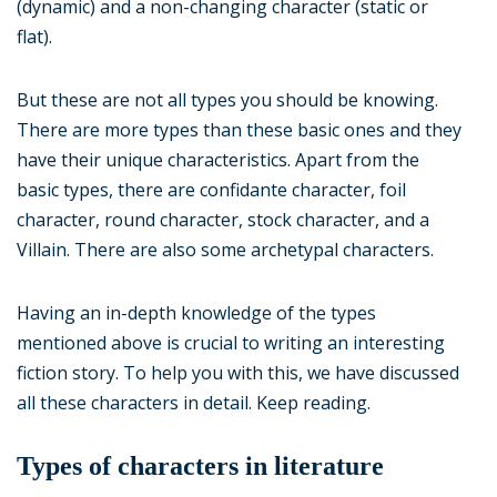
(dynamic) and a non-changing character (static or
flat).
But these are not all types you should be knowing.
There are more types than these basic ones and they
have their unique characteristics. Apart from the
basic types, there are confidante character, foil
character, round character, stock character, and a
Villain. There are also some archetypal characters.
Having an in-depth knowledge of the types
mentioned above is crucial to writing an interesting
fiction story. To help you with this, we have discussed
all these characters in detail. Keep reading.
Types of characters in literature