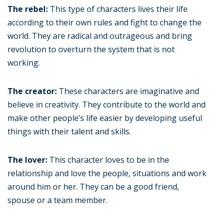
The rebel:
This type of characters lives their life
according to their own rules and fight to change the
world. They are radical and outrageous and bring
revolution to overturn the system that is not
working.
The creator:
These characters are imaginative and
believe in creativity. They contribute to the world and
make other people’s life easier by developing useful
things with their talent and skills.
The lover:
This character loves to be in the
relationship and love the people, situations and work
around him or her. They can be a good friend,
spouse or a team member.