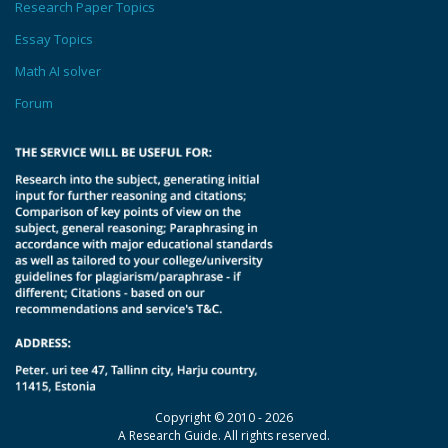
Research Paper Topics
Essay Topics
Math AI solver
Forum
Copyright © 2010 - 2026
A Research Guide. All rights reserved.