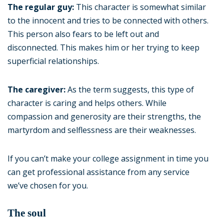
The regular guy:
This character is somewhat similar
to the innocent and tries to be connected with others.
This person also fears to be left out and
disconnected. This makes him or her trying to keep
superficial relationships.
The caregiver:
As the term suggests, this type of
character is caring and helps others. While
compassion and generosity are their strengths, the
martyrdom and selflessness are their weaknesses.
If you can’t make your college assignment in time you
can get professional assistance from any service
we’ve chosen for you.
The soul