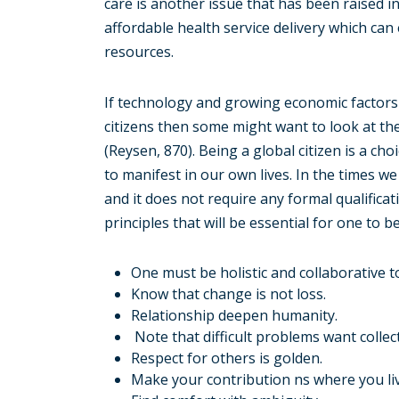
care is another issue that has been raised i
affordable health service delivery which ca
resources.
If technology and growing economic factors 
citizens then some might want to look at t
(Reysen, 870). Being a global citizen is a ch
to manifest in our own lives. In the times we a
and it does not require any formal qualifica
principles that will be essential for one to be
One must be holistic and collaborative 
Know that change is not loss.
Relationship deepen humanity.
Note that difficult problems want collect
Respect for others is golden.
Make your contribution ns where you liv