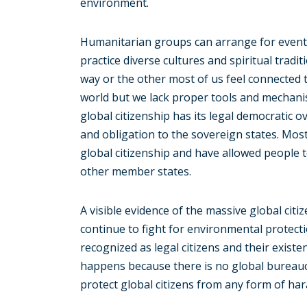
environment.
Humanitarian groups can arrange for events
practice diverse cultures and spiritual tradit
way or the other most of us feel connected 
world but we lack proper tools and mechanis
global citizenship has its legal democratic 
and obligation to the sovereign states. Mo
global citizenship and have allowed people to
other member states.
A visible evidence of the massive global citiz
continue to fight for environmental protect
recognized as legal citizens and their existe
happens because there is no global bureaucr
protect global citizens from any form of h