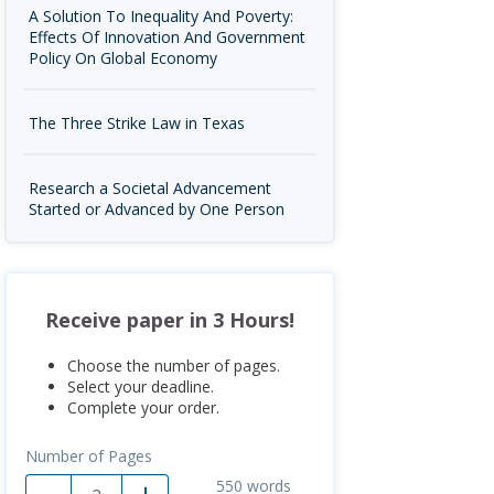
A Solution To Inequality And Poverty:
Effects Of Innovation And Government
Policy On Global Economy
The Three Strike Law in Texas
Research a Societal Advancement
Started or Advanced by One Person
Receive paper in 3 Hours!
Choose the number of pages.
Select your deadline.
Complete your order.
Number of Pages
550
words