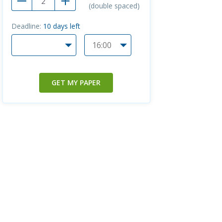
(double spaced)
Deadline:
10
days left
GET MY PAPER