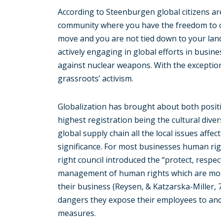
According to Steenburgen global citizens are
community where you have the freedom to c
move and you are not tied down to your land 
actively engaging in global efforts in busi
against nuclear weapons. With the exception
grassroots’ activism.
Globalization has brought about both positi
highest registration being the cultural diver
global supply chain all the local issues affe
significance. For most businesses human rig
right council introduced the “protect, resp
management of human rights which are mos
their business (Reysen, & Katzarska-Miller,
dangers they expose their employees to and 
measures.