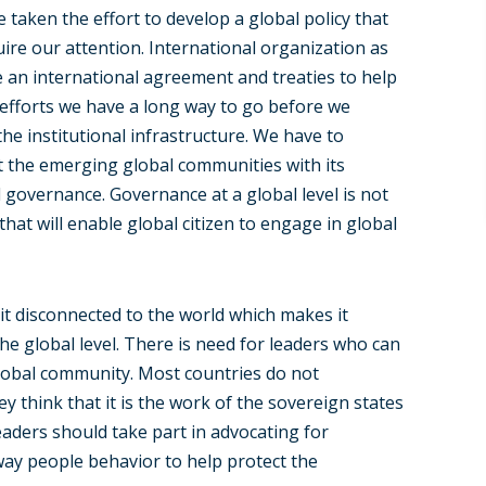
 taken the effort to develop a global policy that
uire our attention. International organization as
 an international agreement and treaties to help
efforts we have a long way to go before we
 the institutional infrastructure. We have to
rt the emerging global communities with its
governance. Governance at a global level is not
at will enable global citizen to engage in global
it disconnected to the world which makes it
the global level. There is need for leaders who can
 global community. Most countries do not
y think that it is the work of the sovereign states
aders should take part in advocating for
ay people behavior to help protect the