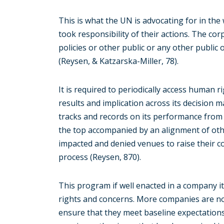
This is what the UN is advocating for in the
took responsibility of their actions. The co
policies or other public or any other public
(Reysen, & Katzarska-Miller, 78).
It is required to periodically access human r
results and implication across its decision m
tracks and records on its performance from 
the top accompanied by an alignment of othe
impacted and denied venues to raise their c
process (Reysen, 870).
This program if well enacted in a company 
rights and concerns. More companies are now
ensure that they meet baseline expectation