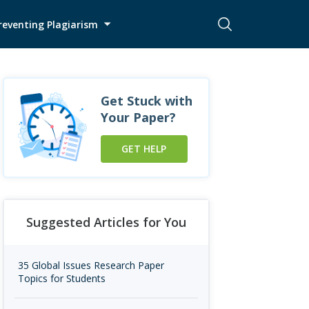
reventing Plagiarism
Get Stuck with
Your Paper?
GET HELP
Suggested Articles for You
35 Global Issues Research Paper
Topics for Students