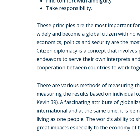
Find comfort with ambiguity.
Take responsibility.
These principles are the most important for 
widely and become a global citizen with no w
economics, politics and security are the mo
Citizen diplomacy is a concept that involves 
endeavors to serve their own interprets an
cooperation between countries to work tog
There are various methods of measuring th
measuring the results based on individual
Kevin 39). A fascinating attribute of globaliz
international and at the same time, it is be
living as one people. The world’s ability to
great impacts especially to the economy of t