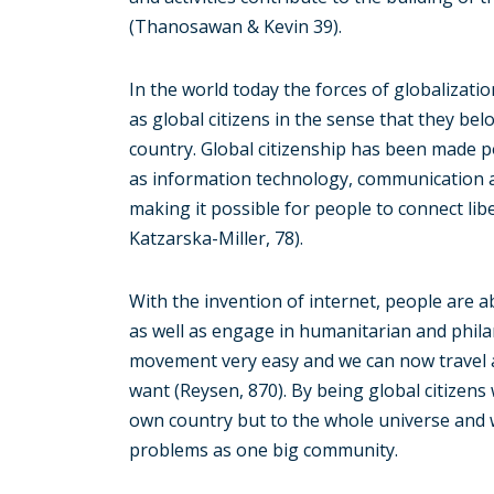
(Thanosawan & Kevin 39).
In the world today the forces of globalizati
as global citizens in the sense that they be
country. Global citizenship has been made po
as information technology, communication 
making it possible for people to connect lib
Katzarska-Miller, 78).
With the invention of internet, people are ab
as well as engage in humanitarian and phila
movement very easy and we can now travel an
want (Reysen, 870). By being global citizen
own country but to the whole universe and 
problems as one big community.