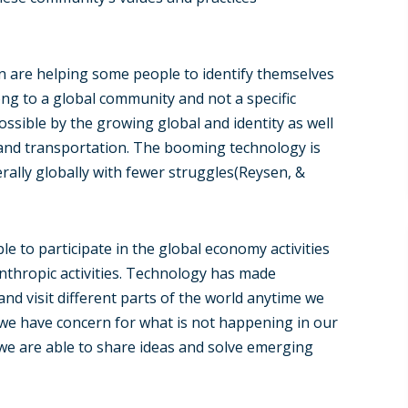
on are helping some people to identify themselves
long to a global community and not a specific
ssible by the growing global and identity as well
and transportation. The booming technology is
erally globally with fewer struggles(Reysen, &
le to participate in the global economy activities
nthropic activities. Technology has made
d visit different parts of the world anytime we
s we have concern for what is not happening in our
we are able to share ideas and solve emerging