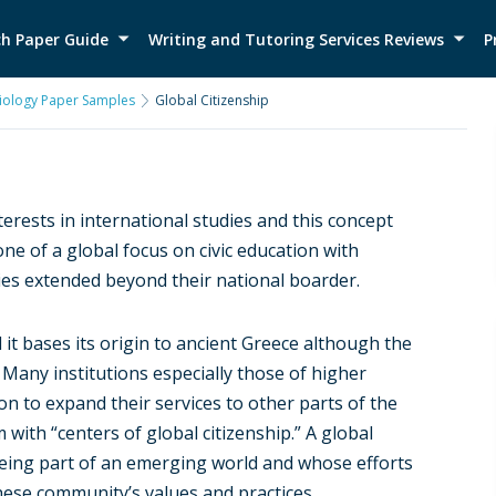
h Paper Guide
Writing and Tutoring Services Reviews
P
iology Paper Samples
Global Citizenship
erests in international studies and this concept
ne of a global focus on civic education with
ies extended beyond their national boarder.
 it bases its origin to ancient Greece although the
any institutions especially those of higher
ion to expand their services to other parts of the
with “centers of global citizenship.” A global
 being part of an emerging world and whose efforts
 these community’s values and practices