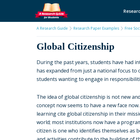
Researc
A Research Guide
Research Paper Examples
Free Soc
Global Citizenship
During the past years, students have had int
has expanded from just a national focus to o
students wanting to engage in responsibilit
The idea of global citizenship is not new and
concept now seems to have a new face now. M
learning cite global citizenship in their miss
world; most institutions now have a program 
citizen is one who identifies themselves as
and activities contribute to the building of