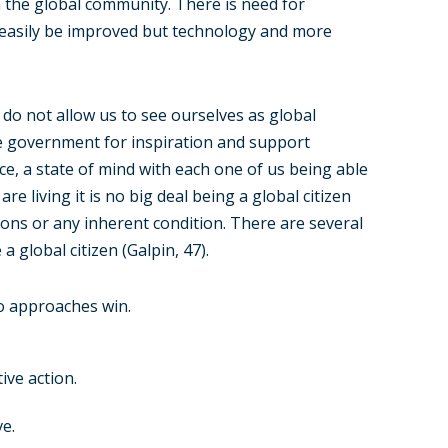
n the global community. There is need for
n easily be improved but technology and more
do not allow us to see ourselves as global
he government for inspiration and support
oice, a state of mind with each one of us being able
re living it is no big deal being a global citizen
tions or any inherent condition. There are several
 a global citizen (Galpin, 47).
to approaches win.
ive action.
e.