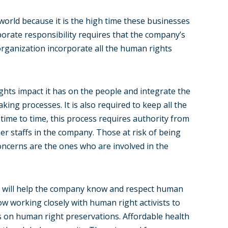
 world because it is the high time these businesses
rporate responsibility requires that the company’s
 organization incorporate all the human rights
ights impact it has on the people and integrate the
aking processes. It is also required to keep all the
time to time, this process requires authority from
r staffs in the company. Those at risk of being
oncerns are the ones who are involved in the
it will help the company know and respect human
 working closely with human right activists to
s on human right preservations. Affordable health