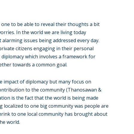
one to be able to reveal their thoughts a bit
orries. In the world we are living today
st alarming issues being addressed every day.
private citizens engaging in their personal
d diplomacy which involves a framework for
ether towards a common goal.
e impact of diplomacy but many focus on
 contribution to the community (Thanosawan &
ation is the fact that the world is being made
ing localized to one big community was people are
 shrink to one local community has brought about
he world.