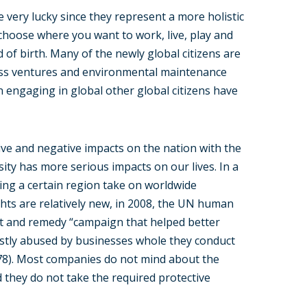
 very lucky since they represent a more holistic
hoose where you want to work, live, play and
of birth. Many of the newly global citizens are
ness ventures and environmental maintenance
 engaging in global other global citizens have
ve and negative impacts on the nation with the
sity has more serious impacts on our lives. In a
cting a certain region take on worldwide
hts are relatively new, in 2008, the UN human
ect and remedy “campaign that helped better
tly abused by businesses whole they conduct
 78). Most companies do not mind about the
they do not take the required protective