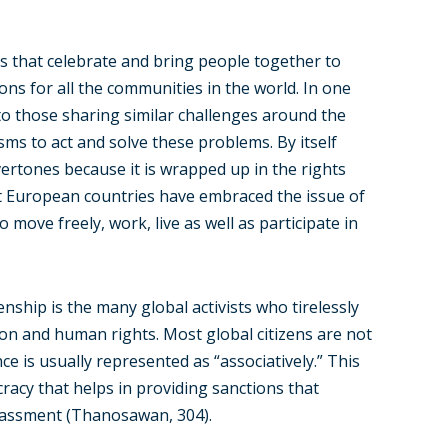
 that celebrate and bring people together to
ions for all the communities in the world. In one
to those sharing similar challenges around the
ms to act and solve these problems. By itself
overtones because it is wrapped up in the rights
st European countries have embraced the issue of
 move freely, work, live as well as participate in
enship is the many global activists who tirelessly
ion and human rights. Most global citizens are not
nce is usually represented as “associatively.” This
acy that helps in providing sanctions that
arassment (Thanosawan, 304).