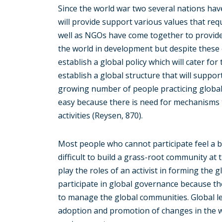
Since the world war two several nations have
will provide support various values that req
well as NGOs have come together to provide
the world in development but despite these 
establish a global policy which will cater for
establish a global structure that will suppo
growing number of people practicing global 
easy because there is need for mechanisms th
activities (Reysen, 870).
Most people who cannot participate feel a b
difficult to build a grass-root community at 
play the roles of an activist in forming the
participate in global governance because the
to manage the global communities. Global le
adoption and promotion of changes in the w