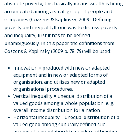
absolute poverty, this basically means wealth is being
accumulated among a small group of people and
companies (Cozzens & Kaplinsky, 2009). Defining
poverty and inequalityIf one was to discuss poverty
and inequality, first it has to be defined
unambiguously. In this paper the definitions from
Cozzens & Kaplinsky (2009 p. 78-79) will be used:
Innovation = produced with new or adapted
equipment and in new or adapted forms of
organisation, and utilises new or adapted
organisational procedures.
Vertical inequality = unequal distribution of a
valued goods among a whole population, e. g. ,
overall income distribution for a nation.
Horizontal inequality = unequal distribution of a
valued good among culturally defined sub-
groups of a population like genders, ethnicities,