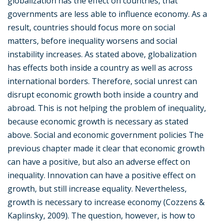
globalization has the effect on countries, that
governments are less able to influence economy. As a
result, countries should focus more on social
matters, before inequality worsens and social
instability increases. As stated above, globalization
has effects both inside a country as well as across
international borders. Therefore, social unrest can
disrupt economic growth both inside a country and
abroad. This is not helping the problem of inequality,
because economic growth is necessary as stated
above. Social and economic government policies The
previous chapter made it clear that economic growth
can have a positive, but also an adverse effect on
inequality. Innovation can have a positive effect on
growth, but still increase equality. Nevertheless,
growth is necessary to increase economy (Cozzens &
Kaplinsky, 2009). The question, however, is how to