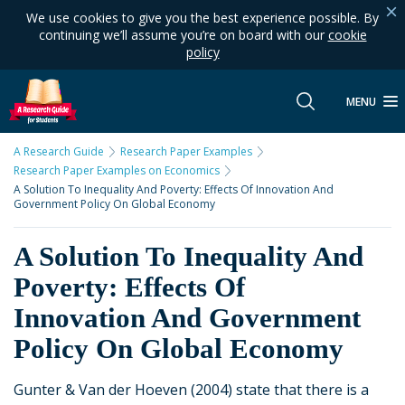
We use cookies to give you the best experience possible. By
continuing we’ll assume you’re on board with our
cookie
policy
MENU
A Research Guide
Research Paper Examples
Research Paper Examples on Economics
A Solution To Inequality And Poverty: Effects Of Innovation And
Government Policy On Global Economy
A Solution To Inequality And
Poverty: Effects Of
Innovation And Government
Policy On Global Economy
Gunter & Van der Hoeven (2004) state that there is a