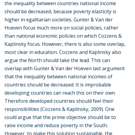
the inequality between countries national income
should be decreased, because poverty elasticity is
higher in egalitarian societies. Gunter & Van der
Hoeven focus much more on social policies, rather
than national economic policies on which Cozzens &
Kaplinsky focus. However, there is also some overlap,
most clear in education. Cozzens and Kaplinsky also
argue the North should take the lead. This can
overlap with Gunter & Van der Hoeven last argument
that the inequality between national incomes of
countries should be decreased. It is improbable
developing countries can reach this on their own.
Therefore developed countries should feel their
responsibilities (Cozzens & Kaplinsky, 2009). One
could argue that the prime objective should be to
raise income and reduce poverty in the South.
However, to make this solution sustainable, the