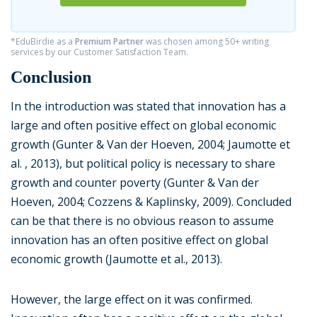
*EduBirdie as a
Premium Partner
was chosen among 50+ writing
services by our Customer Satisfaction Team.
Conclusion
In the introduction was stated that innovation has a
large and often positive effect on global economic
growth (Gunter & Van der Hoeven, 2004; Jaumotte et
al. , 2013), but political policy is necessary to share
growth and counter poverty (Gunter & Van der
Hoeven, 2004; Cozzens & Kaplinsky, 2009). Concluded
can be that there is no obvious reason to assume
innovation has an often positive effect on global
economic growth (Jaumotte et al., 2013).
However, the large effect on it was confirmed.