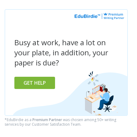
Busy at work, have a lot on
your plate, in addition, your
paper is due?
GET HELP
*EduBirdie as a
Premium Partner
was chosen among 50+ writing
services by our Customer Satisfaction Team.