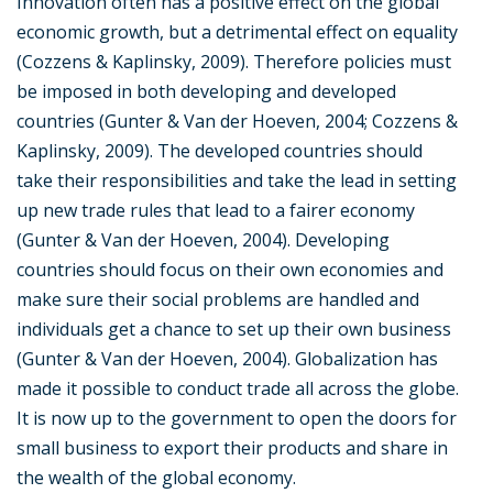
Innovation often has a positive effect on the global
economic growth, but a detrimental effect on equality
(Cozzens & Kaplinsky, 2009). Therefore policies must
be imposed in both developing and developed
countries (Gunter & Van der Hoeven, 2004; Cozzens &
Kaplinsky, 2009). The developed countries should
take their responsibilities and take the lead in setting
up new trade rules that lead to a fairer economy
(Gunter & Van der Hoeven, 2004). Developing
countries should focus on their own economies and
make sure their social problems are handled and
individuals get a chance to set up their own business
(Gunter & Van der Hoeven, 2004). Globalization has
made it possible to conduct trade all across the globe.
It is now up to the government to open the doors for
small business to export their products and share in
the wealth of the global economy.