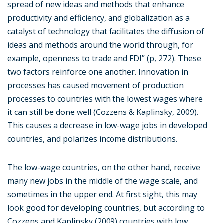
spread of new ideas and methods that enhance
productivity and efficiency, and globalization as a
catalyst of technology that facilitates the diffusion of
ideas and methods around the world through, for
example, openness to trade and FDI” (p, 272). These
two factors reinforce one another. Innovation in
processes has caused movement of production
processes to countries with the lowest wages where
it can still be done well (Cozzens & Kaplinsky, 2009).
This causes a decrease in low-wage jobs in developed
countries, and polarizes income distributions.
The low-wage countries, on the other hand, receive
many new jobs in the middle of the wage scale, and
sometimes in the upper end. At first sight, this may
look good for developing countries, but according to
Cozzens and Kaplinsky (2009) countries with low