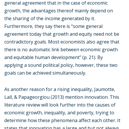
general agreement that in the case of economic
growth, the advantages thereof mainly depend on
the sharing of the income generated by it.
Furthermore, they say there is “some general
agreement today that growth and equity need not be
contradictory goals. Most economists also agree that
there is no automatic link between economic growth
and equitable human development” (p. 21). By
applying a sound political policy, however, these two
goals can be achieved simultaneously.
As another reason for a rising inequality, Jaumotte,
Lall, & Papageorgiou (2013) mention innovation. This
literature review will look further into the causes of
economic growth, inequality, and poverty, trying to
determine how these phenomena affect each other. It
states that innovation has a large and but not always