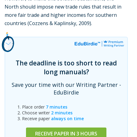
North should impose new trade rules that result in
more fair trade and higher incomes for southern
countries (Cozzens & Kaplinsky, 2009).
The deadline is too short to read
long manuals?
Save your time with our Writing Partner -
EduBirdie
Place order
7 minutes
Choose writer
2 minutes
Receive paper
always on time
RECEIVE PAPER IN 3 HOURS