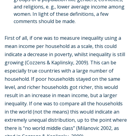
and religions, e. g., lower average income among
women. In light of these definitions, a few
comments should be made.
First of all, if one was to measure inequality using a
mean income per household as a scale, this could
indicate a decrease in poverty, whilst inequality is still
growing (Cozzens & Kaplinsky, 2009). This can be
especially true countries with a large number of
household. If poor households stayed on the same
level, and richer households got richer, this would
result in an increase in mean income, but a larger
inequality. If one was to compare all the households
in the world (not the means) this would indicate an
extremely unequal distribution, up to the point where
there is “no world middle class” (Milanovic 2002, as