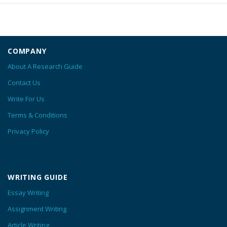
COMPANY
About A Research Guide
Contact Us
Write For Us
Terms & Conditions
Privacy Policy
WRITING GUIDE
Essay Writing
Assignment Writing
Article Writing