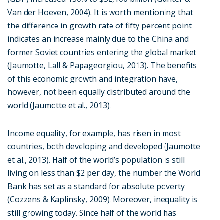
Van der Hoeven, 2004). It is worth mentioning that
the difference in growth rate of fifty percent point
indicates an increase mainly due to the China and
former Soviet countries entering the global market
(Jaumotte, Lall & Papageorgiou, 2013). The benefits
of this economic growth and integration have,
however, not been equally distributed around the
world (Jaumotte et al., 2013).
Income equality, for example, has risen in most
countries, both developing and developed (Jaumotte
et al., 2013). Half of the world’s population is still
living on less than $2 per day, the number the World
Bank has set as a standard for absolute poverty
(Cozzens & Kaplinsky, 2009). Moreover, inequality is
still growing today. Since half of the world has