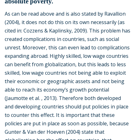
absolute poverty.
As can be read above and is also stated by Ravallion
(2004), it does not do this on its own necessarily (as
cited in: Cozzens & Kaplinsky, 2009). This problem has
created complications in countries, such as social
unrest. Moreover, this can even lead to complications
expanding abroad. Highly skilled, low wage countries
can benefit from globalization, but this leads to less
skilled, low wage countries not being able to exploit
their economic or geographic assets and not being
able to reach its economy’s growth potential
(Jaumotte et al. , 2013). Therefore both developed
and developing countries should put policies in place
to counter this effect. It is important that these
policies are put in place as soon as possible, because
Gunter & Van der Hoeven (2004) state that