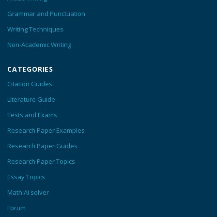
Grammar and Punctuation
Writing Techniques
Non-Academic Writing
CATEGORIES
Citation Guides
Literature Guide
Tests and Exams
Research Paper Examples
Research Paper Guides
Research Paper Topics
Essay Topics
Math AI solver
Forum