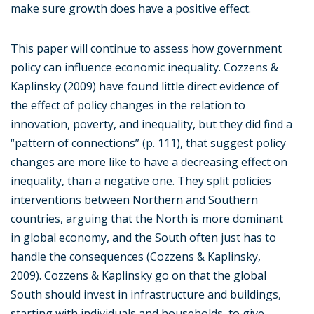
make sure growth does have a positive effect.
This paper will continue to assess how government
policy can influence economic inequality. Cozzens &
Kaplinsky (2009) have found little direct evidence of
the effect of policy changes in the relation to
innovation, poverty, and inequality, but they did find a
“pattern of connections” (p. 111), that suggest policy
changes are more like to have a decreasing effect on
inequality, than a negative one. They split policies
interventions between Northern and Southern
countries, arguing that the North is more dominant
in global economy, and the South often just has to
handle the consequences (Cozzens & Kaplinsky,
2009). Cozzens & Kaplinsky go on that the global
South should invest in infrastructure and buildings,
starting with individuals and households, to give