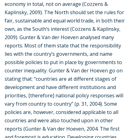
economy in total, not on average (Cozzens &
Kaplinsky, 2009). The North should set the rules for
fair, sustainable and equal world trade, in both their
own, as the South’s interest (Cozzens & Kaplinsky,
2009). Gunter & Van der Hoeven analysed many
reports. Most of them state that the responsibility
lies with the country’s governments, and name
possible policies to put in place by governments to
counter inequality. Gunter & Van der Hoeven go on
stating that: “countries are at different stages of
development and have different institutions and
priorities, [therefore] national policy responses will
vary from country to country” (p. 31, 2004). Some
policies are, however, considered applicable to all
countries and were also touched upon in other
reports (Gunter & Van der Hoeven, 2004. The first
and foremost is education. Developing countries