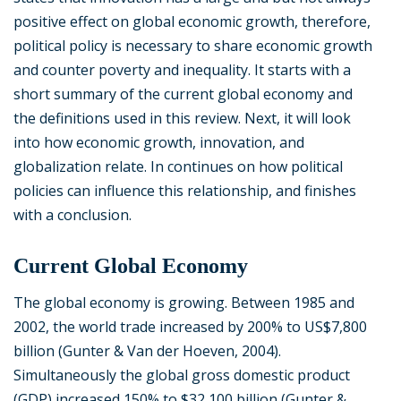
positive effect on global economic growth, therefore,
political policy is necessary to share economic growth
and counter poverty and inequality. It starts with a
short summary of the current global economy and
the definitions used in this review. Next, it will look
into how economic growth, innovation, and
globalization relate. In continues on how political
policies can influence this relationship, and finishes
with a conclusion.
Current Global Economy
The global economy is growing. Between 1985 and
2002, the world trade increased by 200% to US$7,800
billion (Gunter & Van der Hoeven, 2004).
Simultaneously the global gross domestic product
(GDP) increased 150% to $32,100 billion (Gunter &