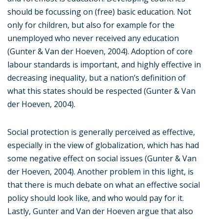
should be focussing on (free) basic education. Not
only for children, but also for example for the
unemployed who never received any education
(Gunter & Van der Hoeven, 2004). Adoption of core
labour standards is important, and highly effective in
decreasing inequality, but a nation’s definition of
what this states should be respected (Gunter & Van
der Hoeven, 2004).
Social protection is generally perceived as effective,
especially in the view of globalization, which has had
some negative effect on social issues (Gunter & Van
der Hoeven, 2004). Another problem in this light, is
that there is much debate on what an effective social
policy should look like, and who would pay for it.
Lastly, Gunter and Van der Hoeven argue that also