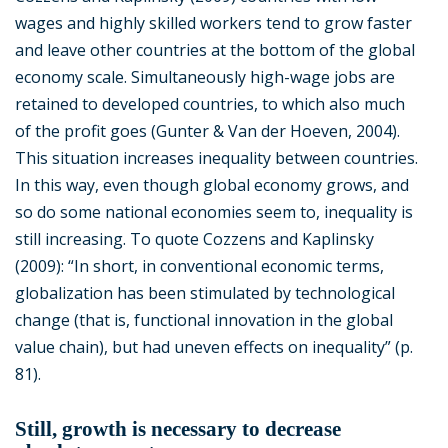
wages and highly skilled workers tend to grow faster
and leave other countries at the bottom of the global
economy scale. Simultaneously high-wage jobs are
retained to developed countries, to which also much
of the profit goes (Gunter & Van der Hoeven, 2004).
This situation increases inequality between countries.
In this way, even though global economy grows, and
so do some national economies seem to, inequality is
still increasing. To quote Cozzens and Kaplinsky
(2009): “In short, in conventional economic terms,
globalization has been stimulated by technological
change (that is, functional innovation in the global
value chain), but had uneven effects on inequality” (p.
81).
Still, growth is necessary to decrease