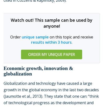
cited in Cozzens & Kaplinsky, 2009).
Watch out! This sample can be used by
anyone!
Order
unique sample
on this topic and receive
results within 3 hours
.
ORDER MY UNIQUE PAPER
Economic growth, innovation &
globalization
Globalization and technology have caused a large
growth in the global economy in the last two decades
(Jaumotte et al., 2013). They state that one can: “think
of technological progress as the development and