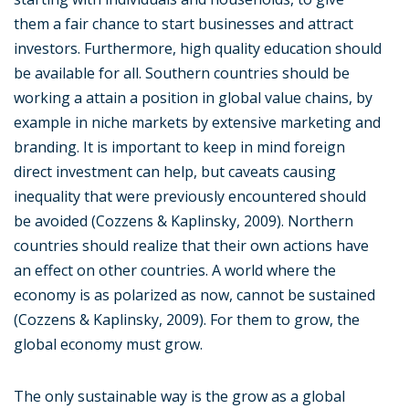
them a fair chance to start businesses and attract
investors. Furthermore, high quality education should
be available for all. Southern countries should be
working a attain a position in global value chains, by
example in niche markets by extensive marketing and
branding. It is important to keep in mind foreign
direct investment can help, but caveats causing
inequality that were previously encountered should
be avoided (Cozzens & Kaplinsky, 2009). Northern
countries should realize that their own actions have
an effect on other countries. A world where the
economy is as polarized as now, cannot be sustained
(Cozzens & Kaplinsky, 2009). For them to grow, the
global economy must grow.
The only sustainable way is the grow as a global