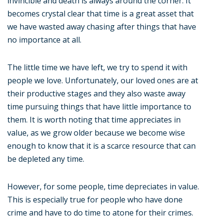
invincible and death is always around the corner. It
becomes crystal clear that time is a great asset that
we have wasted away chasing after things that have
no importance at all.
The little time we have left, we try to spend it with
people we love. Unfortunately, our loved ones are at
their productive stages and they also waste away
time pursuing things that have little importance to
them. It is worth noting that time appreciates in
value, as we grow older because we become wise
enough to know that it is a scarce resource that can
be depleted any time.
However, for some people, time depreciates in value.
This is especially true for people who have done
crime and have to do time to atone for their crimes.