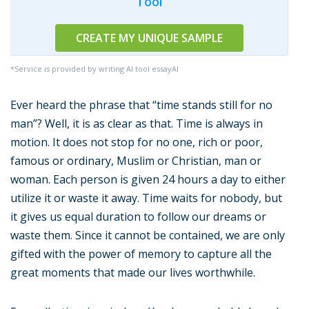
Tool
CREATE MY UNIQUE SAMPLE
*Service is provided by writing AI tool essayAI
Ever heard the phrase that “time stands still for no
man”? Well, it is as clear as that. Time is always in
motion. It does not stop for no one, rich or poor,
famous or ordinary, Muslim or Christian, man or
woman. Each person is given 24 hours a day to either
utilize it or waste it away. Time waits for nobody, but
it gives us equal duration to follow our dreams or
waste them. Since it cannot be contained, we are only
gifted with the power of memory to capture all the
great moments that made our lives worthwhile.