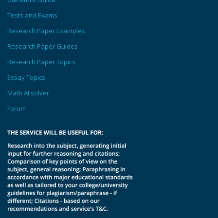
Tests and Exams
Research Paper Examples
Research Paper Guides
Research Paper Topics
Essay Topics
Math AI solver
Forum