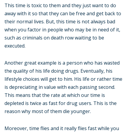
This time is toxic to them and they just want to do
away with it so that they can be free and get back to
their normal lives. But, this time is not always bad
when you factor in people who may be in need of it,
such as criminals on death row waiting to be
executed.
Another great example is a person who has wasted
the quality of his life doing drugs. Eventually, his
lifestyle choices will get to him. His life or rather time
is depreciating in value with each passing second.
This means that the rate at which our time is
depleted is twice as fast for drug users. This is the
reason why most of them die younger.
Moreover, time flies and it really flies fast while you