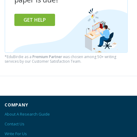
GET HELP
*EduBirdie as a
Premium Partner
was chosen among 50+ writing
services by our Customer Satisfaction Team.
COMPANY
About A Research Guide
Contact Us
Write For Us