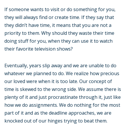
If someone wants to visit or do something for you,
they will always find or create time. If they say that
they didn’t have time, it means that you are not a
priority to them. Why should they waste their time
doing stuff for you, when they can use it to watch
their favorite television shows?
Eventually, years slip away and we are unable to do
whatever we planned to do. We realize how precious
our loved were when it is too late. Our concept of
time is skewed to the wrong side. We assume there is
plenty of it and just procrastinate through it, just like
how we do assignments. We do nothing for the most
part of it and as the deadline approaches, we are
knocked out of our hinges trying to beat them.