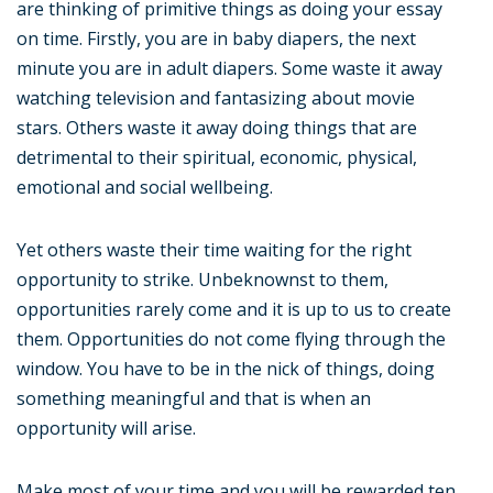
are thinking of primitive things as doing your essay
on time. Firstly, you are in baby diapers, the next
minute you are in adult diapers. Some waste it away
watching television and fantasizing about movie
stars. Others waste it away doing things that are
detrimental to their spiritual, economic, physical,
emotional and social wellbeing.
Yet others waste their time waiting for the right
opportunity to strike. Unbeknownst to them,
opportunities rarely come and it is up to us to create
them. Opportunities do not come flying through the
window. You have to be in the nick of things, doing
something meaningful and that is when an
opportunity will arise.
Make most of your time and you will be rewarded ten