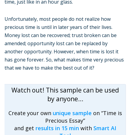
time, just like in an hour glass.
Unfortunately, most people do not realize how
precious time is until in later years of their lives.
Money lost can be recovered; trust broken can be
amended; opportunity lost can be replaced by
another opportunity. However, when time is lost it
has gone forever. So, what makes time very precious
that we have to make the best out of it?
Watch out! This sample can be used
by anyone…
Create your own
unique sample
on “Time is
Precious Essay”
and get
results in 15 min
with
Smart AI