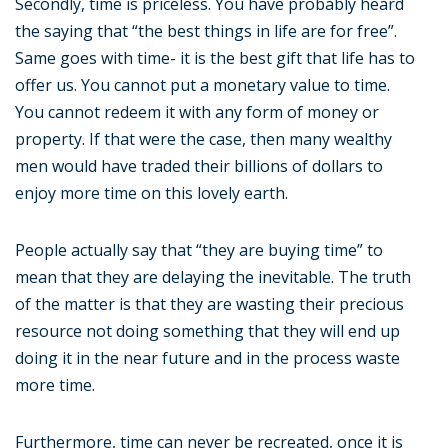
Secondly, time is priceless. You have probably heard
the saying that “the best things in life are for free”.
Same goes with time- it is the best gift that life has to
offer us. You cannot put a monetary value to time.
You cannot redeem it with any form of money or
property. If that were the case, then many wealthy
men would have traded their billions of dollars to
enjoy more time on this lovely earth.
People actually say that “they are buying time” to
mean that they are delaying the inevitable. The truth
of the matter is that they are wasting their precious
resource not doing something that they will end up
doing it in the near future and in the process waste
more time.
Furthermore, time can never be recreated, once it is