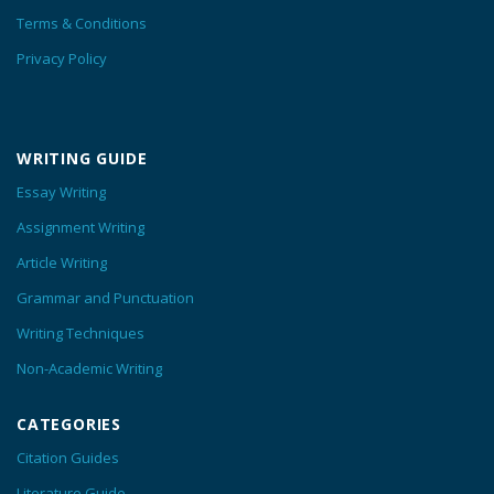
Terms & Conditions
Privacy Policy
WRITING GUIDE
Essay Writing
Assignment Writing
Article Writing
Grammar and Punctuation
Writing Techniques
Non-Academic Writing
CATEGORIES
Citation Guides
Literature Guide