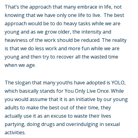
That’s the approach that many embrace in life, not
knowing that we have only one life to live. The best
approach would be to do heavy tasks while we are
young and as we grow older, the intensity and
heaviness of the work should be reduced. The reality
is that we do less work and more fun while we are
young and then try to recover all the wasted time
when we age.
The slogan that many youths have adopted is YOLO,
which basically stands for You Only Live Once. While
you would assume that it is an initiative by our young
adults to make the best out of their time, they
actually use it as an excuse to waste their lives
partying, doing drugs and overindulging in sexual
activities.