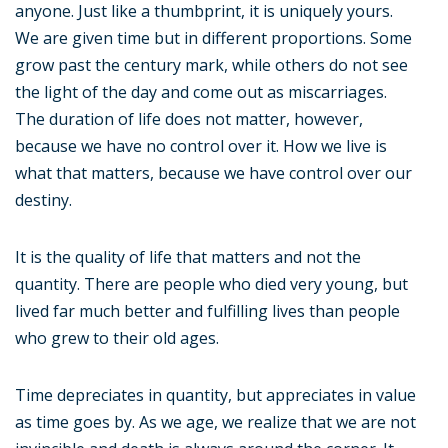
anyone. Just like a thumbprint, it is uniquely yours.
We are given time but in different proportions. Some
grow past the century mark, while others do not see
the light of the day and come out as miscarriages.
The duration of life does not matter, however,
because we have no control over it. How we live is
what that matters, because we have control over our
destiny.
It is the quality of life that matters and not the
quantity. There are people who died very young, but
lived far much better and fulfilling lives than people
who grew to their old ages.
Time depreciates in quantity, but appreciates in value
as time goes by. As we age, we realize that we are not