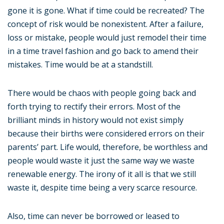
gone it is gone. What if time could be recreated? The
concept of risk would be nonexistent. After a failure,
loss or mistake, people would just remodel their time
in a time travel fashion and go back to amend their
mistakes. Time would be at a standstill.
There would be chaos with people going back and
forth trying to rectify their errors. Most of the
brilliant minds in history would not exist simply
because their births were considered errors on their
parents’ part. Life would, therefore, be worthless and
people would waste it just the same way we waste
renewable energy. The irony of it all is that we still
waste it, despite time being a very scarce resource.
Also, time can never be borrowed or leased to