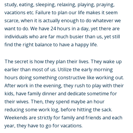
study, eating, sleeping, relaxing, playing, praying,
vacations etc. Failure to plan our life makes it seem
scarce, when it is actually enough to do whatever we
want to do. We have 24 hours in a day, yet there are
individuals who are far much busier than us, yet still
find the right balance to have a happy life.
The secret is how they plan their lives. They wake up
earlier than most of us. Utilize the early morning
hours doing something constructive like working out.
After work in the evening, they rush to play with their
kids, have family dinner and dedicate sometime for
their wives. Then, they spend maybe an hour
reducing some work log, before hitting the sack.
Weekends are strictly for family and friends and each
year, they have to go for vacations.