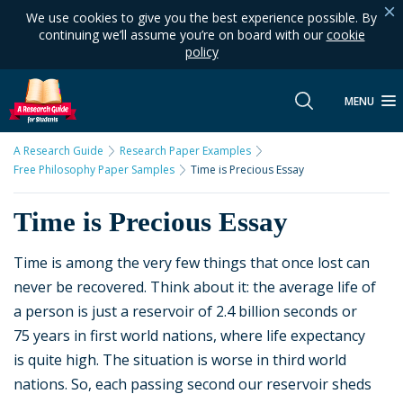
We use cookies to give you the best experience possible. By
continuing we’ll assume you’re on board with our
cookie
policy
MENU
A Research Guide
Research Paper Examples
Free Philosophy Paper Samples
Time is Precious Essay
Time is Precious Essay
Time is among the very few things that once lost can
never be recovered. Think about it: the average life of
a person is just a reservoir of 2.4 billion seconds or
75 years in first world nations, where life expectancy
is quite high. The situation is worse in third world
nations. So, each passing second our reservoir sheds