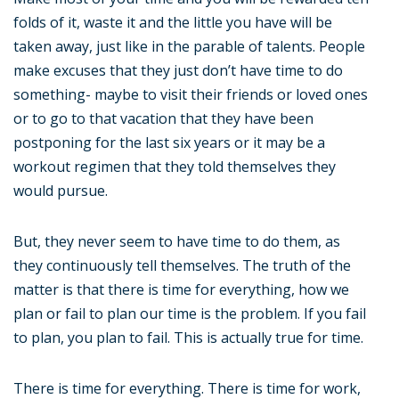
folds of it, waste it and the little you have will be
taken away, just like in the parable of talents. People
make excuses that they just don’t have time to do
something- maybe to visit their friends or loved ones
or to go to that vacation that they have been
postponing for the last six years or it may be a
workout regimen that they told themselves they
would pursue.
But, they never seem to have time to do them, as
they continuously tell themselves. The truth of the
matter is that there is time for everything, how we
plan or fail to plan our time is the problem. If you fail
to plan, you plan to fail. This is actually true for time.
There is time for everything. There is time for work,