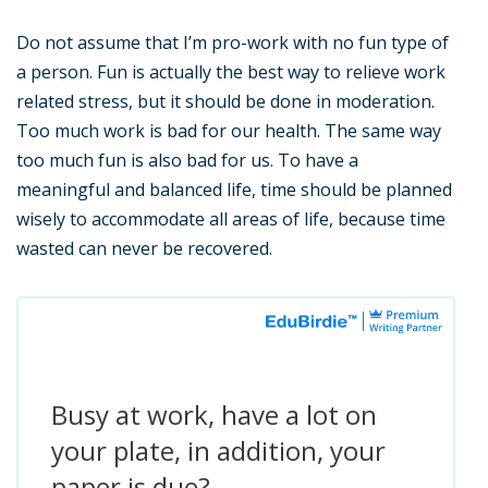
Do not assume that I’m pro-work with no fun type of
a person. Fun is actually the best way to relieve work
related stress, but it should be done in moderation.
Too much work is bad for our health. The same way
too much fun is also bad for us. To have a
meaningful and balanced life, time should be planned
wisely to accommodate all areas of life, because time
wasted can never be recovered.
Busy at work, have a lot on
your plate, in addition, your
paper is due?