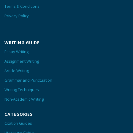
Terms & Conditions
Privacy Policy
WRITING GUIDE
Essay Writing
Assignment Writing
Article Writing
Grammar and Punctuation
Writing Techniques
Non-Academic Writing
CATEGORIES
Citation Guides
Literature Guide