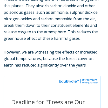
this planet. They absorb carbon dioxide and other
poisonous gases, such as ammonia, sulphur dioxide,
nitrogen oxides and carbon monoxide from the air,
break them down to their constituent elements and
release oxygen to the atmosphere. This reduces the
greenhouse effect of these harmful gases.
However, we are witnessing the effects of increased
global temperatures, because the forest cover on
earth has reduced significantly over the years.
Deadline for "Trees are Our