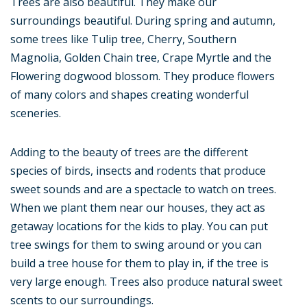
Trees are also beautiful. They make our
surroundings beautiful. During spring and autumn,
some trees like Tulip tree, Cherry, Southern
Magnolia, Golden Chain tree, Crape Myrtle and the
Flowering dogwood blossom. They produce flowers
of many colors and shapes creating wonderful
sceneries.
Adding to the beauty of trees are the different
species of birds, insects and rodents that produce
sweet sounds and are a spectacle to watch on trees.
When we plant them near our houses, they act as
getaway locations for the kids to play. You can put
tree swings for them to swing around or you can
build a tree house for them to play in, if the tree is
very large enough. Trees also produce natural sweet
scents to our surroundings.