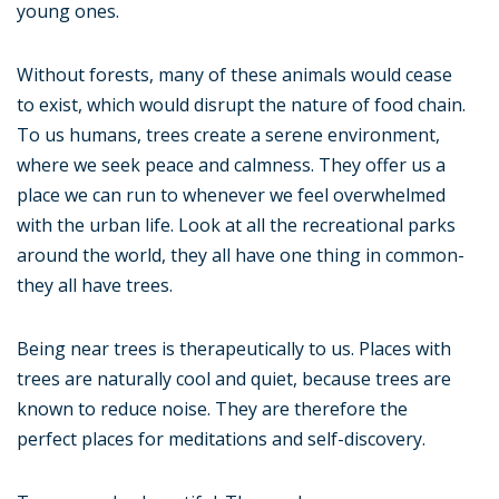
young ones.
Without forests, many of these animals would cease
to exist, which would disrupt the nature of food chain.
To us humans, trees create a serene environment,
where we seek peace and calmness. They offer us a
place we can run to whenever we feel overwhelmed
with the urban life. Look at all the recreational parks
around the world, they all have one thing in common-
they all have trees.
Being near trees is therapeutically to us. Places with
trees are naturally cool and quiet, because trees are
known to reduce noise. They are therefore the
perfect places for meditations and self-discovery.