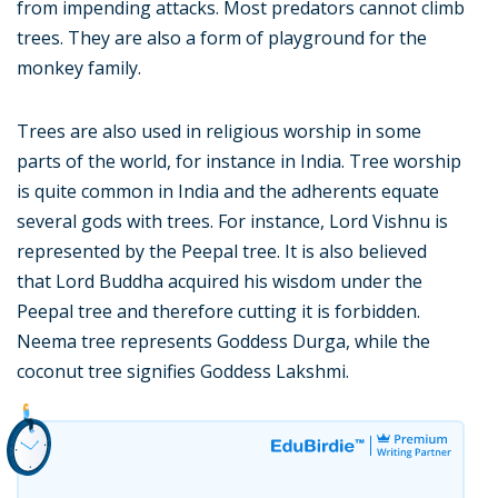
from impending attacks. Most predators cannot climb
trees. They are also a form of playground for the
monkey family.
Trees are also used in religious worship in some
parts of the world, for instance in India. Tree worship
is quite common in India and the adherents equate
several gods with trees. For instance, Lord Vishnu is
represented by the Peepal tree. It is also believed
that Lord Buddha acquired his wisdom under the
Peepal tree and therefore cutting it is forbidden.
Neema tree represents Goddess Durga, while the
coconut tree signifies Goddess Lakshmi.