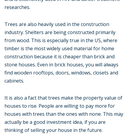
researches.
Trees are also heavily used in the construction
industry. Shelters are being constructed primarily
from wood. This is especially true in the US, where
timber is the most widely used material for home
construction because it is cheaper than brick and
stone houses. Even in brick houses, you will always
find wooden rooftops, doors, windows, closets and
cabinets.
It is also a fact that trees make the property value of
houses to rise. People are willing to pay more for
houses with trees than the ones with none. This may
actually be a good investment idea, if you are
thinking of selling your house in the future.