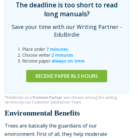
The deadline is too short to read
long manuals?
Save your time with our Writing Partner -
EduBirdie
Place order
7 minutes
Choose writer
2 minutes
Receive paper
always on time
RECEIVE PAPER IN 3 HOURS
*EduBirdie as a
Premium Partner
was chosen among 50+ writing
services by our Customer Satisfaction Team.
Environmental Benefits
Trees are basically the guardians of our
environment. First of all, they help moderate