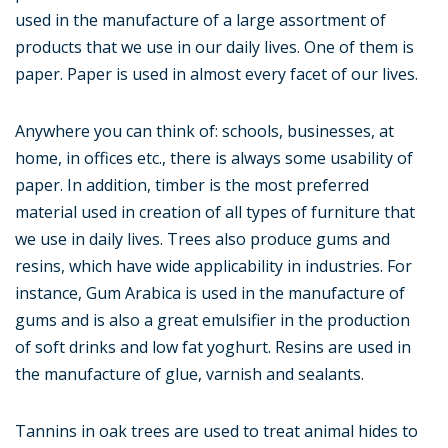
used in the manufacture of a large assortment of
products that we use in our daily lives. One of them is
paper. Paper is used in almost every facet of our lives.
Anywhere you can think of: schools, businesses, at
home, in offices etc., there is always some usability of
paper. In addition, timber is the most preferred
material used in creation of all types of furniture that
we use in daily lives. Trees also produce gums and
resins, which have wide applicability in industries. For
instance, Gum Arabica is used in the manufacture of
gums and is also a great emulsifier in the production
of soft drinks and low fat yoghurt. Resins are used in
the manufacture of glue, varnish and sealants.
Tannins in oak trees are used to treat animal hides to