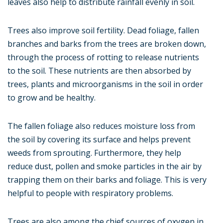
leaves also help to distribute rainfall evenly in soil.
Trees also improve soil fertility. Dead foliage, fallen
branches and barks from the trees are broken down,
through the process of rotting to release nutrients
to the soil. These nutrients are then absorbed by
trees, plants and microorganisms in the soil in order
to grow and be healthy.
The fallen foliage also reduces moisture loss from
the soil by covering its surface and helps prevent
weeds from sprouting. Furthermore, they help
reduce dust, pollen and smoke particles in the air by
trapping them on their barks and foliage. This is very
helpful to people with respiratory problems.
Trees are also among the chief sources of oxygen in