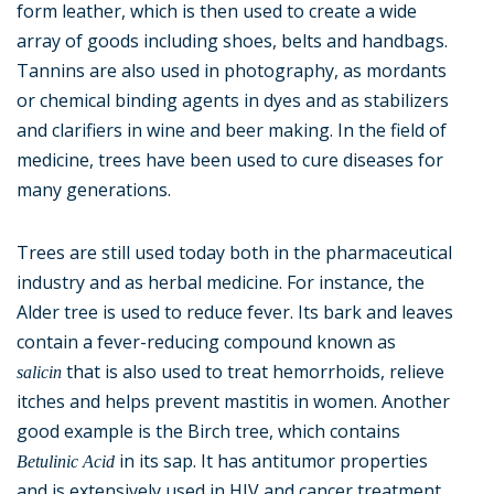
form leather, which is then used to create a wide
array of goods including shoes, belts and handbags.
Tannins are also used in photography, as mordants
or chemical binding agents in dyes and as stabilizers
and clarifiers in wine and beer making. In the field of
medicine, trees have been used to cure diseases for
many generations.
Trees are still used today both in the pharmaceutical
industry and as herbal medicine. For instance, the
Alder tree is used to reduce fever. Its bark and leaves
contain a fever-reducing compound known as
that is also used to treat hemorrhoids, relieve
salicin
itches and helps prevent mastitis in women. Another
good example is the Birch tree, which contains
in its sap. It has antitumor properties
Betulinic Acid
and is extensively used in HIV and cancer treatment