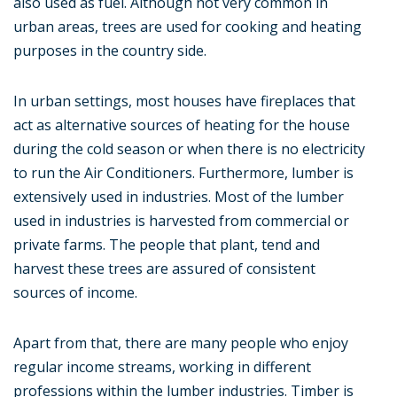
also used as fuel. Although not very common in
urban areas, trees are used for cooking and heating
purposes in the country side.
In urban settings, most houses have fireplaces that
act as alternative sources of heating for the house
during the cold season or when there is no electricity
to run the Air Conditioners. Furthermore, lumber is
extensively used in industries. Most of the lumber
used in industries is harvested from commercial or
private farms. The people that plant, tend and
harvest these trees are assured of consistent
sources of income.
Apart from that, there are many people who enjoy
regular income streams, working in different
professions within the lumber industries. Timber is