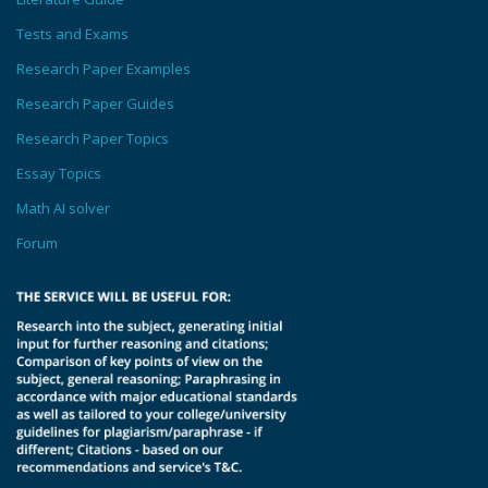
Tests and Exams
Research Paper Examples
Research Paper Guides
Research Paper Topics
Essay Topics
Math AI solver
Forum