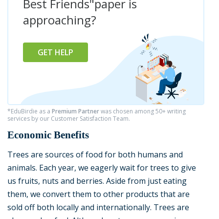
Best Friends"paper is
approaching?
GET HELP
*EduBirdie as a
Premium Partner
was chosen among 50+ writing
services by our Customer Satisfaction Team.
Economic Benefits
Trees are sources of food for both humans and
animals. Each year, we eagerly wait for trees to give
us fruits, nuts and berries. Aside from just eating
them, we convert them to other products that are
sold off both locally and internationally. Trees are