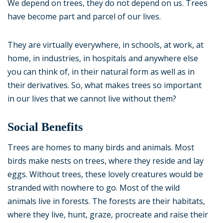
We depend on trees, they do not depend on us. Trees
have become part and parcel of our lives.
They are virtually everywhere, in schools, at work, at
home, in industries, in hospitals and anywhere else
you can think of, in their natural form as well as in
their derivatives. So, what makes trees so important
in our lives that we cannot live without them?
Social Benefits
Trees are homes to many birds and animals. Most
birds make nests on trees, where they reside and lay
eggs. Without trees, these lovely creatures would be
stranded with nowhere to go. Most of the wild
animals live in forests. The forests are their habitats,
where they live, hunt, graze, procreate and raise their