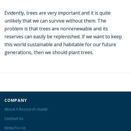
Evidently, trees are very important and it is quite
unlikely that we can survive without them. The
problem is that trees are nonrenewable and its
reserves can easily be replenished. If we want to keep
this world sustainable and habitable for our future
generations, then we should plant trees.
COMPANY
About A Research Guide
Contact Us
Write For Us