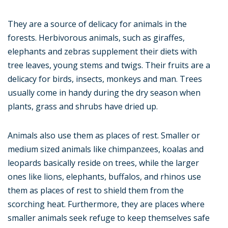
They are a source of delicacy for animals in the
forests. Herbivorous animals, such as giraffes,
elephants and zebras supplement their diets with
tree leaves, young stems and twigs. Their fruits are a
delicacy for birds, insects, monkeys and man. Trees
usually come in handy during the dry season when
plants, grass and shrubs have dried up.
Animals also use them as places of rest. Smaller or
medium sized animals like chimpanzees, koalas and
leopards basically reside on trees, while the larger
ones like lions, elephants, buffalos, and rhinos use
them as places of rest to shield them from the
scorching heat. Furthermore, they are places where
smaller animals seek refuge to keep themselves safe