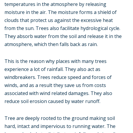
temperatures in the atmosphere by releasing
moisture in the air. The moisture forms a shield of
clouds that protect us against the excessive heat
from the sun. Trees also facilitate hydrological cycle.
They absorb water from the soil and release it in the
atmosphere, which then falls back as rain.
This is the reason why places with many trees
experience a lot of rainfall. They also act as
windbreakers. Trees reduce speed and forces of
winds, and as a result they save us from costs
associated with wind related damages. They also
reduce soil erosion caused by water runoff.
Tree are deeply rooted to the ground making soil
hard, intact and impervious to running water. The