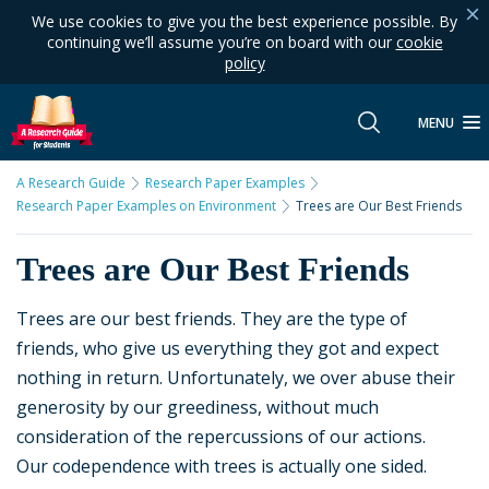
We use cookies to give you the best experience possible. By
continuing we’ll assume you’re on board with our
cookie
policy
MENU
A Research Guide
Research Paper Examples
Research Paper Examples on Environment
Trees are Our Best Friends
Trees are Our Best Friends
Trees are our best friends. They are the type of
friends, who give us everything they got and expect
nothing in return. Unfortunately, we over abuse their
generosity by our greediness, without much
consideration of the repercussions of our actions.
Our codependence with trees is actually one sided.