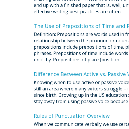
end up with a finished paper that is, well, u
effective writing best practices are often...
The Use of Prepositions of Time and P
Definition: Prepositions are words used in
relationship between the pronoun or noun a
prepositions include prepositions of time, pl
phrases. Prepositions of time include words suc
until, by. Prepositions of place (position...
Difference Between Active vs. Passive 
Knowing when to use active or passive voice 
still an area where many writers struggle –
since birth. Growing up in the US education 
stay away from using passive voice because it
Rules of Punctuation Overview
When we communicate verbally we use certai