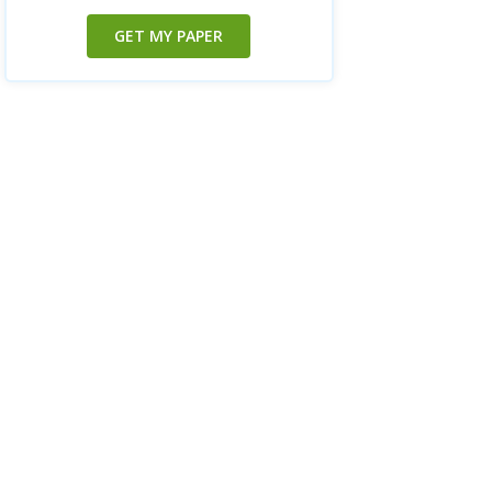
GET MY PAPER