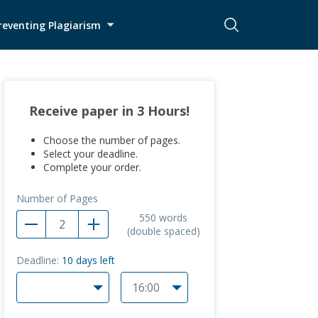
reventing Plagiarism
Receive paper in 3 Hours!
Choose the number of pages.
Select your deadline.
Complete your order.
Number of Pages
550
words
(double spaced)
Deadline:
10
days left