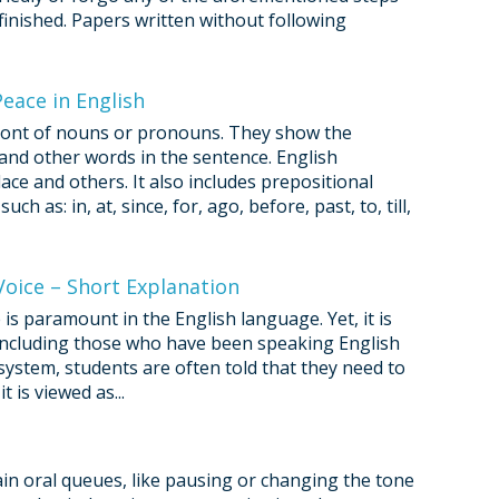
nfinished. Papers written without following
eace in English
 front of nouns or pronouns. They show the
nd other words in the sentence. English
ace and others. It also includes prepositional
h as: in, at, since, for, ago, before, past, to, till,
Voice – Short Explanation
is paramount in the English language. Yet, it is
 including those who have been speaking English
system, students are often told that they need to
 is viewed as...
n oral queues, like pausing or changing the tone