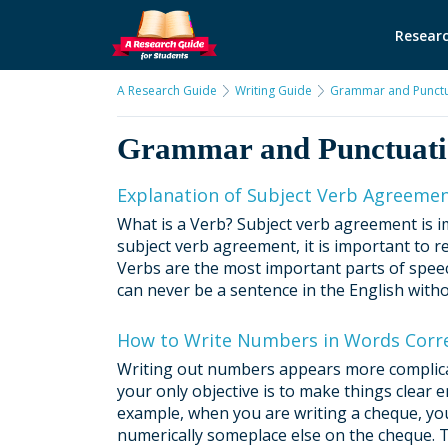
Researc
A Research Guide
Writing Guide
Grammar and Punctu
Grammar and Punctuat
Explanation of Subject Verb Agreeme
What is a Verb? Subject verb agreement is i
subject verb agreement, it is important to r
Verbs are the most important parts of speech
can never be a sentence in the English withou
How to Write Numbers in Words Corre
Writing out numbers appears more complicated 
your only objective is to make things clear
example, when you are writing a cheque, yo
numerically someplace else on the cheque. T