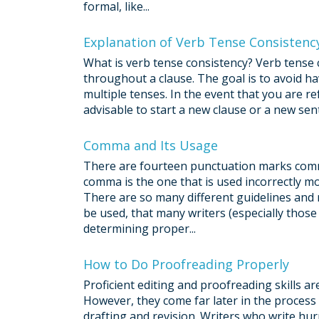
formal, like...
Explanation of Verb Tense Consistenc
What is verb tense consistency? Verb tense c
throughout a clause. The goal is to avoid ha
multiple tenses. In the event that you are re
advisable to start a new clause or a new sen
Comma and Its Usage
There are fourteen punctuation marks comm
comma is the one that is used incorrectly mos
There are so many different guidelines and
be used, that many writers (especially thos
determining proper...
How to Do Proofreading Properly
Proficient editing and proofreading skills a
However, they come far later in the process
drafting and revision. Writers who write hu