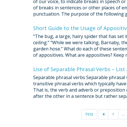
of our voice, to indicate breaks in speech o
of breaks in sentences or other places of e
punctuation. The purpose of the following gu
Short Guide to the Usage of Appositi
“The bug, a large, hairy spider that has set 
ceiling.” “While we were talking, Barnaby, th
garden hose.” What do each of these sente
of appositives. What are appositives? Keep r
Use of Separable Phrasal Verbs – List
Separable phrasal verbs Separable phrasal v
transitive phrasal verbs which typically have
That is, the verb and adverb or preposition
after the other in a sentence but rather sepa
First
1
…