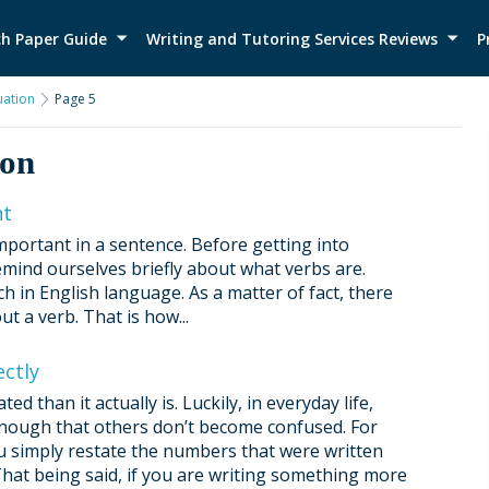
h Paper Guide
Writing and Tutoring Services Reviews
P
ation
Page 5
ion
nt
mportant in a sentence. Before getting into
emind ourselves briefly about what verbs are.
 in English language. As a matter of fact, there
t a verb. That is how...
ctly
than it actually is. Luckily, in everyday life,
 enough that others don’t become confused. For
u simply restate the numbers that were written
hat being said, if you are writing something more