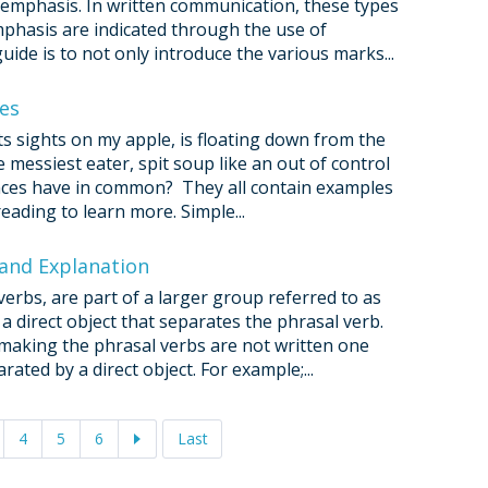
r emphasis. In written communication, these types
mphasis are indicated through the use of
ide is to not only introduce the various marks...
ves
its sights on my apple, is floating down from the
e messiest eater, spit soup like an out of control
nces have in common? They all contain examples
eading to learn more. Simple...
 and Explanation
erbs, are part of a larger group referred to as
 a direct object that separates the phrasal verb.
 making the phrasal verbs are not written one
rated by a direct object. For example;...
4
5
6
Last