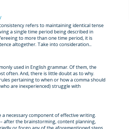
y
onsistency refers to maintaining identical tense
ving a single time period being described in
fereeing to more than one time period, it is
tence altogether. Take into consideration...
only used in English grammar. Of them, the
t often. And, there is little doubt as to why.
 rules pertaining to when or how a comma should
e who are inexperienced) struggle with
re a necessary component of effective writing.
 – after the brainstorming, content planning,
rriedly or forgo any of the aforementioned steps