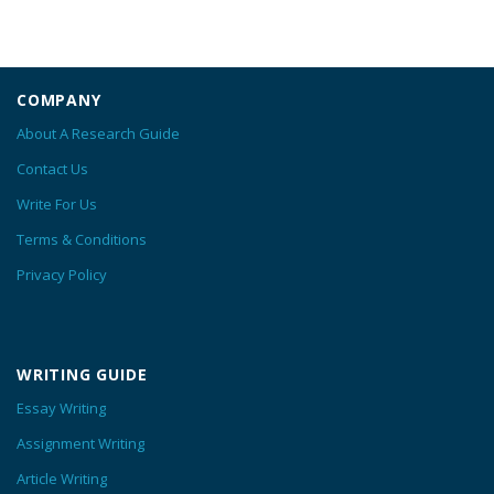
COMPANY
About A Research Guide
Contact Us
Write For Us
Terms & Conditions
Privacy Policy
WRITING GUIDE
Essay Writing
Assignment Writing
Article Writing