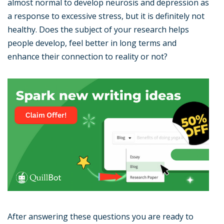
almost normal to develop neurosis and depression as
a response to excessive stress, but it is definitely not
healthy. Does the subject of your research helps
people develop, feel better in long terms and
enhance their connection to reality or not?
After answering these questions you are ready to