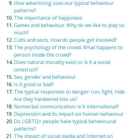
How advertising uses our typical behaviour
patterns?
The importance of happiness
Games and behaviour. Why do we like to play so
much?
Cults and sects. How do people get involved?
The psychology of the crowd. What happens to
person inside the crowd?
Does natural morality exist or is it a social
construct?
Sex, gender and behaviour
Is it good or bad?
The typical responses to danger: run, fight, hide.
Are they hardwired into us?
Nonverbal communication: is it international?
Depression and its impact on human behaviour
Do LGBTQ+ people have typical behavioural
patterns?
The impact of social media and Internet on