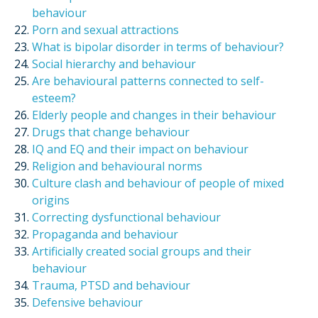
behaviour
Porn and sexual attractions
What is bipolar disorder in terms of behaviour?
Social hierarchy and behaviour
Are behavioural patterns connected to self-
esteem?
Elderly people and changes in their behaviour
Drugs that change behaviour
IQ and EQ and their impact on behaviour
Religion and behavioural norms
Culture clash and behaviour of people of mixed
origins
Correcting dysfunctional behaviour
Propaganda and behaviour
Artificially created social groups and their
behaviour
Trauma, PTSD and behaviour
Defensive behaviour