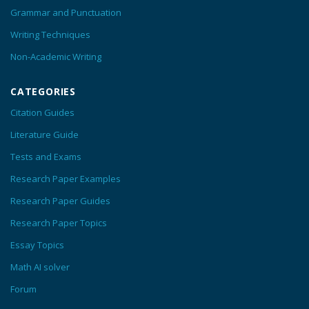
Grammar and Punctuation
Writing Techniques
Non-Academic Writing
CATEGORIES
Citation Guides
Literature Guide
Tests and Exams
Research Paper Examples
Research Paper Guides
Research Paper Topics
Essay Topics
Math AI solver
Forum