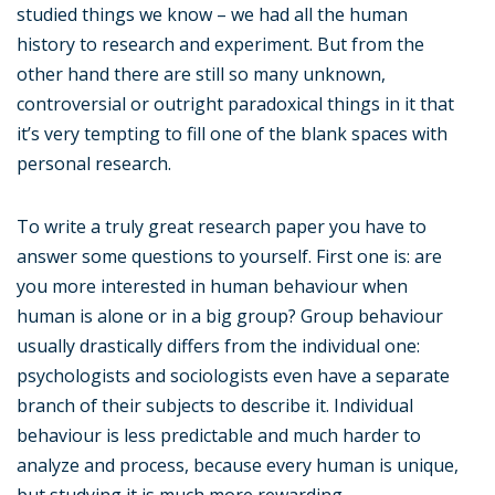
studied things we know – we had all the human
history to research and experiment. But from the
other hand there are still so many unknown,
controversial or outright paradoxical things in it that
it’s very tempting to fill one of the blank spaces with
personal research.
To write a truly great research paper you have to
answer some questions to yourself. First one is: are
you more interested in human behaviour when
human is alone or in a big group? Group behaviour
usually drastically differs from the individual one:
psychologists and sociologists even have a separate
branch of their subjects to describe it. Individual
behaviour is less predictable and much harder to
analyze and process, because every human is unique,