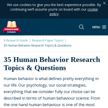
We use cookies to give you the best experience possible. By
continuing we’ll assume you’re on board with our
cookie
policy
MENU
A Research Guide
Research Paper Topics
35 Human Behavior Research Topics & Questions
35 Human Behavior Research
Topics & Questions
Human behavior is what defines pretty everything in
our life. Our psychology, our social strategies,
everything that we consider fully our choice can be
described in terms of human behaviour science. From
the one hand human behaviour is one of the most