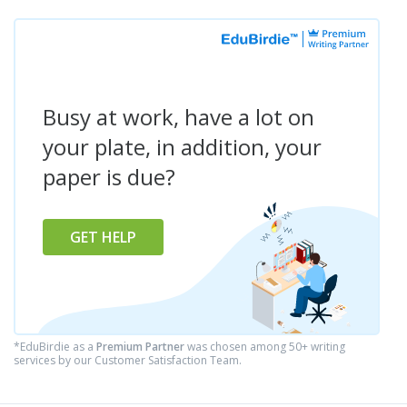
Busy at work, have a lot on
your plate, in addition, your
paper is due?
GET HELP
*EduBirdie as a
Premium Partner
was chosen among 50+ writing
services by our Customer Satisfaction Team.