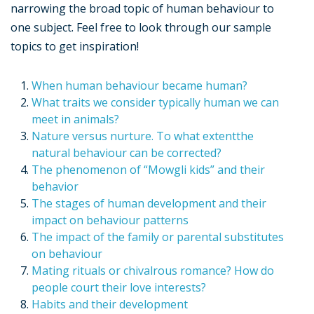
narrowing the broad topic of human behaviour to
one subject. Feel free to look through our sample
topics to get inspiration!
When human behaviour became human?
What traits we consider typically human we can
meet in animals?
Nature versus nurture. To what extentthe
natural behaviour can be corrected?
The phenomenon of “Mowgli kids” and their
behavior
The stages of human development and their
impact on behaviour patterns
The impact of the family or parental substitutes
on behaviour
Mating rituals or chivalrous romance? How do
people court their love interests?
Habits and their development