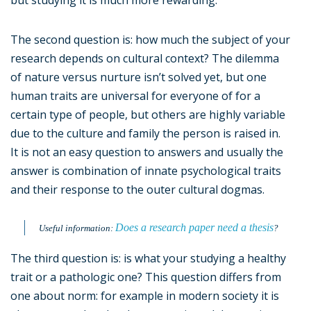
but studying it is much more rewarding.
The second question is: how much the subject of your
research depends on cultural context? The dilemma
of nature versus nurture isn’t solved yet, but one
human traits are universal for everyone of for a
certain type of people, but others are highly variable
due to the culture and family the person is raised in.
It is not an easy question to answers and usually the
answer is combination of innate psychological traits
and their response to the outer cultural dogmas.
Does a research paper need a thesis
Useful information:
?
The third question is: is what your studying a healthy
trait or a pathologic one? This question differs from
one about norm: for example in modern society it is