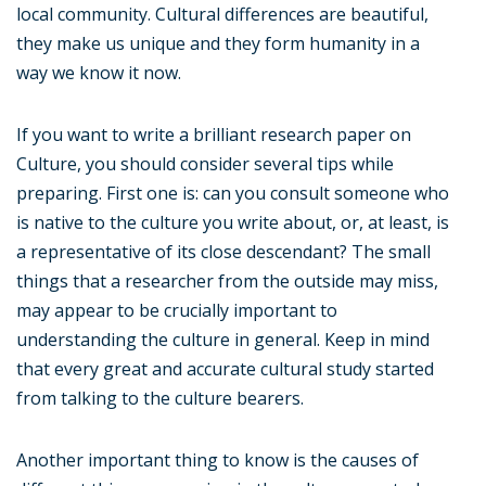
local community. Cultural differences are beautiful,
they make us unique and they form humanity in a
way we know it now.
If you want to write a brilliant research paper on
Culture, you should consider several tips while
preparing. First one is: can you consult someone who
is native to the culture you write about, or, at least, is
a representative of its close descendant? The small
things that a researcher from the outside may miss,
may appear to be crucially important to
understanding the culture in general. Keep in mind
that every great and accurate cultural study started
from talking to the culture bearers.
Another important thing to know is the causes of