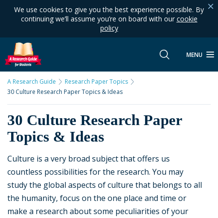
We use cookies to give you the best experience possible. By
continuing we’ll assume you’re on board with our
cookie
policy
MENU
A Research Guide
Research Paper Topics
30 Culture Research Paper Topics & Ideas
30 Culture Research Paper
Topics & Ideas
Culture is a very broad subject that offers us
countless possibilities for the research. You may
study the global aspects of culture that belongs to all
the humanity, focus on the one place and time or
make a research about some peculiarities of your