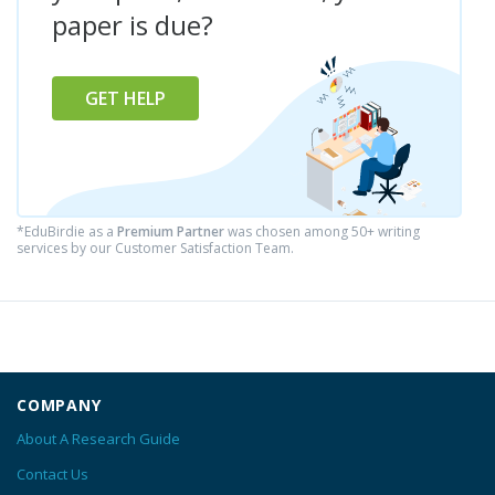
paper is due?
GET HELP
*EduBirdie as a
Premium Partner
was chosen among 50+ writing
services by our Customer Satisfaction Team.
COMPANY
About A Research Guide
Contact Us