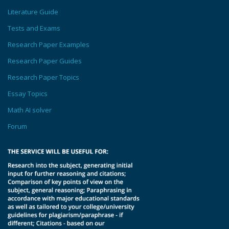
Literature Guide
Tests and Exams
Research Paper Examples
Research Paper Guides
Research Paper Topics
Essay Topics
Math AI solver
Forum