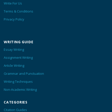
Write For Us
Terms & Conditions
Privacy Policy
WRITING GUIDE
Essay Writing
Assignment Writing
Article Writing
Grammar and Punctuation
Writing Techniques
Non-Academic Writing
CATEGORIES
Citation Guides