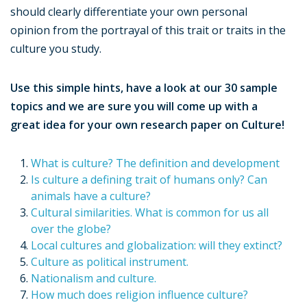
should clearly differentiate your own personal
opinion from the portrayal of this trait or traits in the
culture you study.
Use this simple hints, have a look at our 30 sample
topics and we are sure you will come up with a
great idea for your own research paper on Culture!
What is culture? The definition and development
Is culture a defining trait of humans only? Can
animals have a culture?
Cultural similarities. What is common for us all
over the globe?
Local cultures and globalization: will they extinct?
Culture as political instrument.
Nationalism and culture.
How much does religion influence culture?