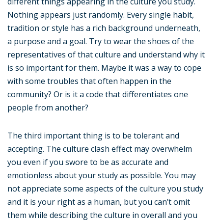
different things appearing in the culture you study.
Nothing appears just randomly. Every single habit,
tradition or style has a rich background underneath,
a purpose and a goal. Try to wear the shoes of the
representatives of that culture and understand why it
is so important for them. Maybe it was a way to cope
with some troubles that often happen in the
community? Or is it a code that differentiates one
people from another?
The third important thing is to be tolerant and
accepting. The culture clash effect may overwhelm
you even if you swore to be as accurate and
emotionless about your study as possible. You may
not appreciate some aspects of the culture you study
and it is your right as a human, but you can’t omit
them while describing the culture in overall and you