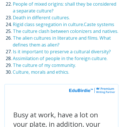
People of mixed origins: shall they be considered
a separate culture?
Death in different cultures.
Rigid class segregation in culture.Caste systems
The culture clash between colonizers and natives.
The alien cultures in literature and films. What
defines them as alien?
Is it important to preserve a cultural diversity?
Assimilation of people in the foreign culture.
The culture of my community.
Culture, morals and ethics.
Busy at work, have a lot on
your plate, in addition, your