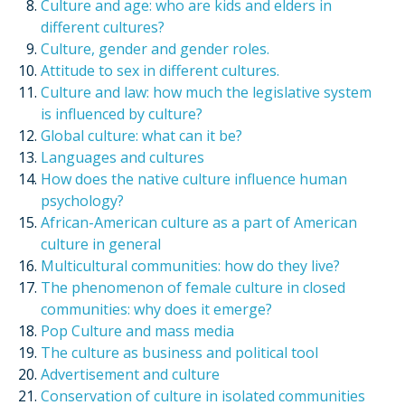
Culture and age: who are kids and elders in
different cultures?
Culture, gender and gender roles.
Attitude to sex in different cultures.
Culture and law: how much the legislative system
is influenced by culture?
Global culture: what can it be?
Languages and cultures
How does the native culture influence human
psychology?
African-American culture as a part of American
culture in general
Multicultural communities: how do they live?
The phenomenon of female culture in closed
communities: why does it emerge?
Pop Culture and mass media
The culture as business and political tool
Advertisement and culture
Conservation of culture in isolated communities