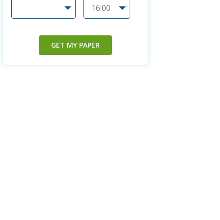
GET MY PAPER