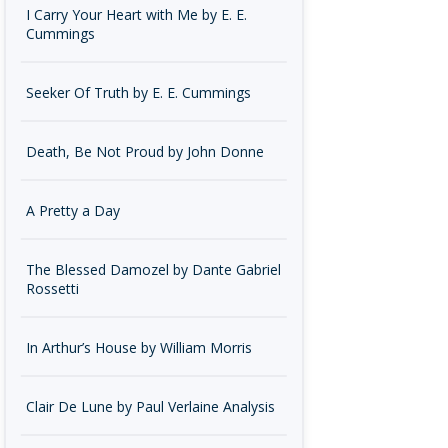
I Carry Your Heart with Me by E. E.
Cummings
Seeker Of Truth by E. E. Cummings
Death, Be Not Proud by John Donne
A Pretty a Day
The Blessed Damozel by Dante Gabriel
Rossetti
In Arthur’s House by William Morris
Clair De Lune by Paul Verlaine Analysis