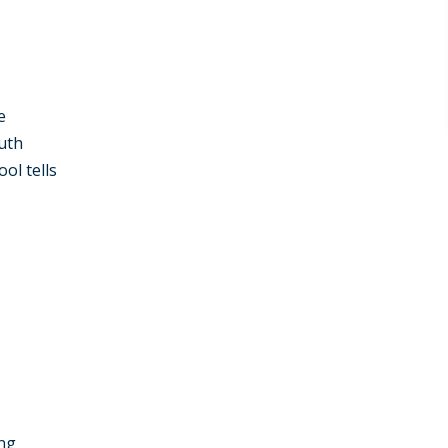
e
uth
ol tells
ong