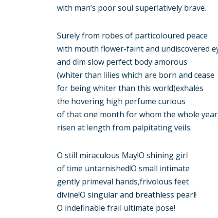
with man’s poor soul superlatively brave.
Surely from robes of particoloured peace
with mouth flower-faint and undiscovered e
and dim slow perfect body amorous
(whiter than lilies which are born and cease
for being whiter than this world)exhales
the hovering high perfume curious
of that one month for whom the whole years
risen at length from palpitating veils.
O still miraculous May!O shining girl
of time untarnished!O small intimate
gently primeval hands,frivolous feet
divine!O singular and breathless pearl!
O indefinable frail ultimate pose!