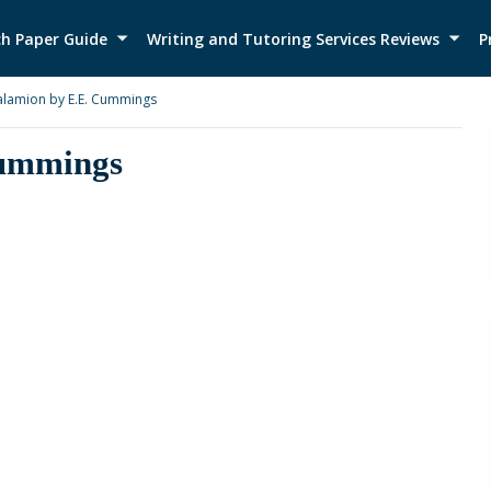
h Paper Guide
Writing and Tutoring Services Reviews
P
alamion by E.E. Cummings
Cummings