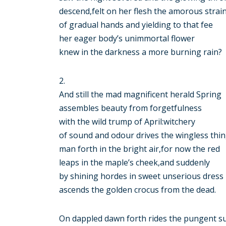
descend,felt on her flesh the amorous strai
of gradual hands and yielding to that fee
her eager body’s unimmortal flower
knew in the darkness a more burning rain?
2.
And still the mad magnificent herald Spring
assembles beauty from forgetfulness
with the wild trump of April:witchery
of sound and odour drives the wingless thi
man forth in the bright air,for now the red
leaps in the maple’s cheek,and suddenly
by shining hordes in sweet unserious dress
ascends the golden crocus from the dead.
On dappled dawn forth rides the pungent s