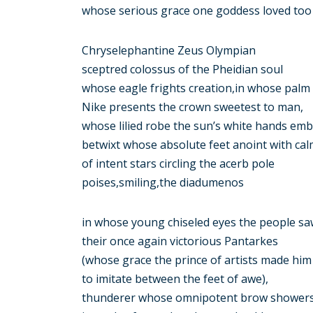
whose serious grace one goddess loved too 
Chryselephantine Zeus Olympian
sceptred colossus of the Pheidian soul
whose eagle frights creation,in whose palm
Nike presents the crown sweetest to man,
whose lilied robe the sun’s white hands emb
betwixt whose absolute feet anoint with ca
of intent stars circling the acerb pole
poises,smiling,the diadumenos
in whose young chiseled eyes the people s
their once again victorious Pantarkes
(whose grace the prince of artists made him
to imitate between the feet of awe),
thunderer whose omnipotent brow shower