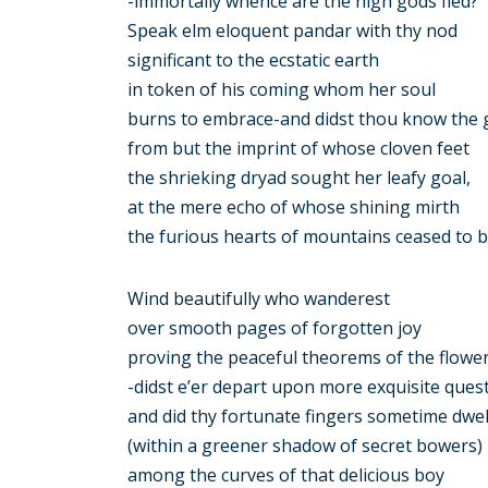
-immortally whence are the high gods fled?
Speak elm eloquent pandar with thy nod
significant to the ecstatic earth
in token of his coming whom her soul
burns to embrace-and didst thou know the 
from but the imprint of whose cloven feet
the shrieking dryad sought her leafy goal,
at the mere echo of whose shining mirth
the furious hearts of mountains ceased to 
Wind beautifully who wanderest
over smooth pages of forgotten joy
proving the peaceful theorems of the flowe
-didst e’er depart upon more exquisite ques
and did thy fortunate fingers sometime dwel
(within a greener shadow of secret bowers)
among the curves of that delicious boy