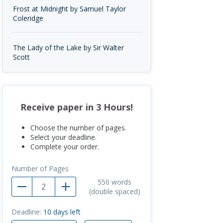
Frost at Midnight by Samuel Taylor
Coleridge
The Lady of the Lake by Sir Walter
Scott
Receive paper in 3 Hours!
Choose the number of pages.
Select your deadline.
Complete your order.
Number of Pages
550
words
(double spaced)
Deadline:
10
days left