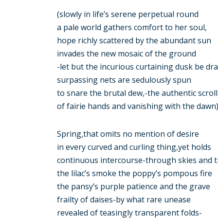
(slowly in life’s serene perpetual round
a pale world gathers comfort to her soul,
hope richly scattered by the abundant sun
invades the new mosaic of the ground
-let but the incurious curtaining dusk be dr
surpassing nets are sedulously spun
to snare the brutal dew,-the authentic scroll
of fairie hands and vanishing with the dawn)
Spring,that omits no mention of desire
in every curved and curling thing,yet holds
continuous intercourse-through skies and t
the lilac’s smoke the poppy’s pompous fire
the pansy’s purple patience and the grave
frailty of daises-by what rare unease
revealed of teasingly transparent folds-